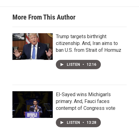
More From This Author
Trump targets birthright
citizenship. And, Iran aims to
ban U.S. from Strait of Hormuz
LISTEN
•
12:16
El-Sayed wins Michigan's
primary. And, Fauci faces
contempt of Congress vote
LISTEN
•
13:28