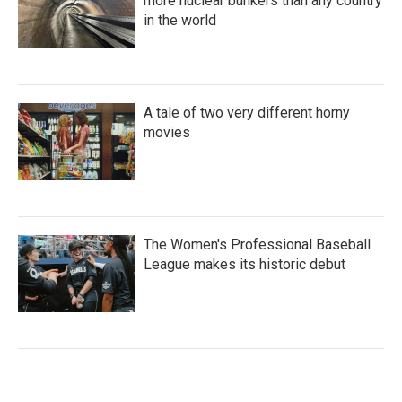
more nuclear bunkers than any country
in the world
A tale of two very different horny
movies
The Women's Professional Baseball
League makes its historic debut