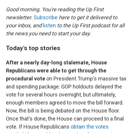
r
I
n
Good morning. You're reading the Up First
newsletter.
Subscribe
here to get it delivered to
your inbox, and
listen
to the Up First podcast for all
the news you need to start your day.
Today's top stories
After a nearly day-long stalemate, House
Republicans were able to get through the
procedural vote
on President Trump's massive tax
and spending package. GOP holdouts delayed the
vote for several hours overnight, but ultimately,
enough members agreed to move the bill forward.
Now, the bill is being debated on the House floor.
Once that's done, the House can proceed to a final
vote. If House Republicans
obtain the votes