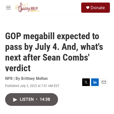
Skip to main content
S
Donate
e
M
a
e
r
n
c
u
h
GOP megabill expected to
u
e
pass by July 4. And, what's
r
y
next after Sean Combs'
verdict
NPR | By
Brittney Melton
Published July 3, 2025 at 7:01 AM EDT
T
L
E
w
i
m
i
n
a
LISTEN
•
14:38
t
k
i
t
e
l
e
d