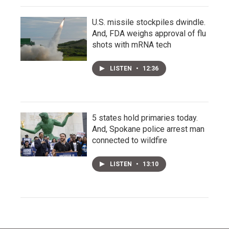
U.S. missile stockpiles dwindle.
And, FDA weighs approval of flu
shots with mRNA tech
LISTEN
•
12:36
5 states hold primaries today.
And, Spokane police arrest man
connected to wildfire
LISTEN
•
13:10