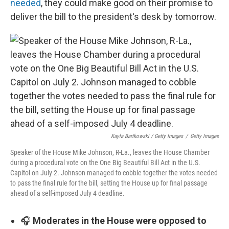
needed
, they could make good on their promise to
deliver the bill to the president's desk by tomorrow.
Kayla Bartkowski / Getty Images
/
Getty Images
Speaker of the House Mike Johnson, R-La., leaves the House Chamber
during a procedural vote on the One Big Beautiful Bill Act in the U.S.
Capitol on July 2. Johnson managed to cobble together the votes needed
to pass the final rule for the bill, setting the House up for final passage
ahead of a self-imposed July 4 deadline.
🎧
Moderates in the House were opposed to