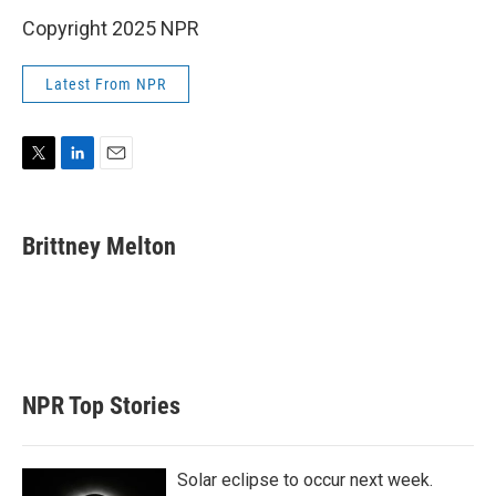
Copyright 2025 NPR
Latest From NPR
T
L
E
w
i
m
i
n
a
t
k
i
Brittney Melton
t
e
l
e
d
r
I
n
NPR Top Stories
Solar eclipse to occur next week.