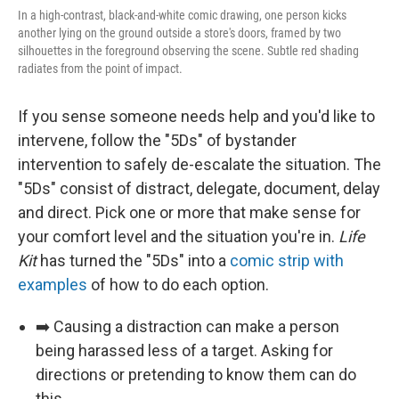
In a high-contrast, black-and-white comic drawing, one person kicks
another lying on the ground outside a store's doors, framed by two
silhouettes in the foreground observing the scene. Subtle red shading
radiates from the point of impact.
If you sense someone needs help and you'd like to
intervene, follow the "5Ds" of bystander
intervention to safely de-escalate the situation. The
"5Ds" consist of distract, delegate, document, delay
and direct. Pick one or more that make sense for
your comfort level and the situation you're in.
Life
Kit
has turned the "5Ds" into a
comic strip with
examples
of how to do each option.
➡️ Causing a distraction can make a person
being harassed less of a target. Asking for
directions or pretending to know them can do
this.