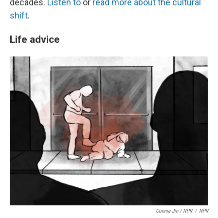
decades.
Listen to
or
read more about the cultural
shift
.
Life advice
Connie Jin / NPR
/
NPR