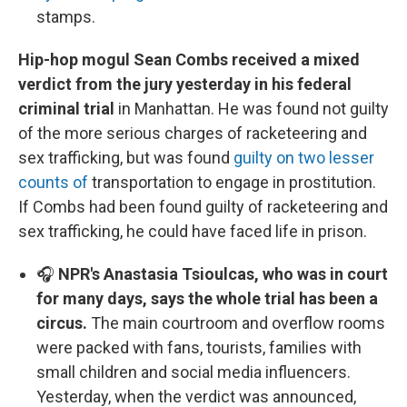
stamps.
Hip-hop mogul Sean Combs received a mixed
verdict from the jury yesterday in his federal
criminal trial
in Manhattan. He was found not guilty
of the more serious charges of racketeering and
sex trafficking, but was found
guilty on two lesser
counts of
transportation to engage in prostitution.
If Combs had been found guilty of racketeering and
sex trafficking, he could have faced life in prison.
🎧
NPR's Anastasia Tsioulcas, who was in court
for many days, says the whole trial has been a
circus.
The main courtroom and overflow rooms
were packed with fans, tourists, families with
small children and social media influencers.
Yesterday, when the verdict was announced,