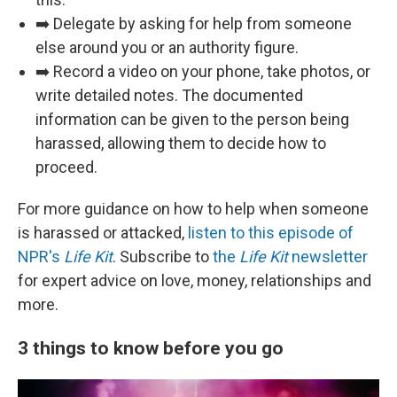
➡️ Delegate by asking for help from someone
else around you or an authority figure.
➡️ Record a video on your phone, take photos, or
write detailed notes. The documented
information can be given to the person being
harassed, allowing them to decide how to
proceed.
For more guidance on how to help when someone
is harassed or attacked,
listen to this episode of
NPR's
Life Kit
. Subscribe to
the
Life Kit
newsletter
for expert advice on love, money, relationships and
more.
3 things to know before you go