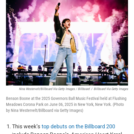
Nina Westervelt/Billboard Via Getty Images / Billboard
/
Billboard Via Getty Images
Benson Boone at the 2025 Governors Ball Music Festival held at Flushing
Meadows Corona Park on June 06, 2025 in New York, New York. (Photo
by Nina Westervelt/Billboard via Getty Images)
This week's
top debuts on the Billboard 200