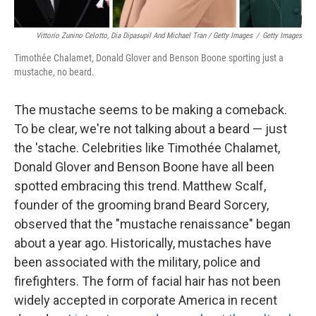
Vittorio Zunino Celotto, Dia Dipasupil And Michael Tran / Getty Images
/
Getty Images
Timothée Chalamet, Donald Glover and Benson Boone sporting just a
mustache, no beard.
The mustache seems to be making a comeback.
To be clear, we're not talking about a beard — just
the 'stache. Celebrities like Timothée Chalamet,
Donald Glover and Benson Boone have all been
spotted embracing this trend. Matthew Scalf,
founder of the grooming brand Beard Sorcery,
observed that the "mustache renaissance" began
about a year ago. Historically, mustaches have
been associated with the military, police and
firefighters. The form of facial hair has not been
widely accepted in corporate America in recent