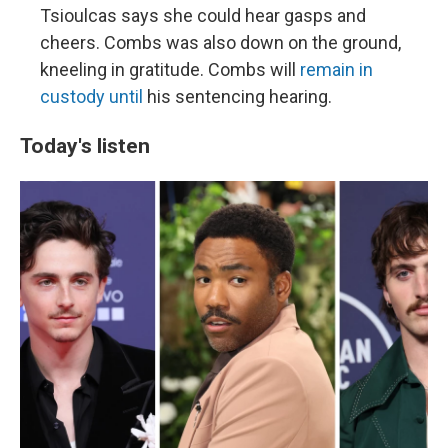
Tsioulcas says she could hear gasps and
cheers. Combs was also down on the ground,
kneeling in gratitude. Combs will
remain in
custody until
his sentencing hearing.
Today's listen