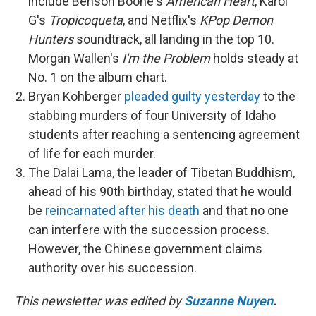
include Benson Boone's
American Heart
, Karol
G's
Tropicoqueta
, and Netflix's
KPop Demon
Hunters
soundtrack, all landing in the top 10.
Morgan Wallen's
I'm the Problem
holds steady at
No. 1 on the album chart.
Bryan Kohberger
pleaded guilty yesterday
to the
stabbing murders of four University of Idaho
students after reaching a sentencing agreement
of life for each murder.
The Dalai Lama, the leader of Tibetan Buddhism,
ahead of his 90th birthday, stated that he would
be
reincarnated after his death
and that no one
can interfere with the succession process.
However, the Chinese government claims
authority over his succession.
This newsletter was edited by
Suzanne Nuyen
.