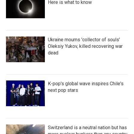
Here is what to know
Ukraine mourns 'collector of souls'
Oleksiy Yukov, killed recovering war
dead
K-pop's global wave inspires Chile's
next pop stars
Switzerland is a neutral nation but has