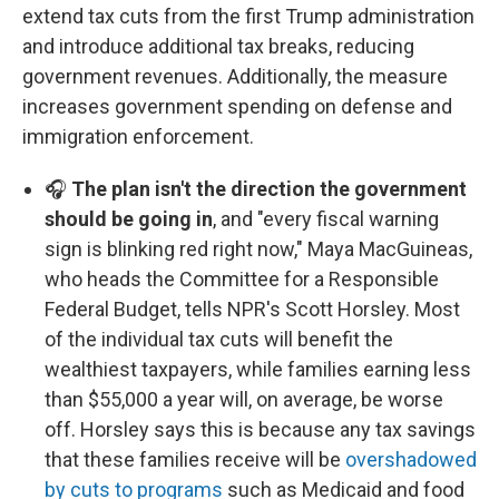
extend tax cuts from the first Trump administration
and introduce additional tax breaks, reducing
government revenues. Additionally, the measure
increases government spending on defense and
immigration enforcement.
🎧
The plan isn't the direction the government
should be going in
, and "every fiscal warning
sign is blinking red right now," Maya MacGuineas,
who heads the Committee for a Responsible
Federal Budget, tells NPR's Scott Horsley. Most
of the individual tax cuts will benefit the
wealthiest taxpayers, while families earning less
than $55,000 a year will, on average, be worse
off. Horsley says this is because any tax savings
that these families receive will be
overshadowed
by cuts to programs
such as Medicaid and food