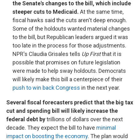
the Senate's changes to the bill, which include
steeper cuts to Medicaid.
At the same time,
fiscal hawks said the cuts aren't deep enough.
Some of the holdouts wanted material changes
to the bill, but Republican leaders argued it was
too late in the process for those adjustments.
NPR's Claudia Grisales tells
Up First
that it is
possible that promises on future legislation
were made to help sway holdouts. Democrats
will likely make this bill a centerpiece of their
push to win back Congress
in the next year.
Several fiscal forecasters predict that the big tax
cut and spending bill will likely increase the
federal debt by
trillions of dollars over the next
decade. They expect the bill to have
minimal
impact on boosting the economy
. The plan would