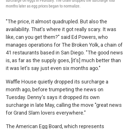
surcharge on eggs in February. The chain dropped the surcharge four
months later as egg prices began to normalize.
"The price, it almost quadrupled. But also the
availability. That's where it got really scary. It was
like, can you get them?" said Ed Powers, who
manages operations for The Broken Yolk, a chain of
41 restaurants based in San Diego. "The good news
is, as far as the supply goes, [it's] much better than
it was let's say just even six months ago."
Waffle House quietly dropped its surcharge a
month ago, before trumpeting the news on
Tuesday. Denny's says it dropped its own
surcharge in late May, calling the move "great news
for Grand Slam lovers everywhere."
The American Egg Board, which represents