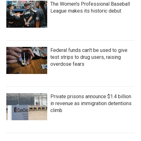
The Women's Professional Baseball
League makes its historic debut
Federal funds can't be used to give
test strips to drug users, raising
overdose fears
Private prisons announce $1.4 billion
in revenue as immigration detentions
climb