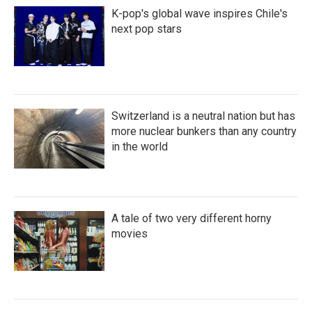
K-pop's global wave inspires Chile's
next pop stars
Switzerland is a neutral nation but has
more nuclear bunkers than any country
in the world
A tale of two very different horny
movies