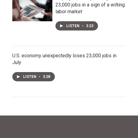
23,000 jobs in a sign of a wilting
labor market
LISTEN
•
3:23
U.S. economy unexpectedly loses 23,000 jobs in
July
LISTEN
•
3:28