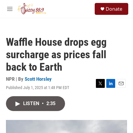
Skip to main content
S
Donate
e
M
a
e
r
n
c
u
h
Waffle House drops egg
u
e
surcharge as prices fall
r
y
back to Earth
NPR | By
Scott Horsley
Published July 1, 2025 at 1:48 PM EDT
T
L
E
w
i
m
i
n
a
LISTEN
•
2:35
t
k
i
t
e
l
e
d
r
I
n