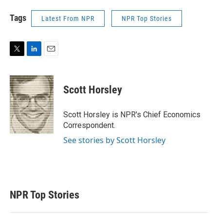
Tags
Latest From NPR
NPR Top Stories
T
L
E
w
i
m
i
n
a
t
k
i
Scott Horsley
t
e
l
e
d
r
I
Scott Horsley is NPR's Chief Economics
n
Correspondent.
See stories by Scott Horsley
NPR Top Stories