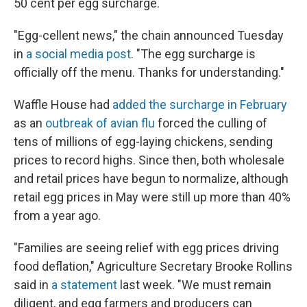
50 cent per egg surcharge.
"Egg-cellent news," the chain announced Tuesday
in
a social media post
. "The egg surcharge is
officially off the menu. Thanks for understanding."
Waffle House had
added the surcharge in February
as an
outbreak of avian flu
forced the culling of
tens of millions of egg-laying chickens, sending
prices to record highs. Since then, both wholesale
and retail prices have begun to normalize, although
retail egg prices in May were still up more than 40%
from a year ago.
"Families are seeing relief with egg prices driving
food deflation," Agriculture Secretary Brooke Rollins
said in
a statement
last week. "We must remain
diligent, and egg farmers and producers can