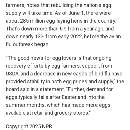
farmers, notes that rebuilding the nation's egg
supply will take time. As of June 1, there were
about 285 million egg-laying hens in the country.
That's down more than 6% from a year ago, and
down nearly 13% from early 2022, before the avian
flu outbreak began.
"The good news for egg lovers is that ongoing
recovery efforts by egg farmers, support from
USDA, and a decrease in new cases of bird flu have
provided stability in both egg prices and supply," the
board said in a statement. "Further, demand for
eggs typically falls after Easter and into the
summer months, which has made more eggs
available at retail and grocery stores."
Copyright 2025 NPR