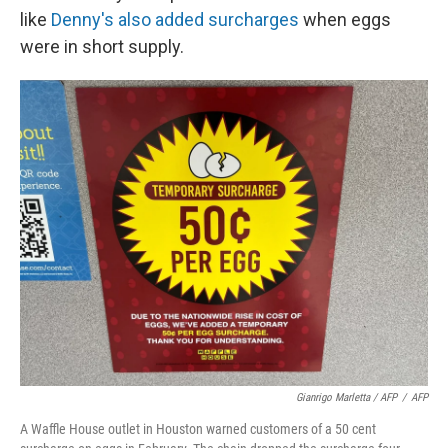
like
Denny's also added surcharges
when eggs
were in short supply.
Gianrigo Marletta / AFP
/
AFP
A Waffle House outlet in Houston warned customers of a 50 cent