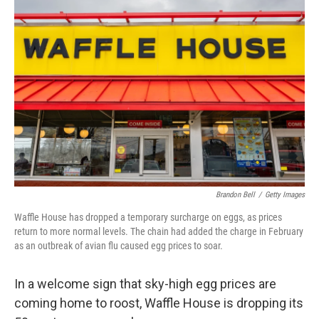
Brandon Bell
/
Getty Images
Waffle House has dropped a temporary surcharge on eggs, as prices
return to more normal levels. The chain had added the charge in February
as an outbreak of avian flu caused egg prices to soar.
In a welcome sign that sky-high egg prices are
coming home to roost, Waffle House is dropping its