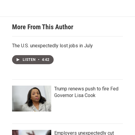
More From This Author
The U.S. unexpectedly lost jobs in July
LISTEN
•
4:42
Trump renews push to fire Fed
Governor Lisa Cook
Employers unexpectedly cut