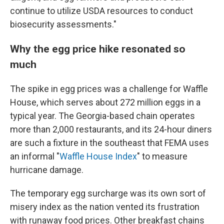
continue to utilize USDA resources to conduct
biosecurity assessments."
Why the egg price hike resonated so
much
The spike in egg prices was a challenge for Waffle
House, which serves about 272 million eggs in a
typical year. The Georgia-based chain operates
more than 2,000 restaurants, and its 24-hour diners
are such a fixture in the southeast that FEMA uses
an informal "
Waffle House Index
" to measure
hurricane damage.
The temporary egg surcharge was its own sort of
misery index as the nation vented its frustration
with runaway food prices. Other breakfast chains