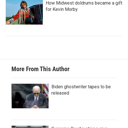
How Midwest doldrums became a gift
for Kevin Morby
More From This Author
Biden ghostwriter tapes to be
released