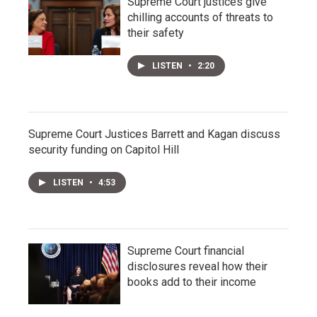
Supreme Court justices give
chilling accounts of threats to
their safety
LISTEN
•
2:20
Supreme Court Justices Barrett and Kagan discuss
security funding on Capitol Hill
LISTEN
•
4:53
Supreme Court financial
disclosures reveal how their
books add to their income