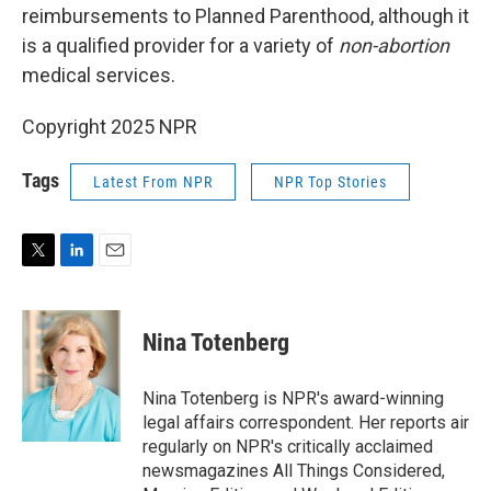
reimbursements to Planned Parenthood, although it
is a qualified provider for a variety of
non-abortion
medical services.
Copyright 2025 NPR
Tags
Latest From NPR
NPR Top Stories
T
L
E
w
i
m
i
n
a
t
k
i
Nina Totenberg
t
e
l
e
d
r
I
Nina Totenberg is NPR's award-winning
n
legal affairs correspondent. Her reports air
regularly on NPR's critically acclaimed
newsmagazines All Things Considered,