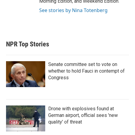
Morning Edition, and Weekend Edition.
See stories by Nina Totenberg
NPR Top Stories
Senate committee set to vote on
whether to hold Fauci in contempt of
Congress
Drone with explosives found at
German airport, official sees 'new
quality' of threat