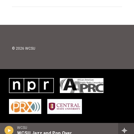
© 2026 WCSU
WCSU
WCSU Jazz and Pop Overnight Playlist