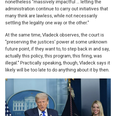
nonetheless "massively impactful ... letting the
administration continue to carry out initiatives that
many think are lawless, while not necessarily
settling the legality one way or the other."
At the same time, Vladeck observes, the court is
"preserving the justices' power at some unknown
future point, if they want to, to step back in and say,
actually this policy, this program, this firing, was
illegal." Practically speaking, though, Vladeck says it
likely will be too late to do anything about it by then.