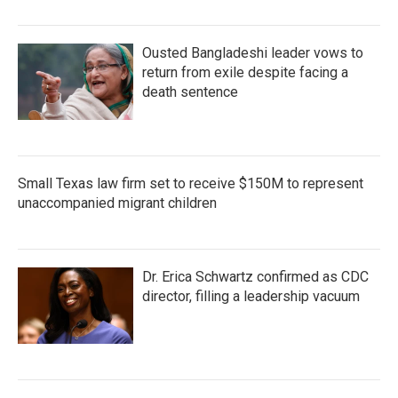
Ousted Bangladeshi leader vows to
return from exile despite facing a
death sentence
Small Texas law firm set to receive $150M to represent
unaccompanied migrant children
Dr. Erica Schwartz confirmed as CDC
director, filling a leadership vacuum