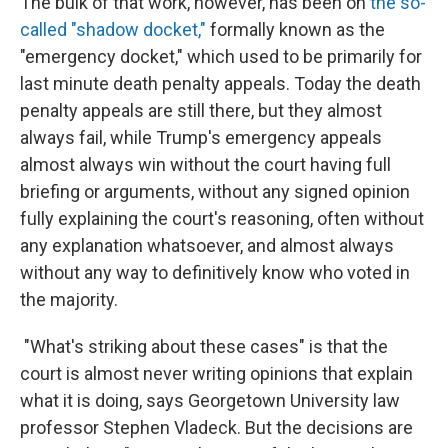
The bulk of that work, however, has been on
the so-
called "shadow docket,"
formally known as the
"emergency docket," which used to be primarily for
last minute death penalty appeals. Today the death
penalty appeals are still there, but they almost
always fail, while Trump's emergency appeals
almost always win without the court having full
briefing or arguments, without any signed opinion
fully explaining the court's reasoning, often without
any explanation whatsoever, and almost always
without any way to definitively know who voted in
the majority.
"What's striking about these cases" is that the
court is almost never writing opinions that explain
what it is doing, says Georgetown University law
professor Stephen Vladeck. But the decisions are