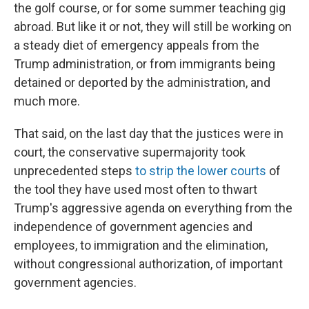
the golf course, or for some summer teaching gig
abroad. But like it or not, they will still be working on
a steady diet of emergency appeals from the
Trump administration, or from immigrants being
detained or deported by the administration, and
much more.
That said, on the last day that the justices were in
court, the conservative supermajority took
unprecedented steps
to strip the lower courts
of
the tool they have used most often to thwart
Trump's aggressive agenda on everything from the
independence of government agencies and
employees, to immigration and the elimination,
without congressional authorization, of important
government agencies.