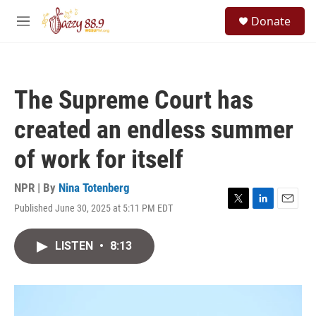
Skip to main content
S
Donate
e
M
a
e
r
n
c
u
h
The Supreme Court has
u
e
created an endless summer
r
y
of work for itself
NPR | By
Nina Totenberg
Published June 30, 2025 at 5:11 PM EDT
T
L
E
w
i
m
i
n
a
LISTEN
•
8:13
t
k
i
t
e
l
e
d
r
I
n