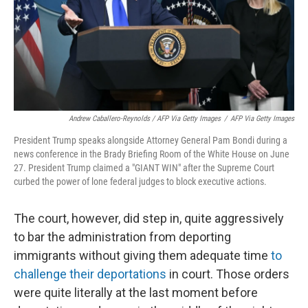
Andrew Caballero-Reynolds / AFP Via Getty Images
/
AFP Via Getty Images
President Trump speaks alongside Attorney General Pam Bondi during a
news conference in the Brady Briefing Room of the White House on June
27. President Trump claimed a "GIANT WIN" after the Supreme Court
curbed the power of lone federal judges to block executive actions.
The court, however, did step in, quite aggressively
to bar the administration from deporting
immigrants without giving them adequate time
to
challenge their deportations
in court. Those orders
were quite literally at the last moment before