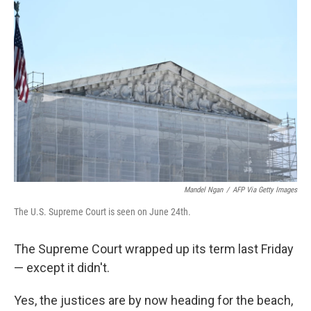
Mandel Ngan
/
AFP Via Getty Images
The U.S. Supreme Court is seen on June 24th.
The Supreme Court wrapped up its term last Friday
— except it didn't.
Yes, the justices are by now heading for the beach,