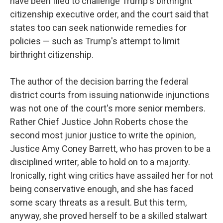
have been filed to challenge Trump's birthright
citizenship executive order, and the court said that
states too can seek nationwide remedies for
policies — such as Trump's attempt to limit
birthright citizenship.
The author of the decision barring the federal
district courts from issuing nationwide injunctions
was not one of the court's more senior members.
Rather Chief Justice John Roberts chose the
second most junior justice to write the opinion,
Justice Amy Coney Barrett, who has proven to be a
disciplined writer, able to hold on to a majority.
Ironically, right wing critics have assailed her for not
being conservative enough, and she has faced
some scary threats as a result. But this term,
anyway, she proved herself to be a skilled stalwart