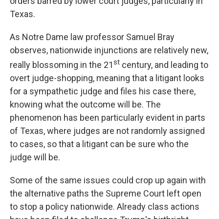
orders barred by lower court judges, particularly in
Texas.
As Notre Dame law professor Samuel Bray
observes, nationwide injunctions are relatively new,
st
really blossoming in the 21
century, and leading to
overt judge-shopping, meaning that a litigant looks
for a sympathetic judge and files his case there,
knowing what the outcome will be. The
phenomenon has been particularly evident in parts
of Texas, where judges are not randomly assigned
to cases, so that a litigant can be sure who the
judge will be.
Some of the same issues could crop up again with
the alternative paths the Supreme Court left open
to stop a policy nationwide. Already class actions