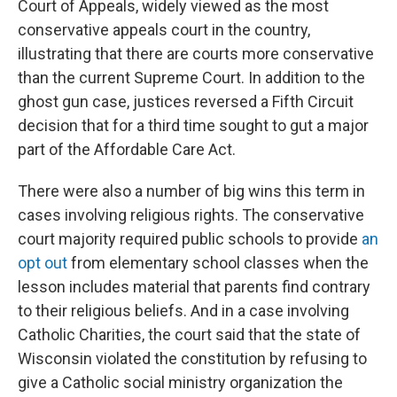
Court of Appeals, widely viewed as the most
conservative appeals court in the country,
illustrating that there are courts more conservative
than the current Supreme Court. In addition to the
ghost gun case, justices reversed a Fifth Circuit
decision that for a third time sought to gut a major
part of the Affordable Care Act.
There were also a number of big wins this term in
cases involving religious rights. The conservative
court majority required public schools to provide
an
opt out
from elementary school classes when the
lesson includes material that parents find contrary
to their religious beliefs. And in a case involving
Catholic Charities, the court said that the state of
Wisconsin violated the constitution by refusing to
give a Catholic social ministry organization the