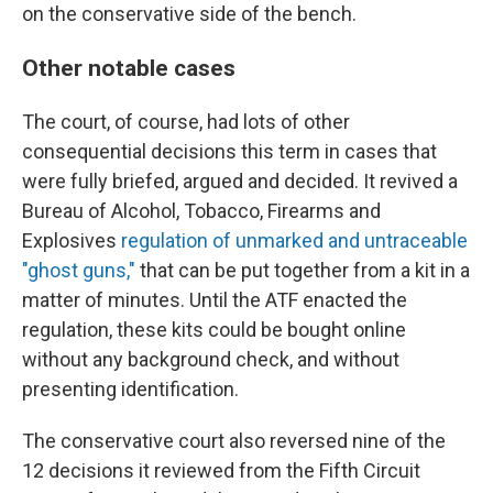
on the conservative side of the bench.
Other notable cases
The court, of course, had lots of other
consequential decisions this term in cases that
were fully briefed, argued and decided. It revived a
Bureau of Alcohol, Tobacco, Firearms and
Explosives
regulation of unmarked and untraceable
"ghost guns,"
that can be put together from a kit in a
matter of minutes. Until the ATF enacted the
regulation, these kits could be bought online
without any background check, and without
presenting identification.
The conservative court also reversed nine of the
12 decisions it reviewed from the Fifth Circuit