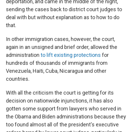
deportation, and came in the middle of the night,
sending the cases back to district court judges to
deal with but without explanation as to how to do
that.
In other immigration cases, however, the court,
again in an unsigned and brief order, allowed the
administration
to lift existing protections
for
hundreds of thousands of immigrants from
Venezuela, Haiti, Cuba, Nicaragua and other
countries.
With all the criticism the court is getting for its
decision on nationwide injunctions, it has also
gotten some support from lawyers who served in
the Obama and Biden administrations because they
too found almost all of the president's executive