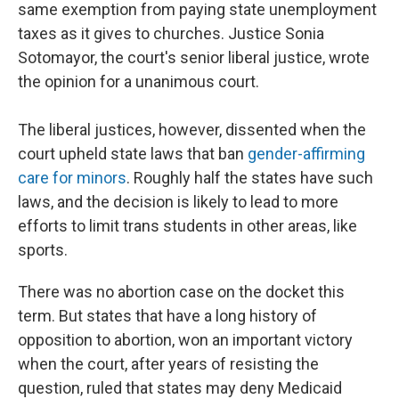
same exemption from paying state unemployment
taxes as it gives to churches. Justice Sonia
Sotomayor, the court's senior liberal justice, wrote
the opinion for a unanimous court.
The liberal justices, however, dissented when the
court upheld state laws that ban
gender-affirming
care for minors
. Roughly half the states have such
laws, and the decision is likely to lead to more
efforts to limit trans students in other areas, like
sports.
There was no abortion case on the docket this
term. But states that have a long history of
opposition to abortion, won an important victory
when the court, after years of resisting the
question, ruled that states may deny Medicaid