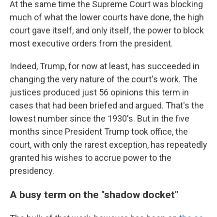
At the same time the Supreme Court was blocking
much of what the lower courts have done, the high
court gave itself, and only itself, the power to block
most executive orders from the president.
Indeed, Trump, for now at least, has succeeded in
changing the very nature of the court's work. The
justices produced just 56 opinions this term in
cases that had been briefed and argued. That's the
lowest number since the 1930's. But in the five
months since President Trump took office, the
court, with only the rarest exception, has repeatedly
granted his wishes to accrue power to the
presidency.
A busy term on the "shadow docket"