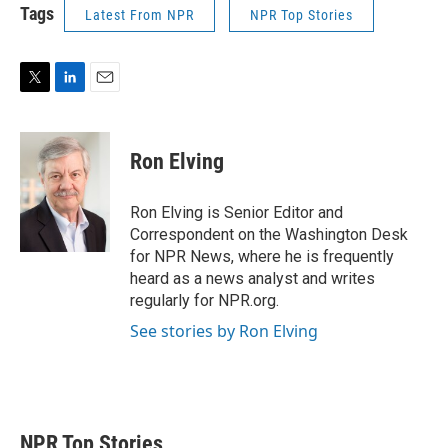
Tags
Latest From NPR
NPR Top Stories
T
L
E
w
i
m
i
n
a
t
k
i
Ron Elving
t
e
l
e
d
r
I
Ron Elving is Senior Editor and
n
Correspondent on the Washington Desk
for NPR News, where he is frequently
heard as a news analyst and writes
regularly for NPR.org.
See stories by Ron Elving
NPR Top Stories