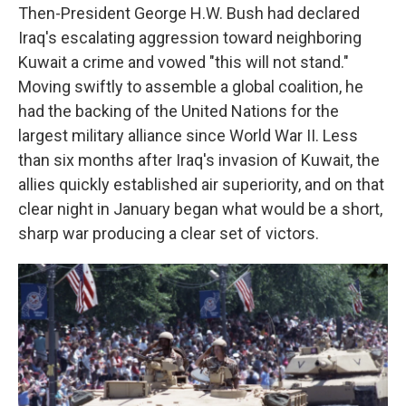
Then-President George H.W. Bush had declared
Iraq's escalating aggression toward neighboring
Kuwait a crime and vowed "this will not stand."
Moving swiftly to assemble a global coalition, he
had the backing of the United Nations for the
largest military alliance since World War II. Less
than six months after Iraq's invasion of Kuwait, the
allies quickly established air superiority, and on that
clear night in January began what would be a short,
sharp war producing a clear set of victors.