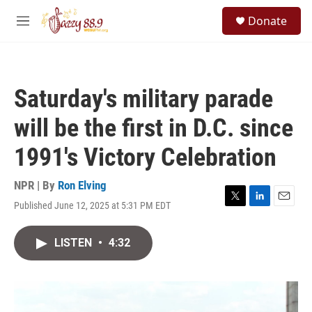
Skip to main content
S
Donate
e
M
a
e
r
n
c
u
h
Saturday's military parade
u
e
will be the first in D.C. since
r
y
1991's Victory Celebration
NPR | By
Ron Elving
Published June 12, 2025 at 5:31 PM EDT
T
L
E
w
i
m
i
n
a
LISTEN
•
4:32
t
k
i
t
e
l
e
d
r
I
n