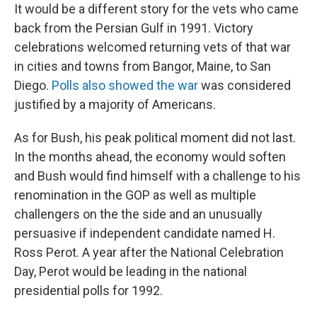
It would be a different story for the vets who came
back from the Persian Gulf in 1991. Victory
celebrations welcomed returning vets of that war
in cities and towns from Bangor, Maine, to San
Diego.
Polls also showed the war
was considered
justified by a majority of Americans.
As for Bush, his peak political moment did not last.
In the months ahead, the economy would soften
and Bush would find himself with a challenge to his
renomination in the GOP as well as multiple
challengers on the the side and an unusually
persuasive if independent candidate named H.
Ross Perot. A year after the National Celebration
Day, Perot would be leading in the national
presidential polls for 1992.