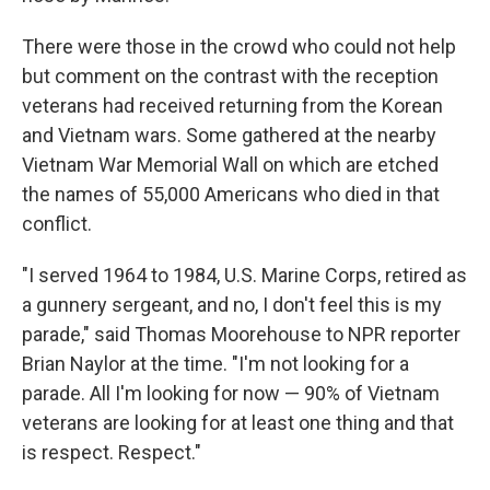
There were those in the crowd who could not help
but comment on the contrast with the reception
veterans had received returning from the Korean
and Vietnam wars. Some gathered at the nearby
Vietnam War Memorial Wall on which are etched
the names of 55,000 Americans who died in that
conflict.
"I served 1964 to 1984, U.S. Marine Corps, retired as
a gunnery sergeant, and no, I don't feel this is my
parade," said Thomas Moorehouse to NPR reporter
Brian Naylor at the time. "I'm not looking for a
parade. All I'm looking for now — 90% of Vietnam
veterans are looking for at least one thing and that
is respect. Respect."