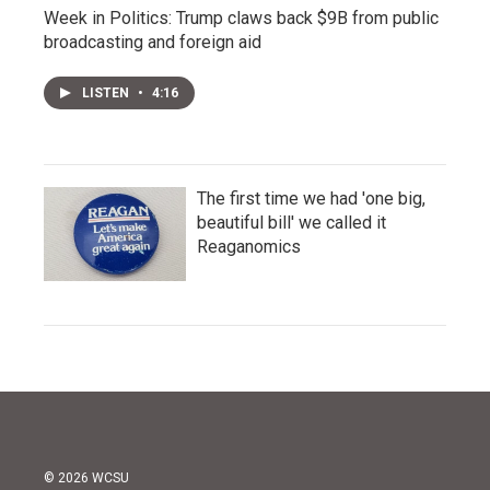
Week in Politics: Trump claws back $9B from public
broadcasting and foreign aid
LISTEN
•
4:16
The first time we had 'one big,
beautiful bill' we called it
Reaganomics
© 2026 WCSU