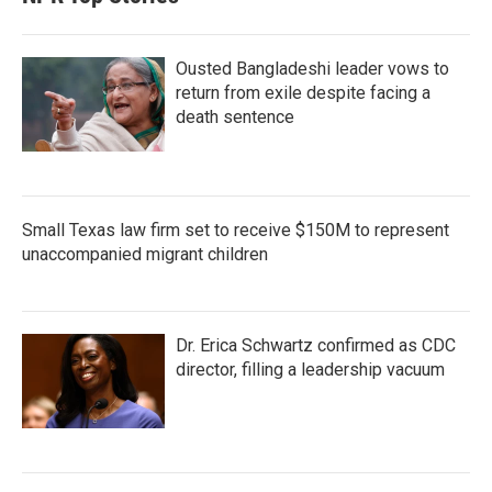
Ousted Bangladeshi leader vows to
return from exile despite facing a
death sentence
Small Texas law firm set to receive $150M to represent
unaccompanied migrant children
Dr. Erica Schwartz confirmed as CDC
director, filling a leadership vacuum