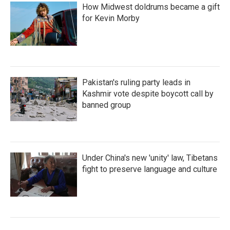
How Midwest doldrums became a gift
for Kevin Morby
Pakistan's ruling party leads in
Kashmir vote despite boycott call by
banned group
Under China's new 'unity' law, Tibetans
fight to preserve language and culture