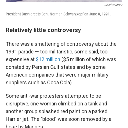
David Valdez /
President Bush greets Gen. Norman Schwarzkopf on June 8, 1991.
Relatively little controversy
There was a smattering of controversy about the
1991 parade — too militaristic, some said, too
expensive at
$12 million
($5 million of which was
donated by Persian Gulf states and by some
American companies that were major military
suppliers such as Coca Cola).
Some anti-war protesters attempted to be
disruptive, one woman climbed on a tank and
another group splashed red paint on a parked
Harrier jet. The "blood" was soon removed by a
hose by Marines.