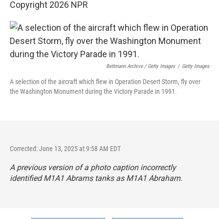
Copyright 2026 NPR
Bettmann Archive / Getty Images
/
Getty Images
A selection of the aircraft which flew in Operation Desert Storm, fly over
the Washington Monument during the Victory Parade in 1991.
Corrected: June 13, 2025 at 9:58 AM EDT
A previous version of a photo caption incorrectly
identified M1A1 Abrams tanks as M1A1 Abraham.