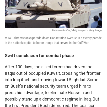
Bettmann Archive / Getty Images
/
Getty Images
M1A1 Abrams tanks parade down Constitution Avenue in a victory parade
in the nation's capital to honor troops that served in the Gulf War.
Swift conclusion for combat phase
After 100 days, the allied forces had driven the
Iraqis out of occupied Kuwait, crossing the frontier
into Iraq itself and moving toward Baghdad. Some
on Bush's national security team urged him to
press his advantage, to eliminate Hussein and
possibly stand up a democratic regime in Iraq. But
the first President Bush demurred. The coalition