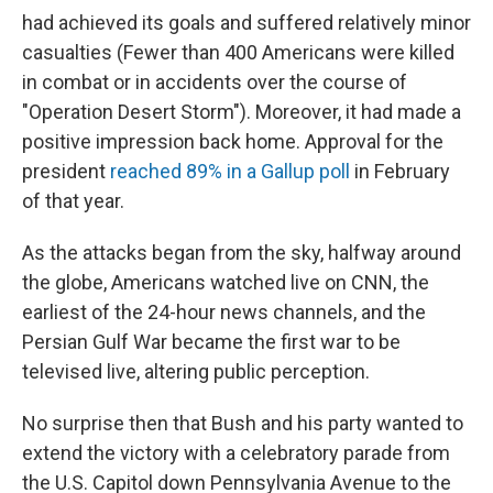
had achieved its goals and suffered relatively minor
casualties (Fewer than 400 Americans were killed
in combat or in accidents over the course of
"Operation Desert Storm"). Moreover, it had made a
positive impression back home. Approval for the
president
reached 89% in a Gallup poll
in February
of that year.
As the attacks began from the sky, halfway around
the globe, Americans watched live on CNN, the
earliest of the 24-hour news channels, and the
Persian Gulf War became the first war to be
televised live, altering public perception.
No surprise then that Bush and his party wanted to
extend the victory with a celebratory parade from
the U.S. Capitol down Pennsylvania Avenue to the