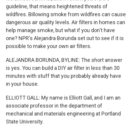
guideline, that means heightened threats of
wildfires. Billowing smoke from wildfires can cause
dangerous air quality levels. Air filters in homes can
help manage smoke, but what if you don't have
one? NPR's Alejandra Borunda set out to see if it is
possible to make your own air filters.
ALEJANDRA BORUNDA, BYLINE: The short answer
is yes. You can build a DIY air filter in less than 30
minutes with stuff that you probably already have
in your house.
ELLIOTT GALL: My name is Elliott Gall, and I am an
associate professor in the department of
mechanical and materials engineering at Portland
State University.