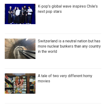
K-pop's global wave inspires Chile's
next pop stars
Switzerland is a neutral nation but has
more nuclear bunkers than any country
in the world
A tale of two very different horny
movies