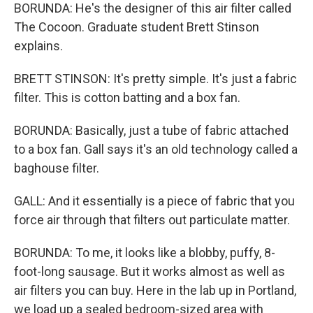
BORUNDA: He's the designer of this air filter called
The Cocoon. Graduate student Brett Stinson
explains.
BRETT STINSON: It's pretty simple. It's just a fabric
filter. This is cotton batting and a box fan.
BORUNDA: Basically, just a tube of fabric attached
to a box fan. Gall says it's an old technology called a
baghouse filter.
GALL: And it essentially is a piece of fabric that you
force air through that filters out particulate matter.
BORUNDA: To me, it looks like a blobby, puffy, 8-
foot-long sausage. But it works almost as well as
air filters you can buy. Here in the lab up in Portland,
we load up a sealed bedroom-sized area with