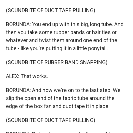
(SOUNDBITE OF DUCT TAPE PULLING)
BORUNDA: You end up with this big, long tube. And
then you take some rubber bands or hair ties or
whatever and twist them around one end of the
tube - like you're putting it in a little ponytail.
(SOUNDBITE OF RUBBER BAND SNAPPING)
ALEX: That works.
BORUNDA: And now we're on to the last step. We
slip the open end of the fabric tube around the
edge of the box fan and duct tape it in place.
(SOUNDBITE OF DUCT TAPE PULLING)