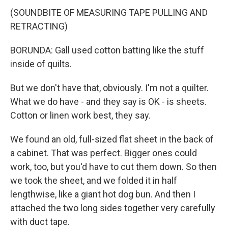
(SOUNDBITE OF MEASURING TAPE PULLING AND
RETRACTING)
BORUNDA: Gall used cotton batting like the stuff
inside of quilts.
But we don't have that, obviously. I'm not a quilter.
What we do have - and they say is OK - is sheets.
Cotton or linen work best, they say.
We found an old, full-sized flat sheet in the back of
a cabinet. That was perfect. Bigger ones could
work, too, but you'd have to cut them down. So then
we took the sheet, and we folded it in half
lengthwise, like a giant hot dog bun. And then I
attached the two long sides together very carefully
with duct tape.