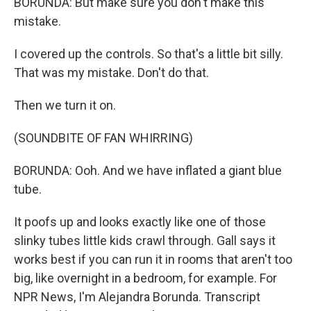
BORUNDA: But make sure you don't make this
mistake.
I covered up the controls. So that's a little bit silly.
That was my mistake. Don't do that.
Then we turn it on.
(SOUNDBITE OF FAN WHIRRING)
BORUNDA: Ooh. And we have inflated a giant blue
tube.
It poofs up and looks exactly like one of those
slinky tubes little kids crawl through. Gall says it
works best if you can run it in rooms that aren't too
big, like overnight in a bedroom, for example. For
NPR News, I'm Alejandra Borunda. Transcript