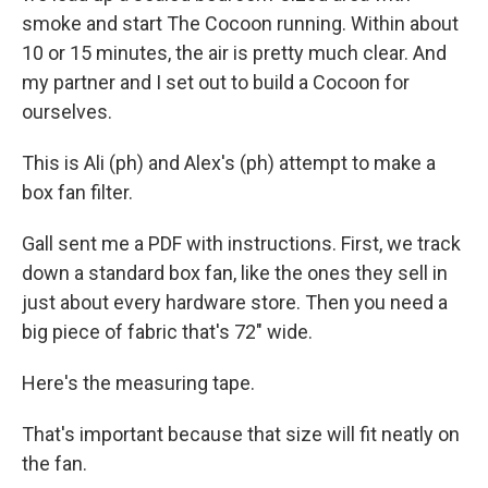
smoke and start The Cocoon running. Within about
10 or 15 minutes, the air is pretty much clear. And
my partner and I set out to build a Cocoon for
ourselves.
This is Ali (ph) and Alex's (ph) attempt to make a
box fan filter.
Gall sent me a PDF with instructions. First, we track
down a standard box fan, like the ones they sell in
just about every hardware store. Then you need a
big piece of fabric that's 72" wide.
Here's the measuring tape.
That's important because that size will fit neatly on
the fan.