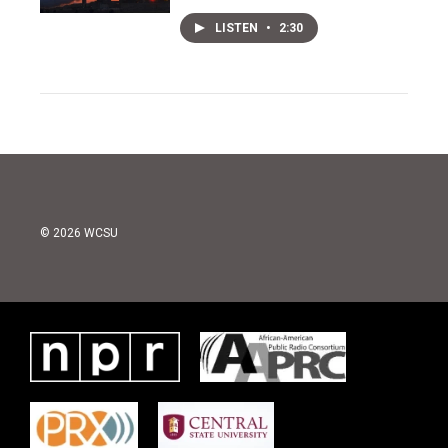
LISTEN
•
2:30
© 2026 WCSU