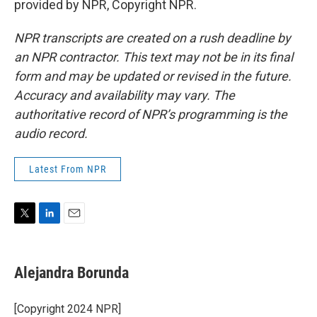
provided by NPR, Copyright NPR.
NPR transcripts are created on a rush deadline by
an NPR contractor. This text may not be in its final
form and may be updated or revised in the future.
Accuracy and availability may vary. The
authoritative record of NPR’s programming is the
audio record.
Latest From NPR
T
L
E
w
i
m
i
n
a
t
k
i
Alejandra Borunda
t
e
l
e
d
r
I
[Copyright 2024 NPR]