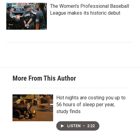
The Women's Professional Baseball
League makes its historic debut
More From This Author
Hot nights are costing you up to
56 hours of sleep per year,
study finds
LISTEN
•
2:22