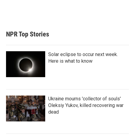
n
NPR Top Stories
Solar eclipse to occur next week.
Here is what to know
Ukraine mourns 'collector of souls'
Oleksiy Yukov, killed recovering war
dead