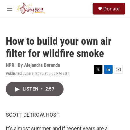
Skip to main content
S
Donate
e
M
a
e
r
n
c
u
h
How to build your own air
u
e
filter for wildfire smoke
r
y
NPR | By
Alejandra Borunda
Published June 8, 2025 at 5:56 PM EDT
T
L
E
w
i
m
i
n
a
LISTEN
•
2:57
t
k
i
t
e
l
e
d
r
I
n
SCOTT DETROW, HOST:
It's almost summer, and if recent years are a