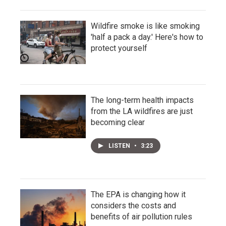
Wildfire smoke is like smoking
'half a pack a day.' Here's how to
protect yourself
The long-term health impacts
from the LA wildfires are just
becoming clear
LISTEN
•
3:23
The EPA is changing how it
considers the costs and
benefits of air pollution rules