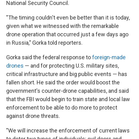
National Security Council.
"The timing couldn't even be better than it is today,
given what we witnessed with the remarkable
drone operation that occurred just a few days ago
in Russia," Gorka told reporters.
Gorka said the federal response to
foreign-made
drones
— and for protecting U.S. military sites,
critical infrastructure and big public events — has
fallen short. He said the order would boost the
government's counter-drone capabilities, and said
that the FBI would begin to train state and local law
enforcement to be able to do more to protect
against drone threats.
"We will increase the enforcement of current laws
to deter two types of individuals: evil doers and