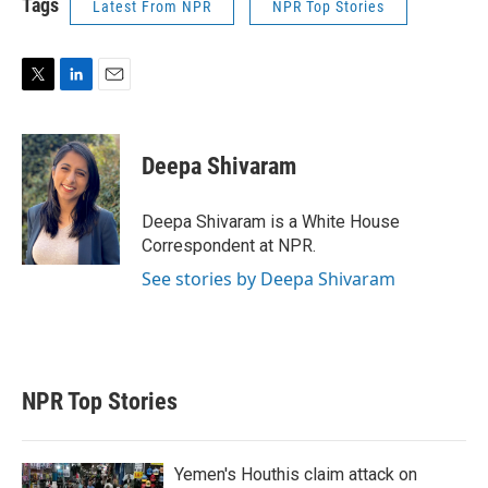
Tags
Latest From NPR
NPR Top Stories
T
L
E
w
i
m
i
n
a
t
k
i
Deepa Shivaram
t
e
l
e
d
r
I
Deepa Shivaram is a White House
n
Correspondent at NPR.
See stories by Deepa Shivaram
NPR Top Stories
Yemen's Houthis claim attack on