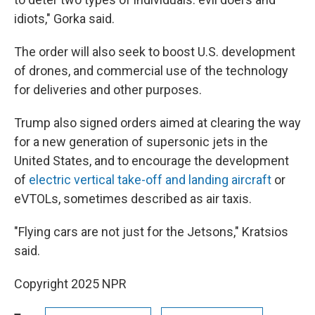
idiots," Gorka said.
The order will also seek to boost U.S. development
of drones, and commercial use of the technology
for deliveries and other purposes.
Trump also signed orders aimed at clearing the way
for a new generation of supersonic jets in the
United States, and to encourage the development
of
electric vertical take-off and landing aircraft
or
eVTOLs, sometimes described as air taxis.
"Flying cars are not just for the Jetsons," Kratsios
said.
Copyright 2025 NPR