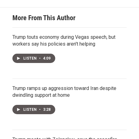
More From This Author
Trump touts economy during Vegas speech, but
workers say his policies aren't helping
LISTEN
•
4:09
Trump ramps up aggression toward Iran despite
dwindling support at home
LISTEN
•
3:28