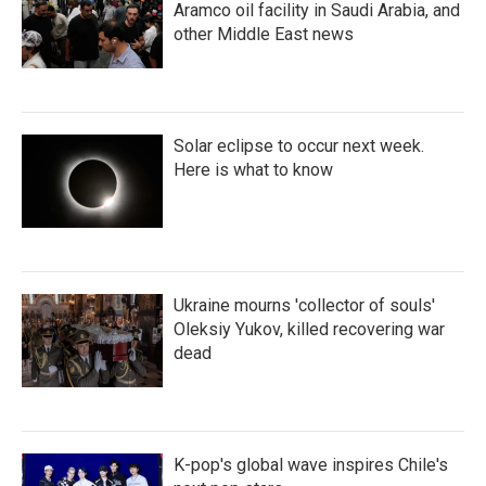
Aramco oil facility in Saudi Arabia, and
other Middle East news
Solar eclipse to occur next week.
Here is what to know
Ukraine mourns 'collector of souls'
Oleksiy Yukov, killed recovering war
dead
K-pop's global wave inspires Chile's