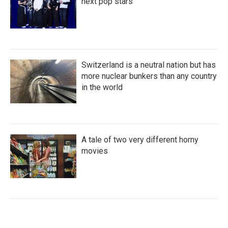
next pop stars
Switzerland is a neutral nation but has
more nuclear bunkers than any country
in the world
A tale of two very different horny
movies