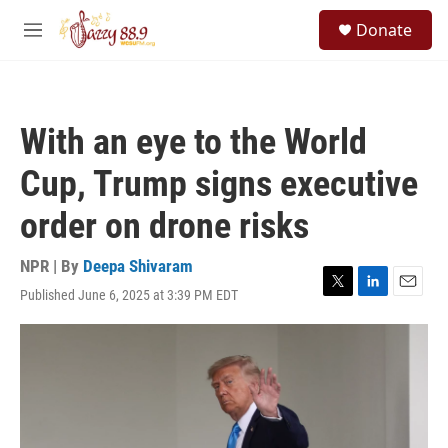
Skip to main content
S
Donate
e
M
a
e
r
n
c
u
h
With an eye to the World
u
e
Cup, Trump signs executive
r
y
order on drone risks
NPR | By
Deepa Shivaram
Published June 6, 2025 at 3:39 PM EDT
T
L
E
w
i
m
i
n
a
t
k
i
t
e
l
e
d
r
I
n