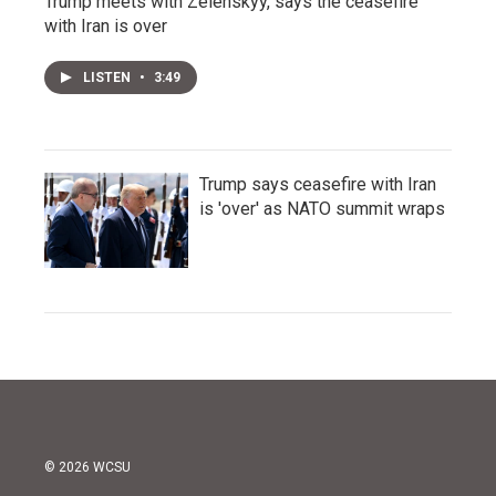
Trump meets with Zelenskyy, says the ceasefire
with Iran is over
LISTEN
•
3:49
Trump says ceasefire with Iran
is 'over' as NATO summit wraps
© 2026 WCSU