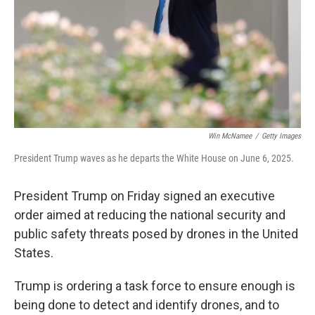
Win McNamee
/
Getty Images
President Trump waves as he departs the White House on June 6, 2025.
President Trump on Friday signed an executive
order aimed at reducing the national security and
public safety threats posed by drones in the United
States.
Trump is ordering a task force to ensure enough is
being done to detect and identify drones, and to