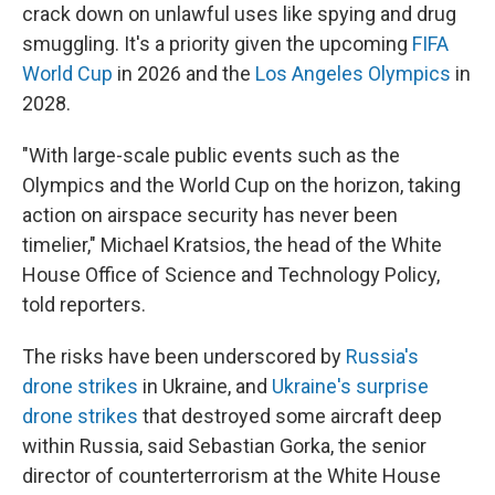
crack down on unlawful uses like spying and drug
smuggling. It's a priority given the upcoming
FIFA
World Cup
in 2026 and the
Los Angeles Olympics
in
2028.
"With large-scale public events such as the
Olympics and the World Cup on the horizon, taking
action on airspace security has never been
timelier," Michael Kratsios, the head of the White
House Office of Science and Technology Policy,
told reporters.
The risks have been underscored by
Russia's
drone strikes
in Ukraine, and
Ukraine's surprise
drone strikes
that destroyed some aircraft deep
within Russia, said Sebastian Gorka, the senior
director of counterterrorism at the White House