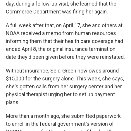
day, during a follow-up visit, she learned that the
Commerce Department was firing her again.
A full week after that, on April 17, she and others at
NOAA received a memo from human resources
informing them that their health care coverage had
ended April 8, the original insurance termination
date they'd been given before they were reinstated.
Without insurance, Seid-Green now owes around
$15,000 for the surgery alone. This week, she says,
she's gotten calls from her surgery center and her
physical therapist urging her to set up payment
plans.
More than a month ago, she submitted paperwork
to enroll in the federal government's version of