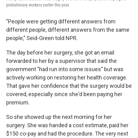
probationary workers earlier this year.
"People were getting different answers from
different people, different answers from the same
people," Seid-Green told NPR.
The day before her surgery, she got an email
forwarded to her by a supervisor that said the
government "had run into some issues" but was
actively working on restoring her health coverage.
That gave her confidence that the surgery would be
covered, especially since she'd been paying her
premium.
So she showed up the next morning for her
surgery. She was handed a cost estimate, paid her
$150 co-pay and had the procedure. The very next