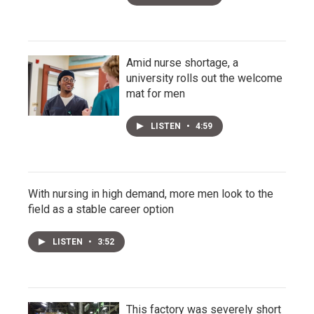
Amid nurse shortage, a
university rolls out the welcome
mat for men
LISTEN
•
4:59
With nursing in high demand, more men look to the
field as a stable career option
LISTEN
•
3:52
This factory was severely short