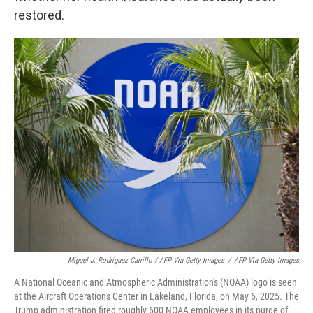
restored.
Miguel J. Rodriguez Carrillo / AFP Via Getty Images
/
AFP Via Getty Images
A National Oceanic and Atmospheric Administration's (NOAA) logo is seen
at the Aircraft Operations Center in Lakeland, Florida, on May 6, 2025. The
Trump administration fired roughly 600 NOAA employees in its purge of