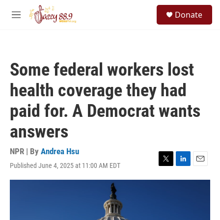
Skip to main content
S
Donate
e
M
a
e
r
n
c
u
h
Some federal workers lost
u
e
health coverage they had
r
y
paid for. A Democrat wants
answers
NPR | By
Andrea Hsu
Published June 4, 2025 at 11:00 AM EDT
T
L
E
w
i
m
i
n
a
t
k
i
t
e
l
e
d