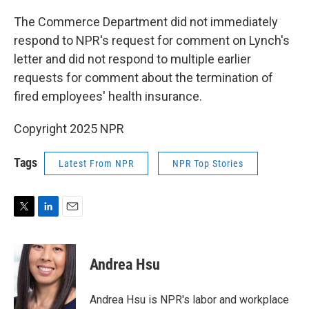
The Commerce Department did not immediately
respond to NPR's request for comment on Lynch's
letter and did not respond to multiple earlier
requests for comment about the termination of
fired employees' health insurance.
Copyright 2025 NPR
Tags
Latest From NPR
NPR Top Stories
T
L
E
w
i
m
i
n
a
t
k
i
Andrea Hsu
t
e
l
e
d
r
I
Andrea Hsu is NPR's labor and workplace