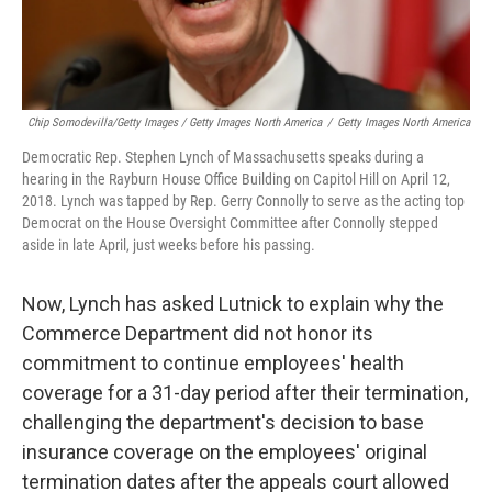
Chip Somodevilla/Getty Images / Getty Images North America
/
Getty Images North America
Democratic Rep. Stephen Lynch of Massachusetts speaks during a
hearing in the Rayburn House Office Building on Capitol Hill on April 12,
2018. Lynch was tapped by Rep. Gerry Connolly to serve as the acting top
Democrat on the House Oversight Committee after Connolly stepped
aside in late April, just weeks before his passing.
Now, Lynch has asked Lutnick to explain why the
Commerce Department did not honor its
commitment to continue employees' health
coverage for a 31-day period after their termination,
challenging the department's decision to base
insurance coverage on the employees' original
termination dates after the appeals court allowed