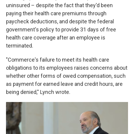
uninsured – despite the fact that they'd been
paying their health care premiums through
paycheck deductions, and despite the federal
government's policy to provide 31 days of free
health care coverage after an employee is
terminated.
"Commerce's failure to meet its health care
obligations to its employees raises concerns about
whether other forms of owed compensation, such
as payment for earned leave and credit hours, are
being denied," Lynch wrote.