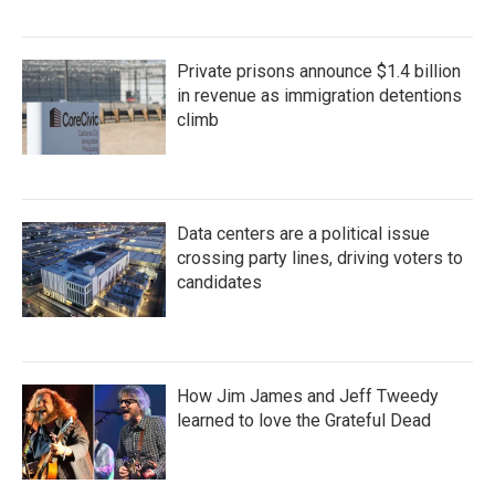
Private prisons announce $1.4 billion
in revenue as immigration detentions
climb
Data centers are a political issue
crossing party lines, driving voters to
candidates
How Jim James and Jeff Tweedy
learned to love the Grateful Dead