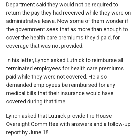
Department said they would not be required to
return the pay they had received while they were on
administrative leave. Now some of them wonder if
the government sees that as more than enough to
cover the health care premiums they'd paid, for
coverage that was not provided.
In his letter, Lynch asked Lutnick to reimburse all
terminated employees for health care premiums
paid while they were not covered. He also
demanded employees be reimbursed for any
medical bills that their insurance would have
covered during that time.
Lynch asked that Lutnick provide the House
Oversight Committee with answers and a follow-up
report by June 18.