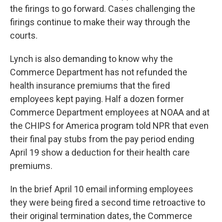
the firings to go forward. Cases challenging the
firings continue to make their way through the
courts.
Lynch is also demanding to know why the
Commerce Department has not refunded the
health insurance premiums that the fired
employees kept paying. Half a dozen former
Commerce Department employees at NOAA and at
the CHIPS for America program told NPR that even
their final pay stubs from the pay period ending
April 19 show a deduction for their health care
premiums.
In the brief April 10 email informing employees
they were being fired a second time retroactive to
their original termination dates, the Commerce