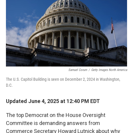
r
I
n
Samuel Corum
/
Getty Images North America
The U.S. Capitol Building is seen on December 2, 2024 in Washington,
D.C.
Updated June 4, 2025 at 12:40 PM EDT
The top Democrat on the House Oversight
Committee is demanding answers from
Commerce Secretary Howard Lutnick about why