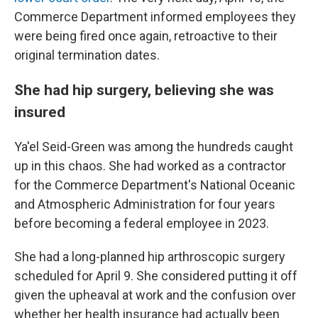
Commerce Department informed employees they
were being fired once again, retroactive to their
original termination dates.
She had hip surgery, believing she was
insured
Ya'el Seid-Green was among the hundreds caught
up in this chaos. She had worked as a contractor
for the Commerce Department's National Oceanic
and Atmospheric Administration for four years
before becoming a federal employee in 2023.
She had a long-planned hip arthroscopic surgery
scheduled for April 9. She considered putting it off
given the upheaval at work and the confusion over
whether her health insurance had actually been