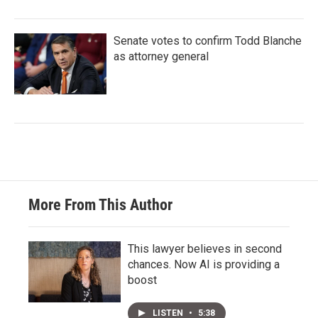
Senate votes to confirm Todd Blanche
as attorney general
More From This Author
This lawyer believes in second
chances. Now AI is providing a
boost
LISTEN
•
5:38