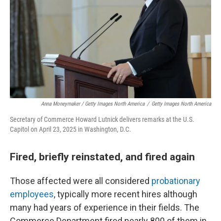
Anna Moneymaker / Getty Images North America
/
Getty Images North America
Secretary of Commerce Howard Lutnick delivers remarks at the U.S.
Capitol on April 23, 2025 in Washington, D.C.
Fired, briefly reinstated, and fired again
Those affected were all considered
probationary
employees
, typically more recent hires although
many had years of experience in their fields. The
Commerce Department fired nearly 800 of them in