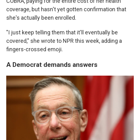
COBRA, paying for the entire cost of her health
coverage, but hasn't yet gotten confirmation that
she's actually been enrolled.
"I just keep telling them that it'll eventually be
covered," she wrote to NPR this week, adding a
fingers-crossed emoji.
A Democrat demands answers