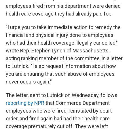
employees fired from his department were denied
health care coverage they had already paid for.
"I urge you to take immediate action to remedy the
financial and physical injury done to employees
who had their health coverage illegally cancelled,"
wrote Rep. Stephen Lynch of Massachusetts,
acting ranking member of the committee, in a letter
to Lutnick. "I also request information about how
you are ensuring that such abuse of employees
never occurs again."
The letter, sent to Lutnick on Wednesday, follows
reporting by NPR
that Commerce Department
employees who were fired, reinstated by court
order, and fired again had had their health care
coverage prematurely cut off. They were left