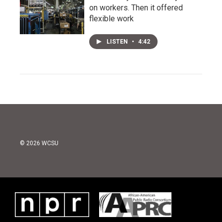
on workers. Then it offered
flexible work
LISTEN
•
4:42
© 2026 WCSU