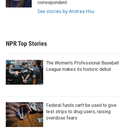
n
correspondent.
See stories by Andrea Hsu
NPR Top Stories
The Women's Professional Baseball
League makes its historic debut
Federal funds can't be used to give
test strips to drug users, raising
overdose fears