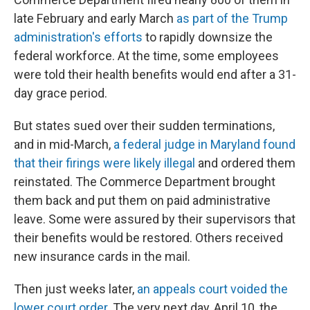
late February and early March
as part of the Trump
administration's efforts
to rapidly downsize the
federal workforce. At the time, some employees
were told their health benefits would end after a 31-
day grace period.
But states sued over their sudden terminations,
and in mid-March,
a federal judge in Maryland found
that their firings were likely illegal
and ordered them
reinstated. The Commerce Department brought
them back and put them on paid administrative
leave. Some were assured by their supervisors that
their benefits would be restored. Others received
new insurance cards in the mail.
Then just weeks later,
an appeals court voided the
lower court order
. The very next day, April 10, the