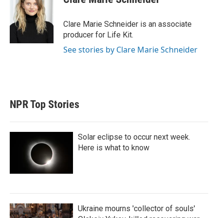
t
e
l
e
d
r
I
Clare Marie Schneider is an associate
n
producer for Life Kit.
See stories by Clare Marie Schneider
NPR Top Stories
Solar eclipse to occur next week.
Here is what to know
Ukraine mourns 'collector of souls'