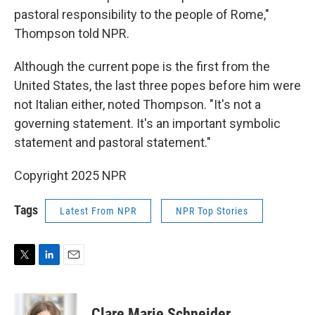
pastoral responsibility to the people of Rome,"
Thompson told NPR.
Although the current pope is the first from the
United States, the last three popes before him were
not Italian either, noted Thompson. "It's not a
governing statement. It's an important symbolic
statement and pastoral statement."
Copyright 2025 NPR
Tags
Latest From NPR
NPR Top Stories
T
L
E
w
i
m
i
n
a
t
k
i
Clare Marie Schneider