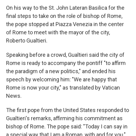
On his way to the St. John Lateran Basilica for the
final steps to take on the role of bishop of Rome,
the pope stopped at Piazza Venezia in the center
of Rome to meet with the mayor of the city,
Roberto Gualtieri.
Speaking before a crowd, Gualtieri said the city of
Rome is ready to accompany the pontiff "to affirm
the paradigm of a new politics," and ended his
speech by welcoming him: "We are happy that
Rome is now your city," as translated by Vatican
News.
The first pope from the United States responded to
Gualtieri's remarks, affirming his commitment as
bishop of Rome. The pope said: "Today I can say in
a special way that I am a Roman, with and for you,"