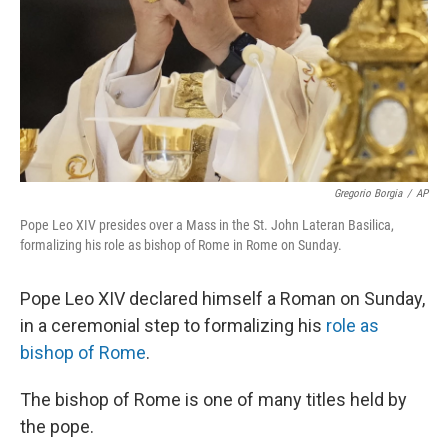
Gregorio Borgia
/
AP
Pope Leo XIV presides over a Mass in the St. John Lateran Basilica,
formalizing his role as bishop of Rome in Rome on Sunday.
Pope Leo XIV declared himself a Roman on Sunday,
in a ceremonial step to formalizing his
role as
bishop of Rome
.
The bishop of Rome is one of many titles held by
the pope.