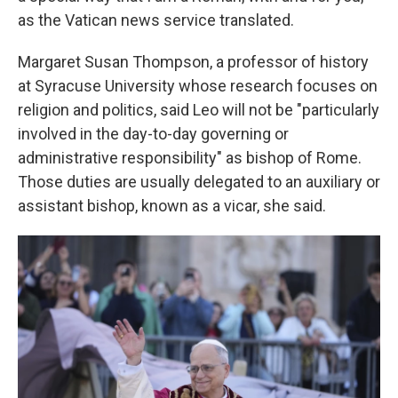
as the Vatican news service translated.
Margaret Susan Thompson, a professor of history
at Syracuse University whose research focuses on
religion and politics, said Leo will not be "particularly
involved in the day-to-day governing or
administrative responsibility" as bishop of Rome.
Those duties are usually delegated to an auxiliary or
assistant bishop, known as a vicar, she said.