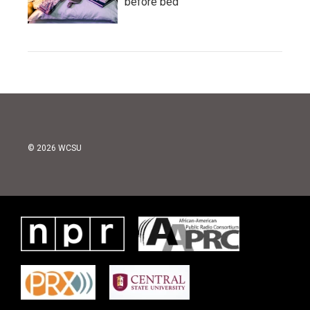
before bed
© 2026 WCSU