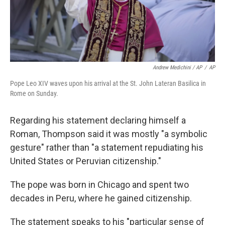
Andrew Medichini / AP
/
AP
Pope Leo XIV waves upon his arrival at the St. John Lateran Basilica in
Rome on Sunday.
Regarding his statement declaring himself a
Roman, Thompson said it was mostly "a symbolic
gesture" rather than "a statement repudiating his
United States or Peruvian citizenship."
The pope was born in Chicago and spent two
decades in Peru, where he gained citizenship.
The statement speaks to his "particular sense of