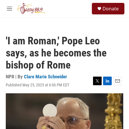
Skip to main content
S
Donate
e
M
a
e
r
n
c
u
h
'I am Roman,' Pope Leo
u
e
says, as he becomes the
r
y
bishop of Rome
NPR | By
Clare Marie Schneider
Published May 25, 2025 at 6:06 PM EDT
T
L
E
w
i
m
i
n
a
t
k
i
t
e
l
e
d
r
I
n