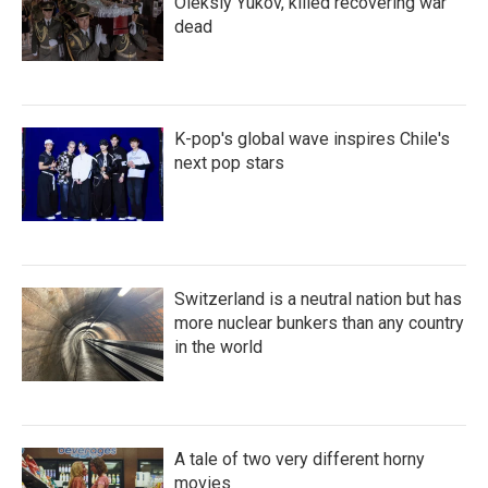
Oleksiy Yukov, killed recovering war
dead
K-pop's global wave inspires Chile's
next pop stars
Switzerland is a neutral nation but has
more nuclear bunkers than any country
in the world
A tale of two very different horny
movies