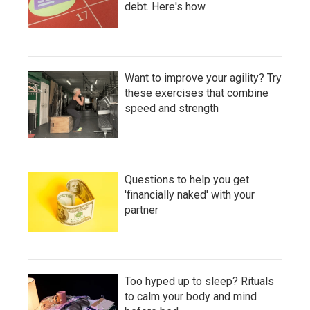
debt. Here's how
Want to improve your agility? Try
these exercises that combine
speed and strength
Questions to help you get
'financially naked' with your
partner
Too hyped up to sleep? Rituals
to calm your body and mind