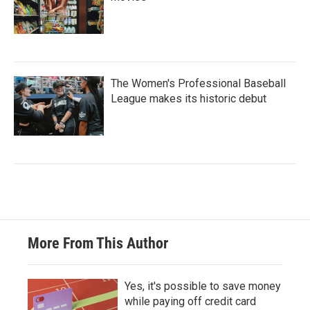
The Women's Professional Baseball
League makes its historic debut
More From This Author
Yes, it's possible to save money
while paying off credit card