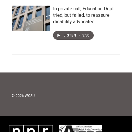
In private call, Education Dept.
tried, but failed, to reassure
disability advocates
LISTEN
•
3:50
© 2026 WCSU