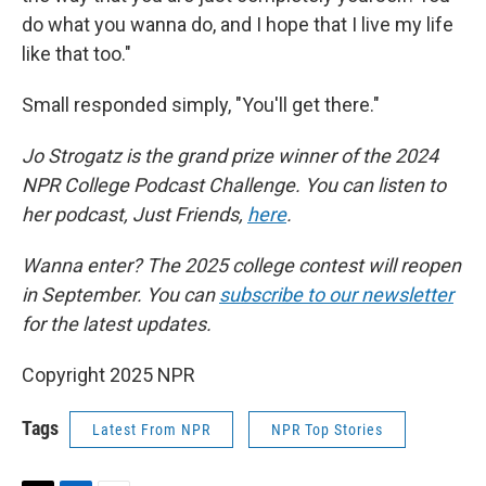
do what you wanna do, and I hope that I live my life
like that too."
Small responded simply, "You'll get there."
Jo Strogatz is the grand prize winner of the 2024
NPR College Podcast Challenge. You can listen to
her podcast, Just Friends,
here
.
Wanna enter? The 2025 college contest will reopen
in September. You can
subscribe to our newsletter
for the latest updates.
Copyright 2025 NPR
Tags
Latest From NPR
NPR Top Stories