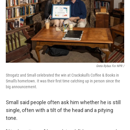
Greta Rybus For NPR /
Strogatz and Small celebrated the win at Crackskull's Coffee & Books in
Small's hometown. It was their first time catching up in person since the
big announcement.
Small said people often ask him whether he is still
single, often with a tilt of the head and a pitying
tone.