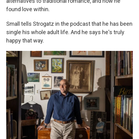
alternatives to traditional romance, and how he
found love within.
Small tells Strogatz in the podcast that he has been
single his whole adult life. And he says he's truly
happy that way.