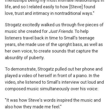
friendships being my most intimate relationships in
life, and so I related easily to how [Steve] found
love, trust and intimacy in nontraditional ways."
Strogatz excitedly walked us through five pieces of
music she created for
Just Friends
. To help
listeners travel back in time to Small's teenage
years, she made use of the upright bass, as well as
her own voice, to create sounds that capture the
absurdity of puberty.
To demonstrate, Strogatz pulled out her phone and
played a video of herself in front of a piano. In the
video, she listened to Small's interview out loud and
composed music simultaneously over his voice:
"It was how Steve's words inspired the music and
also how they made me feel."