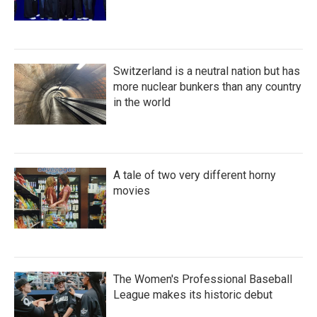
Switzerland is a neutral nation but has
more nuclear bunkers than any country
in the world
A tale of two very different horny
movies
The Women's Professional Baseball
League makes its historic debut