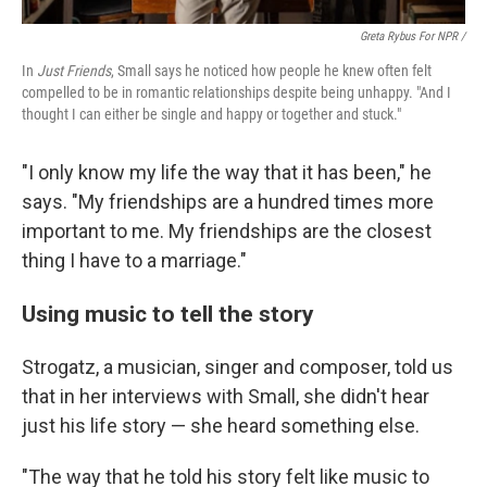
Greta Rybus For NPR /
In
Just Friends
, Small says he noticed how people he knew often felt
compelled to be in romantic relationships despite being unhappy. "And I
thought I can either be single and happy or together and stuck."
"I only know my life the way that it has been," he
says. "My friendships are a hundred times more
important to me. My friendships are the closest
thing I have to a marriage."
Using music to tell the story
Strogatz, a musician, singer and composer, told us
that in her interviews with Small, she didn't hear
just his life story — she heard something else.
"The way that he told his story felt like music to