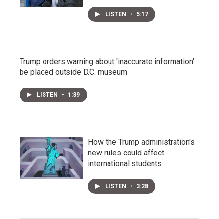
LISTEN
•
5:17
Trump orders warning about 'inaccurate information'
be placed outside D.C. museum
LISTEN
•
1:39
How the Trump administration's
new rules could affect
international students
LISTEN
•
3:28