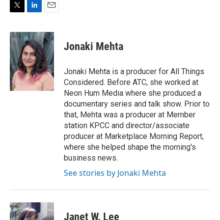
T
L
E
w
i
m
i
n
a
t
k
i
Jonaki Mehta
t
e
l
e
d
r
I
Jonaki Mehta is a producer for All Things
n
Considered. Before ATC, she worked at
Neon Hum Media where she produced a
documentary series and talk show. Prior to
that, Mehta was a producer at Member
station KPCC and director/associate
producer at Marketplace Morning Report,
where she helped shape the morning's
business news.
See stories by Jonaki Mehta
Janet W. Lee