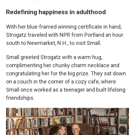
Redefining happiness in adulthood
With her blue-framed winning certificate in hand,
Strogatz traveled with NPR from Portland an hour
south to Newmarket, N.H., to visit Small.
Small greeted Strogatz with a warm hug,
complimenting her chunky charm necklace and
congratulating her for the big prize. They sat down
on a couch in the corner of a cozy cafe, where
Small once worked as a teenager and built lifelong
friendships.