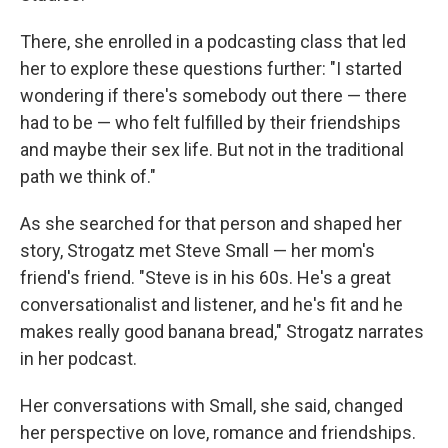
There, she enrolled in a podcasting class that led
her to explore these questions further: "I started
wondering if there's somebody out there — there
had to be — who felt fulfilled by their friendships
and maybe their sex life. But not in the traditional
path we think of."
As she searched for that person and shaped her
story, Strogatz met Steve Small — her mom's
friend's friend. "Steve is in his 60s. He's a great
conversationalist and listener, and he's fit and he
makes really good banana bread," Strogatz narrates
in her podcast.
Her conversations with Small, she said, changed
her perspective on love, romance and friendships.