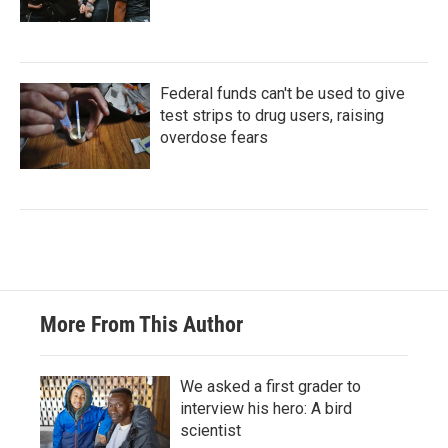
Federal funds can't be used to give
test strips to drug users, raising
overdose fears
More From This Author
We asked a first grader to
interview his hero: A bird
scientist