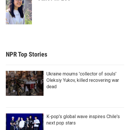
NPR Top Stories
Ukraine mourns 'collector of souls'
Oleksiy Yukov, killed recovering war
dead
K-pop's global wave inspires Chile's
next pop stars