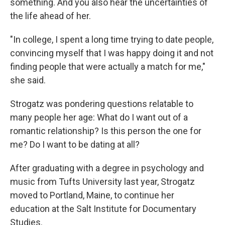
something. And you also hear the uncertainties of
the life ahead of her.
"In college, I spent a long time trying to date people,
convincing myself that I was happy doing it and not
finding people that were actually a match for me,"
she said.
Strogatz was pondering questions relatable to
many people her age: What do I want out of a
romantic relationship? Is this person the one for
me? Do I want to be dating at all?
After graduating with a degree in psychology and
music from Tufts University last year, Strogatz
moved to Portland, Maine, to continue her
education at the Salt Institute for Documentary
Studies.