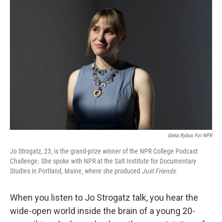
Greta Rybus For NPR
Jo Strogatz, 23, is the grand-prize winner of the NPR College Podcast
Challenge. She spoke with NPR at the Salt Institute for Documentary
Studies in Portland, Maine, where she produced
Just Friends
.
When you listen to Jo Strogatz talk, you hear the
wide-open world inside the brain of a young 20-