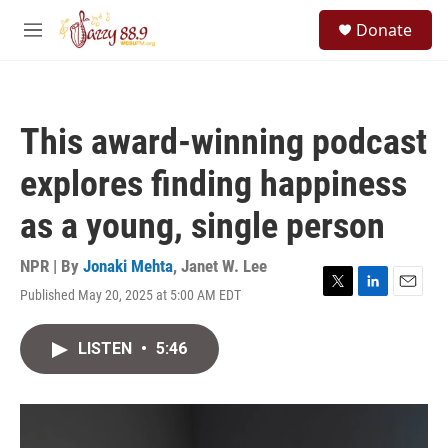
Skip to main content
S
Donate
e
M
a
e
r
n
c
u
h
This award-winning podcast
u
e
explores finding happiness
r
y
as a young, single person
NPR | By
Jonaki Mehta
,
Janet W. Lee
Published May 20, 2025 at 5:00 AM EDT
T
L
E
w
i
m
i
n
a
LISTEN
•
5:46
t
k
i
t
e
l
e
d
r
I
n