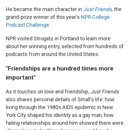
He became the main character in
Just Friends
,
the
grand-prize winner of this year's
NPR College
Podcast Challenge
.
NPR visited Strogatz in Portland to learn more
about her winning entry, selected from hundreds of
podcasts from around the United States.
"Friendships are a hundred times more
important"
As it touches on love and friendship,
Just Friends
also shares personal details of Small's life: how
living through the 1980s AIDS epidemic in New
York City shaped his identity as a gay man, how
failing relationships around him showed there were