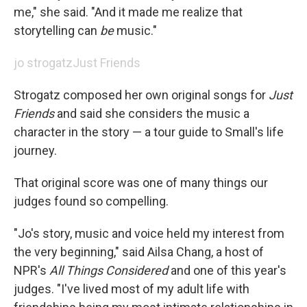
me," she said. "And it made me realize that
storytelling can
be
music."
jo strogatz
Just Friends
Strogatz composed her own original songs for
Just
Friends
and said she considers the music a
character in the story — a tour guide to Small's life
journey.
That original score was one of many things our
judges found so compelling.
"Jo's story, music and voice held my interest from
the very beginning," said Ailsa Chang, a host of
NPR's
All Things Considered
and one of this year's
judges. "I've lived most of my adult life with