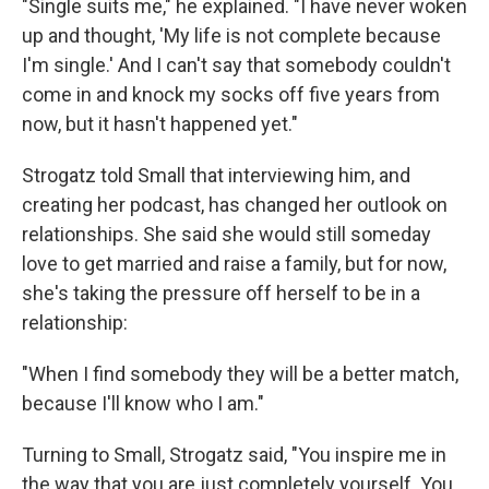
"Single suits me," he explained. "I have never woken
up and thought, 'My life is not complete because
I'm single.' And I can't say that somebody couldn't
come in and knock my socks off five years from
now, but it hasn't happened yet."
Strogatz told Small that interviewing him, and
creating her podcast, has changed her outlook on
relationships. She said she would still someday
love to get married and raise a family, but for now,
she's taking the pressure off herself to be in a
relationship:
"When I find somebody they will be a better match,
because I'll know who I am."
Turning to Small, Strogatz said, "You inspire me in
the way that you are just completely yourself. You