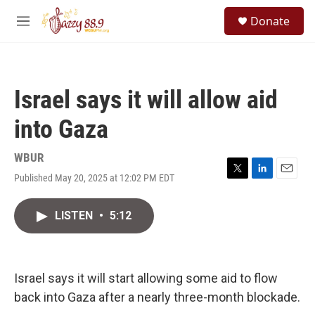
Skip to main content
S
Donate
e
M
a
e
r
n
c
u
h
Israel says it will allow aid
u
e
into Gaza
r
y
WBUR
Published May 20, 2025 at 12:02 PM EDT
T
L
E
w
i
m
i
n
a
LISTEN
•
5:12
t
k
i
t
e
l
e
d
r
I
n
Israel says it will start allowing some aid to flow
back into Gaza after a nearly three-month blockade.