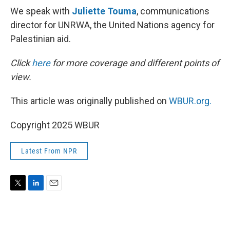
We speak with
Juliette Touma
, communications
director for UNRWA, the United Nations agency for
Palestinian aid.
Click
here
for more coverage and different points of
view.
This article was originally published on
WBUR.org.
Copyright 2025 WBUR
Latest From NPR
T
L
E
w
i
m
i
n
a
t
k
i