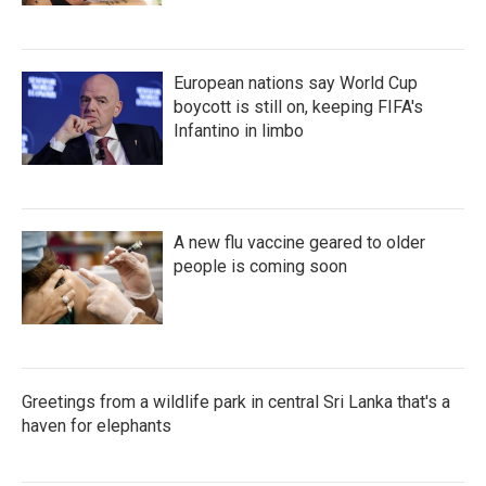
European nations say World Cup
boycott is still on, keeping FIFA's
Infantino in limbo
A new flu vaccine geared to older
people is coming soon
Greetings from a wildlife park in central Sri Lanka that's a
haven for elephants