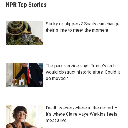
t
e
l
NPR Top Stories
e
d
r
I
n
Sticky or slippery? Snails can change
their slime to meet the moment
The park service says Trump's arch
would obstruct historic sites. Could it
be moved?
Death is everywhere in the desert —
it's where Claire Vaye Watkins feels
most alive