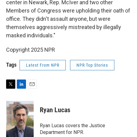
center in Newark, Rep. McIver and two other
Members of Congress were upholding their oath of
office. They didn't assault anyone, but were
themselves aggressively mistreated by illegally
masked individuals."
Copyright 2025 NPR
Tags
Latest From NPR
NPR Top Stories
T
L
E
w
i
m
i
n
a
t
k
i
Ryan Lucas
t
e
l
e
d
r
I
Ryan Lucas covers the Justice
n
Department for NPR.