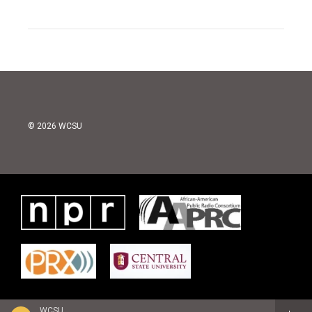
© 2026 WCSU
WCSU