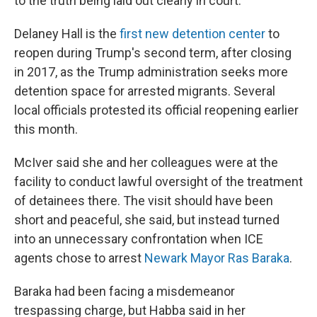
to the truth being laid out clearly in court."
Delaney Hall is the
first new detention center
to
reopen during Trump's second term, after closing
in 2017, as the Trump administration seeks more
detention space for arrested migrants. Several
local officials protested its official reopening earlier
this month.
McIver said she and her colleagues were at the
facility to conduct lawful oversight of the treatment
of detainees there. The visit should have been
short and peaceful, she said, but instead turned
into an unnecessary confrontation when ICE
agents chose to arrest
Newark Mayor Ras Baraka
.
Baraka had been facing a misdemeanor
trespassing charge, but Habba said in her