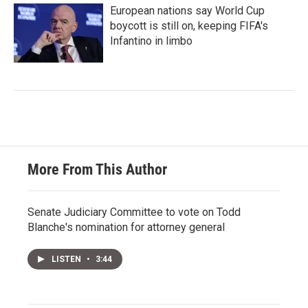
European nations say World Cup
boycott is still on, keeping FIFA's
Infantino in limbo
More From This Author
Senate Judiciary Committee to vote on Todd
Blanche's nomination for attorney general
LISTEN
•
3:44