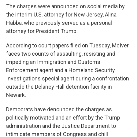
The charges were announced on social media by
the interim U.S. attorney for New Jersey, Alina
Habba, who previously served as a personal
attorney for President Trump.
According to court papers filed on Tuesday, McIver
faces two counts of assaulting, resisting and
impeding an Immigration and Customs
Enforcement agent and a Homeland Security
Investigations special agent during a confrontation
outside the Delaney Hall detention facility in
Newark.
Democrats have denounced the charges as
politically motivated and an effort by the Trump
administration and the Justice Department to
intimidate members of Congress and chill