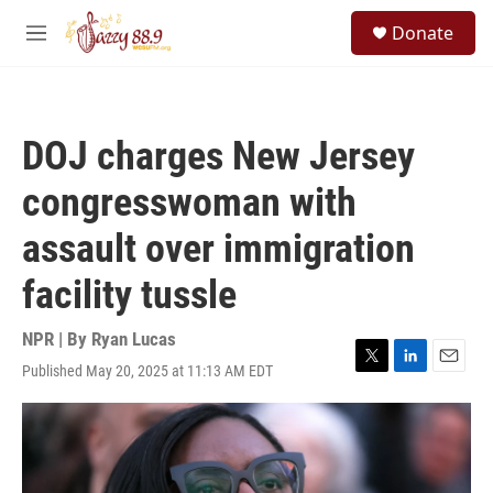
Skip to main content
S
Donate
e
M
a
e
r
n
c
u
h
DOJ charges New Jersey
u
e
congresswoman with
r
y
assault over immigration
facility tussle
NPR | By
Ryan Lucas
Published May 20, 2025 at 11:13 AM EDT
T
L
E
w
i
m
i
n
a
t
k
i
t
e
l
e
d