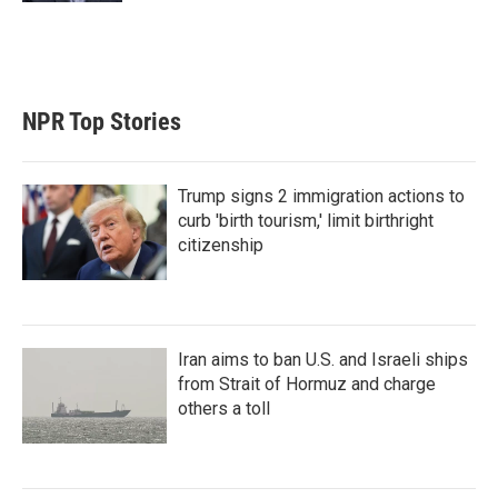
NPR Top Stories
Trump signs 2 immigration actions to
curb 'birth tourism,' limit birthright
citizenship
Iran aims to ban U.S. and Israeli ships
from Strait of Hormuz and charge
others a toll