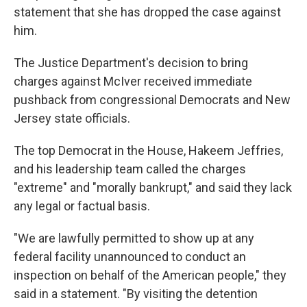
statement that she has dropped the case against
him.
The Justice Department's decision to bring
charges against McIver received immediate
pushback from congressional Democrats and New
Jersey state officials.
The top Democrat in the House, Hakeem Jeffries,
and his leadership team called the charges
"extreme" and "morally bankrupt," and said they lack
any legal or factual basis.
"We are lawfully permitted to show up at any
federal facility unannounced to conduct an
inspection on behalf of the American people," they
said in a statement. "By visiting the detention