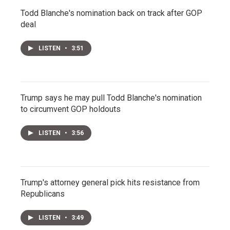
Todd Blanche's nomination back on track after GOP
deal
LISTEN
•
3:51
Trump says he may pull Todd Blanche's nomination
to circumvent GOP holdouts
LISTEN
•
3:56
Trump's attorney general pick hits resistance from
Republicans
LISTEN
•
3:49