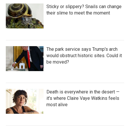
Sticky or slippery? Snails can change
their slime to meet the moment
The park service says Trump's arch
would obstruct historic sites. Could it
be moved?
Death is everywhere in the desert —
it's where Claire Vaye Watkins feels
most alive