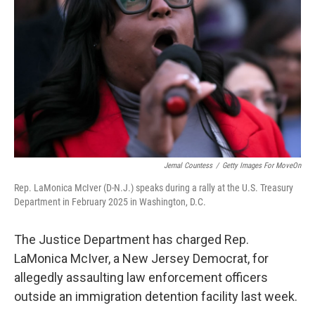
r
I
n
Jemal Countess
/
Getty Images For MoveOn
Rep. LaMonica McIver (D-N.J.) speaks during a rally at the U.S. Treasury
Department in February 2025 in Washington, D.C.
The Justice Department has charged Rep.
LaMonica McIver, a New Jersey Democrat, for
allegedly assaulting law enforcement officers
outside an immigration detention facility last week.