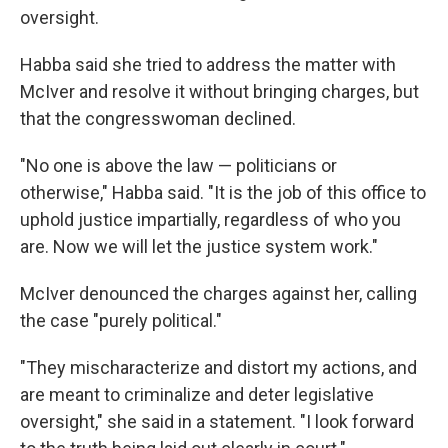
oversight.
Habba said she tried to address the matter with
McIver and resolve it without bringing charges, but
that the congresswoman declined.
"No one is above the law — politicians or
otherwise," Habba said. "It is the job of this office to
uphold justice impartially, regardless of who you
are. Now we will let the justice system work."
McIver denounced the charges against her, calling
the case "purely political."
"They mischaracterize and distort my actions, and
are meant to criminalize and deter legislative
oversight," she said in a statement. "I look forward