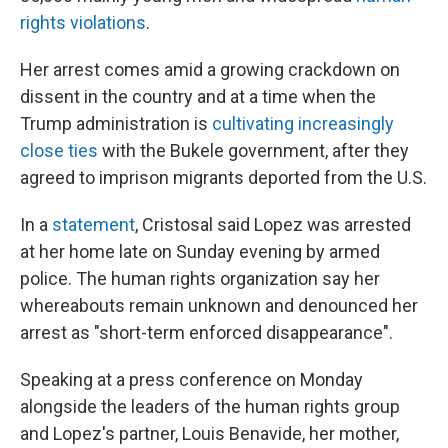
rights violations
.
Her arrest comes amid a growing crackdown on
dissent in the country and at a time when the
Trump administration is
cultivating increasingly
close ties
with the Bukele government, after they
agreed to imprison migrants deported from the U.S.
In a
statement
, Cristosal said Lopez was arrested
at her home late on Sunday evening by armed
police. The human rights organization say her
whereabouts remain unknown and denounced her
arrest as "short-term enforced disappearance".
Speaking at a press conference on Monday
alongside the leaders of the human rights group
and Lopez's partner, Louis Benavide, her mother,