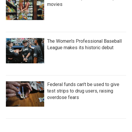
movies
The Women's Professional Baseball
League makes its historic debut
Federal funds can't be used to give
test strips to drug users, raising
overdose fears