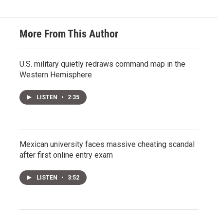
More From This Author
U.S. military quietly redraws command map in the
Western Hemisphere
LISTEN
•
2:35
Mexican university faces massive cheating scandal
after first online entry exam
LISTEN
•
3:52