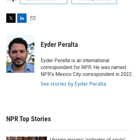
T
L
E
w
i
m
i
n
a
t
k
i
Eyder Peralta
t
e
l
e
d
r
I
Eyder Peralta is an international
n
correspondent for NPR. He was named
NPR's Mexico City correspondent in 2022.
See stories by Eyder Peralta
NPR Top Stories
Ukraine mourns 'collector of souls'