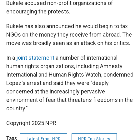
Bukele accused non-profit organizations of
encouraging the protests.
Bukele has also announced he would begin to tax
NGOs on the money they receive from abroad. The
move was broadly seen as an attack on his critics.
In a
joint statement
a number of international
human rights organizations, including Amnesty
International and Human Rights Watch, condemned
Lopez's arrest and said they were "deeply
concerned at the increasingly pervasive
environment of fear that threatens freedoms in the
country."
Copyright 2025 NPR
Tags
Latest From NPR
NPR Top Stories