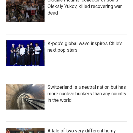
Oleksiy Yukov, killed recovering war
dead
K-pop's global wave inspires Chile's
next pop stars
Switzerland is a neutral nation but has
more nuclear bunkers than any country
in the world
A tale of two very different horny