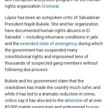
rights organization
Cristosal
.
López has been an outspoken critic of Salvadoran
President Nayib Bukele. She and her organization
have documented human rights abuses in El
Salvador — including inhumane conditions in jails
and the
extended state of emergency,
during which
the government has suspended many
constitutional rights and imprisoned tens of
thousands of suspected gang members without
following due process.
Bukele and his government claim that the
crackdown has made the country much safer, and
while it has led to a dramatic reduction in crime,
critics say it has also led to the
detention
of at over
85,000 mainly young men and widespread
human