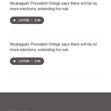
Nicaragua's President Ortega says there will be no
more elections, extending his rule
LISTEN
•
3:35
Nicaragua's President Ortega says there will be no
more elections, extending his rule
LISTEN
•
3:26