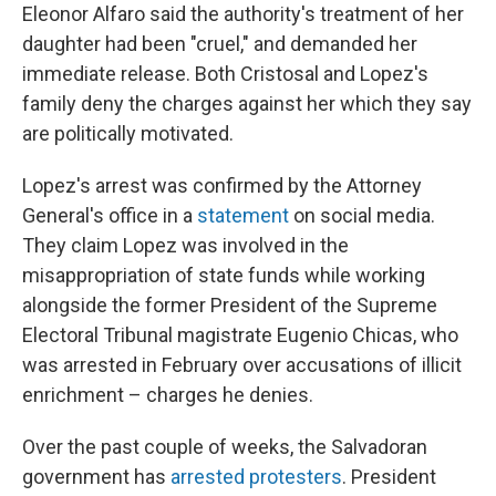
Eleonor Alfaro said the authority's treatment of her
daughter had been "cruel," and demanded her
immediate release. Both Cristosal and Lopez's
family deny the charges against her which they say
are politically motivated.
Lopez's arrest was confirmed by the Attorney
General's office in a
statement
on social media.
They claim Lopez was involved in the
misappropriation of state funds while working
alongside the former President of the Supreme
Electoral Tribunal magistrate Eugenio Chicas, who
was arrested in February over accusations of illicit
enrichment – charges he denies.
Over the past couple of weeks, the Salvadoran
government has
arrested protesters
. President