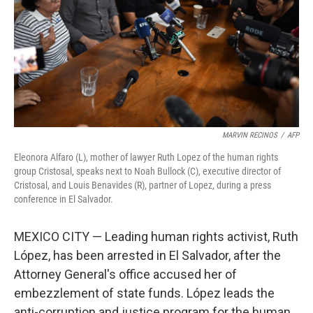
MARVIN RECINOS
/
AFP
Eleonora Alfaro (L), mother of lawyer Ruth Lopez of the human rights
group Cristosal, speaks next to Noah Bullock (C), executive director of
Cristosal, and Louis Benavides (R), partner of Lopez, during a press
conference in El Salvador.
MEXICO CITY — Leading human rights activist, Ruth
López, has been arrested in El Salvador, after the
Attorney General's office accused her of
embezzlement of state funds. López leads the
anti-corruption and justice program for the human