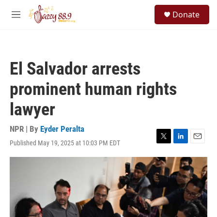
Skip to main content
S
Donate
e
M
a
e
r
n
c
u
h
El Salvador arrests
u
e
prominent human rights
r
y
lawyer
NPR | By
Eyder Peralta
Published May 19, 2025 at 10:03 PM EDT
T
L
E
w
i
m
i
n
a
t
k
i
t
e
l
e
d
r
I
n