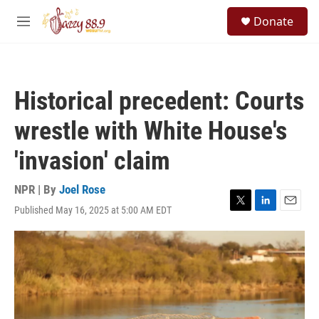
Skip to main content
S
Donate
e
M
a
e
r
n
c
u
h
Historical precedent: Courts
u
e
wrestle with White House's
r
y
'invasion' claim
NPR | By
Joel Rose
Published May 16, 2025 at 5:00 AM EDT
T
L
E
w
i
m
i
n
a
t
k
i
t
e
l
e
d
r
I
n