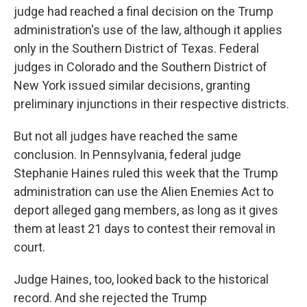
judge had reached a final decision on the Trump
administration's use of the law, although it applies
only in the Southern District of Texas. Federal
judges in Colorado and the Southern District of
New York issued similar decisions, granting
preliminary injunctions in their respective districts.
But not all judges have reached the same
conclusion. In Pennsylvania, federal judge
Stephanie Haines ruled this week that the Trump
administration can use the Alien Enemies Act to
deport alleged gang members, as long as it gives
them at least 21 days to contest their removal in
court.
Judge Haines, too, looked back to the historical
record. And she rejected the Trump