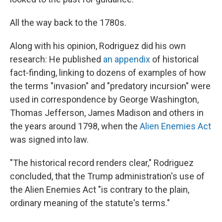
All the way back to the 1780s.
Along with his opinion, Rodriguez did his own
research: He published
an appendix
of historical
fact-finding, linking to dozens of examples of how
the terms "invasion" and "predatory incursion" were
used in correspondence by George Washington,
Thomas Jefferson, James Madison and others in
the years around 1798, when the
Alien Enemies Act
was signed into law.
"The historical record renders clear," Rodriguez
concluded, that the Trump administration's use of
the Alien Enemies Act "is contrary to the plain,
ordinary meaning of the statute's terms."