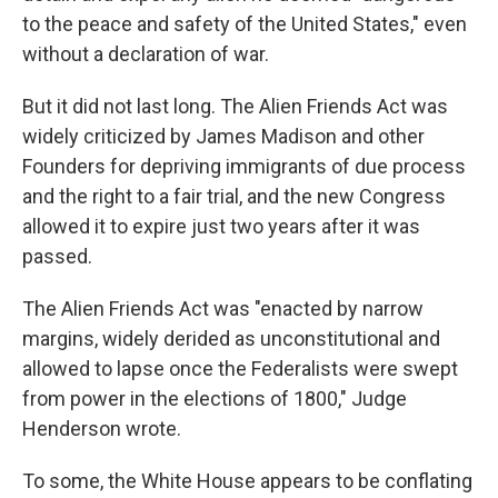
to the peace and safety of the United States," even
without a declaration of war.
But it did not last long. The Alien Friends Act was
widely criticized by James Madison and other
Founders for depriving immigrants of due process
and the right to a fair trial, and the new Congress
allowed it to expire just two years after it was
passed.
The Alien Friends Act was "enacted by narrow
margins, widely derided as unconstitutional and
allowed to lapse once the Federalists were swept
from power in the elections of 1800," Judge
Henderson wrote.
To some, the White House appears to be conflating