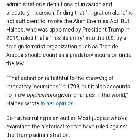
administration's definitions of invasion and
predatory incursion, finding that "migration alone" is
not sufficient to invoke the Alien Enemies Act. But
Haines, who was appointed by President Trump in
2019, ruled that a "hostile entry" into the U.S. by a
foreign terrorist organization such as Tren de
Aragua should count as a predatory incursion under
the law.
"That definition is faithful to the
meaning
of
'predatory incursions' in 1798, but it also accounts
for new
applications
given 'changes in the world,'"
Haines wrote
in her opinion
.
So far, her ruling is an outlier. Most judges who've
examined the historical record have ruled against
the Trump administration.