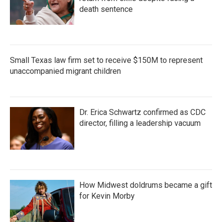
death sentence
Small Texas law firm set to receive $150M to represent
unaccompanied migrant children
Dr. Erica Schwartz confirmed as CDC
director, filling a leadership vacuum
How Midwest doldrums became a gift
for Kevin Morby