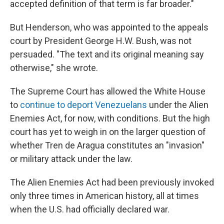
accepted definition of that term is far broader."
But Henderson, who was appointed to the appeals
court by President George H.W. Bush, was not
persuaded. "The text and its original meaning say
otherwise," she wrote.
The Supreme Court has allowed the White House
to
continue to deport Venezuelans
under the Alien
Enemies Act, for now, with conditions. But the high
court has yet to weigh in on the larger question of
whether Tren de Aragua constitutes an "invasion"
or military attack under the law.
The Alien Enemies Act had been previously invoked
only three times in American history, all at times
when the U.S. had officially declared war.