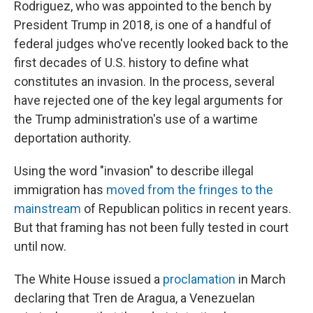
Rodriguez, who was appointed to the bench by
President Trump in 2018, is one of a handful of
federal judges who've recently looked back to the
first decades of U.S. history to define what
constitutes an invasion. In the process, several
have rejected one of the key legal arguments for
the Trump administration's use of a wartime
deportation authority.
Using the word "invasion" to describe illegal
immigration has
moved from the fringes to the
mainstream
of Republican politics in recent years.
But that framing has not been fully tested in court
until now.
The White House issued a
proclamation
in March
declaring that Tren de Aragua, a Venezuelan