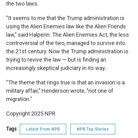
the two laws.
"It seems to me that the Trump administration is
using the Alien Enemies law like the Alien Friends
law," said Halperin. The Alien Enemies Act, the less
controversial of the two, managed to survive into
the 21st century. Now the Trump administration is
trying to revive the law — but is finding an
increasingly skeptical judiciary in its way.
"The theme that rings true is that an invasion is a
military affair," Henderson wrote, "not one of
migration."
Copyright 2025 NPR
Tags
Latest From NPR
NPR Top Stories