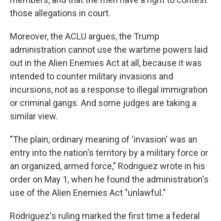
those allegations in court.
Moreover, the ACLU argues, the Trump
administration cannot use the wartime powers laid
out in the Alien Enemies Act at all, because it was
intended to counter military invasions and
incursions, not as a response to illegal immigration
or criminal gangs. And some judges are taking a
similar view.
"The plain, ordinary meaning of 'invasion' was an
entry into the nation's territory by a military force or
an organized, armed force," Rodriguez wrote in his
order on May 1, when he found the administration's
use of the Alien Enemies Act "unlawful."
Rodriguez's ruling marked the first time a federal