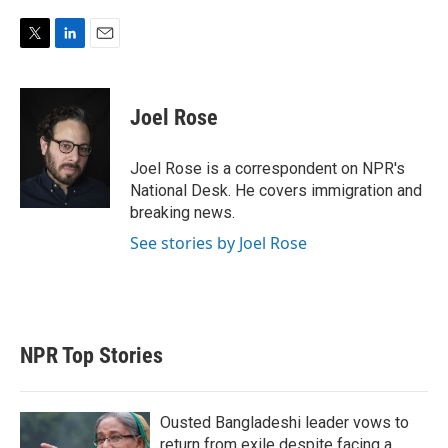
T
L
E
w
i
m
i
n
a
t
k
i
Joel Rose
t
e
l
e
d
r
I
Joel Rose is a correspondent on NPR's
n
National Desk. He covers immigration and
breaking news.
See stories by Joel Rose
NPR Top Stories
Ousted Bangladeshi leader vows to
return from exile despite facing a