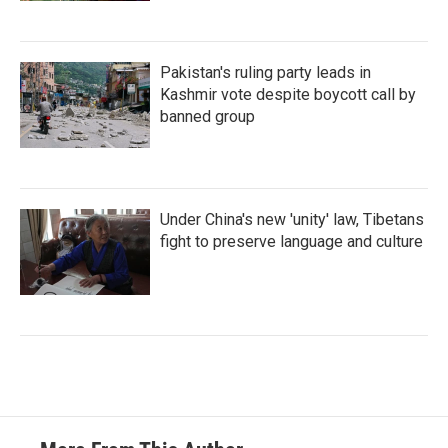
Pakistan's ruling party leads in
Kashmir vote despite boycott call by
banned group
Under China's new 'unity' law, Tibetans
fight to preserve language and culture