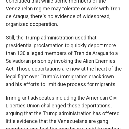
concluded that while some members of the
Venezuelan regime may tolerate or work with Tren
de Aragua, there's no evidence of widespread,
organized cooperation.
Still, the Trump administration used that
presidential proclamation to quickly deport more
than 130 alleged members of Tren de Aragua to a
Salvadoran prison by invoking the Alien Enemies
Act. Those deportations are now at the heart of the
legal fight over Trump's immigration crackdown
and his efforts to limit due process for migrants.
Immigrant advocates including the American Civil
Liberties Union challenged these deportations,
arguing that the Trump administration has offered
little evidence that the Venezuelans are gang
members, and that the men have a right to contest