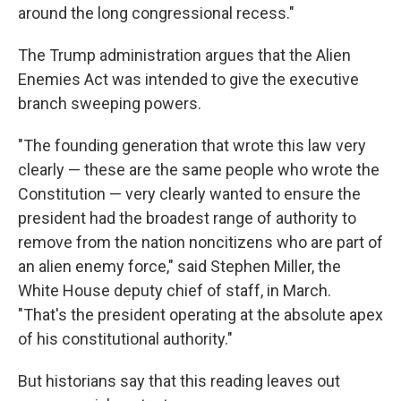
around the long congressional recess."
The Trump administration argues that the Alien
Enemies Act was intended to give the executive
branch sweeping powers.
"The founding generation that wrote this law very
clearly — these are the same people who wrote the
Constitution — very clearly wanted to ensure the
president had the broadest range of authority to
remove from the nation noncitizens who are part of
an alien enemy force," said Stephen Miller, the
White House deputy chief of staff, in March.
"That's the president operating at the absolute apex
of his constitutional authority."
But historians say that this reading leaves out