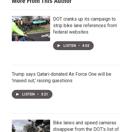
More From This Author
DOT cranks up its campaign to
strip bike lane references from
federal websites
LISTEN
•
4:02
Trump says Qatari-donated Air Force One will be
'maxed out,' raising questions
LISTEN
•
3:21
Bike lanes and speed cameras
disappear from the DOT's list of