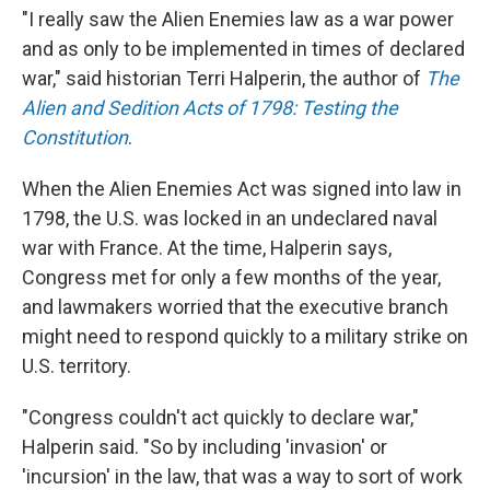
"I really saw the Alien Enemies law as a war power
and as only to be implemented in times of declared
war," said historian Terri Halperin, the author of
The
Alien and Sedition Acts of 1798: Testing the
Constitution
.
When the Alien Enemies Act was signed into law in
1798, the U.S. was locked in an undeclared naval
war with France. At the time, Halperin says,
Congress met for only a few months of the year,
and lawmakers worried that the executive branch
might need to respond quickly to a military strike on
U.S. territory.
"Congress couldn't act quickly to declare war,"
Halperin said. "So by including 'invasion' or
'incursion' in the law, that was a way to sort of work