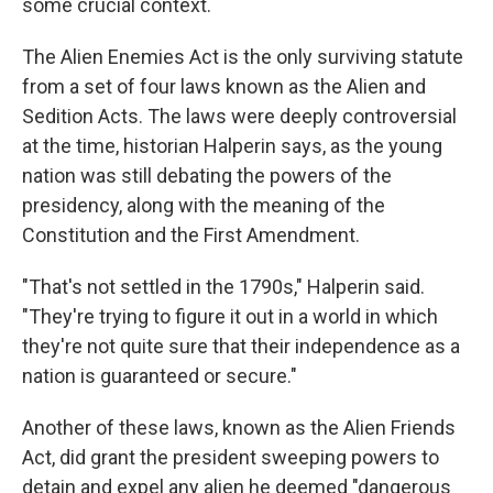
some crucial context.
The Alien Enemies Act is the only surviving statute
from a set of four laws known as the Alien and
Sedition Acts. The laws were deeply controversial
at the time, historian Halperin says, as the young
nation was still debating the powers of the
presidency, along with the meaning of the
Constitution and the First Amendment.
"That's not settled in the 1790s," Halperin said.
"They're trying to figure it out in a world in which
they're not quite sure that their independence as a
nation is guaranteed or secure."
Another of these laws, known as the Alien Friends
Act, did grant the president sweeping powers to
detain and expel any alien he deemed "dangerous