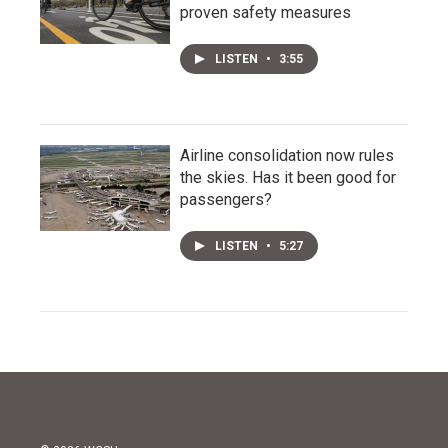
proven safety measures
LISTEN
•
3:55
Airline consolidation now rules
the skies. Has it been good for
passengers?
LISTEN
•
5:27