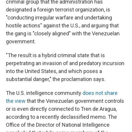
criminal group that the administration has
designated a foreign terrorist organization, is
"conducting irregular warfare and undertaking
hostile actions" against the U.S., and arguing that
the gang is "closely aligned" with the Venezuelan
government.
"The result is a hybrid criminal state that is
perpetrating an invasion of and predatory incursion
into the United States, and which poses a
substantial danger," the proclamation says.
The U.S. intelligence community
does not share
the view
that the Venezuelan government controls
or is even directly connected to Tren de Aragua,
according to a recently declassified memo. The
Office of the Director of National Intelligence