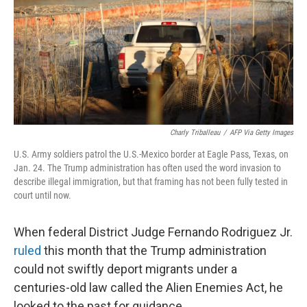
Charly Triballeau
/
AFP Via Getty Images
U.S. Army soldiers patrol the U.S.-Mexico border at Eagle Pass, Texas, on
Jan. 24. The Trump administration has often used the word invasion to
describe illegal immigration, but that framing has not been fully tested in
court until now.
When federal District Judge Fernando Rodriguez Jr.
ruled
this month that the Trump administration
could not swiftly deport migrants under a
centuries-old law called the Alien Enemies Act, he
looked to the past for guidance.