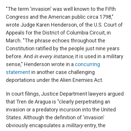
"The term 'invasion' was well known to the Fifth
Congress and the American public circa 1798,"
wrote Judge Karen Henderson, of the U.S. Court of
Appeals for the District of Columbia Circuit, in
March. "The phrase echoes throughout the
Constitution ratified by the people just nine years
before. And
in every instance
, it is used in a military
sense," Henderson wrote in a
concurring
statement
in another case challenging
deportations under the Alien Enemies Act.
In court filings, Justice Department lawyers argued
that Tren de Aragua is "clearly perpetrating an
invasion or a predatory incursion into the United
States. Although the definition of 'invasion'
obviously encapsulates a
military
entry, the