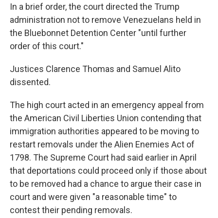
In a brief order, the court directed the Trump
administration not to remove Venezuelans held in
the Bluebonnet Detention Center "until further
order of this court."
Justices Clarence Thomas and Samuel Alito
dissented.
The high court acted in an emergency appeal from
the American Civil Liberties Union contending that
immigration authorities appeared to be moving to
restart removals under the Alien Enemies Act of
1798. The Supreme Court had said earlier in April
that deportations could proceed only if those about
to be removed had a chance to argue their case in
court and were given "a reasonable time" to
contest their pending removals.