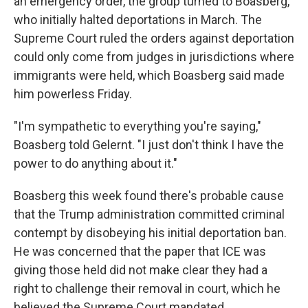
an emergency order, the group turned to Boasberg,
who initially halted deportations in March. The
Supreme Court ruled the orders against deportation
could only come from judges in jurisdictions where
immigrants were held, which Boasberg said made
him powerless Friday.
"I'm sympathetic to everything you're saying,"
Boasberg told Gelernt. "I just don't think I have the
power to do anything about it."
Boasberg this week found there's probable cause
that the Trump administration committed criminal
contempt by disobeying his initial deportation ban.
He was concerned that the paper that ICE was
giving those held did not make clear they had a
right to challenge their removal in court, which he
believed the Supreme Court mandated.