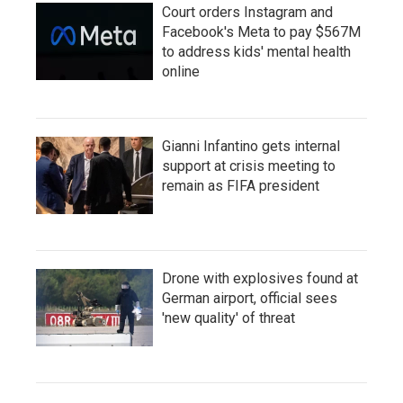
Court orders Instagram and
Facebook's Meta to pay $567M
to address kids' mental health
online
Gianni Infantino gets internal
support at crisis meeting to
remain as FIFA president
Drone with explosives found at
German airport, official sees
'new quality' of threat