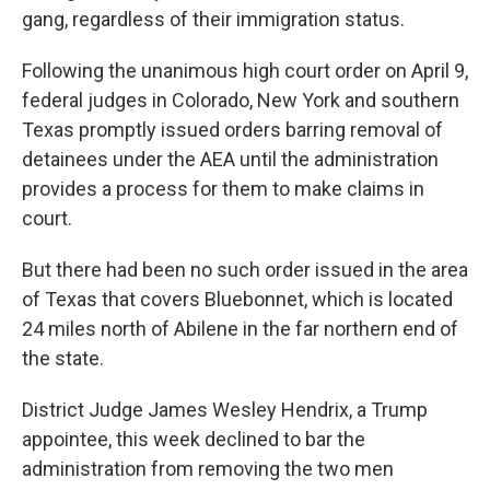
gang, regardless of their immigration status.
Following the unanimous high court order on April 9,
federal judges in Colorado, New York and southern
Texas promptly issued orders barring removal of
detainees under the AEA until the administration
provides a process for them to make claims in
court.
But there had been no such order issued in the area
of Texas that covers Bluebonnet, which is located
24 miles north of Abilene in the far northern end of
the state.
District Judge James Wesley Hendrix, a Trump
appointee, this week declined to bar the
administration from removing the two men