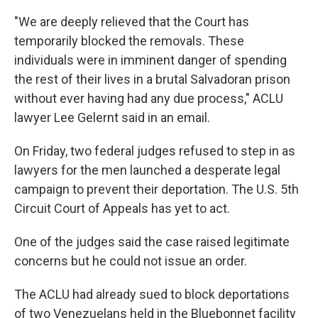
"We are deeply relieved that the Court has
temporarily blocked the removals. These
individuals were in imminent danger of spending
the rest of their lives in a brutal Salvadoran prison
without ever having had any due process," ACLU
lawyer Lee Gelernt said in an email.
On Friday, two federal judges refused to step in as
lawyers for the men launched a desperate legal
campaign to prevent their deportation. The U.S. 5th
Circuit Court of Appeals has yet to act.
One of the judges said the case raised legitimate
concerns but he could not issue an order.
The ACLU had already sued to block deportations
of two Venezuelans held in the Bluebonnet facility