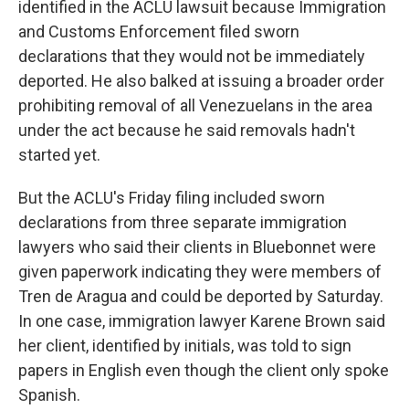
identified in the ACLU lawsuit because Immigration
and Customs Enforcement filed sworn
declarations that they would not be immediately
deported. He also balked at issuing a broader order
prohibiting removal of all Venezuelans in the area
under the act because he said removals hadn't
started yet.
But the ACLU's Friday filing included sworn
declarations from three separate immigration
lawyers who said their clients in Bluebonnet were
given paperwork indicating they were members of
Tren de Aragua and could be deported by Saturday.
In one case, immigration lawyer Karene Brown said
her client, identified by initials, was told to sign
papers in English even though the client only spoke
Spanish.