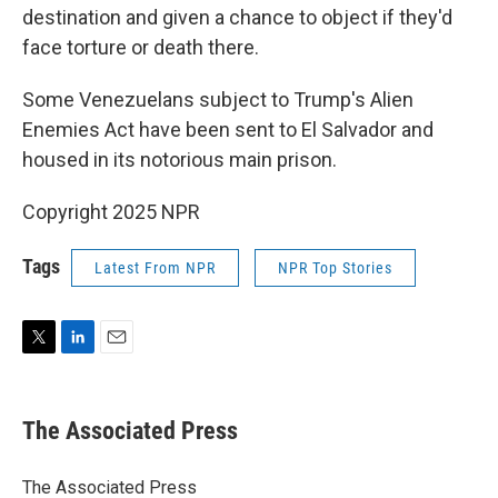
destination and given a chance to object if they'd
face torture or death there.
Some Venezuelans subject to Trump's Alien
Enemies Act have been sent to El Salvador and
housed in its notorious main prison.
Copyright 2025 NPR
Tags
Latest From NPR
NPR Top Stories
T
L
E
w
i
m
i
n
a
t
k
i
The Associated Press
t
e
l
e
d
r
I
The Associated Press