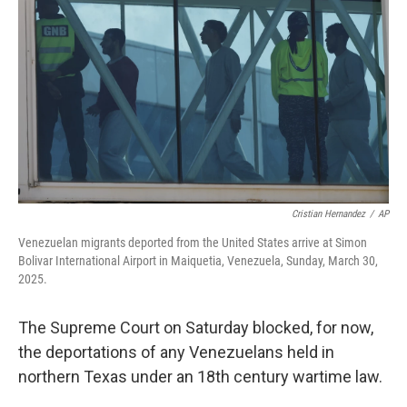
r
I
n
Cristian Hernandez
/
AP
Venezuelan migrants deported from the United States arrive at Simon
Bolivar International Airport in Maiquetia, Venezuela, Sunday, March 30,
2025.
The Supreme Court on Saturday blocked, for now,
the deportations of any Venezuelans held in
northern Texas under an 18th century wartime law.