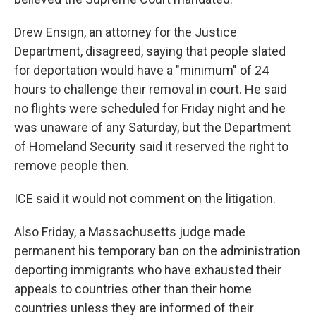
Drew Ensign, an attorney for the Justice
Department, disagreed, saying that people slated
for deportation would have a "minimum" of 24
hours to challenge their removal in court. He said
no flights were scheduled for Friday night and he
was unaware of any Saturday, but the Department
of Homeland Security said it reserved the right to
remove people then.
ICE said it would not comment on the litigation.
Also Friday, a Massachusetts judge made
permanent his temporary ban on the administration
deporting immigrants who have exhausted their
appeals to countries other than their home
countries unless they are informed of their