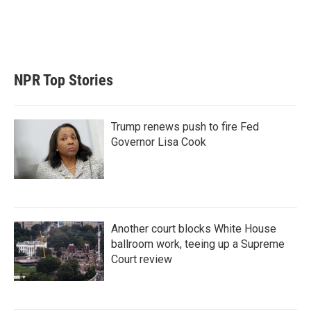
n
NPR Top Stories
Trump renews push to fire Fed
Governor Lisa Cook
Another court blocks White House
ballroom work, teeing up a Supreme
Court review