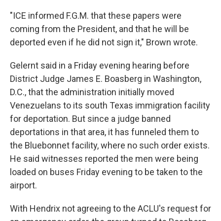
"ICE informed F.G.M. that these papers were
coming from the President, and that he will be
deported even if he did not sign it," Brown wrote.
Gelernt said in a Friday evening hearing before
District Judge James E. Boasberg in Washington,
D.C., that the administration initially moved
Venezuelans to its south Texas immigration facility
for deportation. But since a judge banned
deportations in that area, it has funneled them to
the Bluebonnet facility, where no such order exists.
He said witnesses reported the men were being
loaded on buses Friday evening to be taken to the
airport.
With Hendrix not agreeing to the ACLU's request for