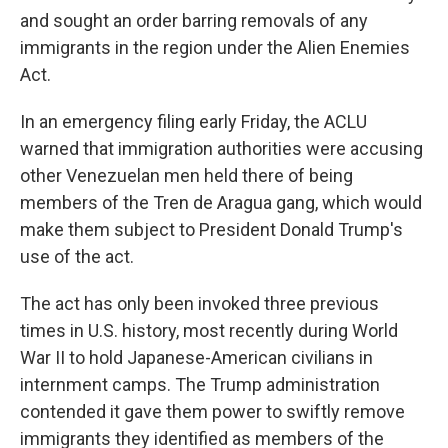
and sought an order barring removals of any
immigrants in the region under the Alien Enemies
Act.
In an emergency filing early Friday, the ACLU
warned that immigration authorities were accusing
other Venezuelan men held there of being
members of the Tren de Aragua gang, which would
make them subject to President Donald Trump's
use of the act.
The act has only been invoked three previous
times in U.S. history, most recently during World
War II to hold Japanese-American civilians in
internment camps. The Trump administration
contended it gave them power to swiftly remove
immigrants they identified as members of the