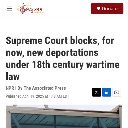
Skip to main content
S
Donate
e
M
a
e
r
n
c
u
h
Supreme Court blocks, for
u
e
now, new deportations
r
y
under 18th century wartime
law
NPR | By
The Associated Press
Published April 19, 2025 at 1:48 AM EDT
T
L
E
w
i
m
i
n
a
t
k
i
t
e
l
e
d