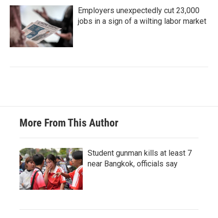
Employers unexpectedly cut 23,000
jobs in a sign of a wilting labor market
More From This Author
Student gunman kills at least 7
near Bangkok, officials say