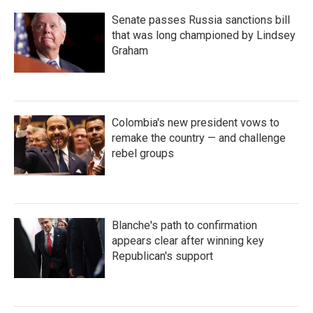
Senate passes Russia sanctions bill
that was long championed by Lindsey
Graham
Colombia's new president vows to
remake the country — and challenge
rebel groups
Blanche's path to confirmation
appears clear after winning key
Republican's support