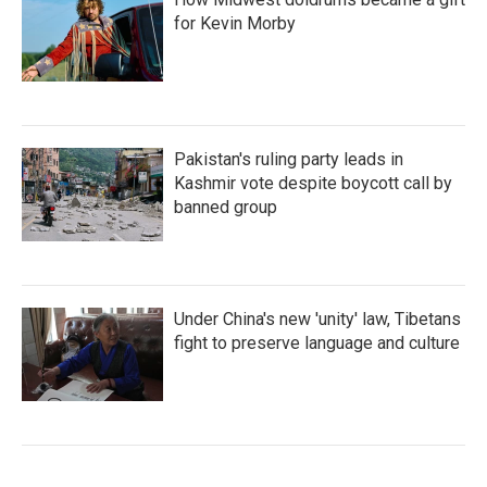
for Kevin Morby
Pakistan's ruling party leads in
Kashmir vote despite boycott call by
banned group
Under China's new 'unity' law, Tibetans
fight to preserve language and culture