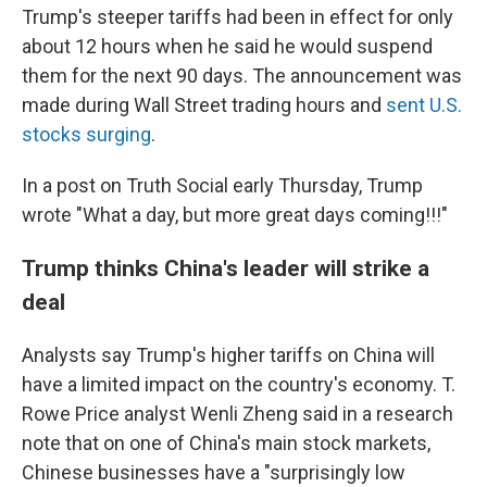
Trump's steeper tariffs had been in effect for only
about 12 hours when he said he would suspend
them for the next 90 days. The announcement was
made during Wall Street trading hours and
sent U.S.
stocks surging
.
In a post on Truth Social early Thursday, Trump
wrote "What a day, but more great days coming!!!"
Trump thinks China's leader will strike a
deal
Analysts say Trump's higher tariffs on China will
have a limited impact on the country's economy. T.
Rowe Price analyst Wenli Zheng said in a research
note that on one of China's main stock markets,
Chinese businesses have a "surprisingly low