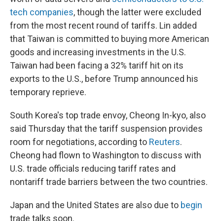
tech companies
, though the latter were excluded
from the most recent round of tariffs. Lin added
that Taiwan is committed to buying more American
goods and increasing investments in the U.S.
Taiwan had been facing a 32% tariff hit on its
exports to the U.S., before Trump announced his
temporary reprieve.
South Korea's top trade envoy, Cheong In-kyo, also
said Thursday that the tariff suspension provides
room for negotiations, according to
Reuters
.
Cheong had flown to Washington to discuss with
U.S. trade officials reducing tariff rates and
nontariff trade barriers between the two countries.
Japan and the United States are also due to
begin
trade talks soon.