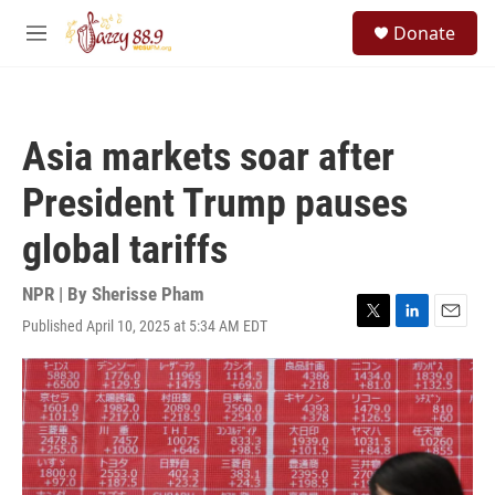
Skip to main content
S
Donate
e
M
a
e
r
n
c
u
h
Asia markets soar after
u
e
President Trump pauses
r
y
global tariffs
NPR | By
Sherisse Pham
Published April 10, 2025 at 5:34 AM EDT
T
L
E
w
i
m
i
n
a
t
k
i
t
e
l
e
d
r
I
n