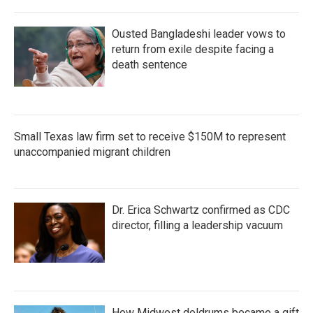
Ousted Bangladeshi leader vows to
return from exile despite facing a
death sentence
Small Texas law firm set to receive $150M to represent
unaccompanied migrant children
Dr. Erica Schwartz confirmed as CDC
director, filling a leadership vacuum
How Midwest doldrums became a gift