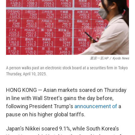
栗原一至/AP
/
Kyodo News
A person walks past an electronic stock board at a securities firm in Tokyo
Thursday, April 10, 2025.
HONG KONG — Asian markets soared on Thursday
in line with Wall Street's gains the day before,
following President Trump's
announcement of
a
pause on his higher global tariffs.
Japan's Nikkei soared 9.1%, while South Korea's