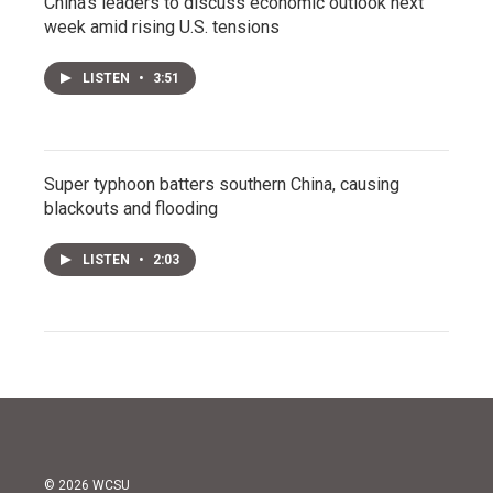
China's leaders to discuss economic outlook next
week amid rising U.S. tensions
LISTEN
•
3:51
Super typhoon batters southern China, causing
blackouts and flooding
LISTEN
•
2:03
© 2026 WCSU