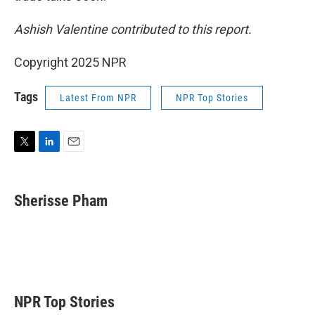
Ashish Valentine contributed to this report.
Copyright 2025 NPR
Tags
Latest From NPR
NPR Top Stories
T
L
E
w
i
m
i
n
a
t
k
i
Sherisse Pham
t
e
l
e
d
r
I
n
NPR Top Stories