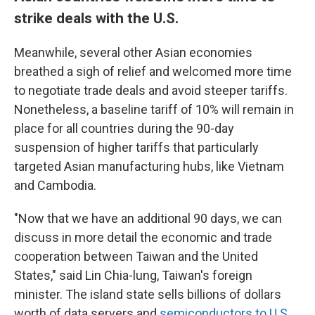
strike deals with the U.S.
Meanwhile, several other Asian economies
breathed a sigh of relief and welcomed more time
to negotiate trade deals and avoid steeper tariffs.
Nonetheless, a baseline tariff of 10% will remain in
place for all countries during the 90-day
suspension of higher tariffs that particularly
targeted Asian manufacturing hubs, like Vietnam
and Cambodia.
"Now that we have an additional 90 days, we can
discuss in more detail the economic and trade
cooperation between Taiwan and the United
States," said Lin Chia-lung, Taiwan's foreign
minister. The island state sells billions of dollars
worth of data servers and
semiconductors to U.S.