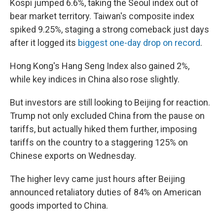
Kospi jumped 6.6%, taking the Seoul index out of
bear market territory. Taiwan's composite index
spiked 9.25%, staging a strong comeback just days
after it logged its
biggest one-day drop on record
.
Hong Kong's Hang Seng Index also gained 2%,
while key indices in China also rose slightly.
But investors are still looking to Beijing for reaction.
Trump not only excluded China from the pause on
tariffs, but actually hiked them further, imposing
tariffs on the country to a staggering 125% on
Chinese exports on Wednesday.
The higher levy came just hours after Beijing
announced retaliatory duties of 84% on American
goods imported to China.