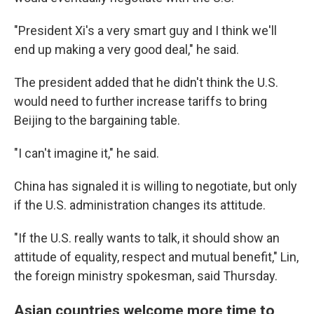
"President Xi's a very smart guy and I think we'll
end up making a very good deal," he said.
The president added that he didn't think the U.S.
would need to further increase tariffs to bring
Beijing to the bargaining table.
"I can't imagine it," he said.
China has signaled it is willing to negotiate, but only
if the U.S. administration changes its attitude.
"If the U.S. really wants to talk, it should show an
attitude of equality, respect and mutual benefit," Lin,
the foreign ministry spokesman, said Thursday.
Asian countries welcome more time to