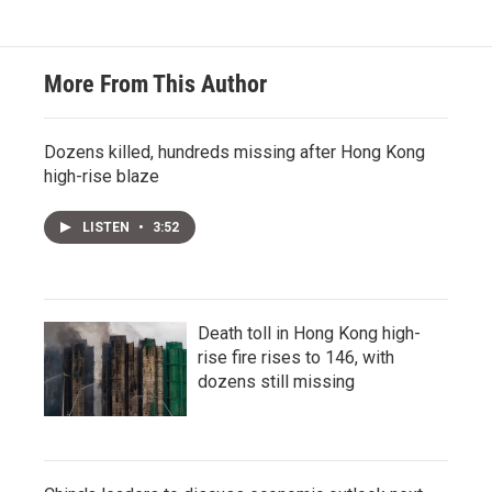
More From This Author
Dozens killed, hundreds missing after Hong Kong
high-rise blaze
LISTEN
•
3:52
Death toll in Hong Kong high-
rise fire rises to 146, with
dozens still missing