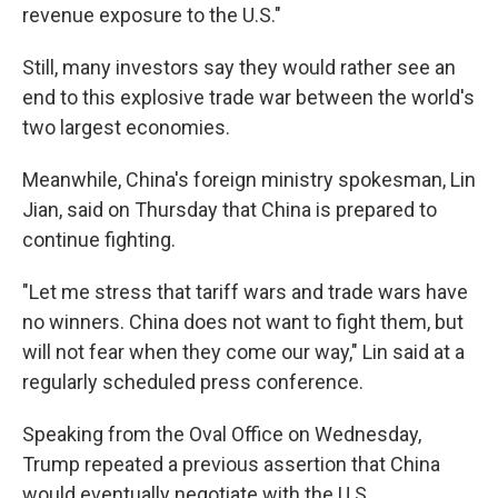
revenue exposure to the U.S."
Still, many investors say they would rather see an
end to this explosive trade war between the world's
two largest economies.
Meanwhile, China's foreign ministry spokesman, Lin
Jian, said on Thursday that China is prepared to
continue fighting.
"Let me stress that tariff wars and trade wars have
no winners. China does not want to fight them, but
will not fear when they come our way," Lin said at a
regularly scheduled press conference.
Speaking from the Oval Office on Wednesday,
Trump repeated a previous assertion that China
would eventually negotiate with the U.S.