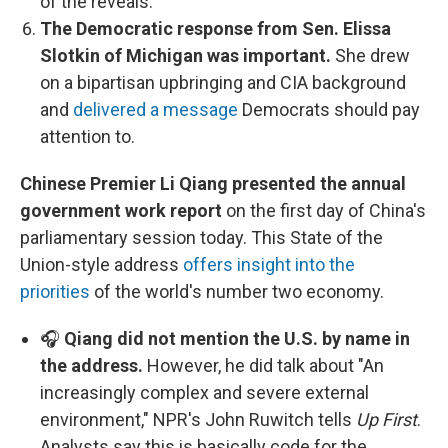
of the reveals.
The Democratic response from Sen. Elissa
Slotkin of Michigan was important.
She drew
on a bipartisan upbringing and CIA background
and
delivered a message
Democrats should pay
attention to.
Chinese Premier Li Qiang presented the annual
government work report
on the first day of China's
parliamentary session today. This State of the
Union-style address
offers insight into the
priorities
of the world's number two economy.
🎧
Qiang did not mention the U.S. by name in
the address.
However, he did talk about "An
increasingly complex and severe external
environment," NPR's John Ruwitch tells
Up First
.
Analysts say this is basically code for the