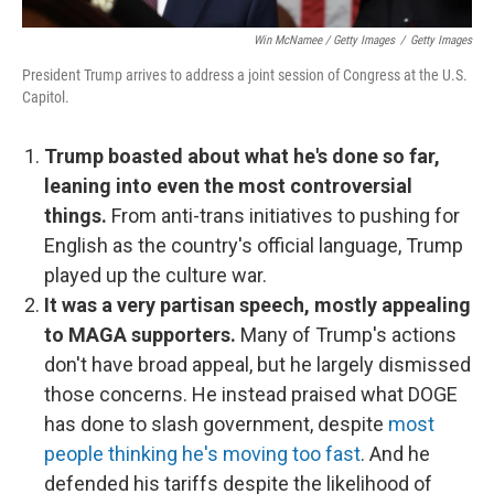
Win McNamee / Getty Images
/
Getty Images
President Trump arrives to address a joint session of Congress at the U.S.
Capitol.
Trump boasted about what he's done so far,
leaning into even the most controversial
things.
From anti-trans initiatives to pushing for
English as the country's official language, Trump
played up the culture war.
It was a very partisan speech, mostly appealing
to MAGA supporters.
Many of Trump's actions
don't have broad appeal, but he largely dismissed
those concerns. He instead praised what DOGE
has done to slash government, despite
most
people thinking he's moving too fast
. And he
defended his tariffs despite the likelihood of