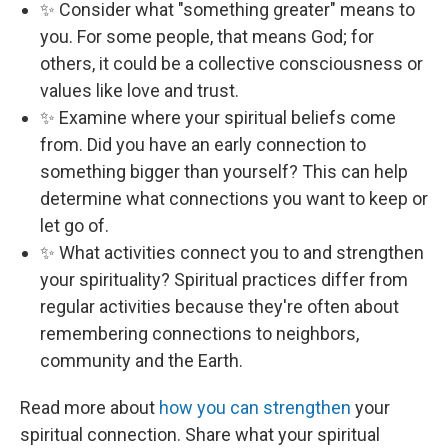
✨ Consider what "something greater" means to
you. For some people, that means God; for
others, it could be a collective consciousness or
values like love and trust.
✨ Examine where your spiritual beliefs come
from. Did you have an early connection to
something bigger than yourself? This can help
determine what connections you want to keep or
let go of.
✨ What activities connect you to and strengthen
your spirituality? Spiritual practices differ from
regular activities because they're often about
remembering connections to neighbors,
community and the Earth.
Read more about
how you can strengthen
your
spiritual connection. Share what your spiritual