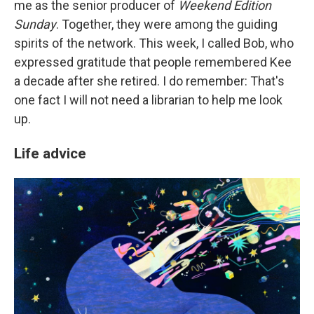
me as the senior producer of
Weekend Edition
Sunday
. Together, they were among the guiding
spirits of the network. This week, I called Bob, who
expressed gratitude that people remembered Kee
a decade after she retired. I do remember: That's
one fact I will not need a librarian to help me look
up.
Life advice