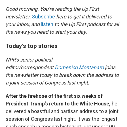
r
I
n
Good morning. You're reading the Up First
newsletter.
Subscribe
here to get it delivered to
your inbox, and
listen
to the Up First podcast for all
the news you need to start your day.
Today's top stories
NPR's senior political
editor/correspondent
Domenico Montanaro
joins
the newsletter today to break down the address to
a joint session of Congress last night.
After the firehose of the first six weeks of
President Trump's return to the White House,
he
delivered a boastful and partisan address to a joint
session of Congress last night. It was the longest
such speech in modern history at just under 100