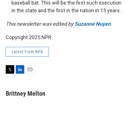
baseball bat. This will be the first such execution
in the state and the first in the nation in 15 years.
This newsletter was edited by
Suzanne Nuyen
.
Copyright 2025 NPR
Latest From NPR
T
L
E
w
i
m
i
n
a
t
k
i
Brittney Melton
t
e
l
e
d
r
I
n