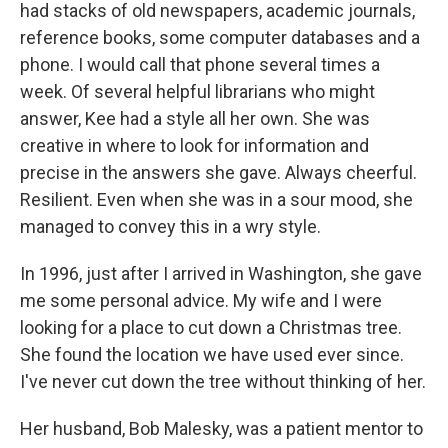
had stacks of old newspapers, academic journals,
reference books, some computer databases and a
phone. I would call that phone several times a
week. Of several helpful librarians who might
answer, Kee had a style all her own. She was
creative in where to look for information and
precise in the answers she gave. Always cheerful.
Resilient. Even when she was in a sour mood, she
managed to convey this in a wry style.
In 1996, just after I arrived in Washington, she gave
me some personal advice. My wife and I were
looking for a place to cut down a Christmas tree.
She found the location we have used ever since.
I've never cut down the tree without thinking of her.
Her husband, Bob Malesky, was a patient mentor to