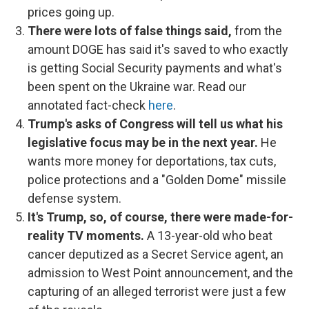
prices going up.
There were lots of false things said,
from the
amount DOGE has said it's saved to who exactly
is getting Social Security payments and what's
been spent on the Ukraine war. Read our
annotated fact-check
here
.
Trump's asks of Congress will tell us what his
legislative focus may be in the next year.
He
wants more money for deportations, tax cuts,
police protections and a "Golden Dome" missile
defense system.
It's Trump, so, of course, there were made-for-
reality TV moments.
A 13-year-old who beat
cancer deputized as a Secret Service agent, an
admission to West Point announcement, and the
capturing of an alleged terrorist were just a few