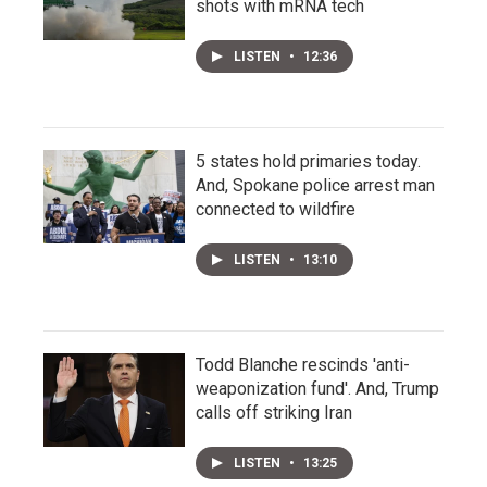
shots with mRNA tech
LISTEN
•
12:36
5 states hold primaries today.
And, Spokane police arrest man
connected to wildfire
LISTEN
•
13:10
Todd Blanche rescinds 'anti-
weaponization fund'. And, Trump
calls off striking Iran
LISTEN
•
13:25