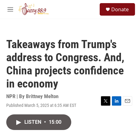
Skip to main content
S
Donate
e
M
a
e
r
n
c
u
h
Takeaways from Trump's
u
e
address to Congress. And,
r
y
China projects confidence
in economy
NPR | By
Brittney Melton
Published March 5, 2025 at 6:35 AM EST
T
L
E
w
i
m
i
n
a
LISTEN
•
15:00
t
k
i
t
e
l
e
d