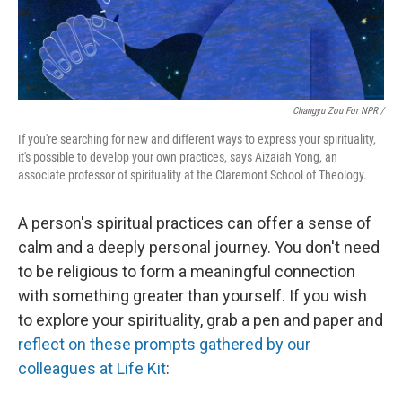
Changyu Zou For NPR /
If you're searching for new and different ways to express your spirituality,
it's possible to develop your own practices, says Aizaiah Yong, an
associate professor of spirituality at the Claremont School of Theology.
A person's spiritual practices can offer a sense of
calm and a deeply personal journey. You don't need
to be religious to form a meaningful connection
with something greater than yourself. If you wish
to explore your spirituality, grab a pen and paper and
reflect on these prompts gathered by our
colleagues at Life Kit
: