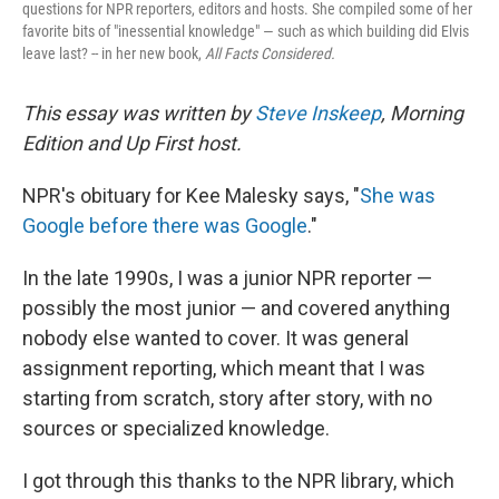
questions for NPR reporters, editors and hosts. She compiled some of her
favorite bits of "inessential knowledge" — such as which building did Elvis
leave last? -- in her new book,
All Facts Considered.
This essay was written by
Steve Inskeep
, Morning
Edition and Up First host.
NPR's obituary for Kee Malesky says, "
She was
Google before there was Google
."
In the late 1990s, I was a junior NPR reporter —
possibly the most junior — and covered anything
nobody else wanted to cover. It was general
assignment reporting, which meant that I was
starting from scratch, story after story, with no
sources or specialized knowledge.
I got through this thanks to the NPR library, which