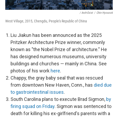
/ Arch-Exist
/
Chin Hyosook
West Village, 2015, Chengdu, People's Republic of China
Liu Jiakun has been announced as the 2025
Pritzker Architecture Prize winner, commonly
known as "the Nobel Prize of architecture." He
has designed numerous museums, university
buildings and churches — mainly in China. See
photos of his work
here
.
Chappy, the gray baby seal that was rescued
from downtown New Haven, Conn., has
died due
to gastrointestinal issues
.
South Carolina plans to execute Brad Sigmon,
by
firing squad on Friday
. Sigmon was sentenced to
death for killing his ex-girlfriend's parents with a