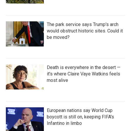
The park service says Trump's arch
would obstruct historic sites. Could it
be moved?
Death is everywhere in the desert —
it's where Claire Vaye Watkins feels
most alive
European nations say World Cup
boycott is still on, keeping FIFA's
Infantino in limbo