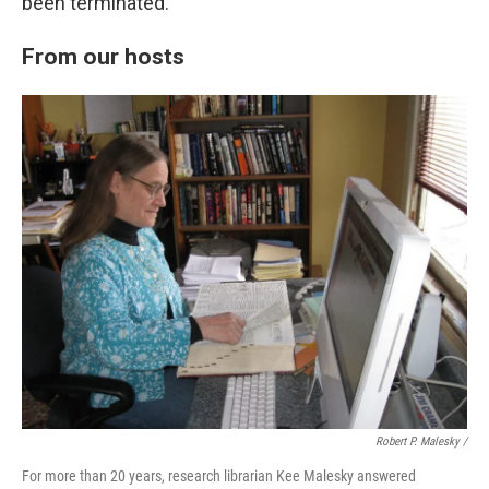
been terminated.
From our hosts
Robert P. Malesky /
For more than 20 years, research librarian Kee Malesky answered