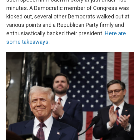
minutes. A Democratic member of Congress was
kicked out, several other Democrats walked out at
various points and a Republican Party firmly and
enthusiastically backed their president.
Here are
some takeaways
: