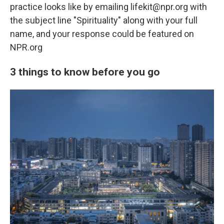
practice looks like by emailing lifekit@npr.org with
the subject line "Spirituality" along with your full
name, and your response could be featured on
NPR.org
3 things to know before you go