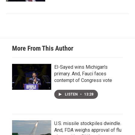
More From This Author
El-Sayed wins Michigan's
primary. And, Fauci faces
contempt of Congress vote
LISTEN
•
13:28
U.S. missile stockpiles dwindle.
And, FDA weighs approval of flu