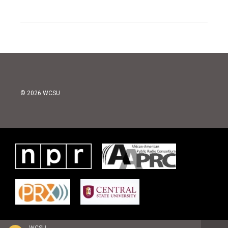
© 2026 WCSU