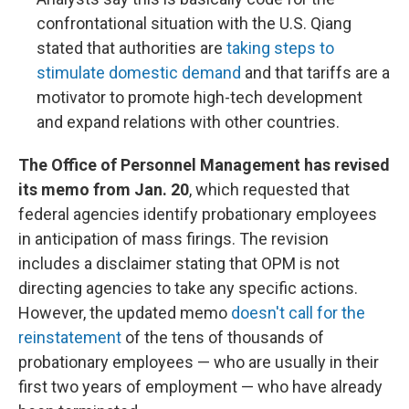
confrontational situation with the U.S. Qiang
stated that authorities are
taking steps to
stimulate domestic demand
and that tariffs are a
motivator to promote high-tech development
and expand relations with other countries.
The Office of Personnel Management has revised
its memo from Jan. 20
, which requested that
federal agencies identify probationary employees
in anticipation of mass firings. The revision
includes a disclaimer stating that OPM is not
directing agencies to take any specific actions.
However, the updated memo
doesn't call for the
reinstatement
of the tens of thousands of
probationary employees — who are usually in their
first two years of employment — who have already