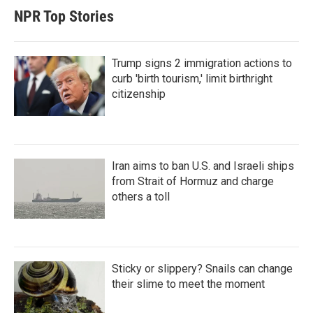
NPR Top Stories
Trump signs 2 immigration actions to
curb 'birth tourism,' limit birthright
citizenship
Iran aims to ban U.S. and Israeli ships
from Strait of Hormuz and charge
others a toll
Sticky or slippery? Snails can change
their slime to meet the moment