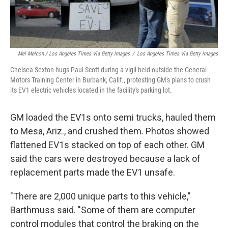
Mel Melcon / Los Angeles Times Via Getty Images
/
Los Angeles Times Via Getty Images
Chelsea Sexton hugs Paul Scott during a vigil held outside the General
Motors Training Center in Burbank, Calif., protesting GM's plans to crush
its EV1 electric vehicles located in the facility's parking lot.
GM loaded the EV1s onto semi trucks, hauled them
to Mesa, Ariz., and crushed them. Photos showed
flattened EV1s stacked on top of each other. GM
said the cars were destroyed because a lack of
replacement parts made the EV1 unsafe.
"There are 2,000 unique parts to this vehicle,"
Barthmuss said. "Some of them are computer
control modules that control the braking on the