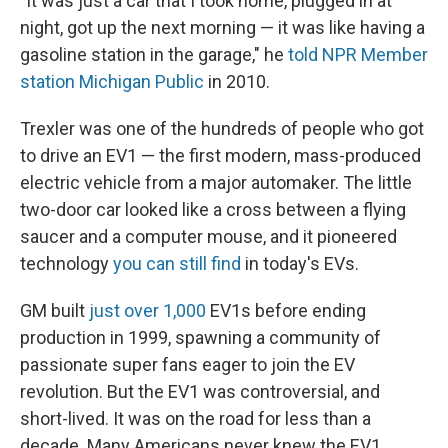
"It was just a car that I took home, plugged in at
night, got up the next morning — it was like having a
gasoline station in the garage," he
told NPR Member
station Michigan Public
in 2010.
Trexler was one of the hundreds of people who got
to drive an EV1 — the first modern, mass-produced
electric vehicle from a major automaker. The little
two-door car looked like a cross between a flying
saucer and a computer mouse, and it pioneered
technology
you can still find
in today's EVs.
GM built
just over 1,000
EV1s before ending
production in 1999, spawning a community of
passionate super fans eager to join the EV
revolution. But the EV1 was controversial, and
short-lived. It was on the road for less than a
decade. Many Americans never knew the EV1