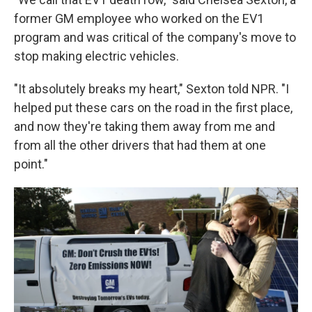
former GM employee who worked on the EV1
program and was critical of the company's move to
stop making electric vehicles.
"It absolutely breaks my heart," Sexton told NPR. "I
helped put these cars on the road in the first place,
and now they're taking them away from me and
from all the other drivers that had them at one
point."