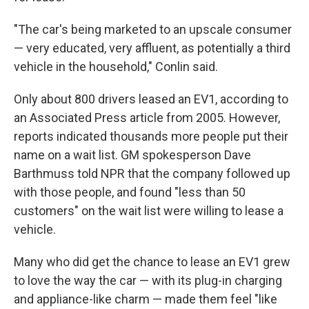
"The car's being marketed to an upscale consumer
— very educated, very affluent, as potentially a third
vehicle in the household," Conlin said.
Only about 800 drivers leased an EV1, according to
an Associated Press article from 2005. However,
reports indicated thousands more people put their
name on a wait list. GM spokesperson Dave
Barthmuss told NPR that the company followed up
with those people, and found "less than 50
customers" on the wait list were willing to lease a
vehicle.
Many who did get the chance to lease an EV1 grew
to love the way the car — with its plug-in charging
and appliance-like charm — made them feel "like