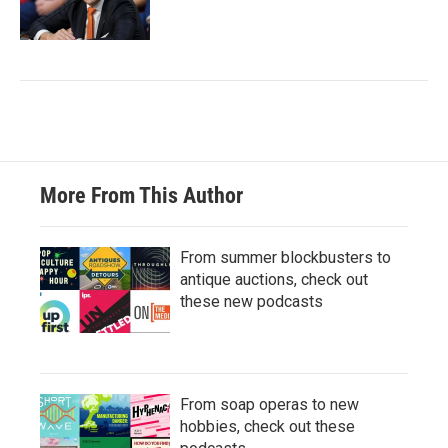
More From This Author
From summer blockbusters to
antique auctions, check out
these new podcasts
From soap operas to new
hobbies, check out these