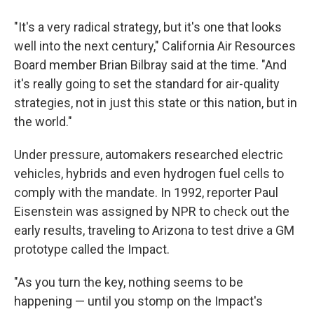
"It's a very radical strategy, but it's one that looks
well into the next century," California Air Resources
Board member Brian Bilbray said at the time. "And
it's really going to set the standard for air-quality
strategies, not in just this state or this nation, but in
the world."
Under pressure, automakers researched electric
vehicles, hybrids and even hydrogen fuel cells to
comply with the mandate. In 1992, reporter Paul
Eisenstein was assigned by NPR to check out the
early results, traveling to Arizona to test drive a GM
prototype called the Impact.
"As you turn the key, nothing seems to be
happening — until you stomp on the Impact's