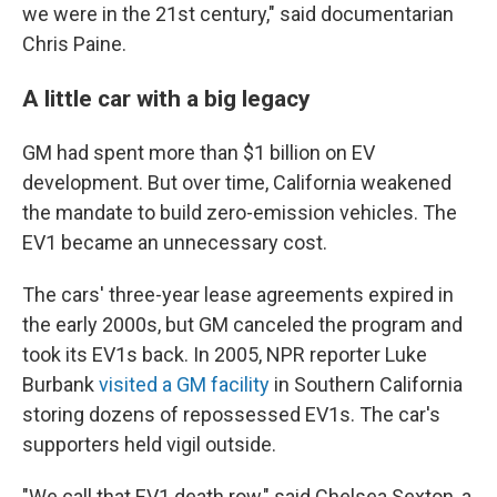
we were in the 21st century," said documentarian
Chris Paine.
A little car with a big legacy
GM had spent more than $1 billion on EV
development. But over time, California weakened
the mandate to build zero-emission vehicles. The
EV1 became an unnecessary cost.
The cars' three-year lease agreements expired in
the early 2000s, but GM canceled the program and
took its EV1s back. In 2005, NPR reporter Luke
Burbank
visited a GM facility
in Southern California
storing dozens of repossessed EV1s. The car's
supporters held vigil outside.
"We call that EV1 death row," said Chelsea Sexton, a