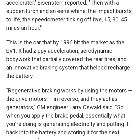
accelerator," Eisenstein reported. "Then with a
sudden lurch and an eerie whine, the Impact bursts
to life, the speedometer ticking off five, 15, 30, 45
miles an hour."
This is the car that by 1996 hit the market as the
EV1. It had zippy acceleration, aerodynamic
bodywork that partially covered the rear tires, and
an innovative braking system that helped recharge
the battery.
"Regenerative braking works by using the motors —
the drive motors — in reverse, and they act as
generators," GM engineer Larry Oswald said. "So
when you apply the brake pedal, essentially what
you're doing is generating electricity and putting it
back into the battery and storing it for the next