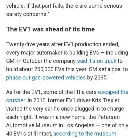
vehicle. If that part fails, there are some serious
safety concerns."
The EV1 was ahead of its time
Twenty-five years after EV1 production ended,
every major automaker is building EVs — including
GM. In October the company
said it's on track
to
build about 200,000 EVs this year. GM set a goal to
phase out gas-powered vehicles
by 2035.
As for the EV1, some of the little cars
escaped the
crusher
. In 2010, former EV1 driver Kris Trexler
visited the very car he once plugged in to charge
each night. It was in a new home: the Petersen
Automotive Museum in Los Angeles — one of only
40 EV1s still intact,
according to the museum
.