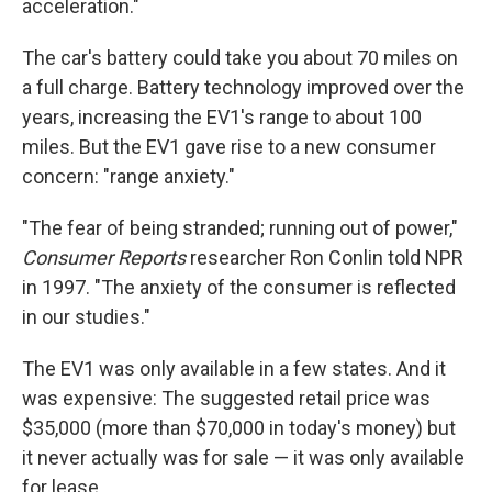
acceleration."
The car's battery could take you about 70 miles on
a full charge. Battery technology improved over the
years, increasing the EV1's range to about 100
miles. But the EV1 gave rise to a new consumer
concern: "range anxiety."
"The fear of being stranded; running out of power,"
Consumer Reports
researcher Ron Conlin told NPR
in 1997. "The anxiety of the consumer is reflected
in our studies."
The EV1 was only available in a few states. And it
was expensive: The suggested retail price was
$35,000 (more than $70,000 in today's money) but
it never actually was for sale — it was only available
for lease.