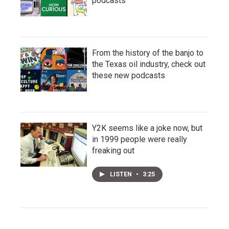
podcasts
From the history of the banjo to
the Texas oil industry, check out
these new podcasts
Y2K seems like a joke now, but
in 1999 people were really
freaking out
LISTEN
•
3:25