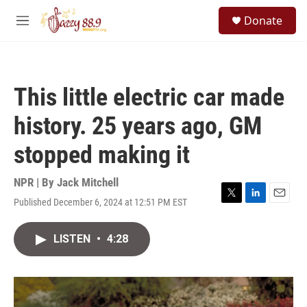
Skip to main content
S
Donate
e
M
a
e
r
n
c
u
h
This little electric car made
u
e
history. 25 years ago, GM
r
y
stopped making it
NPR | By
Jack Mitchell
Published December 6, 2024 at 12:51 PM EST
T
L
E
w
i
m
i
n
a
LISTEN
•
4:28
t
k
i
t
e
l
e
d
r
I
n