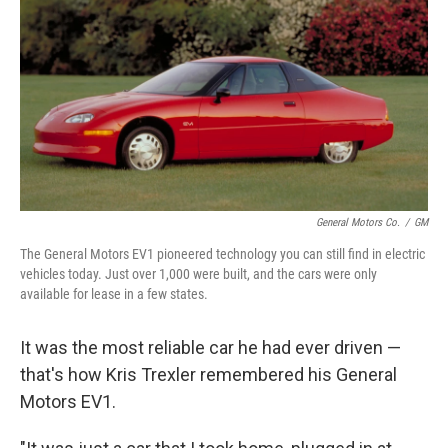
General Motors Co.
/
GM
The General Motors EV1 pioneered technology you can still find in electric
vehicles today. Just over 1,000 were built, and the cars were only
available for lease in a few states.
It was the most reliable car he had ever driven —
that's how Kris Trexler remembered his General
Motors EV1.