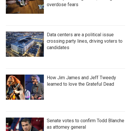
overdose fears
Data centers are a political issue
crossing party lines, driving voters to
candidates
How Jim James and Jeff Tweedy
learned to love the Grateful Dead
Senate votes to confirm Todd Blanche
as attorney general