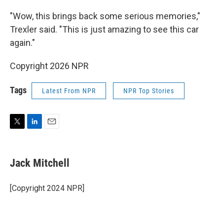
"Wow, this brings back some serious memories,"
Trexler said. "This is just amazing to see this car
again."
Copyright 2026 NPR
Tags
Latest From NPR
NPR Top Stories
T
L
E
w
i
m
i
n
a
t
k
i
Jack Mitchell
t
e
l
e
d
r
I
[Copyright 2024 NPR]
n