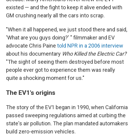
existed — and the fight to keep it alive ended with
GM crushing nearly all the cars into scrap.
"When it all happened, we just stood there and said,
'What are you guys doing?' " filmmaker and EV
advocate Chris Paine
told NPR in a 2006 interview
about his documentary
Who Killed the Electric Car?
"The sight of seeing them destroyed before most
people ever got to experience them was really
quite a shocking moment for us."
The EV1's origins
The story of the EV1 began in 1990, when California
passed sweeping regulations aimed at curbing the
state's air pollution. The plan mandated automakers
build zero-emission vehicles.