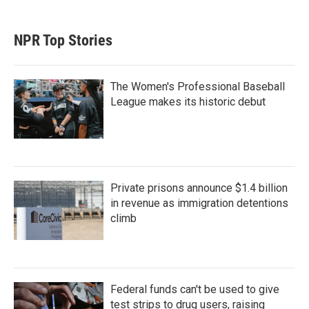
NPR Top Stories
The Women's Professional Baseball
League makes its historic debut
Private prisons announce $1.4 billion
in revenue as immigration detentions
climb
Federal funds can't be used to give
test strips to drug users, raising