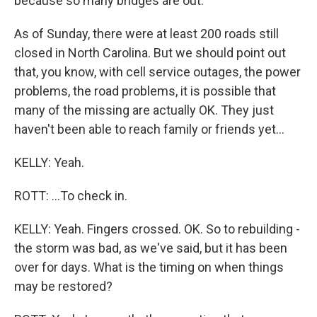
because so many bridges are out.
As of Sunday, there were at least 200 roads still
closed in North Carolina. But we should point out
that, you know, with cell service outages, the power
problems, the road problems, it is possible that
many of the missing are actually OK. They just
haven't been able to reach family or friends yet...
KELLY: Yeah.
ROTT: ...To check in.
KELLY: Yeah. Fingers crossed. OK. So to rebuilding -
the storm was bad, as we've said, but it has been
over for days. What is the timing on when things
may be restored?