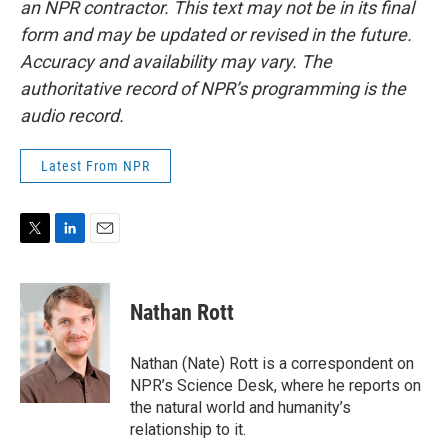
an NPR contractor. This text may not be in its final
form and may be updated or revised in the future.
Accuracy and availability may vary. The
authoritative record of NPR’s programming is the
audio record.
Latest From NPR
T
L
E
w
i
m
i
n
a
t
k
i
Nathan Rott
t
e
l
e
d
r
I
Nathan (Nate) Rott is a correspondent on
n
NPR’s Science Desk, where he reports on
the natural world and humanity’s
relationship to it.