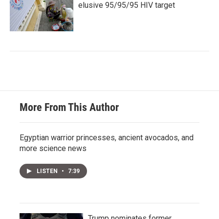
elusive 95/95/95 HIV target
More From This Author
Egyptian warrior princesses, ancient avocados, and
more science news
LISTEN
•
7:39
Trump nominates former