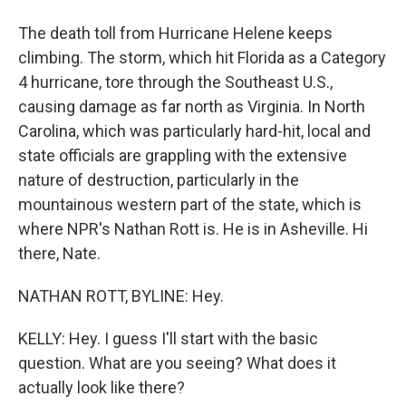
The death toll from Hurricane Helene keeps
climbing. The storm, which hit Florida as a Category
4 hurricane, tore through the Southeast U.S.,
causing damage as far north as Virginia. In North
Carolina, which was particularly hard-hit, local and
state officials are grappling with the extensive
nature of destruction, particularly in the
mountainous western part of the state, which is
where NPR's Nathan Rott is. He is in Asheville. Hi
there, Nate.
NATHAN ROTT, BYLINE: Hey.
KELLY: Hey. I guess I'll start with the basic
question. What are you seeing? What does it
actually look like there?