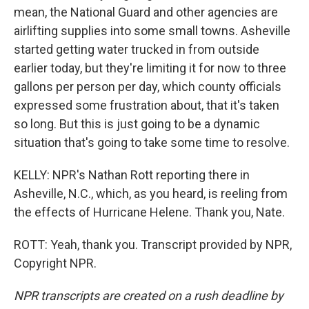
mean, the National Guard and other agencies are
airlifting supplies into some small towns. Asheville
started getting water trucked in from outside
earlier today, but they're limiting it for now to three
gallons per person per day, which county officials
expressed some frustration about, that it's taken
so long. But this is just going to be a dynamic
situation that's going to take some time to resolve.
KELLY: NPR's Nathan Rott reporting there in
Asheville, N.C., which, as you heard, is reeling from
the effects of Hurricane Helene. Thank you, Nate.
ROTT: Yeah, thank you. Transcript provided by NPR,
Copyright NPR.
NPR transcripts are created on a rush deadline by