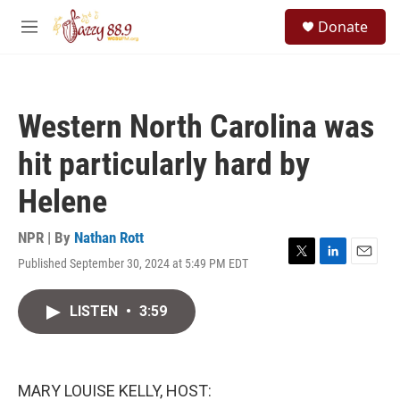
Skip to main content
S
Donate
e
M
a
e
r
n
c
u
h
Western North Carolina was
u
e
hit particularly hard by
r
y
Helene
NPR | By
Nathan Rott
Published September 30, 2024 at 5:49 PM EDT
T
L
E
w
i
m
i
n
a
LISTEN
•
3:59
t
k
i
t
e
l
e
d
r
I
n
MARY LOUISE KELLY, HOST: