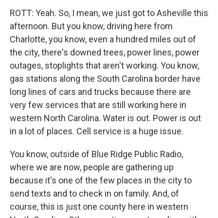
ROTT: Yeah. So, I mean, we just got to Asheville this
afternoon. But you know, driving here from
Charlotte, you know, even a hundred miles out of
the city, there's downed trees, power lines, power
outages, stoplights that aren't working. You know,
gas stations along the South Carolina border have
long lines of cars and trucks because there are
very few services that are still working here in
western North Carolina. Water is out. Power is out
in a lot of places. Cell service is a huge issue.
You know, outside of Blue Ridge Public Radio,
where we are now, people are gathering up
because it's one of the few places in the city to
send texts and to check in on family. And, of
course, this is just one county here in western