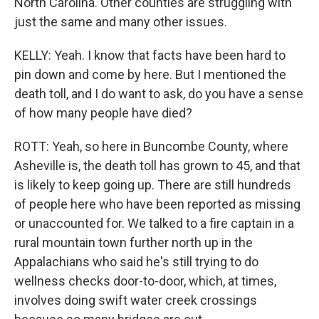
North Carolina. Other counties are struggling with
just the same and many other issues.
KELLY: Yeah. I know that facts have been hard to
pin down and come by here. But I mentioned the
death toll, and I do want to ask, do you have a sense
of how many people have died?
ROTT: Yeah, so here in Buncombe County, where
Asheville is, the death toll has grown to 45, and that
is likely to keep going up. There are still hundreds
of people here who have been reported as missing
or unaccounted for. We talked to a fire captain in a
rural mountain town further north up in the
Appalachians who said he's still trying to do
wellness checks door-to-door, which, at times,
involves doing swift water creek crossings