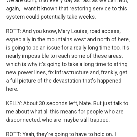
We are doing that every day as fast as we can. But,
again, I want it known that restoring service to this
system could potentially take weeks.
ROTT: And you know, Mary Louise, road access,
especially in the mountains west and north of here,
is going to be an issue for a really long time too. It's
nearly impossible to reach some of these areas,
which is why it's going to take a long time to string
new power lines, fix infrastructure and, frankly, get
a full picture of the devastation that's happened
here.
KELLY: About 30 seconds left, Nate. But just talk to
me about what all this means for people who are
disconnected, who are maybe still trapped.
ROTT: Yeah, they're going to have to hold on. I