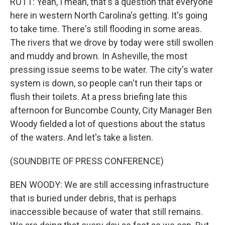
ROTT: Yeah, I mean, that's a question that everyone
here in western North Carolina's getting. It's going
to take time. There's still flooding in some areas.
The rivers that we drove by today were still swollen
and muddy and brown. In Asheville, the most
pressing issue seems to be water. The city's water
system is down, so people can't run their taps or
flush their toilets. At a press briefing late this
afternoon for Buncombe County, City Manager Ben
Woody fielded a lot of questions about the status
of the waters. And let's take a listen.
(SOUNDBITE OF PRESS CONFERENCE)
BEN WOODY: We are still accessing infrastructure
that is buried under debris, that is perhaps
inaccessible because of water that still remains.