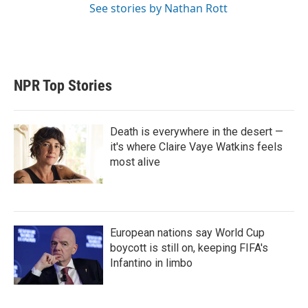
See stories by Nathan Rott
NPR Top Stories
Death is everywhere in the desert —
it's where Claire Vaye Watkins feels
most alive
European nations say World Cup
boycott is still on, keeping FIFA's
Infantino in limbo