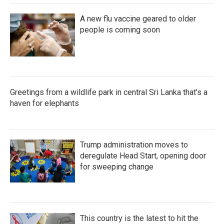
A new flu vaccine geared to older
people is coming soon
Greetings from a wildlife park in central Sri Lanka that's a
haven for elephants
Trump administration moves to
deregulate Head Start, opening door
for sweeping change
This country is the latest to hit the