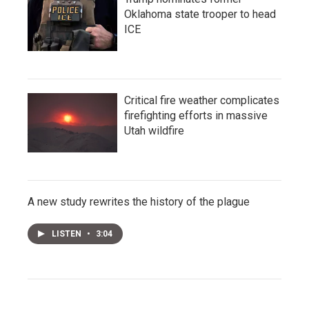
Oklahoma state trooper to head
ICE
Critical fire weather complicates
firefighting efforts in massive
Utah wildfire
A new study rewrites the history of the plague
LISTEN
•
3:04