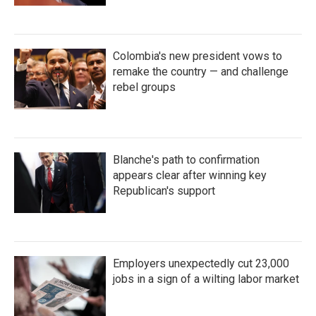
Colombia's new president vows to
remake the country — and challenge
rebel groups
Blanche's path to confirmation
appears clear after winning key
Republican's support
Employers unexpectedly cut 23,000
jobs in a sign of a wilting labor market