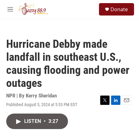
Skip to main content
S
Donate
e
M
a
e
r
n
c
u
h
Hurricane Debby made
u
e
landfall in southeast U.S.,
r
y
causing flooding and power
outages
NPR | By
Kerry Sheridan
Published August 5, 2024 at 5:53 PM EDT
T
L
E
w
i
m
i
n
a
LISTEN
•
3:27
t
k
i
t
e
l
e
d