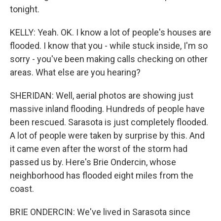
tonight.
KELLY: Yeah. OK. I know a lot of people's houses are
flooded. I know that you - while stuck inside, I'm so
sorry - you've been making calls checking on other
areas. What else are you hearing?
SHERIDAN: Well, aerial photos are showing just
massive inland flooding. Hundreds of people have
been rescued. Sarasota is just completely flooded.
A lot of people were taken by surprise by this. And
it came even after the worst of the storm had
passed us by. Here's Brie Ondercin, whose
neighborhood has flooded eight miles from the
coast.
BRIE ONDERCIN: We've lived in Sarasota since