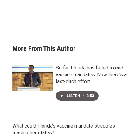
More From This Author
So far, Florida has failed to end
vaccine mandates. Now there's a
last-ditch effort
LISTEN
•
3:53
What could Florida's vaccine mandate struggles
teach other states?