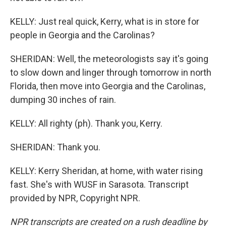
KELLY: Just real quick, Kerry, what is in store for
people in Georgia and the Carolinas?
SHERIDAN: Well, the meteorologists say it's going
to slow down and linger through tomorrow in north
Florida, then move into Georgia and the Carolinas,
dumping 30 inches of rain.
KELLY: All righty (ph). Thank you, Kerry.
SHERIDAN: Thank you.
KELLY: Kerry Sheridan, at home, with water rising
fast. She's with WUSF in Sarasota. Transcript
provided by NPR, Copyright NPR.
NPR transcripts are created on a rush deadline by