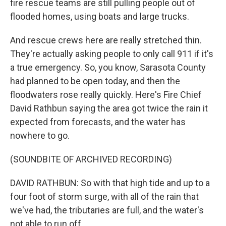
fire rescue teams are still pulling people out of
flooded homes, using boats and large trucks.
And rescue crews here are really stretched thin.
They're actually asking people to only call 911 if it's
a true emergency. So, you know, Sarasota County
had planned to be open today, and then the
floodwaters rose really quickly. Here's Fire Chief
David Rathbun saying the area got twice the rain it
expected from forecasts, and the water has
nowhere to go.
(SOUNDBITE OF ARCHIVED RECORDING)
DAVID RATHBUN: So with that high tide and up to a
four foot of storm surge, with all of the rain that
we've had, the tributaries are full, and the water's
not able to run off.