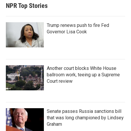
NPR Top Stories
Trump renews push to fire Fed
Governor Lisa Cook
Another court blocks White House
ballroom work, teeing up a Supreme
Court review
Senate passes Russia sanctions bill
that was long championed by Lindsey
Graham