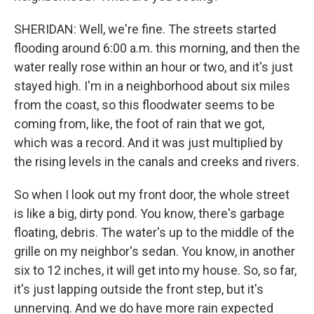
SHERIDAN: Well, we're fine. The streets started
flooding around 6:00 a.m. this morning, and then the
water really rose within an hour or two, and it's just
stayed high. I'm in a neighborhood about six miles
from the coast, so this floodwater seems to be
coming from, like, the foot of rain that we got,
which was a record. And it was just multiplied by
the rising levels in the canals and creeks and rivers.
So when I look out my front door, the whole street
is like a big, dirty pond. You know, there's garbage
floating, debris. The water's up to the middle of the
grille on my neighbor's sedan. You know, in another
six to 12 inches, it will get into my house. So, so far,
it's just lapping outside the front step, but it's
unnerving. And we do have more rain expected