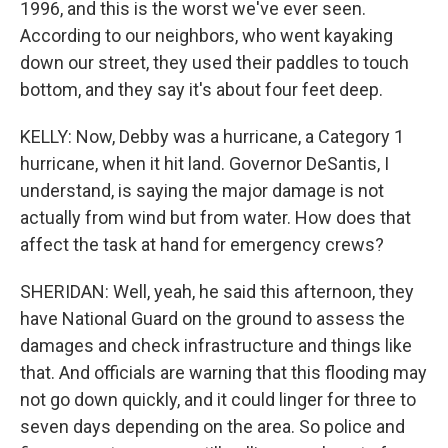
1996, and this is the worst we've ever seen.
According to our neighbors, who went kayaking
down our street, they used their paddles to touch
bottom, and they say it's about four feet deep.
KELLY: Now, Debby was a hurricane, a Category 1
hurricane, when it hit land. Governor DeSantis, I
understand, is saying the major damage is not
actually from wind but from water. How does that
affect the task at hand for emergency crews?
SHERIDAN: Well, yeah, he said this afternoon, they
have National Guard on the ground to assess the
damages and check infrastructure and things like
that. And officials are warning that this flooding may
not go down quickly, and it could linger for three to
seven days depending on the area. So police and