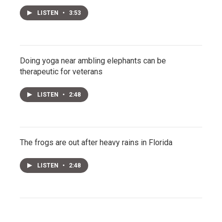
LISTEN
•
3:53
Doing yoga near ambling elephants can be
therapeutic for veterans
LISTEN
•
2:48
The frogs are out after heavy rains in Florida
LISTEN
•
2:48