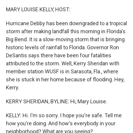
r
I
n
MARY LOUISE KELLY, HOST:
Hurricane Debby has been downgraded to a tropical
storm after making landfall this morning in Florida's
Big Bend. It is a slow-moving storm that is bringing
historic levels of rainfall to Florida. Governor Ron
DeSantis says there have been four fatalities
attributed to the storm. Well, Kerry Sheridan with
member station WUSF is in Sarasota, Fla., where
she is stuck in her home because of flooding. Hey,
Kerry.
KERRY SHERIDAN, BYLINE: Hi, Mary Louise.
KELLY: Hi. I'm so sorry. I hope you're safe. Tell me
how you're doing. And how's everybody in your
neighborhood? What are you seeing?