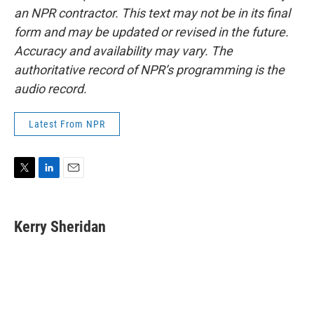
an NPR contractor. This text may not be in its final
form and may be updated or revised in the future.
Accuracy and availability may vary. The
authoritative record of NPR’s programming is the
audio record.
Latest From NPR
T
L
E
w
i
m
i
n
a
t
k
i
Kerry Sheridan
t
e
l
e
d
r
I
n