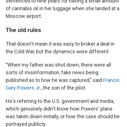
sentenced to nine years for having a small amount
of cannabis oil in her luggage when she landed at a
Moscow airport.
The old rules
That doesn't mean it was easy to broker a deal in
the Cold War, but the dynamics were different.
"When my father was shot down, there were all
sorts of misinformation, fake news being
published as to how he was captured," said
Francis
Gary Powers Jr.
, the son of the pilot.
He's referring to the U.S. government and media,
which genuinely didn't know how Powers' plane
was taken down initially, or how the case should be
portrayed publicly.