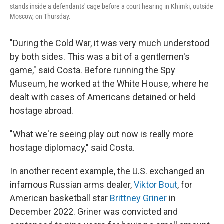
stands inside a defendants' cage before a court hearing in Khimki, outside
Moscow, on Thursday.
"During the Cold War, it was very much understood
by both sides. This was a bit of a gentlemen's
game," said Costa. Before running the Spy
Museum, he worked at the White House, where he
dealt with cases of Americans detained or held
hostage abroad.
"What we're seeing play out now is really more
hostage diplomacy," said Costa.
In another recent example, the U.S. exchanged an
infamous Russian arms dealer,
Viktor Bout
, for
American basketball star
Brittney Griner
in
December 2022. Griner was convicted and