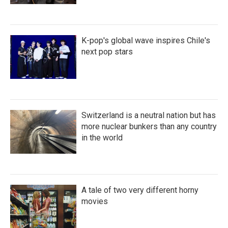
K-pop's global wave inspires Chile's
next pop stars
Switzerland is a neutral nation but has
more nuclear bunkers than any country
in the world
A tale of two very different horny
movies