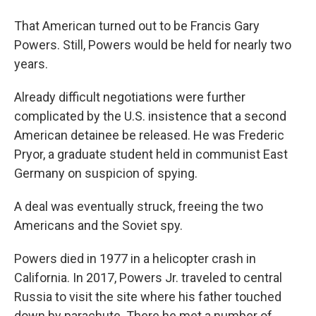
That American turned out to be Francis Gary
Powers. Still, Powers would be held for nearly two
years.
Already difficult negotiations were further
complicated by the U.S. insistence that a second
American detainee be released. He was Frederic
Pryor, a graduate student held in communist East
Germany on suspicion of spying.
A deal was eventually struck, freeing the two
Americans and the Soviet spy.
Powers died in 1977 in a helicopter crash in
California. In 2017, Powers Jr. traveled to central
Russia to visit the site where his father touched
down by parachute. There he met a number of