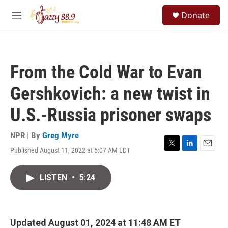
Skip to main content
S
Donate
e
M
a
e
r
n
c
u
h
From the Cold War to Evan
u
e
Gershkovich: a new twist in
r
y
U.S.-Russia prisoner swaps
NPR | By
Greg Myre
Published August 11, 2022 at 5:07 AM EDT
T
L
E
w
i
m
i
n
a
LISTEN
•
5:24
t
k
i
t
e
l
e
d
r
I
n
Updated August 01, 2024 at 11:48 AM ET