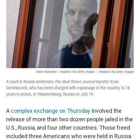
Anton Butsenko / Anadolu Via Getty Images
/
Anadolu Via Getty Images
A court in Russia sentences
The Wall Street Journal
reporter Evan
Gershkovich, who has been charged with espionage in the country, to 16
years in prison, in Yekaterinburg, Russia on July 19.
A
complex exchange on Thursday
involved the
release of more than two dozen people jailed in the
U.S., Russia, and four other countries. Those freed
included three Americans who were held in Russia