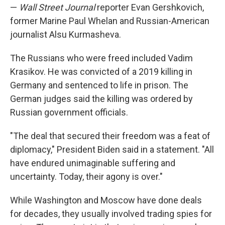
—
Wall Street Journal
reporter Evan Gershkovich,
former Marine Paul Whelan and Russian-American
journalist Alsu Kurmasheva.
The Russians who were freed included Vadim
Krasikov. He was convicted of a 2019 killing in
Germany and sentenced to life in prison. The
German judges said the killing was ordered by
Russian government officials.
"The deal that secured their freedom was a feat of
diplomacy," President Biden said in a statement. "All
have endured unimaginable suffering and
uncertainty. Today, their agony is over."
While Washington and Moscow have done deals
for decades, they usually involved trading spies for