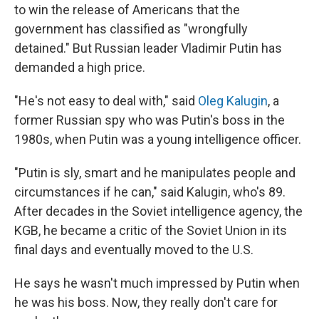
to win the release of Americans that the
government has classified as "wrongfully
detained." But Russian leader Vladimir Putin has
demanded a high price.
"He's not easy to deal with," said
Oleg Kalugin
, a
former Russian spy who was Putin's boss in the
1980s, when Putin was a young intelligence officer.
"Putin is sly, smart and he manipulates people and
circumstances if he can," said Kalugin, who's 89.
After decades in the Soviet intelligence agency, the
KGB, he became a critic of the Soviet Union in its
final days and eventually moved to the U.S.
He says he wasn't much impressed by Putin when
he was his boss. Now, they really don't care for