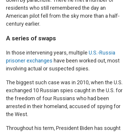
residents who still remembered the day an
American pilot fell from the sky more than a half-
century earlier.
A series of swaps
In those intervening years, multiple
U.S.-Russia
prisoner exchanges
have been worked out, most
involving actual or suspected spies.
The biggest such case was in 2010, when the U.S.
exchanged 10 Russian spies caught in the U.S. for
the freedom of four Russians who had been
arrested in their homeland, accused of spying for
the West.
Throughout his term, President Biden has sought