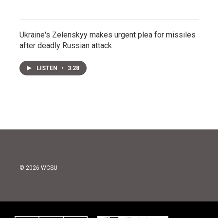
Ukraine's Zelenskyy makes urgent plea for missiles
after deadly Russian attack
LISTEN
•
3:28
© 2026 WCSU