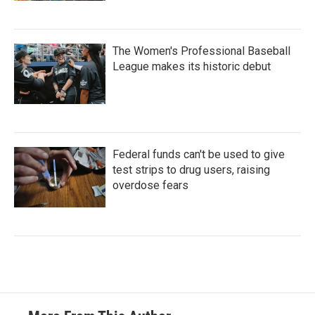
The Women's Professional Baseball
League makes its historic debut
Federal funds can't be used to give
test strips to drug users, raising
overdose fears