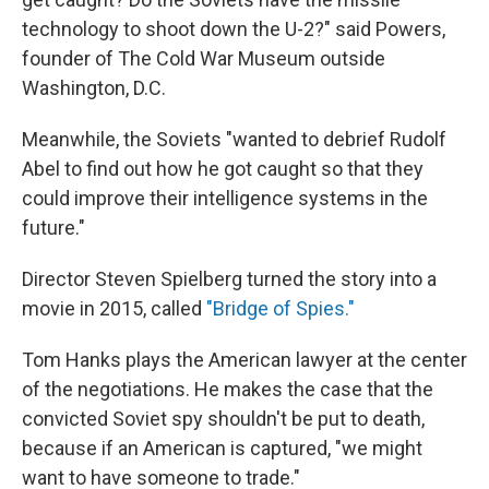
technology to shoot down the U-2?" said Powers,
founder of The Cold War Museum outside
Washington, D.C.
Meanwhile, the Soviets "wanted to debrief Rudolf
Abel to find out how he got caught so that they
could improve their intelligence systems in the
future."
Director Steven Spielberg turned the story into a
movie in 2015, called
"Bridge of Spies."
Tom Hanks plays the American lawyer at the center
of the negotiations. He makes the case that the
convicted Soviet spy shouldn't be put to death,
because if an American is captured, "we might
want to have someone to trade."