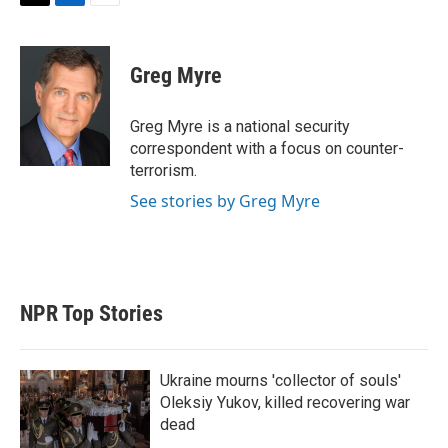
T
L
E
w
i
m
i
n
a
t
k
i
Greg Myre
t
e
l
e
d
r
I
Greg Myre is a national security
n
correspondent with a focus on counter-
terrorism.
See stories by Greg Myre
NPR Top Stories
Ukraine mourns 'collector of souls'
Oleksiy Yukov, killed recovering war
dead