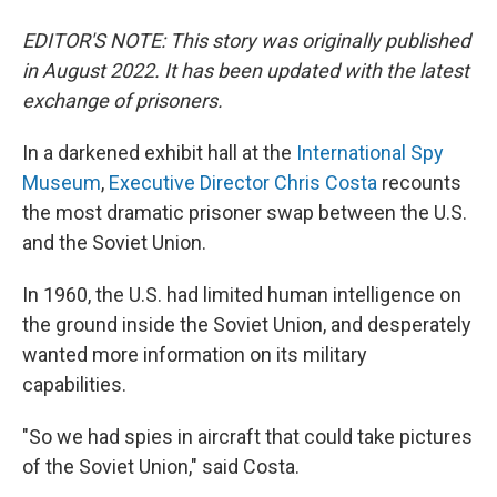
EDITOR'S NOTE: This story was originally published
in August 2022. It has been updated with the latest
exchange of prisoners.
In a darkened exhibit hall at the
International Spy
Museum
,
Executive Director Chris Costa
recounts
the most dramatic prisoner swap between the U.S.
and the Soviet Union.
In 1960, the U.S. had limited human intelligence on
the ground inside the Soviet Union, and desperately
wanted more information on its military
capabilities.
"So we had spies in aircraft that could take pictures
of the Soviet Union," said Costa.