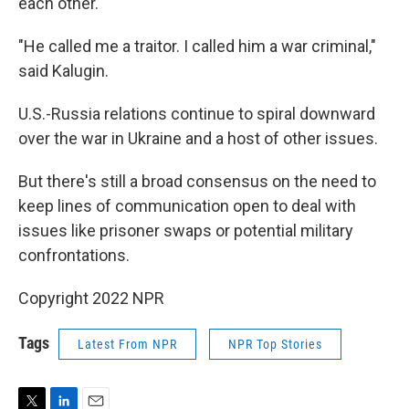
each other.
"He called me a traitor. I called him a war criminal,"
said Kalugin.
U.S.-Russia relations continue to spiral downward
over the war in Ukraine and a host of other issues.
But there's still a broad consensus on the need to
keep lines of communication open to deal with
issues like prisoner swaps or potential military
confrontations.
Copyright 2022 NPR
Tags
Latest From NPR
NPR Top Stories