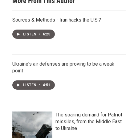
More From This Author
Sources & Methods - Iran hacks the U.S.?
LISTEN
•
6:25
Ukraine's air defenses are proving to be a weak
point
LISTEN
•
4:51
The soaring demand for Patriot
missiles, from the Middle East
to Ukraine