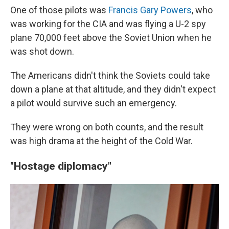
One of those pilots was
Francis Gary Powers
, who
was working for the CIA and was flying a U-2 spy
plane 70,000 feet above the Soviet Union when he
was shot down.
The Americans didn't think the Soviets could take
down a plane at that altitude, and they didn't expect
a pilot would survive such an emergency.
They were wrong on both counts, and the result
was high drama at the height of the Cold War.
"Hostage diplomacy"