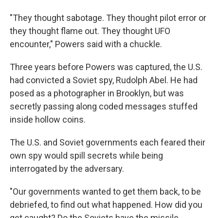
"They thought sabotage. They thought pilot error or
they thought flame out. They thought UFO
encounter," Powers said with a chuckle.
Three years before Powers was captured, the U.S.
had convicted a Soviet spy, Rudolph Abel. He had
posed as a photographer in Brooklyn, but was
secretly passing along coded messages stuffed
inside hollow coins.
The U.S. and Soviet governments each feared their
own spy would spill secrets while being
interrogated by the adversary.
"Our governments wanted to get them back, to be
debriefed, to find out what happened. How did you
get caught? Do the Soviets have the missile