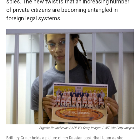
spies. The new twist is that an increasing number
of private citizens are becoming entangled in
foreign legal systems.
Evgenia Novozhenina / AFP Via Getty Images
/
AFP Via Getty Images
Brittney Griner holds a picture of her Russian basketball team as she