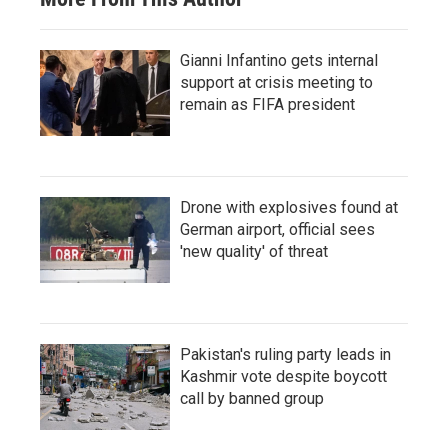
Gianni Infantino gets internal
support at crisis meeting to
remain as FIFA president
Drone with explosives found at
German airport, official sees
'new quality' of threat
Pakistan's ruling party leads in
Kashmir vote despite boycott
call by banned group