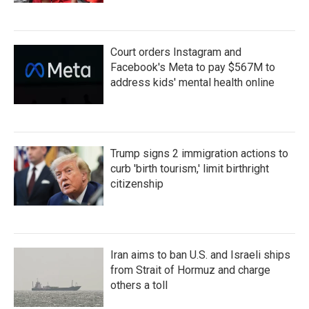
Court orders Instagram and
Facebook's Meta to pay $567M to
address kids' mental health online
Trump signs 2 immigration actions to
curb 'birth tourism,' limit birthright
citizenship
Iran aims to ban U.S. and Israeli ships
from Strait of Hormuz and charge
others a toll