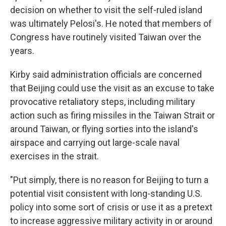
decision on whether to visit the self-ruled island
was ultimately Pelosi's. He noted that members of
Congress have routinely visited Taiwan over the
years.
Kirby said administration officials are concerned
that Beijing could use the visit as an excuse to take
provocative retaliatory steps, including military
action such as firing missiles in the Taiwan Strait or
around Taiwan, or flying sorties into the island's
airspace and carrying out large-scale naval
exercises in the strait.
"Put simply, there is no reason for Beijing to turn a
potential visit consistent with long-standing U.S.
policy into some sort of crisis or use it as a pretext
to increase aggressive military activity in or around