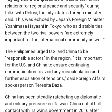
relations for regional peace and security" during
talks with Pelosi, the city-state's foreign ministry
said. This was echoed by Japan's Foreign Minister
Yoshimasa Hayashi in Tokyo, who said stable ties
between the two rival powers "are extremely
important for the international community as well."
The Philippines urged U.S. and China to be
"responsible actors" in the region. "It is important
for the U.S. and China to ensure continuing
communication to avoid any miscalculation and
further escalation of tensions," said Foreign Affairs
spokesperson Teresita Daza.
China has been steadily ratcheting up diplomatic
and military pressure on Taiwan. China cut off all
contact with Taiwan's government in 2016 after