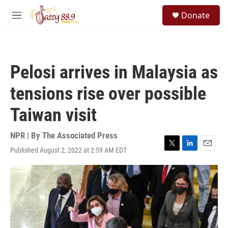
Skip to main content
S
Donate
e
M
a
e
r
n
c
u
h
Pelosi arrives in Malaysia as
u
e
tensions rise over possible
r
y
Taiwan visit
NPR | By
The Associated Press
Published August 2, 2022 at 2:59 AM EDT
T
L
E
w
i
m
i
n
a
t
k
i
t
e
l
e
d
r
I
n