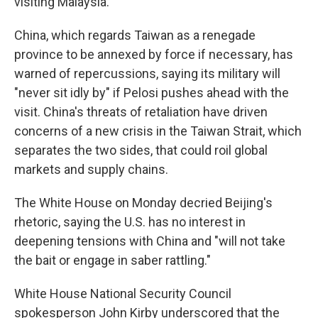
visiting Malaysia.
China, which regards Taiwan as a renegade
province to be annexed by force if necessary, has
warned of repercussions, saying its military will
"never sit idly by" if Pelosi pushes ahead with the
visit. China's threats of retaliation have driven
concerns of a new crisis in the Taiwan Strait, which
separates the two sides, that could roil global
markets and supply chains.
The White House on Monday decried Beijing's
rhetoric, saying the U.S. has no interest in
deepening tensions with China and "will not take
the bait or engage in saber rattling."
White House National Security Council
spokesperson John Kirby underscored that the