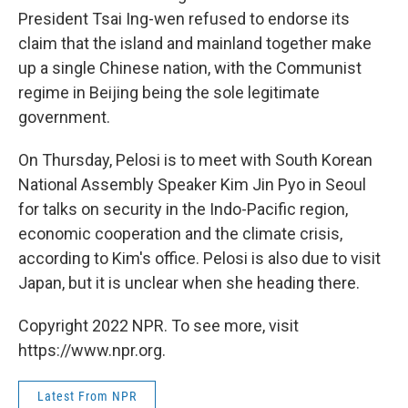
President Tsai Ing-wen refused to endorse its
claim that the island and mainland together make
up a single Chinese nation, with the Communist
regime in Beijing being the sole legitimate
government.
On Thursday, Pelosi is to meet with South Korean
National Assembly Speaker Kim Jin Pyo in Seoul
for talks on security in the Indo-Pacific region,
economic cooperation and the climate crisis,
according to Kim's office. Pelosi is also due to visit
Japan, but it is unclear when she heading there.
Copyright 2022 NPR. To see more, visit
https://www.npr.org.
Latest From NPR