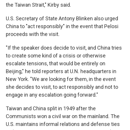
the Taiwan Strait," Kirby said.
U.S. Secretary of State Antony Blinken also urged
China to "act responsibly" in the event that Pelosi
proceeds with the visit.
"If the speaker does decide to visit, and China tries
to create some kind of a crisis or otherwise
escalate tensions, that would be entirely on
Beijing," he told reporters at U.N. headquarters in
New York. "We are looking for them, in the event
she decides to visit, to act responsibly and not to
engage in any escalation going forward."
Taiwan and China split in 1949 after the
Communists won a civil war on the mainland. The
U.S. maintains informal relations and defense ties