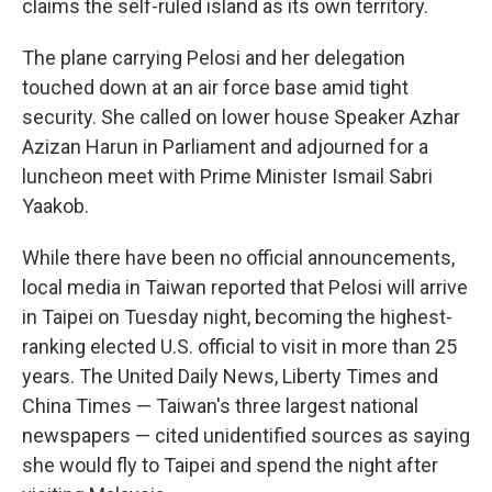
claims the self-ruled island as its own territory.
The plane carrying Pelosi and her delegation
touched down at an air force base amid tight
security. She called on lower house Speaker Azhar
Azizan Harun in Parliament and adjourned for a
luncheon meet with Prime Minister Ismail Sabri
Yaakob.
While there have been no official announcements,
local media in Taiwan reported that Pelosi will arrive
in Taipei on Tuesday night, becoming the highest-
ranking elected U.S. official to visit in more than 25
years. The United Daily News, Liberty Times and
China Times — Taiwan's three largest national
newspapers — cited unidentified sources as saying
she would fly to Taipei and spend the night after