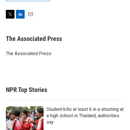
T
L
E
w
i
m
i
n
a
t
k
i
The Associated Press
t
e
l
e
d
r
I
The Associated Press
n
NPR Top Stories
Student kills at least 6 in a shooting at
a high school in Thailand, authorities
say