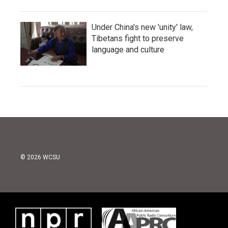
Under China's new 'unity' law,
Tibetans fight to preserve
language and culture
© 2026 WCSU