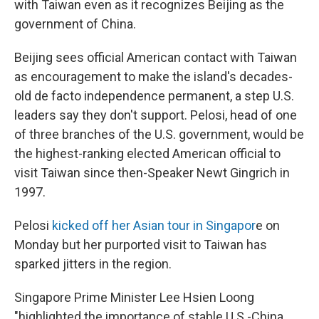
with Taiwan even as it recognizes Beijing as the
government of China.
Beijing sees official American contact with Taiwan
as encouragement to make the island's decades-
old de facto independence permanent, a step U.S.
leaders say they don't support. Pelosi, head of one
of three branches of the U.S. government, would be
the highest-ranking elected American official to
visit Taiwan since then-Speaker Newt Gingrich in
1997.
Pelosi
kicked off her Asian tour in Singapor
e on
Monday but her purported visit to Taiwan has
sparked jitters in the region.
Singapore Prime Minister Lee Hsien Loong
"highlighted the importance of stable U.S.-China