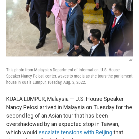
AP
This photo from Malaysia's Department of Information, U.S. House
Speaker Nancy Pelosi, center, waves to media as she tours the parliament
house in Kuala Lumpur, Tuesday, Aug. 2, 2022.
KUALA LUMPUR, Malaysia — U.S. House Speaker
Nancy Pelosi arrived in Malaysia on Tuesday for the
second leg of an Asian tour that has been
overshadowed by an expected stop in Taiwan,
which would
escalate tensions with Beijing
that