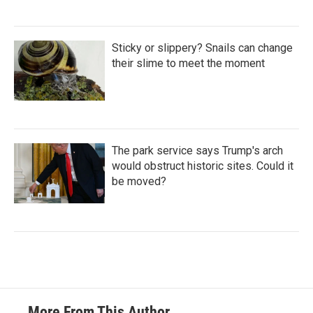
Sticky or slippery? Snails can change
their slime to meet the moment
The park service says Trump's arch
would obstruct historic sites. Could it
be moved?
More From This Author