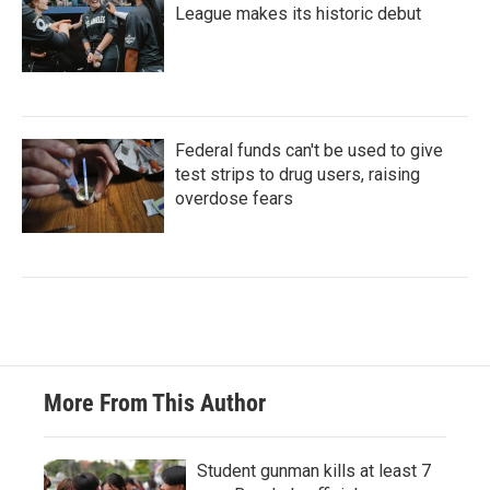
League makes its historic debut
Federal funds can't be used to give
test strips to drug users, raising
overdose fears
More From This Author
Student gunman kills at least 7