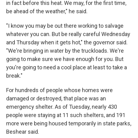
in fact before this heat. We may, for the first time,
be ahead of the weather," he said.
"I know you may be out there working to salvage
whatever you can. But be really careful Wednesday
and Thursday when it gets hot," the governor said.
"We're bringing in water by the truckloads. We're
going to make sure we have enough for you. But
you're going to need a cool place at least to take a
break."
For hundreds of people whose homes were
damaged or destroyed, that place was an
emergency shelter. As of Tuesday, nearly 430
people were staying at 11 such shelters, and 191
more were being housed temporarily in state parks,
Beshear said.