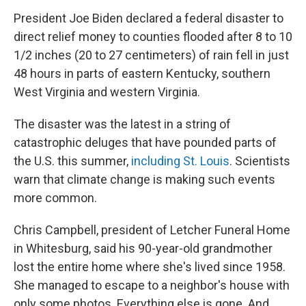
President Joe Biden declared a federal disaster to
direct relief money to counties flooded after 8 to 10
1/2 inches (20 to 27 centimeters) of rain fell in just
48 hours in parts of eastern Kentucky, southern
West Virginia and western Virginia.
The disaster was the latest in a string of
catastrophic deluges that have pounded parts of
the U.S. this summer,
including St. Louis
. Scientists
warn that climate change is making such events
more common.
Chris Campbell, president of Letcher Funeral Home
in Whitesburg, said his 90-year-old grandmother
lost the entire home where she's lived since 1958.
She managed to escape to a neighbor's house with
only some photos. Everything else is gone. And