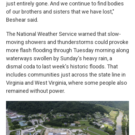
just entirely gone. And we continue to find bodies
of our brothers and sisters that we have lost,"
Beshear said.
The National Weather Service warned that slow-
moving showers and thunderstorms could provoke
more flash flooding through Tuesday morning along
waterways swollen by Sunday's heavy rain, a
dismal coda to last week's historic floods. That
includes communities just across the state line in
Virginia and West Virginia, where some people also
remained without power.