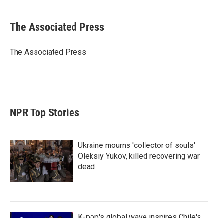
w
i
m
i
n
a
t
k
i
The Associated Press
t
e
l
e
d
r
I
The Associated Press
n
NPR Top Stories
Ukraine mourns 'collector of souls'
Oleksiy Yukov, killed recovering war
dead
K-pop's global wave inspires Chile's