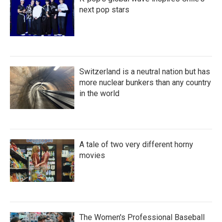
next pop stars
Switzerland is a neutral nation but has
more nuclear bunkers than any country
in the world
A tale of two very different horny
movies
The Women's Professional Baseball