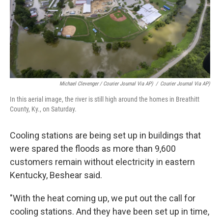
Michael Clevenger / Courier Journal Via AP)
/
Courier Journal Via AP)
In this aerial image, the river is still high around the homes in Breathitt
County, Ky., on Saturday.
Cooling stations are being set up in buildings that
were spared the floods as more than 9,600
customers remain without electricity in eastern
Kentucky, Beshear said.
"With the heat coming up, we put out the call for
cooling stations. And they have been set up in time,