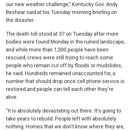
our new weather challenge," Kentucky Gov. Andy
Beshear said at his Tuesday morning briefing on
the disaster.
The death toll stood at 37 on Tuesday after more
bodies were found Monday in the ruined landscape,
and while more than 1,300 people have been
rescued, crews were still trying to reach some
people who remain cut off by floods or mudslides,
he said. Hundreds remained unaccounted for, a
number that should drop once cell phone service is
restored and people can tell each other they're
alive.
"It is absolutely devastating out there. It's going to
take years to rebuild. People left with absolutely
nothing. Homes that we don't know where they are,