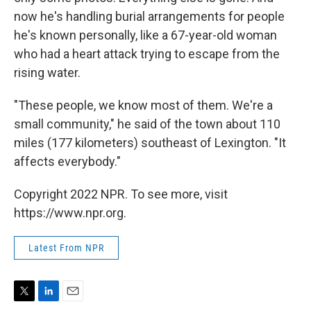
now he's handling burial arrangements for people
he's known personally, like a 67-year-old woman
who had a heart attack trying to escape from the
rising water.
"These people, we know most of them. We're a
small community," he said of the town about 110
miles (177 kilometers) southeast of Lexington. "It
affects everybody."
Copyright 2022 NPR. To see more, visit
https://www.npr.org.
Latest From NPR
T
L
E