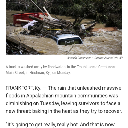
r
I
n
Amanda Rossmann
/
Courier Journal Via AP
A truck is washed away by floodwaters in the Troublesome Creek near
Main Street, in Hindman, Ky., on Monday.
FRANKFORT, Ky. — The rain that unleashed massive
floods in Appalachian mountain communities was
diminishing on Tuesday, leaving survivors to face a
new threat: baking in the heat as they try to recover.
"It's going to get really, really hot. And that is now