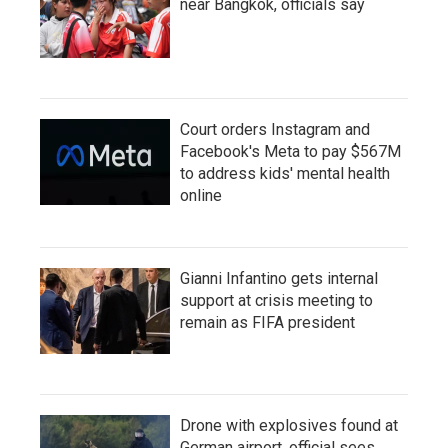
near Bangkok, officials say
Court orders Instagram and
Facebook's Meta to pay $567M
to address kids' mental health
online
Gianni Infantino gets internal
support at crisis meeting to
remain as FIFA president
Drone with explosives found at
German airport, official sees