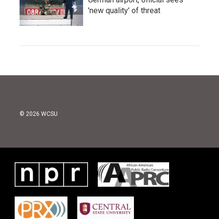
'new quality' of threat
© 2026 WCSU