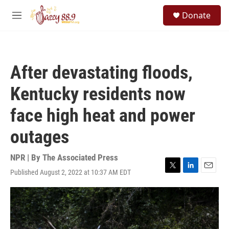
Skip to main content
S
Donate
e
M
a
e
r
n
c
u
h
After devastating floods,
u
e
Kentucky residents now
r
y
face high heat and power
outages
NPR | By
The Associated Press
Published August 2, 2022 at 10:37 AM EDT
T
L
E
w
i
m
i
n
a
t
k
i
t
e
l
e
d