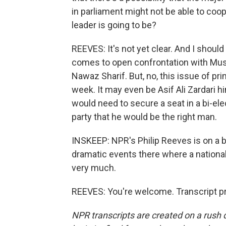
in parliament might not be able to coope
leader is going to be?
REEVES: It's not yet clear. And I should
comes to open confrontation with Mush
Nawaz Sharif. But, no, this issue of p
week. It may even be Asif Ali Zardari 
would need to secure a seat in a bi-el
party that he would be the right man.
INSKEEP: NPR's Philip Reeves is on a b
dramatic events there where a national
very much.
REEVES: You're welcome. Transcript p
NPR transcripts are created on a rush 