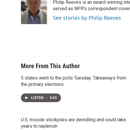
Philip Reeves is an award-winning int
served as NPR's correspondent coverin
See stories by Philip Reeves
More From This Author
5 states went to the polls Tuesday. Takeaways from
the primary elections
LISTEN
•
3:43
U.S. missile stockpiles are dwindling and could take
years to replenish