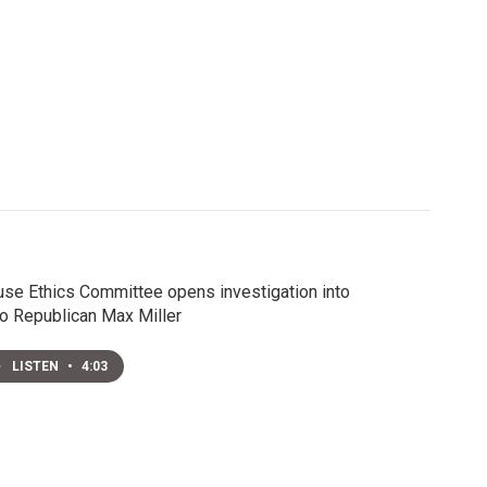
se Ethics Committee opens investigation into
o Republican Max Miller
LISTEN
•
4:03