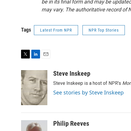
be in its final form and may be updated 
may vary. The authoritative record of 
Tags
Latest From NPR
NPR Top Stories
T
L
E
w
i
m
i
n
a
Steve Inskeep
t
k
i
Steve Inskeep is a host of NPR's
Mor
t
e
l
e
d
See stories by Steve Inskeep
r
I
n
Philip Reeves