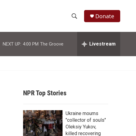
Donate
S
S
e
h
a
r
Livestream
NEXT UP:
4:00 PM
The Groove
o
c
h
w
Q
u
S
e
r
e
y
NPR Top Stories
a
r
Ukraine mourns
c
"collector of souls"
Oleksiy Yukov,
h
killed recovering