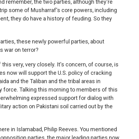
 And remember, the two parties, although they're
trip some of Musharraf's core powers, including
ment, they do have a history of feuding. So they
rties, these newly powerful parties, about
ts war on terror?
 this very, very closely. It's concern, of course, is
now will support the U.S. policy of cracking
ida and the Taliban and the tribal areas in
ry force. Talking this morning to members of this
overwhelming expressed support for dialog with
tary action on Pakistani soil carried out by the
here in Islamabad, Philip Reeves. You mentioned
r opposition parties, the major leading parties now