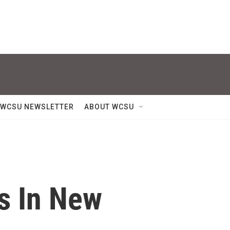
WCSU NEWSLETTER
ABOUT WCSU
s In New