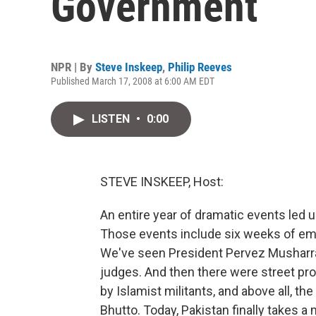
Government
NPR | By
Steve Inskeep
,
Philip Reeves
Published March 17, 2008 at 6:00 AM EDT
LISTEN
•
0:00
STEVE INSKEEP, Host:
An entire year of dramatic events led 
Those events include six weeks of em
We've seen President Pervez Musharra
judges. And then there were street pr
by Islamist militants, and above all, t
Bhutto. Today, Pakistan finally takes 