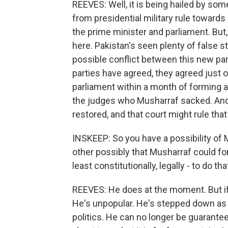
REEVES: Well, it is being hailed by some
from presidential military rule toward
the prime minister and parliament. But,
here. Pakistan's seen plenty of false s
possible conflict between this new pa
parties have agreed, they agreed just o
parliament within a month of forming a
the judges who Musharraf sacked. And i
restored, and that court might rule that
INSKEEP: So you have a possibility of 
other possibly that Musharraf could fo
least constitutionally, legally - to do tha
REEVES: He does at the moment. But if 
He's unpopular. He's stepped down as
politics. He can no longer be guarante