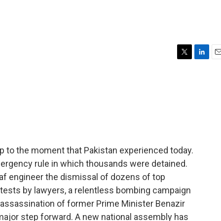
T
L
E
w
i
m
i
n
a
t
k
i
t
e
l
e
d
r
I
n
up to the moment that Pakistan experienced today.
ergency rule in which thousands were detained.
f engineer the dismissal of dozens of top
otests by lawyers, a relentless bombing campaign
he assassination of former Prime Minister Benazir
a major step forward. A new national assembly has