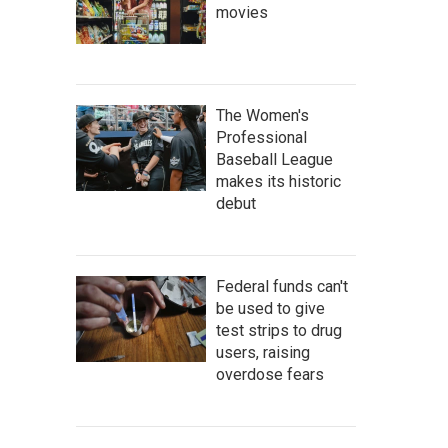
movies
The Women's
Professional
Baseball League
makes its historic
debut
Federal funds can't
be used to give
test strips to drug
users, raising
overdose fears