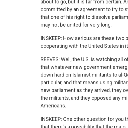
about to go, but it is far from certain.
committed by an agreement to try to s
that one of his right to dissolve parlia
may not be united for very long.
INSKEEP: How serious are these two pa
cooperating with the United States in i
REEVES: Well, the U.S. is watching all of
that whatever new government emerges 
down hard on Islamist militants to al-Qa
particular, and that means using milita
new parliament as they arrived, they 
the militants, and they opposed any mili
Americans.
INSKEEP: One other question for you t
that there's a possibility that the majo