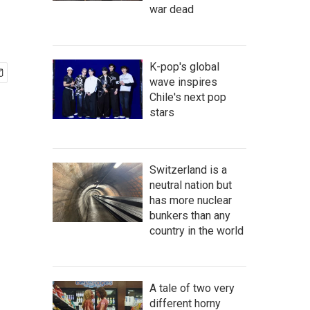
war dead
K-pop's global
wave inspires
Chile's next pop
stars
Switzerland is a
neutral nation but
has more nuclear
bunkers than any
country in the world
A tale of two very
different horny