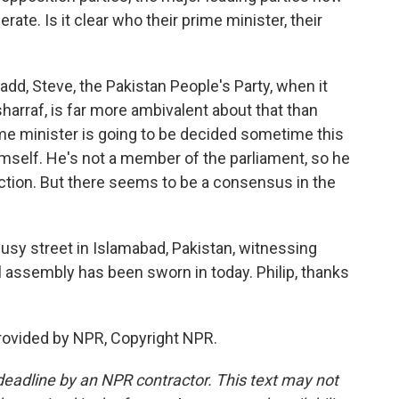
rate. Is it clear who their prime minister, their
 add, Steve, the Pakistan People's Party, when it
arraf, is far more ambivalent about that than
rime minister is going to be decided sometime this
himself. He's not a member of the parliament, so he
ection. But there seems to be a consensus in the
usy street in Islamabad, Pakistan, witnessing
 assembly has been sworn in today. Philip, thanks
rovided by NPR, Copyright NPR.
deadline by an NPR contractor. This text may not