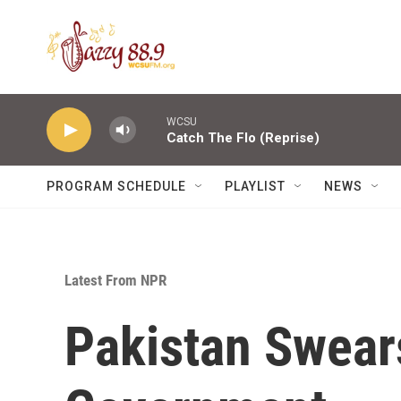
Skip to main content
WCSU
Catch The Flo (Reprise)
PROGRAM SCHEDULE
PLAYLIST
NEWS
Latest From NPR
Pakistan Swear