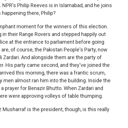
. NPR's Philip Reeves is in Islamabad, and he joins
 happening there, Philip?
iumphant moment for the winners of this election.
g in their Range Rovers and stepped happily out
ice at the entrance to parliament before going
are, of course, the Pakistan People's Party, now
li Zardari. And alongside them are the party of
r. His party came second, and they've joined the
arrived this morning, there was a frantic scrum,
y men almost ran him into the building. Inside the
a prayer for Benazir Bhutto. When Zardari and
ere were approving volleys of table thumping.
usharraf is the president, though, is this really