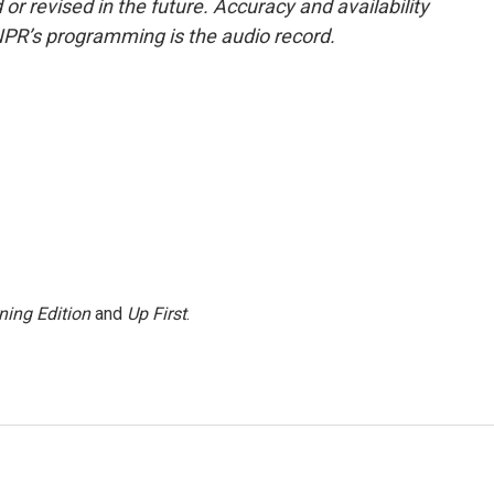
or revised in the future. Accuracy and availability
NPR’s programming is the audio record.
ning Edition
and
Up First
.