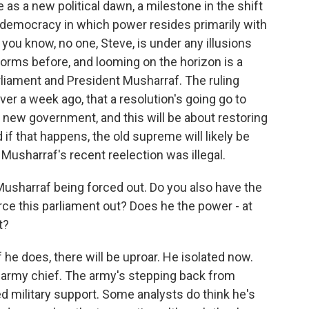
 as a new political dawn, a milestone in the shift
s democracy in which power resides primarily with
 you know, no one, Steve, is under any illusions
torms before, and looming on the horizon is a
rliament and President Musharraf. The ruling
ver a week ago, that a resolution's going go to
 new government, and this will be about restoring
f that happens, the old supreme will likely be
 Musharraf's recent reelection was illegal.
Musharraf being forced out. Do you also have the
rce this parliament out? Does he the power - at
t?
he does, there will be uproar. He isolated now.
 army chief. The army's stepping back from
ed military support. Some analysts do think he's