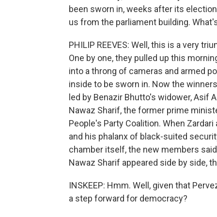
been sworn in, weeks after its election
us from the parliament building. What's
PHILIP REEVES: Well, this is a very tr
One by one, they pulled up this mornin
into a throng of cameras and armed pol
inside to be sworn in. Now the winners 
led by Benazir Bhutto's widower, Asif A
Nawaz Sharif, the former prime ministe
People's Party Coalition. When Zardari 
and his phalanx of black-suited securit
chamber itself, the new members said 
Nawaz Sharif appeared side by side, th
INSKEEP: Hmm. Well, given that Pervez M
a step forward for democracy?