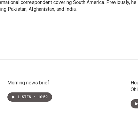
ernational correspondent covering South America. Previously, he
g Pakistan, Afghanistan, and India.
Morning news brief
Hou
Ohi
LISTEN
•
10:59