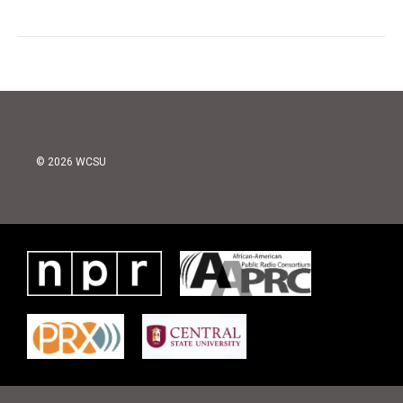
© 2026 WCSU