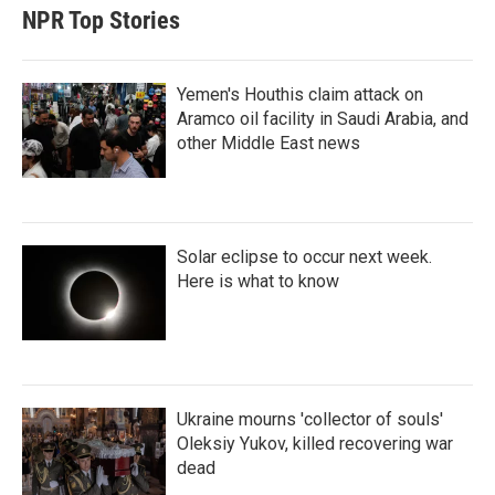
t
e
l
NPR Top Stories
e
d
r
I
n
Yemen's Houthis claim attack on
Aramco oil facility in Saudi Arabia, and
other Middle East news
Solar eclipse to occur next week.
Here is what to know
Ukraine mourns 'collector of souls'
Oleksiy Yukov, killed recovering war
dead