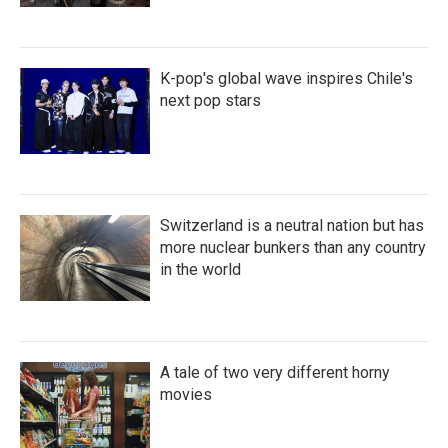
K-pop's global wave inspires Chile's
next pop stars
Switzerland is a neutral nation but has
more nuclear bunkers than any country
in the world
A tale of two very different horny
movies