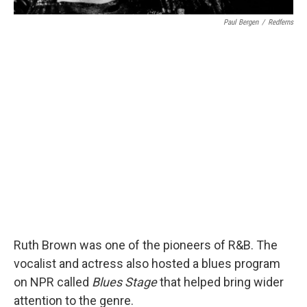
Paul Bergen
/
Redferns
Ruth Brown was one of the pioneers of R&B. The
vocalist and actress also hosted a blues program
on NPR called
Blues Stage
that helped bring wider
attention to the genre.