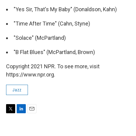
"Yes Sir, That's My Baby" (Donaldson, Kahn)
"Time After Time" (Cahn, Styne)
"Solace" (McPartland)
"B Flat Blues" (McPartland, Brown)
Copyright 2021 NPR. To see more, visit
https://www.npr.org.
Jazz
T
L
E
w
i
m
i
n
a
t
k
i