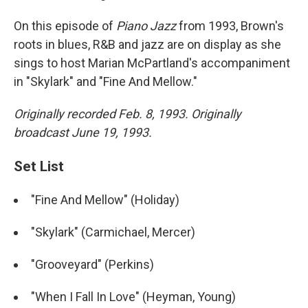
On this episode of
Piano Jazz
from 1993, Brown's
roots in blues, R&B and jazz are on display as she
sings to host Marian McPartland's accompaniment
in "Skylark" and "Fine And Mellow."
Originally recorded Feb. 8, 1993. Originally
broadcast June 19, 1993.
Set List
"Fine And Mellow" (Holiday)
"Skylark" (Carmichael, Mercer)
"Grooveyard" (Perkins)
"When I Fall In Love" (Heyman, Young)