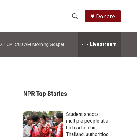
Donate
S
S
e
h
a
r
Livestream
XT UP:
5:00 AM
Morning Gospel
o
c
h
w
Q
u
S
e
r
e
y
NPR Top Stories
a
r
Student shoots
c
multiple people at a
high school in
h
Thailand, authorities