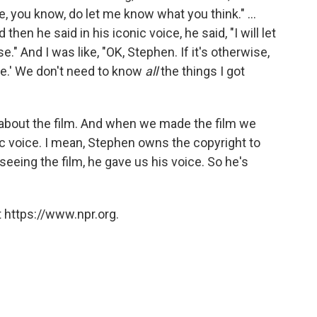
e, you know, do let me know what you think." ...
hen he said in his iconic voice, he said, "I will let
." And I was like, "OK, Stephen. If it's otherwise,
se.' We don't need to know
all
the things I got
 about the film. And when we made the film we
c voice. I mean, Stephen owns the copyright to
r seeing the film, he gave us his voice. So he's
 https://www.npr.org.