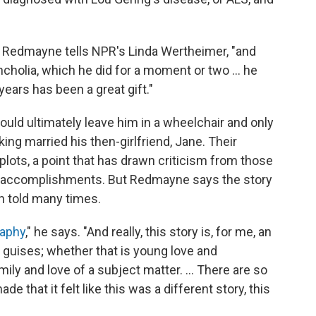
," Redmayne tells NPR's Linda Wertheimer, "and
ncholia, which he did for a moment or two ... he
ears has been a great gift."
ould ultimately leave him in a wheelchair and only
ng married his then-girlfriend, Jane. Their
l plots, a point that has drawn criticism from those
s accomplishments. But Redmayne says the story
n told many times.
raphy
," he says. "And really, this story is, for me, an
its guises; whether that is young love and
mily and love of a subject matter. ... There are so
that it felt like this was a different story, this