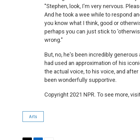
"Stephen, look, I'm very nervous. Pleas
And he took a wee while to respond and t
you know what I think, good or otherwise
perhaps you can just stick to 'otherwi
wrong."
But, no, he's been incredibly generous
had used an approximation of his iconi
the actual voice, to his voice, and afte
been wonderfully supportive.
Copyright 2021 NPR. To see more, visit
Arts