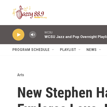
Skip to main content
WCSU
WCSU Jazz and Pop Overnight Playli
PROGRAM SCHEDULE
PLAYLIST
NEWS
Arts
New Stephen H