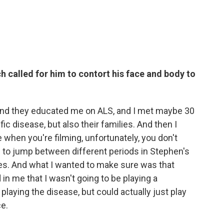
h called for him to contort his face and body to
n and they educated me on ALS, and I met maybe 30
ic disease, but also their families. And then I
when you're filming, unfortunately, you don't
g to jump between different periods in Stephen's
ities. And what I wanted to make sure was that
n me that I wasn't going to be playing a
 playing the disease, but could actually just play
ce.