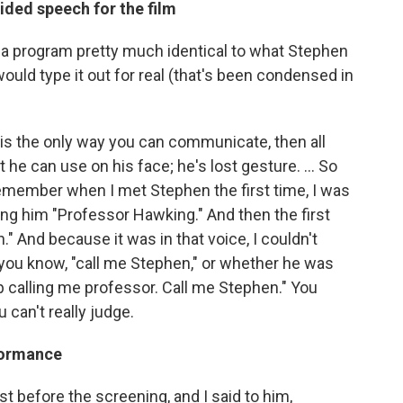
ided speech for the film
a program pretty much identical to what Stephen
would type it out for real (that's been condensed in
at is the only way you can communicate, then all
he can use on his face; he's lost gesture. ... So
 remember when I met Stephen the first time, I was
ling him "Professor Hawking." And then the first
." And because it was in that voice, I couldn't
 you know, "call me Stephen," or whether he was
p calling me professor. Call me Stephen." You
 can't really judge.
formance
st before the screening, and I said to him,