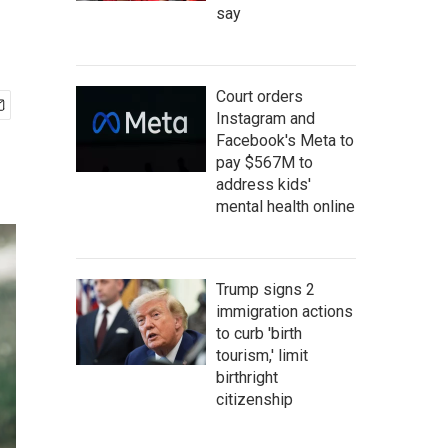
say
Court orders
Instagram and
Facebook's Meta to
pay $567M to
address kids'
mental health online
Trump signs 2
immigration actions
to curb 'birth
tourism,' limit
birthright
citizenship