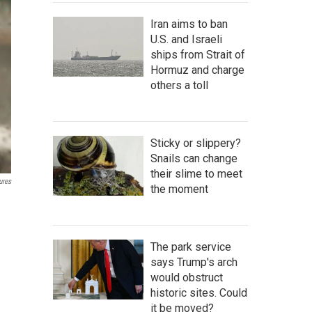
Iran aims to ban
U.S. and Israeli
ships from Strait of
Hormuz and charge
others a toll
Sticky or slippery?
Snails can change
their slime to meet
ures
the moment
The park service
says Trump's arch
would obstruct
historic sites. Could
it be moved?