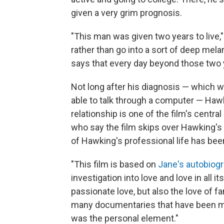
given a very grim prognosis.
"This man was given two years to live
rather than go into a sort of deep mela
says that every day beyond those two y
Not long after his diagnosis — which w
able to talk through a computer — Hawki
relationship is one of the film's centra
who say the film skips over Hawking'
of Hawking's professional life has bee
"This film is based on
Jane's autobiog
investigation into love and love in all 
passionate love, but also the love of fa
many documentaries that have been made 
was the personal element."