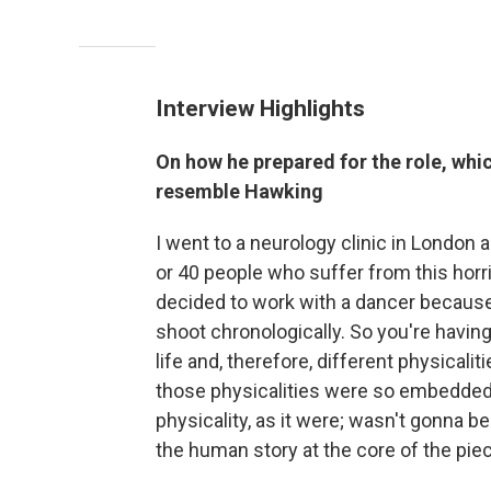
Interview Highlights
On how he prepared for the role, whic
resemble Hawking
I went to a neurology clinic in Londo
or 40 people who suffer from this horrif
decided to work with a dancer because 
shoot chronologically. So you're havin
life and, therefore, different physical
those physicalities were so embedded i
physicality, as it were; wasn't gonna be
the human story at the core of the pie