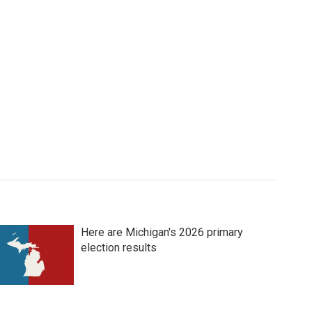
Here are Michigan's 2026 primary
election results