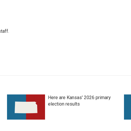
taff.
Here are Kansas' 2026 primary
election results