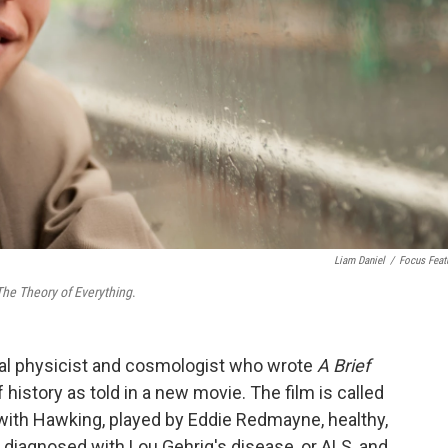
Liam Daniel
/
Focus Feat
The Theory of Everything
.
cal physicist and cosmologist who wrote
A Brief
ef history as told in a new movie. The film is called
 with Hawking, played by Eddie Redmayne, healthy,
s diagnosed with Lou Gehrig's disease, or ALS, and