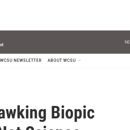
NE
st
WCSU NEWSLETTER
ABOUT WCSU
awking Biopic