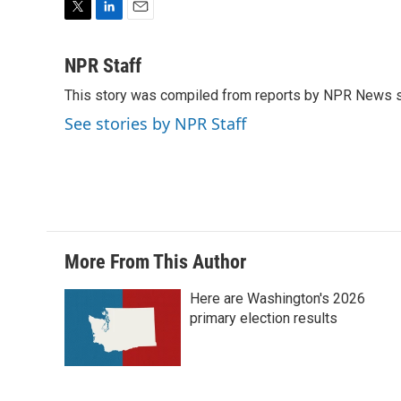
T
L
E
w
i
m
i
n
a
NPR Staff
t
k
i
This story was compiled from reports by NPR News s
t
e
l
e
d
See stories by NPR Staff
r
I
n
More From This Author
Here are Washington's 2026
primary election results