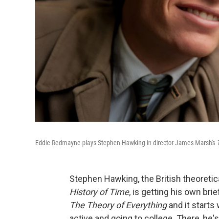
Eddie Redmayne plays Stephen Hawking in director James Marsh's
Stephen Hawking, the British theoreti
History of Time
, is getting his own bri
The Theory of Everything
and it starts
active and going to college. There, he'