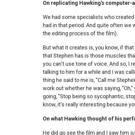
On replicating Hawking's computer-a
We had some specialists who created 
had in that period. And quite often we 
the editing process of the film).
But what it creates is, you know, if th
that Stephen has is those muscles that 
you can't use tone of voice. And so, I
talking to him for a while and I was cal
thing he said to me is, "Call me Stephen
work out whether he was saying, "Oh,"
going, "Stop being so sycophantic, sto
know, it's really interesting because you
On what Hawking thought of his per
He did go see the film and I saw him ju