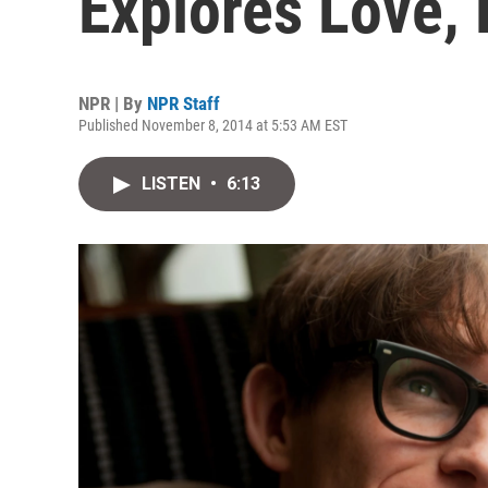
Explores Love,
NPR | By
NPR Staff
Published November 8, 2014 at 5:53 AM EST
LISTEN
•
6:13