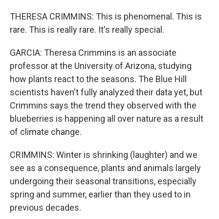
THERESA CRIMMINS: This is phenomenal. This is
rare. This is really rare. It's really special.
GARCIA: Theresa Crimmins is an associate
professor at the University of Arizona, studying
how plants react to the seasons. The Blue Hill
scientists haven't fully analyzed their data yet, but
Crimmins says the trend they observed with the
blueberries is happening all over nature as a result
of climate change.
CRIMMINS: Winter is shrinking (laughter) and we
see as a consequence, plants and animals largely
undergoing their seasonal transitions, especially
spring and summer, earlier than they used to in
previous decades.