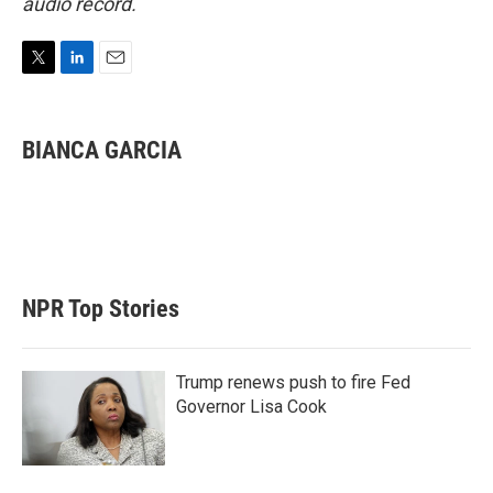
audio record.
T
L
E
w
i
m
i
n
a
t
k
i
BIANCA GARCIA
t
e
l
e
d
r
I
n
NPR Top Stories
Trump renews push to fire Fed
Governor Lisa Cook