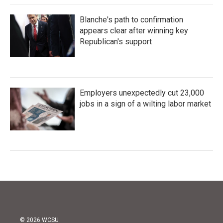
Blanche's path to confirmation
appears clear after winning key
Republican's support
Employers unexpectedly cut 23,000
jobs in a sign of a wilting labor market
© 2026 WCSU