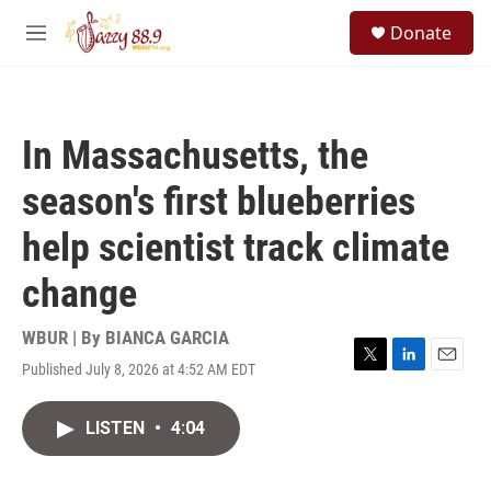
Skip to main content
S
Donate
e
M
a
e
r
n
c
u
h
In Massachusetts, the
u
e
season's first blueberries
r
y
help scientist track climate
change
WBUR | By
BIANCA GARCIA
Published July 8, 2026 at 4:52 AM EDT
T
L
E
w
i
m
i
n
a
LISTEN
•
4:04
t
k
i
t
e
l
e
d