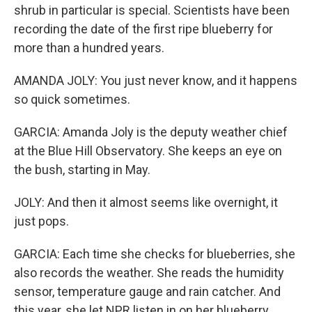
shrub in particular is special. Scientists have been
recording the date of the first ripe blueberry for
more than a hundred years.
AMANDA JOLY: You just never know, and it happens
so quick sometimes.
GARCIA: Amanda Joly is the deputy weather chief
at the Blue Hill Observatory. She keeps an eye on
the bush, starting in May.
JOLY: And then it almost seems like overnight, it
just pops.
GARCIA: Each time she checks for blueberries, she
also records the weather. She reads the humidity
sensor, temperature gauge and rain catcher. And
this year, she let NPR listen in on her blueberry