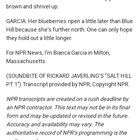
brown and shrivel up.
GARCIA: Her blueberries ripen a little later than Blue
Hill because she's further north. One can only hope
they hold out a little longer.
For NPR News, I'm Bianca Garcia in Milton,
Massachusetts.
(SOUNDBITE OF RICKARD JAVERLING'S "SALT HILL
PT 1") Transcript provided by NPR, Copyright NPR.
NPR transcripts are created on a rush deadline by
an NPR contractor. This text may not be in its final
form and may be updated or revised in the future.
Accuracy and availability may vary. The
authoritative record of NPR’s programming is the