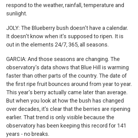
respond to the weather, rainfall, temperature and
sunlight.
JOLY: The Blueberry bush doesn't have a calendar.
It doesn't know when it's supposed to ripen. It is
out in the elements 24/7, 365, all seasons.
GARCIA: And those seasons are changing. The
observatory's data shows that Blue Hill is warming
faster than other parts of the country. The date of
the first ripe fruit bounces around from year to year.
This year's berry actually came later than average.
But when you look at how the bush has changed
over decades, it's clear that the berries are ripening
earlier. That trend is only visible because the
observatory has been keeping this record for 141
years - no breaks.