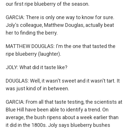
our first ripe blueberry of the season.
GARCIA: There is only one way to know for sure.
Joly's colleague, Matthew Douglas, actually beat
her to finding the berry.
MATTHEW DOUGLAS: I'm the one that tasted the
ripe blueberry (laughter).
JOLY: What did it taste like?
DOUGLAS: Well, it wasn't sweet and it wasn't tart. It
was just kind of in between.
GARCIA: From all that taste testing, the scientists at
Blue Hill have been able to identify a trend. On
average, the bush ripens about a week earlier than
it did in the 1800s. Joly says blueberry bushes