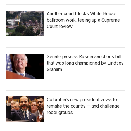
Another court blocks White House
ballroom work, teeing up a Supreme
Court review
Senate passes Russia sanctions bill
that was long championed by Lindsey
Graham
Colombia's new president vows to
remake the country — and challenge
rebel groups