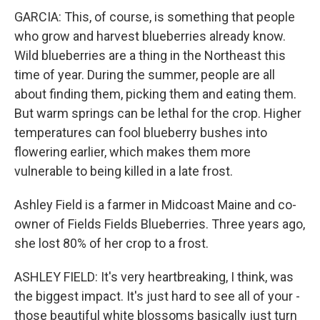
GARCIA: This, of course, is something that people
who grow and harvest blueberries already know.
Wild blueberries are a thing in the Northeast this
time of year. During the summer, people are all
about finding them, picking them and eating them.
But warm springs can be lethal for the crop. Higher
temperatures can fool blueberry bushes into
flowering earlier, which makes them more
vulnerable to being killed in a late frost.
Ashley Field is a farmer in Midcoast Maine and co-
owner of Fields Fields Blueberries. Three years ago,
she lost 80% of her crop to a frost.
ASHLEY FIELD: It's very heartbreaking, I think, was
the biggest impact. It's just hard to see all of your -
those beautiful white blossoms basically just turn