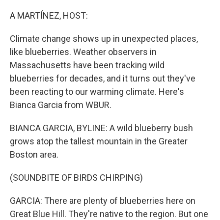
r
I
n
A MARTÍNEZ, HOST:
Climate change shows up in unexpected places,
like blueberries. Weather observers in
Massachusetts have been tracking wild
blueberries for decades, and it turns out they've
been reacting to our warming climate. Here's
Bianca Garcia from WBUR.
BIANCA GARCIA, BYLINE: A wild blueberry bush
grows atop the tallest mountain in the Greater
Boston area.
(SOUNDBITE OF BIRDS CHIRPING)
GARCIA: There are plenty of blueberries here on
Great Blue Hill. They're native to the region. But one