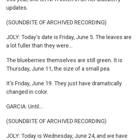
updates.
(SOUNDBITE OF ARCHIVED RECORDING)
JOLY: Today's date is Friday, June 5. The leaves are
a lot fuller than they were...
The blueberries themselves are still green. It is
Thursday, June 11, the size of a small pea.
It's Friday, June 19. They just have dramatically
changed in color.
GARCIA: Until...
(SOUNDBITE OF ARCHIVED RECORDING)
JOLY: Today is Wednesday, June 24, and we have