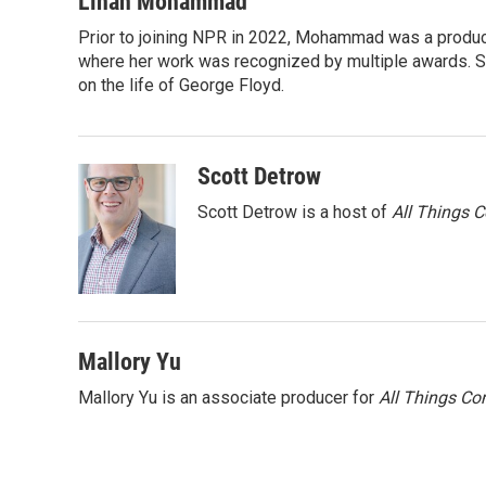
Linah Mohammad
t
k
i
Prior to joining NPR in 2022, Mohammad was a produc
t
e
l
e
where her work was recognized by multiple awards. 
d
r
I
on the life of George Floyd.
n
Scott Detrow
Scott Detrow is a host of
All Things 
Mallory Yu
Mallory Yu is an associate producer for
All Things Co