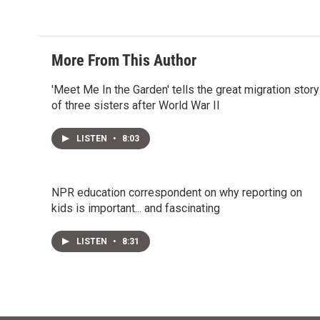
More From This Author
'Meet Me In the Garden' tells the great migration story
of three sisters after World War II
LISTEN
•
8:03
NPR education correspondent on why reporting on
kids is important... and fascinating
LISTEN
•
8:31