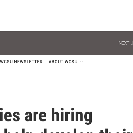
NEXT U
WCSU NEWSLETTER
ABOUT WCSU
es are hiring