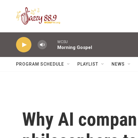
Skip to main content
WCSU
Morning Gospel
PROGRAM SCHEDULE
PLAYLIST
NEWS
Why AI compani