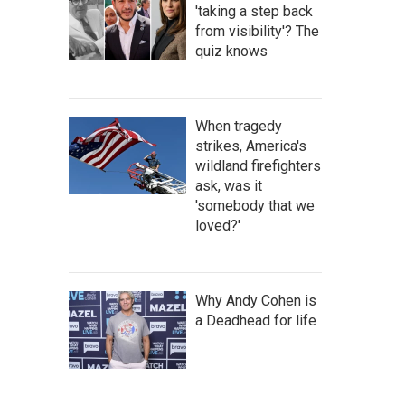
'taking a step back
from visibility'? The
quiz knows
When tragedy
strikes, America's
wildland firefighters
ask, was it
'somebody that we
loved?'
Why Andy Cohen is
a Deadhead for life