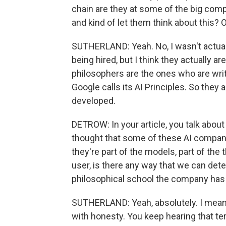
chain are they at some of the big compan
and kind of let them think about this? 
SUTHERLAND: Yeah. No, I wasn't actua
being hired, but I think they actually ar
philosophers are the ones who are writ
Google calls its AI Principles. So they
developed.
DETROW: In your article, you talk about
thought that some of these AI companie
they're part of the models, part of the 
user, is there any way that we can detec
philosophical school the company has 
SUTHERLAND: Yeah, absolutely. I mean
with honesty. You keep hearing that term 