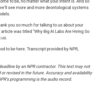
ome to be, no matter what your intent is. And so
nk we'll see more and more deontological systems
odels.
ank you so much for talking to us about your
 article was titled "Why Big AI Labs Are Hiring So
 us.
od to be here. Transcript provided by NPR,
deadline by an NPR contractor. This text may not
or revised in the future. Accuracy and availability
NPR’s programming is the audio record.