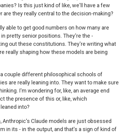
ies? Is this just kind of like, we'll have a few
Or are they really central to the decision-making?
lly able to get good numbers on how many are
e in pretty senior positions. They're the -
ing out these constitutions. They're writing what
 are really shaping how these models are being
 a couple different philosophical schools of
s are really leaning into. They want to make sure
thinking. I'm wondering for, like, an average end
t the presence of this or, like, which
leaned into?
, Anthropic's Claude models are just obsessed
in its - in the output, and that's a sign of kind of