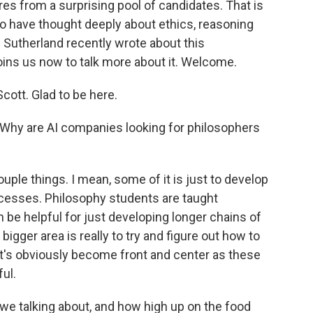
res from a surprising pool of candidates. That is
who have thought deeply about ethics, reasoning
Sutherland recently wrote about this
ns us now to talk more about it. Welcome.
tt. Glad to be here.
. Why are AI companies looking for philosophers
ple things. I mean, some of it is just to develop
cesses. Philosophy students are taught
an be helpful for just developing longer chains of
e bigger area is really to try and figure out how to
at's obviously become front and center as these
ul.
 talking about, and how high up on the food