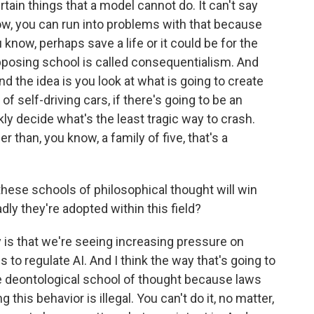
rtain things that a model cannot do. It can't say
ow, you can run into problems with that because
 know, perhaps save a life or it could be for the
pposing school is called consequentialism. And
And the idea is you look at what is going to create
of self-driving cars, if there's going to be an
kly decide what's the least tragic way to crash.
r than, you know, a family of five, that's a
hese schools of philosophical thought will win
dly they're adopted within this field?
 is that we're seeing increasing pressure on
s to regulate AI. And I think the way that's going to
he deontological school of thought because laws
g this behavior is illegal. You can't do it, no matter,