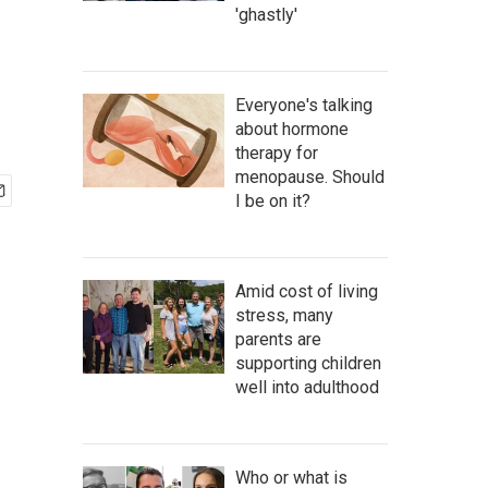
'ghastly'
Everyone's talking
about hormone
therapy for
menopause. Should
I be on it?
Amid cost of living
stress, many
parents are
supporting children
well into adulthood
Who or what is