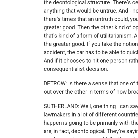
the deontological structure. There's ce
anything that would be untrue. And - n
there's times that an untruth could, you
greater good. Then the other kind of o
that's kind of a form of utilitarianism. 
the greater good. If you take the notion 
accident, the car has to be able to quic
And if it chooses to hit one person rathe
consequentialist decision.
DETROW: Is there a sense that one of t
out over the other in terms of how broa
SUTHERLAND: Well, one thing I can say
lawmakers in a lot of different countrie
happen is going to be primarily with t
are, in fact, deontological. They're sayin