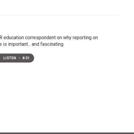
 education correspondent on why reporting on
s is important... and fascinating
LISTEN
•
8:31