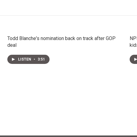
Todd Blanche's nomination back on track after GOP
NPR
deal
kid
LISTEN
•
3:51