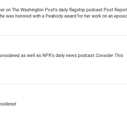
er on The Washington Post's daily flagship podcast Post Report
She was honored with a Peabody award for her work on an episo
Considered
, as well as NPR’s daily news podcast
Consider This
.
nsidered
.