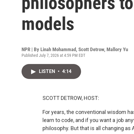
philosophers to
models
NPR | By
Linah Mohammad
,
Scott Detrow
,
Mallory Yu
Published July 7, 2026 at 4:59 PM EDT
LISTEN
•
4:14
SCOTT DETROW, HOST:
For years, the conventional wisdom has
learn to code, and if you want a job any
philosophy. But that is all changing 