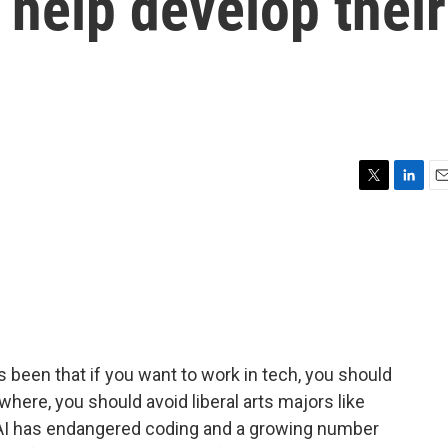
 help develop their
T
L
E
w
i
m
i
n
a
t
k
i
t
e
l
e
d
r
I
n
 been that if you want to work in tech, you should
where, you should avoid liberal arts majors like
as AI has endangered coding and a growing number