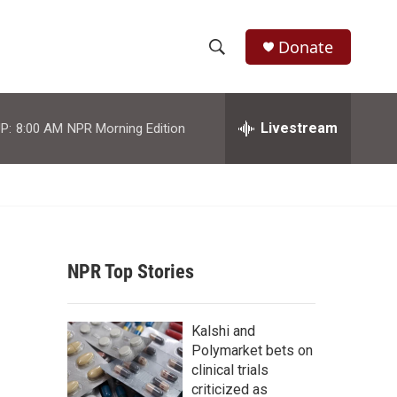
Donate
S
S
e
h
a
r
Livestream
P:
8:00 AM
NPR Morning Edition
o
c
h
w
Q
u
S
e
r
e
y
NPR Top Stories
a
r
Kalshi and
c
Polymarket bets on
clinical trials
h
criticized as