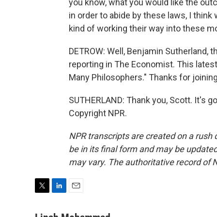
you know, what you would like the outc
in order to abide by these laws, I thi
kind of working their way into these m
DETROW: Well, Benjamin Sutherland, th
reporting in The Economist. This latest
Many Philosophers." Thanks for joining
SUTHERLAND: Thank you, Scott. It's go
Copyright NPR.
NPR transcripts are created on a rush 
be in its final form and may be updated 
may vary. The authoritative record of 
T
L
E
w
i
m
i
n
a