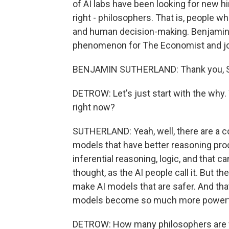
of AI labs have been looking for new hi
right - philosophers. That is, people 
and human decision-making. Benjamin 
phenomenon for The Economist and joi
BENJAMIN SUTHERLAND: Thank you, Sco
DETROW: Let's just start with the why
right now?
SUTHERLAND: Yeah, well, there are a cou
models that have better reasoning pro
inferential reasoning, logic, and that c
thought, as the AI people call it. But th
make AI models that are safer. And th
models become so much more powerf
DETROW: How many philosophers are we