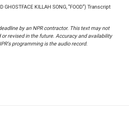
GHOSTFACE KILLAH SONG, "FOOD") Transcript
deadline by an NPR contractor. This text may not
or revised in the future. Accuracy and availability
NPR’s programming is the audio record.