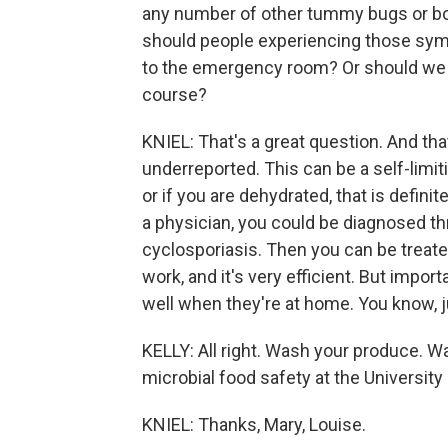
any number of other tummy bugs or bo
should people experiencing those symp
to the emergency room? Or should we ju
course?
KNIEL: That's a great question. And tha
underreported. This can be a self-limit
or if you are dehydrated, that is definit
a physician, you could be diagnosed th
cyclosporiasis. Then you can be treated
work, and it's very efficient. But impor
well when they're at home. You know, j
KELLY: All right. Wash your produce. Wa
microbial food safety at the University
KNIEL: Thanks, Mary, Louise.