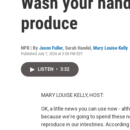
Wash your hand
produce
NPR | By
Jason Fuller
,
Sarah Handel
,
Mary Louise Kelly
Published July 7, 2026 at 3:58 PM EDT
LISTEN
•
3:32
MARY LOUISE KELLY, HOST:
OK, a little news you can use now - alt
because we're going to spend these ne
reproduce in our intestines. According