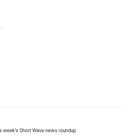
s week's Short Wave news roundup