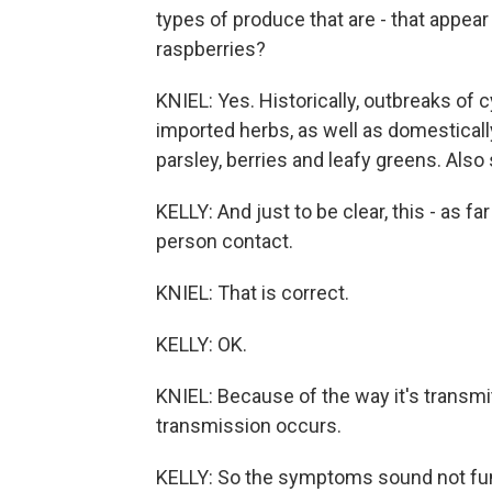
types of produce that are - that appear t
raspberries?
KNIEL: Yes. Historically, outbreaks of
imported herbs, as well as domestically
parsley, berries and leafy greens. Als
KELLY: And just to be clear, this - as f
person contact.
KNIEL: That is correct.
KELLY: OK.
KNIEL: Because of the way it's transmit
transmission occurs.
KELLY: So the symptoms sound not fun 