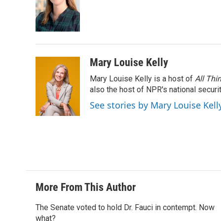
Mary Louise Kelly
Mary Louise Kelly is a host of
All Thi
also the host of NPR's national securi
See stories by Mary Louise Kell
More From This Author
The Senate voted to hold Dr. Fauci in contempt. Now
what?