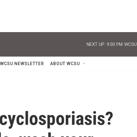
NEXT UP:
9:00 PM
WCSU J
WCSU NEWSLETTER
ABOUT WCSU
 cyclosporiasis?