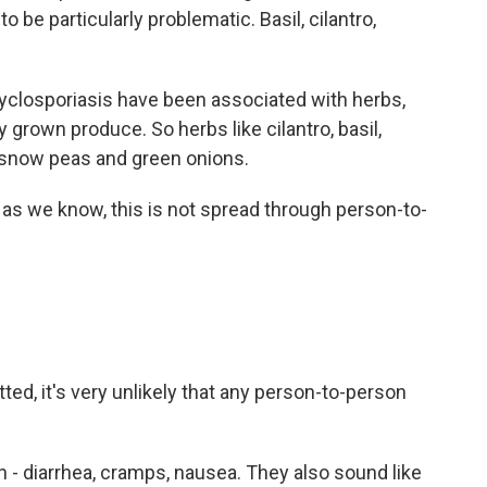
o be particularly problematic. Basil, cilantro,
 cyclosporiasis have been associated with herbs,
 grown produce. So herbs like cilantro, basil,
o snow peas and green onions.
ar as we know, this is not spread through person-to-
ted, it's very unlikely that any person-to-person
- diarrhea, cramps, nausea. They also sound like