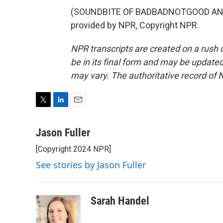
(SOUNDBITE OF BADBADNOTGOOD AND 
provided by NPR, Copyright NPR.
NPR transcripts are created on a rush 
be in its final form and may be updated 
may vary. The authoritative record of 
T
L
E
w
i
m
i
n
a
Jason Fuller
t
k
i
[Copyright 2024 NPR]
t
e
l
e
d
See stories by Jason Fuller
r
I
n
Sarah Handel