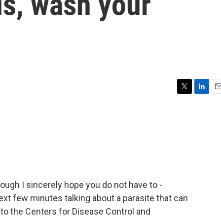
s, wash your
T
L
E
w
i
m
i
n
a
t
k
i
t
e
l
e
d
r
I
n
hough I sincerely hope you do not have to -
xt few minutes talking about a parasite that can
 to the Centers for Disease Control and