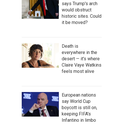
says Trump's arch
would obstruct
historic sites. Could
it be moved?
Death is
everywhere in the
desert — it's where
Claire Vaye Watkins
feels most alive
European nations
say World Cup
boycott is still on,
keeping FIFA's
Infantino in limbo