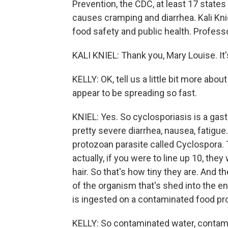
Prevention, the CDC, at least 17 states
causes cramping and diarrhea. Kali Knie
food safety and public health. Profess
KALI KNIEL: Thank you, Mary Louise. It'
KELLY: OK, tell us a little bit more ab
appear to be spreading so fast.
KNIEL: Yes. So cyclosporiasis is a gast
pretty severe diarrhea, nausea, fatigu
protozoan parasite called Cyclospora. 
actually, if you were to line up 10, the
hair. So that's how tiny they are. And t
of the organism that's shed into the 
is ingested on a contaminated food pr
KELLY: So contaminated water, contami