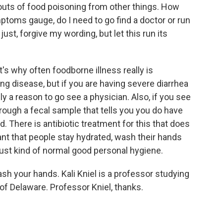
uts of food poisoning from other things. How
toms gauge, do I need to go find a doctor or run
st, forgive my wording, but let this run its
t's why often foodborne illness really is
ing disease, but if you are having severe diarrhea
ely a reason to go see a physician. Also, if you see
rough a fecal sample that tells you you do have
. There is antibiotic treatment for this that does
tant that people stay hydrated, wash their hands
ust kind of normal good personal hygiene.
sh your hands. Kali Kniel is a professor studying
 of Delaware. Professor Kniel, thanks.