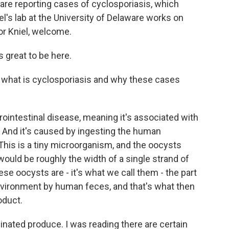
 are reporting cases of cyclosporiasis, which
l's lab at the University of Delaware works on
or Kniel, welcome.
s great to be here.
out what is cyclosporiasis and why these cases
rointestinal disease, meaning it's associated with
e. And it's caused by ingesting the human
This is a tiny microorganism, and the oocysts
y would be roughly the width of a single strand of
hese oocysts are - it's what we call them - the part
environment by human feces, and that's what then
oduct.
nated produce. I was reading there are certain