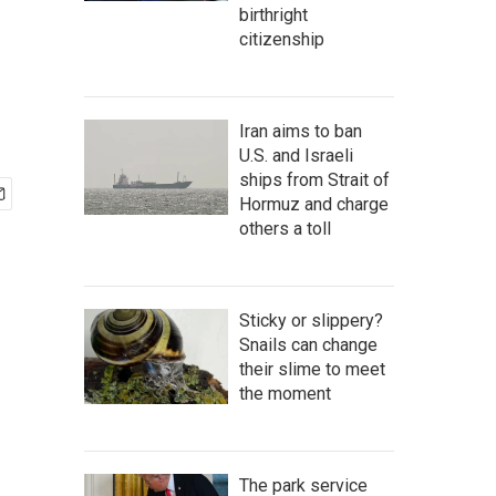
birthright
citizenship
Iran aims to ban
U.S. and Israeli
ships from Strait of
Hormuz and charge
others a toll
Sticky or slippery?
Snails can change
their slime to meet
the moment
The park service