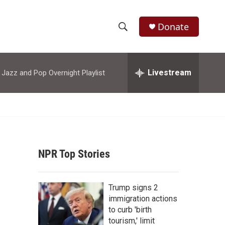
Donate
S
S
e
h
a
r
Livestream
azz and Pop Overnight Playlist
o
c
h
w
Q
u
S
e
r
e
y
NPR Top Stories
a
r
Trump signs 2
c
immigration actions
to curb 'birth
h
tourism,' limit