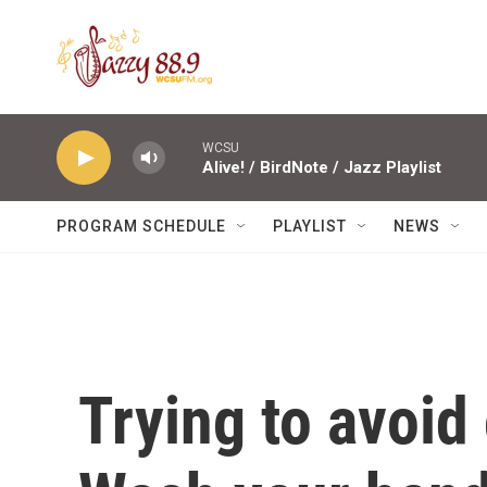
Skip to main content
WCSU
Alive! / BirdNote / Jazz Playlist
PROGRAM SCHEDULE
PLAYLIST
NEWS
Trying to avoid