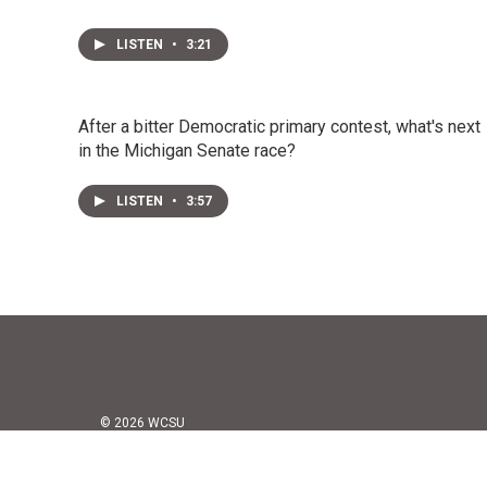
LISTEN
•
3:21
After a bitter Democratic primary contest, what's next
in the Michigan Senate race?
LISTEN
•
3:57
© 2026 WCSU