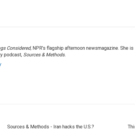
ngs Considered,
NPR's flagship afternoon newsmagazine. She is
ty podcast,
Sources & Methods.
y
Sources & Methods - Iran hacks the U.S.?
Thi