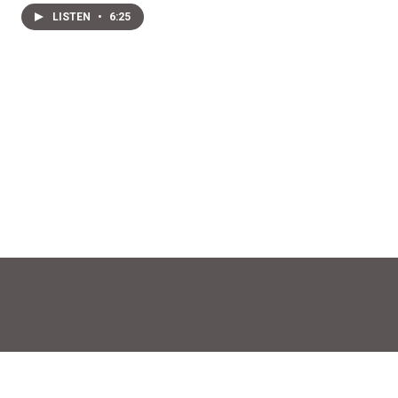
LISTEN
•
6:25