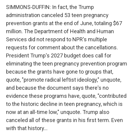
SIMMONS-DUFFIN: In fact, the Trump
administration canceled 53 teen pregnancy
prevention grants at the end of June, totaling $67
million. The Department of Health and Human
Services did not respond to NPR's multiple
requests for comment about the cancellations.
President Trump's 2027 budget does call for
eliminating the teen pregnancy prevention program
because the grants have gone to groups that,
quote, "promote radical leftist ideology," unquote,
and because the document says there's no
evidence these programs have, quote, "contributed
to the historic decline in teen pregnancy, which is
now at an all-time low," unquote. Trump also
canceled all of these grants in his first term. Even
with that history...