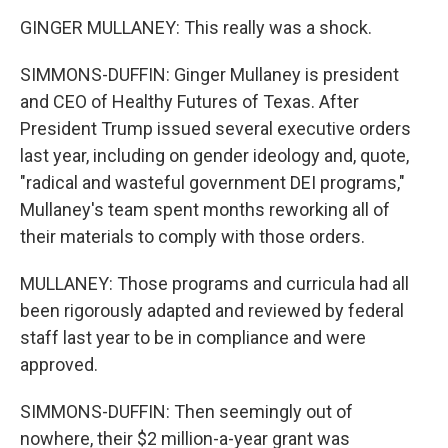
GINGER MULLANEY: This really was a shock.
SIMMONS-DUFFIN: Ginger Mullaney is president
and CEO of Healthy Futures of Texas. After
President Trump issued several executive orders
last year, including on gender ideology and, quote,
"radical and wasteful government DEI programs,"
Mullaney's team spent months reworking all of
their materials to comply with those orders.
MULLANEY: Those programs and curricula had all
been rigorously adapted and reviewed by federal
staff last year to be in compliance and were
approved.
SIMMONS-DUFFIN: Then seemingly out of
nowhere, their $2 million-a-year grant was