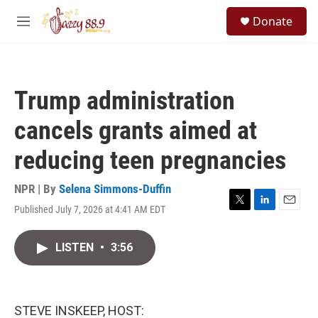
Skip to main content
S
Donate
e
M
a
e
r
n
c
u
h
Trump administration
u
e
cancels grants aimed at
r
y
reducing teen pregnancies
NPR | By
Selena Simmons-Duffin
Published July 7, 2026 at 4:41 AM EDT
T
L
E
w
i
m
i
n
a
LISTEN
•
3:56
t
k
i
t
e
l
e
d
r
I
n
STEVE INSKEEP, HOST: