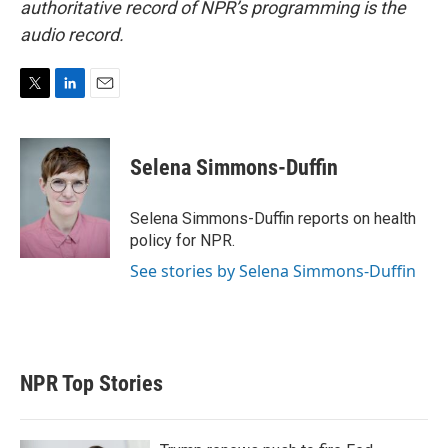
authoritative record of NPR’s programming is the
audio record.
T
L
E
w
i
m
i
n
a
t
k
i
Selena Simmons-Duffin
t
e
l
e
d
r
I
Selena Simmons-Duffin reports on health
n
policy for NPR.
See stories by Selena Simmons-Duffin
NPR Top Stories