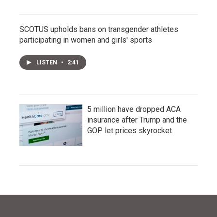
SCOTUS upholds bans on transgender athletes
participating in women and girls' sports
LISTEN
•
2:41
5 million have dropped ACA
insurance after Trump and the
GOP let prices skyrocket