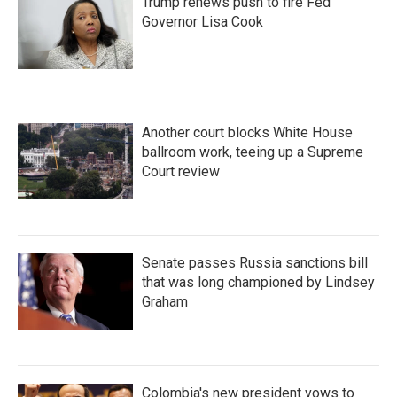
Trump renews push to fire Fed
Governor Lisa Cook
Another court blocks White House
ballroom work, teeing up a Supreme
Court review
Senate passes Russia sanctions bill
that was long championed by Lindsey
Graham
Colombia's new president vows to