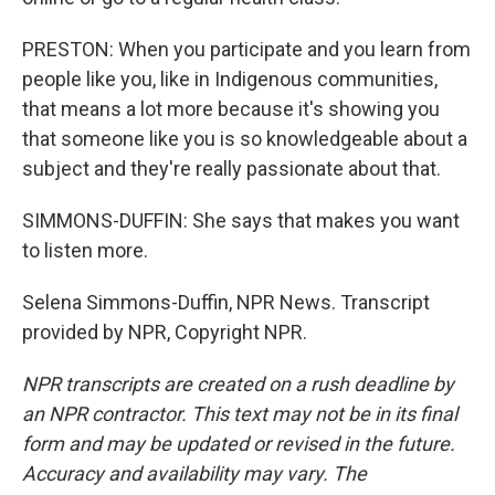
PRESTON: When you participate and you learn from
people like you, like in Indigenous communities,
that means a lot more because it's showing you
that someone like you is so knowledgeable about a
subject and they're really passionate about that.
SIMMONS-DUFFIN: She says that makes you want
to listen more.
Selena Simmons-Duffin, NPR News. Transcript
provided by NPR, Copyright NPR.
NPR transcripts are created on a rush deadline by
an NPR contractor. This text may not be in its final
form and may be updated or revised in the future.
Accuracy and availability may vary. The