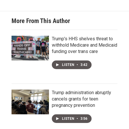
More From This Author
Trump's HHS shelves threat to
withhold Medicare and Medicaid
funding over trans care
LISTEN
•
3:42
Trump administration abruptly
cancels grants for teen
pregnancy prevention
LISTEN
•
3:56