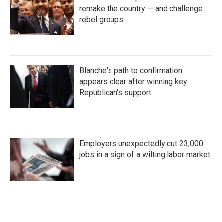
remake the country — and challenge
rebel groups
Blanche's path to confirmation
appears clear after winning key
Republican's support
Employers unexpectedly cut 23,000
jobs in a sign of a wilting labor market