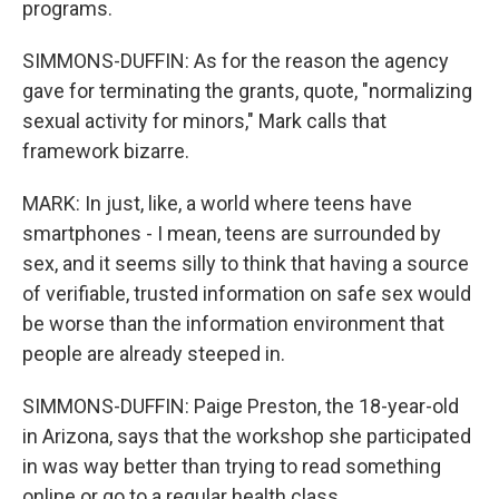
programs.
SIMMONS-DUFFIN: As for the reason the agency
gave for terminating the grants, quote, "normalizing
sexual activity for minors," Mark calls that
framework bizarre.
MARK: In just, like, a world where teens have
smartphones - I mean, teens are surrounded by
sex, and it seems silly to think that having a source
of verifiable, trusted information on safe sex would
be worse than the information environment that
people are already steeped in.
SIMMONS-DUFFIN: Paige Preston, the 18-year-old
in Arizona, says that the workshop she participated
in was way better than trying to read something
online or go to a regular health class.