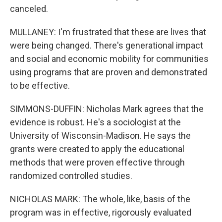
canceled.
MULLANEY: I'm frustrated that these are lives that
were being changed. There's generational impact
and social and economic mobility for communities
using programs that are proven and demonstrated
to be effective.
SIMMONS-DUFFIN: Nicholas Mark agrees that the
evidence is robust. He's a sociologist at the
University of Wisconsin-Madison. He says the
grants were created to apply the educational
methods that were proven effective through
randomized controlled studies.
NICHOLAS MARK: The whole, like, basis of the
program was in effective, rigorously evaluated