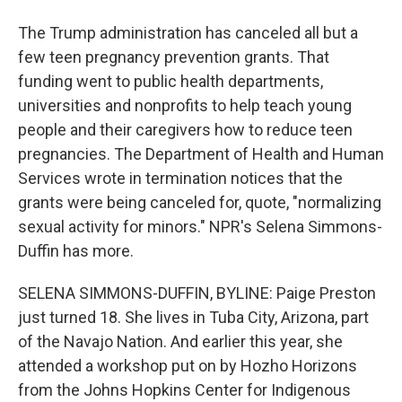
The Trump administration has canceled all but a
few teen pregnancy prevention grants. That
funding went to public health departments,
universities and nonprofits to help teach young
people and their caregivers how to reduce teen
pregnancies. The Department of Health and Human
Services wrote in termination notices that the
grants were being canceled for, quote, "normalizing
sexual activity for minors." NPR's Selena Simmons-
Duffin has more.
SELENA SIMMONS-DUFFIN, BYLINE: Paige Preston
just turned 18. She lives in Tuba City, Arizona, part
of the Navajo Nation. And earlier this year, she
attended a workshop put on by Hozho Horizons
from the Johns Hopkins Center for Indigenous