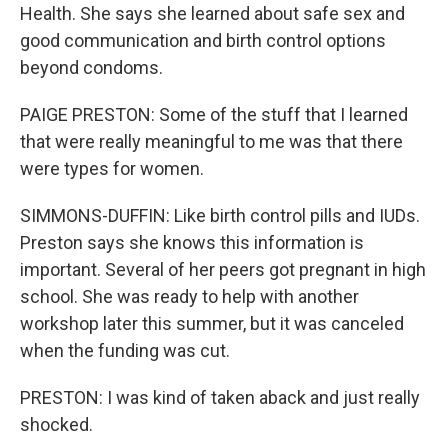
Health. She says she learned about safe sex and
good communication and birth control options
beyond condoms.
PAIGE PRESTON: Some of the stuff that I learned
that were really meaningful to me was that there
were types for women.
SIMMONS-DUFFIN: Like birth control pills and IUDs.
Preston says she knows this information is
important. Several of her peers got pregnant in high
school. She was ready to help with another
workshop later this summer, but it was canceled
when the funding was cut.
PRESTON: I was kind of taken aback and just really
shocked.