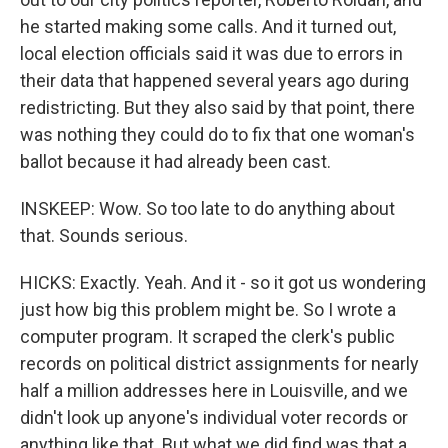
he started making some calls. And it turned out,
local election officials said it was due to errors in
their data that happened several years ago during
redistricting. But they also said by that point, there
was nothing they could do to fix that one woman's
ballot because it had already been cast.
INSKEEP: Wow. So too late to do anything about
that. Sounds serious.
HICKS: Exactly. Yeah. And it - so it got us wondering
just how big this problem might be. So I wrote a
computer program. It scraped the clerk's public
records on political district assignments for nearly
half a million addresses here in Louisville, and we
didn't look up anyone's individual voter records or
anything like that. But what we did find was that a