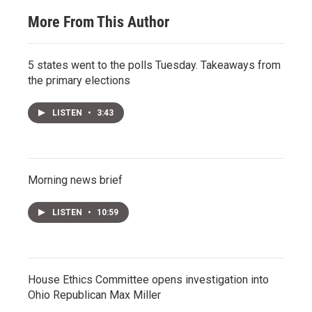
More From This Author
5 states went to the polls Tuesday. Takeaways from
the primary elections
LISTEN
•
3:43
Morning news brief
LISTEN
•
10:59
House Ethics Committee opens investigation into
Ohio Republican Max Miller