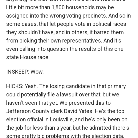
little bit more than 1,800 households may be
assigned into the wrong voting precincts. And so in
some cases, that let people vote in political races
they shouldn't have, and in others, it barred them
from picking their own representatives. And it's
even calling into question the results of this one
state House race.
INSKEEP: Wow.
HICKS: Yeah. The losing candidate in that primary
could potentially file a lawsuit over that, but we
haven't seen that yet. We presented this to
Jefferson County clerk David Yates. He's the top
election official in Louisville, and he's only been on
the job for less than a year, but he admitted there's
some pretty big problems with the election data.