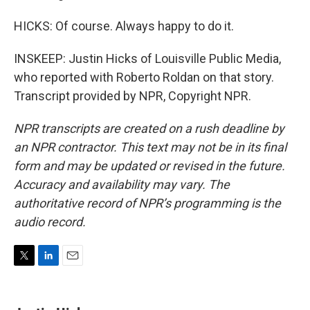
HICKS: Of course. Always happy to do it.
INSKEEP: Justin Hicks of Louisville Public Media,
who reported with Roberto Roldan on that story.
Transcript provided by NPR, Copyright NPR.
NPR transcripts are created on a rush deadline by
an NPR contractor. This text may not be in its final
form and may be updated or revised in the future.
Accuracy and availability may vary. The
authoritative record of NPR’s programming is the
audio record.
T
L
E
w
i
m
i
n
a
t
k
i