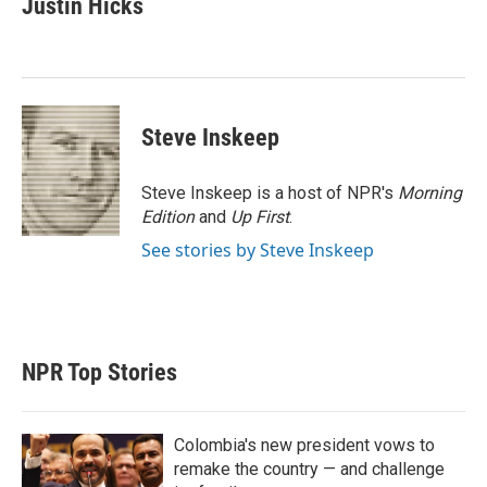
Justin Hicks
t
e
l
e
d
r
I
n
Steve Inskeep
Steve Inskeep is a host of NPR's
Morning
Edition
and
Up First
.
See stories by Steve Inskeep
NPR Top Stories
Colombia's new president vows to
remake the country — and challenge