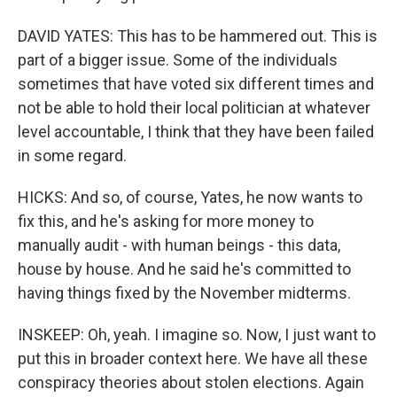
DAVID YATES: This has to be hammered out. This is
part of a bigger issue. Some of the individuals
sometimes that have voted six different times and
not be able to hold their local politician at whatever
level accountable, I think that they have been failed
in some regard.
HICKS: And so, of course, Yates, he now wants to
fix this, and he's asking for more money to
manually audit - with human beings - this data,
house by house. And he said he's committed to
having things fixed by the November midterms.
INSKEEP: Oh, yeah. I imagine so. Now, I just want to
put this in broader context here. We have all these
conspiracy theories about stolen elections. Again