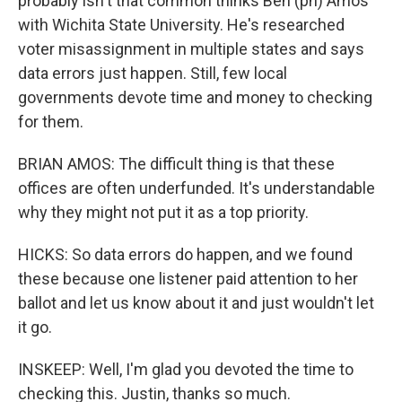
probably isn't that common thinks Ben (ph) Amos
with Wichita State University. He's researched
voter misassignment in multiple states and says
data errors just happen. Still, few local
governments devote time and money to checking
for them.
BRIAN AMOS: The difficult thing is that these
offices are often underfunded. It's understandable
why they might not put it as a top priority.
HICKS: So data errors do happen, and we found
these because one listener paid attention to her
ballot and let us know about it and just wouldn't let
it go.
INSKEEP: Well, I'm glad you devoted the time to
checking this. Justin, thanks so much.