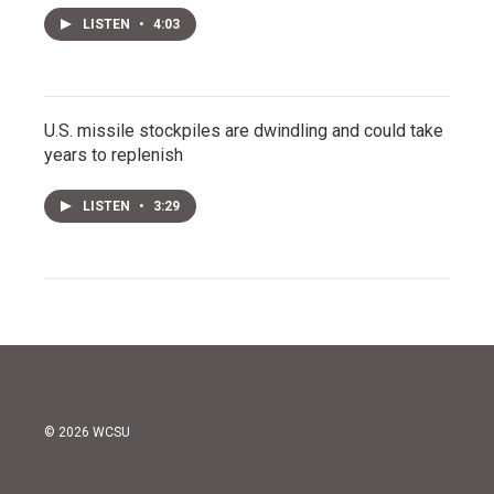
LISTEN
•
4:03
U.S. missile stockpiles are dwindling and could take
years to replenish
LISTEN
•
3:29
© 2026 WCSU