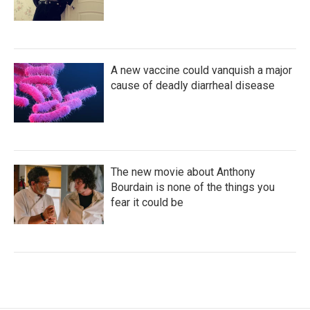
A new vaccine could vanquish a major
cause of deadly diarrheal disease
The new movie about Anthony
Bourdain is none of the things you
fear it could be