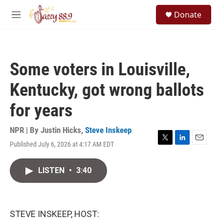
Skip to main content
S
Donate
e
M
a
e
r
n
c
u
h
Some voters in Louisville,
u
e
Kentucky, got wrong ballots
r
y
for years
NPR | By
Justin Hicks
,
Steve Inskeep
Published July 6, 2026 at 4:17 AM EDT
T
L
E
w
i
m
i
n
a
LISTEN
•
3:40
t
k
i
t
e
l
e
d
r
I
n
STEVE INSKEEP, HOST: