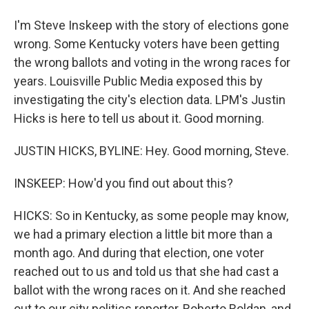
I'm Steve Inskeep with the story of elections gone
wrong. Some Kentucky voters have been getting
the wrong ballots and voting in the wrong races for
years. Louisville Public Media exposed this by
investigating the city's election data. LPM's Justin
Hicks is here to tell us about it. Good morning.
JUSTIN HICKS, BYLINE: Hey. Good morning, Steve.
INSKEEP: How'd you find out about this?
HICKS: So in Kentucky, as some people may know,
we had a primary election a little bit more than a
month ago. And during that election, one voter
reached out to us and told us that she had cast a
ballot with the wrong races on it. And she reached
out to our city politics reporter, Roberto Roldan, and