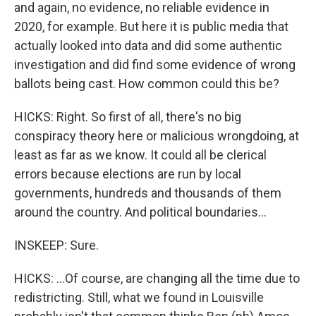
and again, no evidence, no reliable evidence in
2020, for example. But here it is public media that
actually looked into data and did some authentic
investigation and did find some evidence of wrong
ballots being cast. How common could this be?
HICKS: Right. So first of all, there's no big
conspiracy theory here or malicious wrongdoing, at
least as far as we know. It could all be clerical
errors because elections are run by local
governments, hundreds and thousands of them
around the country. And political boundaries...
INSKEEP: Sure.
HICKS: ...Of course, are changing all the time due to
redistricting. Still, what we found in Louisville