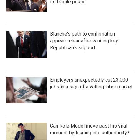
its fragile peace
Blanche's path to confirmation
appears clear after winning key
Republican's support
Employers unexpectedly cut 23,000
jobs in a sign of a wilting labor market
Can Role Model move past his viral
moment by leaning into authenticity?