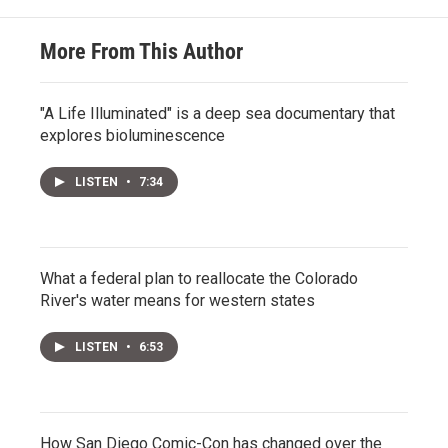
More From This Author
"A Life Illuminated" is a deep sea documentary that
explores bioluminescence
LISTEN
•
7:34
What a federal plan to reallocate the Colorado
River's water means for western states
LISTEN
•
6:53
How San Diego Comic-Con has changed over the