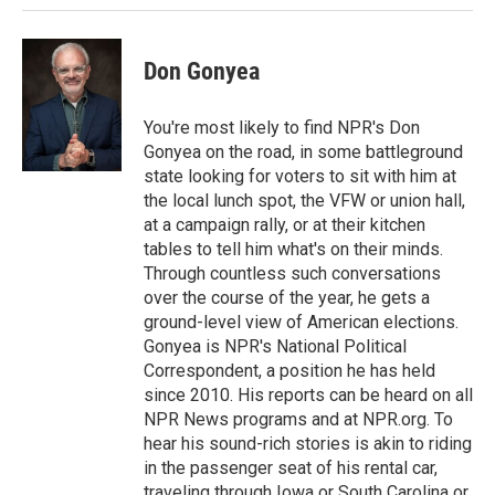
n
Don Gonyea
You're most likely to find NPR's Don
Gonyea on the road, in some battleground
state looking for voters to sit with him at
the local lunch spot, the VFW or union hall,
at a campaign rally, or at their kitchen
tables to tell him what's on their minds.
Through countless such conversations
over the course of the year, he gets a
ground-level view of American elections.
Gonyea is NPR's National Political
Correspondent, a position he has held
since 2010. His reports can be heard on all
NPR News programs and at NPR.org. To
hear his sound-rich stories is akin to riding
in the passenger seat of his rental car,
traveling through Iowa or South Carolina or