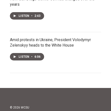
years
LISTEN
•
2:43
Amid protests in Ukraine, President Volodymyr
Zelenskyy heads to the White House
LISTEN
•
6:06
© 2026 WCSU