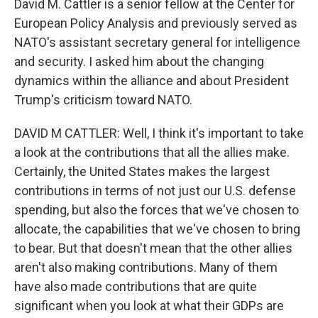
David M. Cattler is a senior fellow at the Center for
European Policy Analysis and previously served as
NATO's assistant secretary general for intelligence
and security. I asked him about the changing
dynamics within the alliance and about President
Trump's criticism toward NATO.
DAVID M CATTLER: Well, I think it's important to take
a look at the contributions that all the allies make.
Certainly, the United States makes the largest
contributions in terms of not just our U.S. defense
spending, but also the forces that we've chosen to
allocate, the capabilities that we've chosen to bring
to bear. But that doesn't mean that the other allies
aren't also making contributions. Many of them
have also made contributions that are quite
significant when you look at what their GDPs are