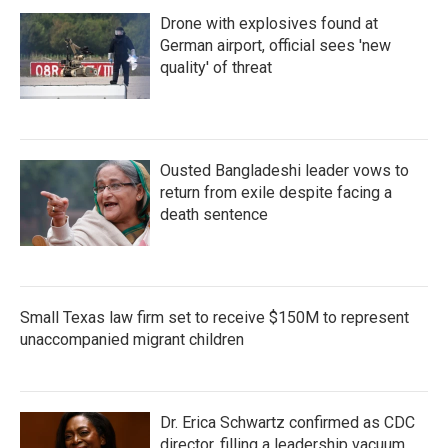
Drone with explosives found at
German airport, official sees 'new
quality' of threat
Ousted Bangladeshi leader vows to
return from exile despite facing a
death sentence
Small Texas law firm set to receive $150M to represent
unaccompanied migrant children
Dr. Erica Schwartz confirmed as CDC
director, filling a leadership vacuum