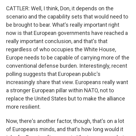
CATTLER: Well, I think, Don, it depends on the
scenario and the capability sets that would need to
be brought to bear. What's really important right
now is that European governments have reached a
really important conclusion, and that's that
regardless of who occupies the White House,
Europe needs to be capable of carrying more of the
conventional defense burden. Interestingly, recent
polling suggests that European public's
increasingly share that view. Europeans really want
a stronger European pillar within NATO, not to
replace the United States but to make the alliance
more resilient.
Now, there's another factor, though, that's on a lot
of Europeans minds, and that's how long would it