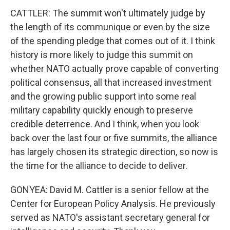
CATTLER: The summit won't ultimately judge by
the length of its communique or even by the size
of the spending pledge that comes out of it. I think
history is more likely to judge this summit on
whether NATO actually prove capable of converting
political consensus, all that increased investment
and the growing public support into some real
military capability quickly enough to preserve
credible deterrence. And I think, when you look
back over the last four or five summits, the alliance
has largely chosen its strategic direction, so now is
the time for the alliance to decide to deliver.
GONYEA: David M. Cattler is a senior fellow at the
Center for European Policy Analysis. He previously
served as NATO's assistant secretary general for