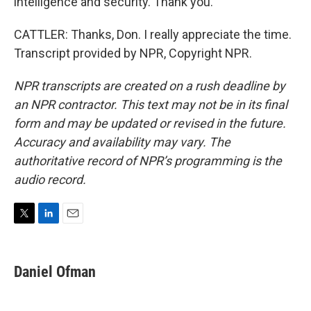
intelligence and security. Thank you.
CATTLER: Thanks, Don. I really appreciate the time.
Transcript provided by NPR, Copyright NPR.
NPR transcripts are created on a rush deadline by
an NPR contractor. This text may not be in its final
form and may be updated or revised in the future.
Accuracy and availability may vary. The
authoritative record of NPR’s programming is the
audio record.
T
L
E
w
i
m
i
n
a
t
k
i
Daniel Ofman
t
e
l
e
d
r
I