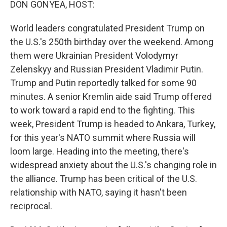
DON GONYEA, HOST:
World leaders congratulated President Trump on
the U.S.'s 250th birthday over the weekend. Among
them were Ukrainian President Volodymyr
Zelenskyy and Russian President Vladimir Putin.
Trump and Putin reportedly talked for some 90
minutes. A senior Kremlin aide said Trump offered
to work toward a rapid end to the fighting. This
week, President Trump is headed to Ankara, Turkey,
for this year's NATO summit where Russia will
loom large. Heading into the meeting, there's
widespread anxiety about the U.S.'s changing role in
the alliance. Trump has been critical of the U.S.
relationship with NATO, saying it hasn't been
reciprocal.