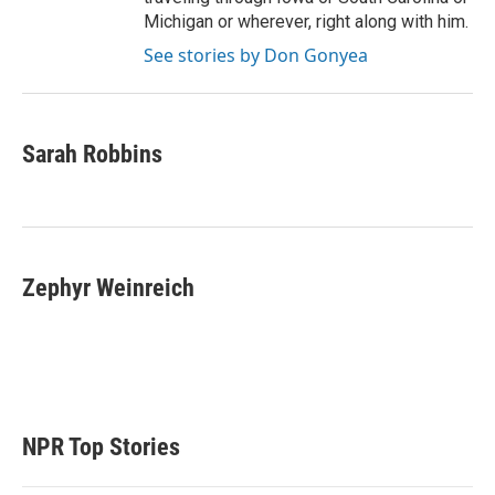
Michigan or wherever, right along with him.
See stories by Don Gonyea
Sarah Robbins
Zephyr Weinreich
NPR Top Stories