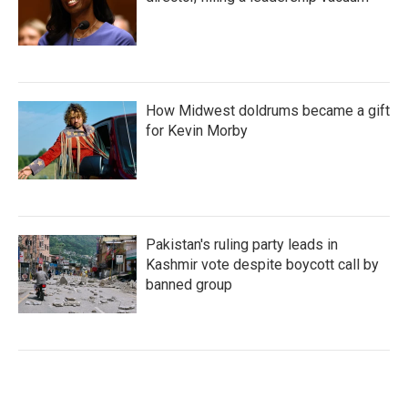
How Midwest doldrums became a gift
for Kevin Morby
Pakistan's ruling party leads in
Kashmir vote despite boycott call by
banned group