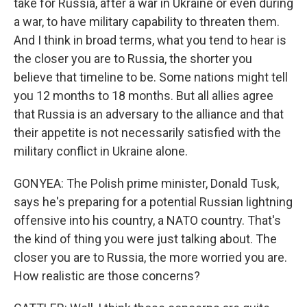
take for Russia, after a war in Ukraine or even during
a war, to have military capability to threaten them.
And I think in broad terms, what you tend to hear is
the closer you are to Russia, the shorter you
believe that timeline to be. Some nations might tell
you 12 months to 18 months. But all allies agree
that Russia is an adversary to the alliance and that
their appetite is not necessarily satisfied with the
military conflict in Ukraine alone.
GONYEA: The Polish prime minister, Donald Tusk,
says he's preparing for a potential Russian lightning
offensive into his country, a NATO country. That's
the kind of thing you were just talking about. The
closer you are to Russia, the more worried you are.
How realistic are those concerns?