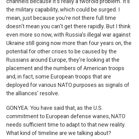
channels because it's really a twofold problem. It's
the military capability, which could be surged. I
mean, just because you're not there full time
doesn't mean you can't get there rapidly. But I think
even more so now, with Russia's illegal war against
Ukraine still going now more than four years on, the
potential for other crises to be caused by the
Russians around Europe, they're looking at the
placement and the numbers of American troops
and, in fact, some European troops that are
deployed for various NATO purposes as signals of
the alliances' resolve.
GONYEA: You have said that, as the U.S.
commitment to European defense wanes, NATO
needs sufficient time to adapt to that new reality.
What kind of timeline are we talking about?