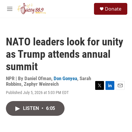
Skip to main content
S
Donate
e
M
a
e
r
n
c
u
h
NATO leaders look for unity
u
e
as Trump attends annual
r
y
summit
NPR | By
Daniel Ofman
,
Don Gonyea
,
Sarah
Robbins
,
Zephyr Weinreich
T
L
E
Published July 5, 2026 at 5:03 PM EDT
w
i
m
i
n
a
t
k
i
LISTEN
•
6:05
t
e
l
e
d
r
I
n