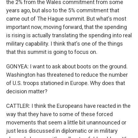
the 2% from the Wales commitment from some
years ago, but also to the 5% commitment that
came out of The Hague summit. But what's most
important now, moving forward, that the spending
is rising is actually translating the spending into real
military capability. I think that's one of the things
that this summit is going to focus on.
GONYEA: I want to ask about boots on the ground.
Washington has threatened to reduce the number
of U.S. troops stationed in Europe. Why does that
decision matter?
CATTLER: I think the Europeans have reacted in the
way that they have to some of these forced
movements that seem a little bit unannounced or
just less discussed in diplomatic or in military