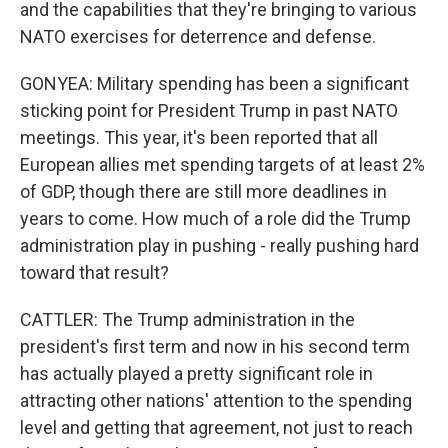
and the capabilities that they're bringing to various
NATO exercises for deterrence and defense.
GONYEA: Military spending has been a significant
sticking point for President Trump in past NATO
meetings. This year, it's been reported that all
European allies met spending targets of at least 2%
of GDP, though there are still more deadlines in
years to come. How much of a role did the Trump
administration play in pushing - really pushing hard
toward that result?
CATTLER: The Trump administration in the
president's first term and now in his second term
has actually played a pretty significant role in
attracting other nations' attention to the spending
level and getting that agreement, not just to reach