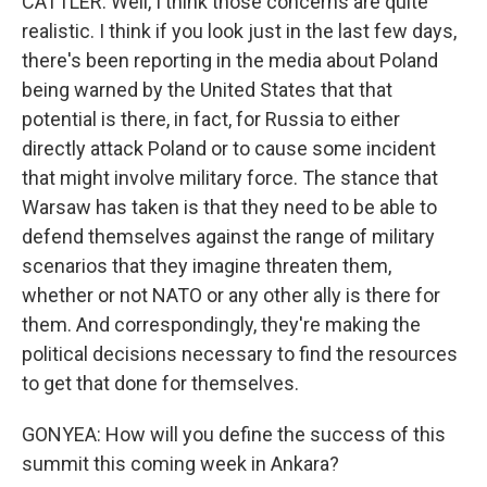
CATTLER: Well, I think those concerns are quite
realistic. I think if you look just in the last few days,
there's been reporting in the media about Poland
being warned by the United States that that
potential is there, in fact, for Russia to either
directly attack Poland or to cause some incident
that might involve military force. The stance that
Warsaw has taken is that they need to be able to
defend themselves against the range of military
scenarios that they imagine threaten them,
whether or not NATO or any other ally is there for
them. And correspondingly, they're making the
political decisions necessary to find the resources
to get that done for themselves.
GONYEA: How will you define the success of this
summit this coming week in Ankara?