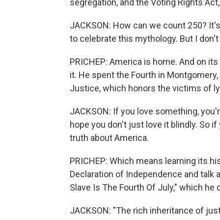
segregation, and the Voting Rights Act,
JACKSON: How can we count 250? It's a
to celebrate this mythology. But I don'
PRICHEP: America is home. And on its b
it. He spent the Fourth in Montgomery,
Justice, which honors the victims of l
JACKSON: If you love something, you're als
hope you don't just love it blindly. So if
truth about America.
PRICHEP: Which means learning its his
Declaration of Independence and talk a
Slave Is The Fourth Of July," which he 
JACKSON: "The rich inheritance of just