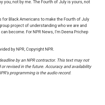
 you, not by me. The Fourth of July is yours, not
 for Black Americans to make the Fourth of July
 a group project of understanding who we are and
 can become. For NPR News, I'm Deena Prichep
vided by NPR, Copyright NPR.
deadline by an NPR contractor. This text may not
or revised in the future. Accuracy and availability
NPR’s programming is the audio record.