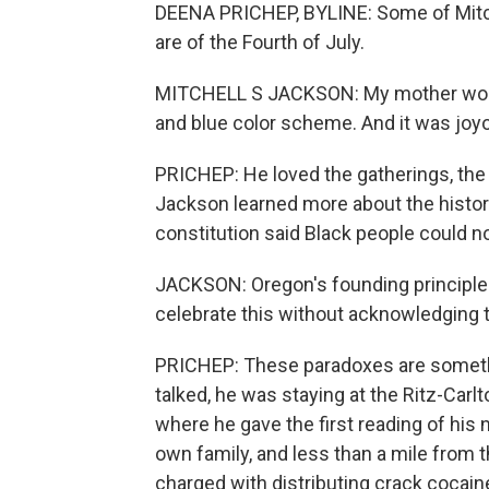
DEENA PRICHEP, BYLINE: Some of Mitc
are of the Fourth of July.
MITCHELL S JACKSON: My mother would 
and blue color scheme. And it was joyo
PRICHEP: He loved the gatherings, the 
Jackson learned more about the histor
constitution said Black people could not
JACKSON: Oregon's founding principles
celebrate this without acknowledging 
PRICHEP: These paradoxes are somet
talked, he was staying at the Ritz-Carl
where he gave the first reading of his 
own family, and less than a mile from 
charged with distributing crack cocain