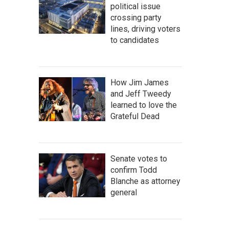
political issue
crossing party
lines, driving voters
to candidates
How Jim James
and Jeff Tweedy
learned to love the
Grateful Dead
Senate votes to
confirm Todd
Blanche as attorney
general