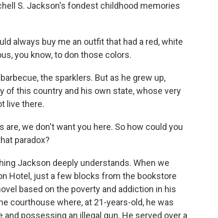
hell S. Jackson's fondest childhood memories
always buy me an outfit that had a red, white
us, you know, to don those colors.
barbecue, the sparklers. But as he grew up,
y of this country and his own state, whose very
 live there.
 are, we don't want you here. So how could you
that paradox?
hing Jackson deeply understands. When we
ton Hotel, just a few blocks from the bookstore
novel based on the poverty and addiction in his
the courthouse where, at 21-years-old, he was
e and possessing an illegal gun. He served over a