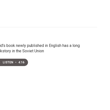
id's book newly published in English has a long
kstory in the Soviet Union
LISTEN
•
4:16