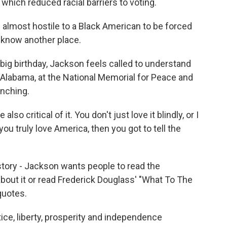
 which reduced racial barriers to voting.
lmost hostile to a Black American to be forced
t know another place.
ig birthday, Jackson feels called to understand
 Alabama, at the National Memorial for Peace and
ynching.
o critical of it. You don't just love it blindly, or I
 you truly love America, then you got to tell the
tory - Jackson wants people to read the
bout it or read Frederick Douglass' "What To The
quotes.
ice, liberty, prosperity and independence