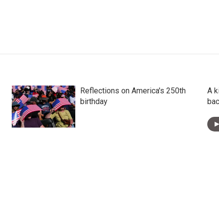
Reflections on America's 250th
A k
birthday
bac