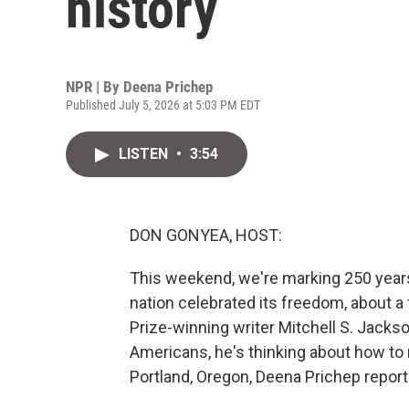
history
NPR | By
Deena Prichep
Published July 5, 2026 at 5:03 PM EDT
LISTEN
•
3:54
DON GONYEA, HOST:
This weekend, we're marking 250 year
nation celebrated its freedom, about a f
Prize-winning writer Mitchell S. Jack
Americans, he's thinking about how to
Portland, Oregon, Deena Prichep report