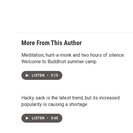
t
e
l
e
d
r
I
n
More From This Author
Meditation, hunt-a-monk and two hours of silence:
Welcome to Buddhist summer camp
LISTEN
•
5:15
Hacky sack is the latest trend, but its increased
popularity is causing a shortage
LISTEN
•
3:45