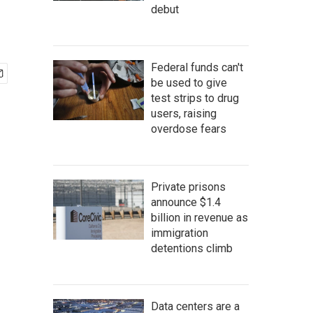
debut
Federal funds can't
be used to give
test strips to drug
users, raising
overdose fears
Private prisons
announce $1.4
billion in revenue as
immigration
detentions climb
Data centers are a