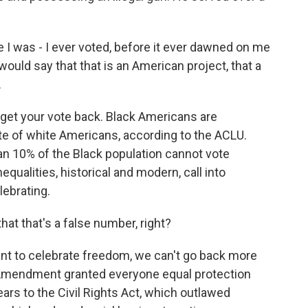
e I was - I ever voted, before it ever dawned on me
ould say that that is an American project, that a
.
 get your vote back. Black Americans are
ate of white Americans, according to the ACLU.
an 10% of the Black population cannot vote
qualities, historical and modern, call into
lebrating.
at that's a false number, right?
nt to celebrate freedom, we can't go back more
 Amendment granted everyone equal protection
ars to the Civil Rights Act, which outlawed