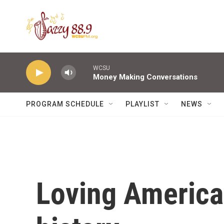
Skip to main content
WCSU
Money Making Conversations
PROGRAM SCHEDULE
PLAYLIST
NEWS
Loving America