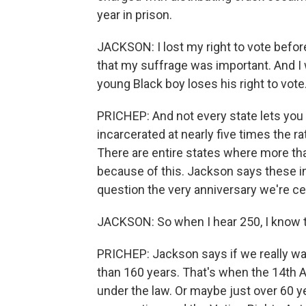
year in prison.
JACKSON: I lost my right to vote befor
that my suffrage was important. And I w
young Black boy loses his right to vote
PRICHEP: And not every state lets you
incarcerated at nearly five times the r
There are entire states where more th
because of this. Jackson says these ine
question the very anniversary we're ce
JACKSON: So when I hear 250, I know th
PRICHEP: Jackson says if we really wa
than 160 years. That's when the 14th
under the law. Or maybe just over 60 ye