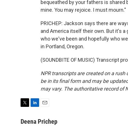
bequeathed by your fathers is shared by
mine. You may rejoice. I must mourn."
PRICHEP: Jackson says there are ways
and America itself their own. But it's
who we've been and hopefully who we
in Portland, Oregon.
(SOUNDBITE OF MUSIC) Transcript pro
NPR transcripts are created on a rush 
be in its final form and may be updated 
may vary. The authoritative record of 
T
L
E
w
i
m
i
n
a
Deena Prichep
t
k
i