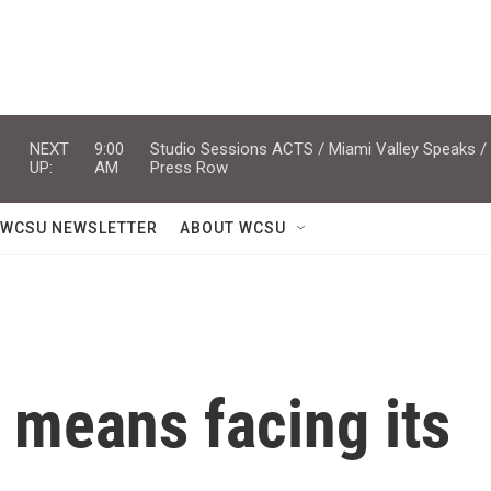
NEXT
9:00
Studio Sessions ACTS / Miami Valley Speaks /
UP:
AM
Press Row
WCSU NEWSLETTER
ABOUT WCSU
 means facing its