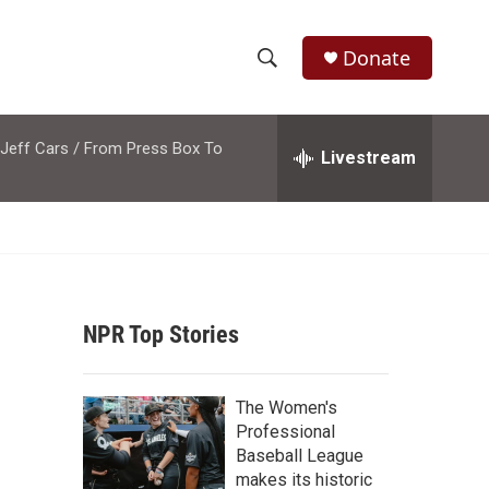
Donate
S
S
e
h
a
 Jeff Cars / From Press Box To
r
Livestream
o
c
h
w
Q
u
S
e
r
e
y
NPR Top Stories
a
r
The Women's
c
Professional
Baseball League
h
makes its historic