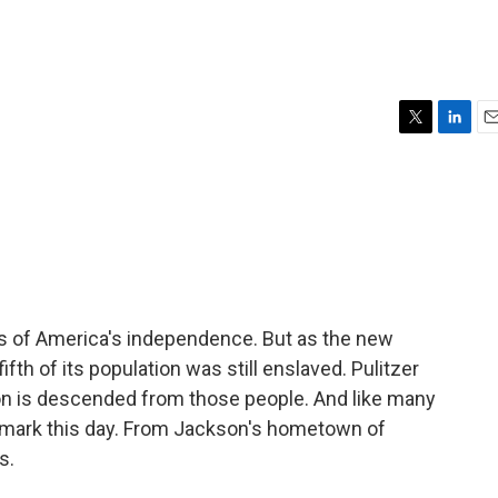
T
L
E
w
i
m
i
n
a
t
k
i
t
e
l
e
d
r
I
n
s of America's independence. But as the new
ifth of its population was still enslaved. Pulitzer
son is descended from those people. And like many
 mark this day. From Jackson's hometown of
s.