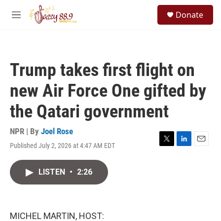
Skip to main content
S
Donate
e
M
a
e
r
n
c
u
h
Trump takes first flight on
u
e
new Air Force One gifted by
r
y
the Qatari government
NPR | By
Joel Rose
Published July 2, 2026 at 4:47 AM EDT
T
L
E
w
i
m
i
n
a
LISTEN
•
2:26
t
k
i
t
e
l
e
d
r
I
n
MICHEL MARTIN, HOST: