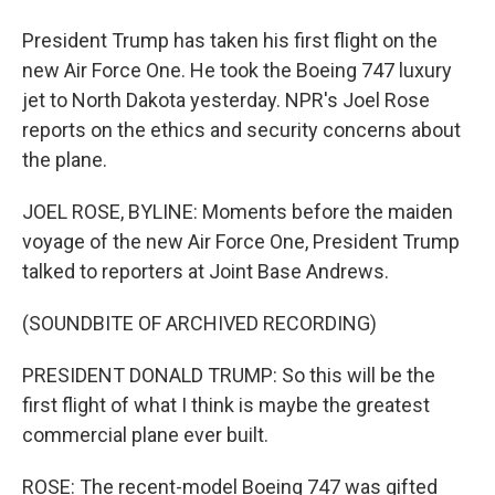
President Trump has taken his first flight on the
new Air Force One. He took the Boeing 747 luxury
jet to North Dakota yesterday. NPR's Joel Rose
reports on the ethics and security concerns about
the plane.
JOEL ROSE, BYLINE: Moments before the maiden
voyage of the new Air Force One, President Trump
talked to reporters at Joint Base Andrews.
(SOUNDBITE OF ARCHIVED RECORDING)
PRESIDENT DONALD TRUMP: So this will be the
first flight of what I think is maybe the greatest
commercial plane ever built.
ROSE: The recent-model Boeing 747 was gifted