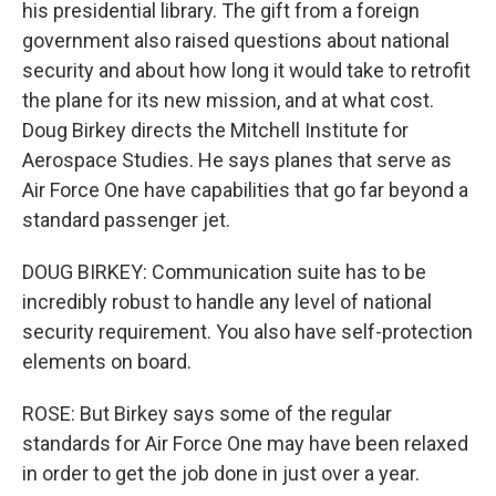
his presidential library. The gift from a foreign
government also raised questions about national
security and about how long it would take to retrofit
the plane for its new mission, and at what cost.
Doug Birkey directs the Mitchell Institute for
Aerospace Studies. He says planes that serve as
Air Force One have capabilities that go far beyond a
standard passenger jet.
DOUG BIRKEY: Communication suite has to be
incredibly robust to handle any level of national
security requirement. You also have self-protection
elements on board.
ROSE: But Birkey says some of the regular
standards for Air Force One may have been relaxed
in order to get the job done in just over a year.