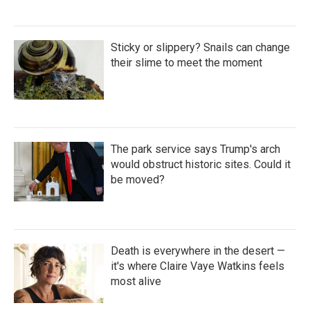
Sticky or slippery? Snails can change
their slime to meet the moment
The park service says Trump's arch
would obstruct historic sites. Could it
be moved?
Death is everywhere in the desert —
it's where Claire Vaye Watkins feels
most alive