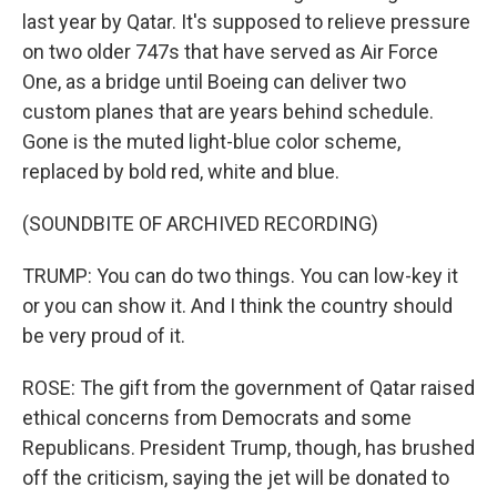
last year by Qatar. It's supposed to relieve pressure
on two older 747s that have served as Air Force
One, as a bridge until Boeing can deliver two
custom planes that are years behind schedule.
Gone is the muted light-blue color scheme,
replaced by bold red, white and blue.
(SOUNDBITE OF ARCHIVED RECORDING)
TRUMP: You can do two things. You can low-key it
or you can show it. And I think the country should
be very proud of it.
ROSE: The gift from the government of Qatar raised
ethical concerns from Democrats and some
Republicans. President Trump, though, has brushed
off the criticism, saying the jet will be donated to