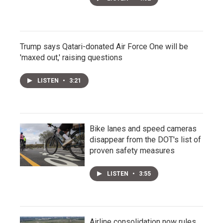
Trump says Qatari-donated Air Force One will be
'maxed out,' raising questions
LISTEN
•
3:21
Bike lanes and speed cameras
disappear from the DOT's list of
proven safety measures
LISTEN
•
3:55
Airline consolidation now rules