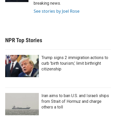
breaking news.
See stories by Joel Rose
NPR Top Stories
Trump signs 2 immigration actions to
curb 'birth tourism,' limit birthright
citizenship
Iran aims to ban U.S. and Israeli ships
from Strait of Hormuz and charge
others a toll