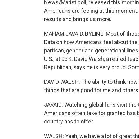
News/Marist poll, released this morni
Americans are feeling at this moment
results and brings us more.
MAHAM JAVAID, BYLINE: Most of those 
Data on how Americans feel about their
partisan, gender and generational lines
U.S., at 93%. David Walsh, a retired te
Republican, says he is very proud. Some
DAVID WALSH: The ability to think how I
things that are good for me and others
JAVAID: Watching global fans visit the 
Americans often take for granted has
country has to offer.
WALSH: Yeah, we have a lot of great t