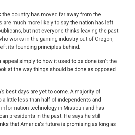
k the country has moved far away from the
 are much more likely to say the nation has left
ublicans, but not everyone thinks leaving the past
who works in the gaming industry out of Oregon,
left its founding principles behind.
ppeal simply to how it used to be done isn't the
r look at the way things should be done as opposed
s best days are yet to come. A majority of
a little less than half of independents and
information technology in Missouri and has
an presidents in the past. He says he still
nks that America's future is promising as long as