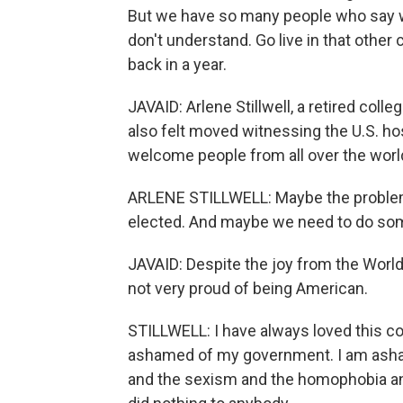
But we have so many people who say wh
don't understand. Go live in that other 
back in a year.
JAVAID: Arlene Stillwell, a retired co
also felt moved witnessing the U.S. h
welcome people from all over the world 
ARLENE STILLWELL: Maybe the problem 
elected. And maybe we need to do some
JAVAID: Despite the joy from the World C
not very proud of being American.
STILLWELL: I have always loved this cou
ashamed of my government. I am asham
and the sexism and the homophobia and t