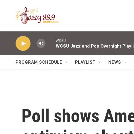
Skip to main content
WCSU
WCSU Jazz and Pop Overnight Playli
PROGRAM SCHEDULE
PLAYLIST
NEWS
Poll shows Ame