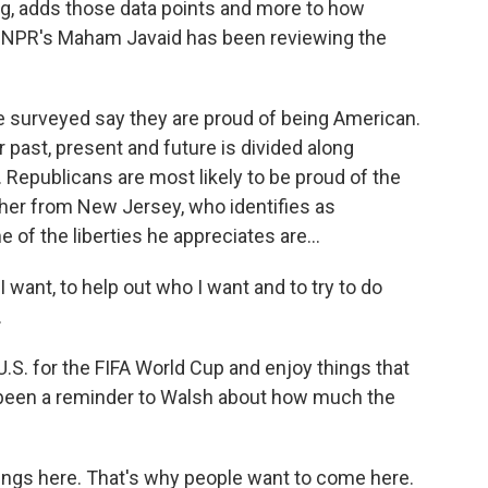
ng, adds those data points and more to how
. NPR's Maham Javaid has been reviewing the
surveyed say they are proud of being American.
 past, present and future is divided along
. Republicans are most likely to be proud of the
acher from New Jersey, who identifies as
 of the liberties he appreciates are...
 want, to help out who I want and to try to do
.
U.S. for the FIFA World Cup and enjoy things that
 been a reminder to Walsh about how much the
hings here. That's why people want to come here.