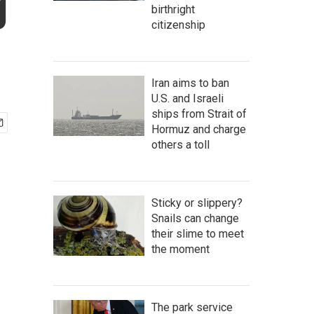
g
birthright
citizenship
Iran aims to ban
U.S. and Israeli
ships from Strait of
Hormuz and charge
others a toll
Sticky or slippery?
Snails can change
their slime to meet
the moment
The park service