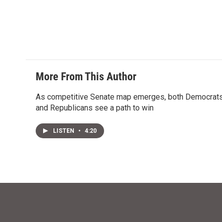
t
k
i
t
e
l
e
d
r
I
n
More From This Author
As competitive Senate map emerges, both Democrat
and Republicans see a path to win
LISTEN
•
4:20