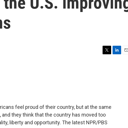
 the U.S. improvin
ns
T
L
E
w
i
m
i
n
a
t
k
i
t
e
l
e
d
r
I
n
icans feel proud of their country, but at the same
e, and they think that the country has moved too
ality, liberty and opportunity. The latest NPR/PBS