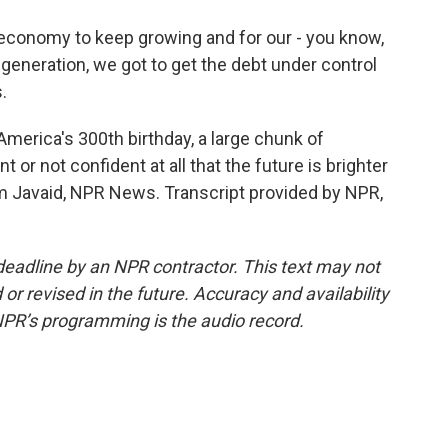
conomy to keep growing and for our - you know,
generation, we got to get the debt under control
.
merica's 300th birthday, a large chunk of
 or not confident at all that the future is brighter
 Javaid, NPR News. Transcript provided by NPR,
deadline by an NPR contractor. This text may not
or revised in the future. Accuracy and availability
NPR’s programming is the audio record.