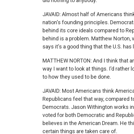
did nothing to anybody.
JAVAID: Almost half of Americans thin
nation's founding principles. Democrats
behind its core ideals compared to Rep
behind is a problem. Matthew Norton, 
says it's a good thing that the U.S. has 
MATTHEW NORTON: And I think that an a
way I want to look at things. I'd rathe
to how they used to be done.
JAVAID: Most Americans think America'
Republicans feel that way, compared to 
Democrats. Jason Withington works in 
voted for both Democratic and Republic
believes in the American Dream. He thi
certain things are taken care of.