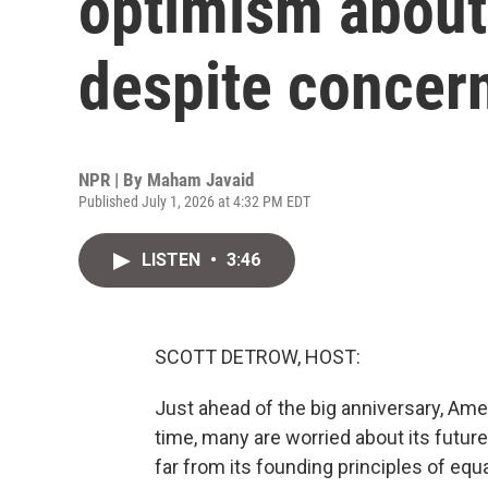
optimism about
despite concer
NPR | By
Maham Javaid
Published July 1, 2026 at 4:32 PM EDT
LISTEN
•
3:46
SCOTT DETROW, HOST:
Just ahead of the big anniversary, Amer
time, many are worried about its futur
far from its founding principles of equ