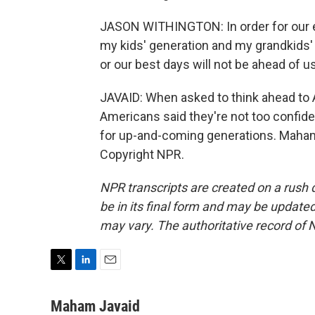
JASON WITHINGTON: In order for our e
my kids' generation and my grandkids' 
or our best days will not be ahead of us
JAVAID: When asked to think ahead to A
Americans said they're not too confident
for up-and-coming generations. Maham
Copyright NPR.
NPR transcripts are created on a rush 
be in its final form and may be updated 
may vary. The authoritative record of 
T
L
E
w
i
m
i
n
a
Maham Javaid