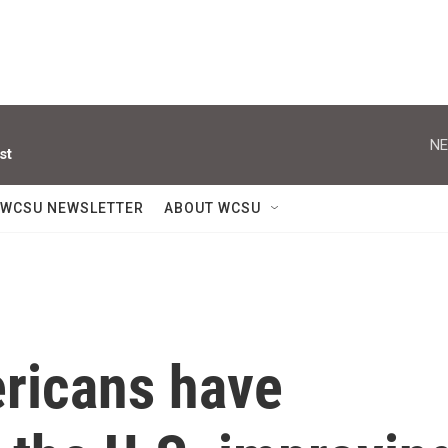
NE
st
WCSU NEWSLETTER
ABOUT WCSU
ricans have