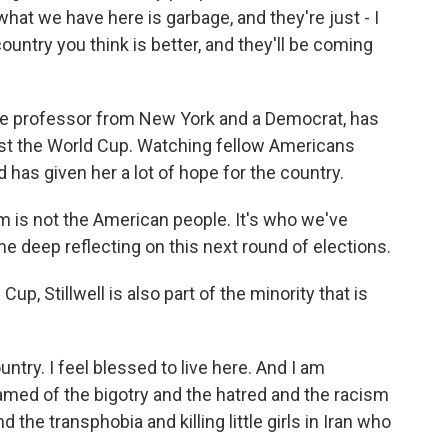
at we have here is garbage, and they're just - I
country you think is better, and they'll be coming
llege professor from New York and a Democrat, has
ost the World Cup. Watching fellow Americans
has given her a lot of hope for the country.
is not the American people. It's who we've
 deep reflecting on this next round of elections.
up, Stillwell is also part of the minority that is
ntry. I feel blessed to live here. And I am
ed of the bigotry and the hatred and the racism
he transphobia and killing little girls in Iran who