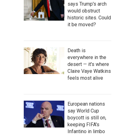
says Trump's arch
would obstruct
historic sites. Could
it be moved?
Death is
everywhere in the
desert — it's where
Claire Vaye Watkins
feels most alive
European nations
say World Cup
boycott is still on,
keeping FIFA's
Infantino in limbo