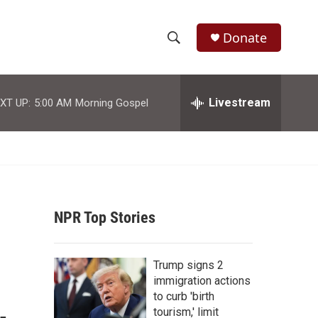
Donate
S
S
e
h
a
r
Livestream
XT UP:
5:00 AM
Morning Gospel
o
c
h
w
Q
u
S
e
r
e
y
NPR Top Stories
a
r
Trump signs 2
c
immigration actions
to curb 'birth
h
tourism,' limit