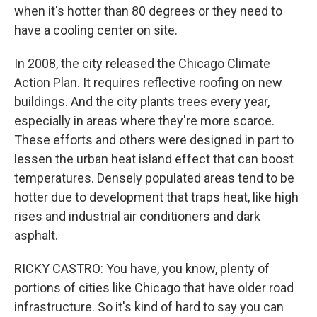
when it's hotter than 80 degrees or they need to
have a cooling center on site.
In 2008, the city released the Chicago Climate
Action Plan. It requires reflective roofing on new
buildings. And the city plants trees every year,
especially in areas where they're more scarce.
These efforts and others were designed in part to
lessen the urban heat island effect that can boost
temperatures. Densely populated areas tend to be
hotter due to development that traps heat, like high
rises and industrial air conditioners and dark
asphalt.
RICKY CASTRO: You have, you know, plenty of
portions of cities like Chicago that have older road
infrastructure. So it's kind of hard to say you can