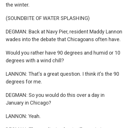
the winter.
(SOUNDBITE OF WATER SPLASHING)
DEGMAN: Back at Navy Pier, resident Maddy Lannon
wades into the debate that Chicagoans often have.
Would you rather have 90 degrees and humid or 10
degrees with a wind chill?
LANNON: That's a great question. I think it's the 90
degrees for me.
DEGMAN: So you would do this over a day in
January in Chicago?
LANNON: Yeah.