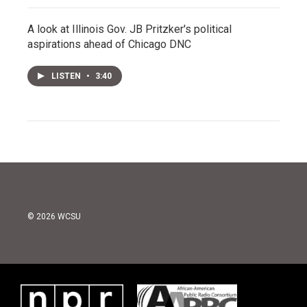
A look at Illinois Gov. JB Pritzker's political
aspirations ahead of Chicago DNC
LISTEN
•
3:40
© 2026 WCSU