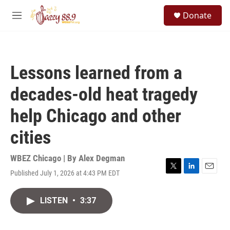
Skip to main content
S
Donate
e
M
a
e
r
n
c
u
h
Lessons learned from a
u
e
decades-old heat tragedy
r
y
help Chicago and other
cities
WBEZ Chicago | By
Alex Degman
Published July 1, 2026 at 4:43 PM EDT
T
L
E
w
i
m
i
n
a
LISTEN
•
3:37
t
k
i
t
e
l
e
d