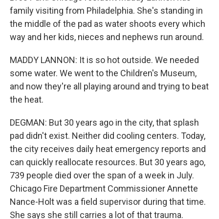
family visiting from Philadelphia. She's standing in
the middle of the pad as water shoots every which
way and her kids, nieces and nephews run around.
MADDY LANNON: It is so hot outside. We needed
some water. We went to the Children's Museum,
and now they're all playing around and trying to beat
the heat.
DEGMAN: But 30 years ago in the city, that splash
pad didn't exist. Neither did cooling centers. Today,
the city receives daily heat emergency reports and
can quickly reallocate resources. But 30 years ago,
739 people died over the span of a week in July.
Chicago Fire Department Commissioner Annette
Nance-Holt was a field supervisor during that time.
She says she still carries a lot of that trauma.