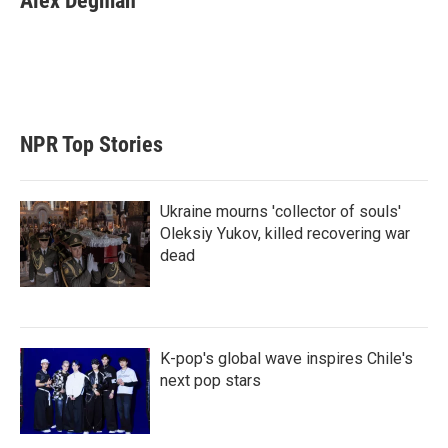
Alex Degman
t
e
l
e
d
r
I
n
NPR Top Stories
Ukraine mourns 'collector of souls'
Oleksiy Yukov, killed recovering war
dead
K-pop's global wave inspires Chile's
next pop stars