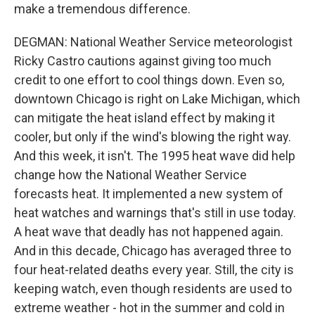
make a tremendous difference.
DEGMAN: National Weather Service meteorologist
Ricky Castro cautions against giving too much
credit to one effort to cool things down. Even so,
downtown Chicago is right on Lake Michigan, which
can mitigate the heat island effect by making it
cooler, but only if the wind's blowing the right way.
And this week, it isn't. The 1995 heat wave did help
change how the National Weather Service
forecasts heat. It implemented a new system of
heat watches and warnings that's still in use today.
A heat wave that deadly has not happened again.
And in this decade, Chicago has averaged three to
four heat-related deaths every year. Still, the city is
keeping watch, even though residents are used to
extreme weather - hot in the summer and cold in