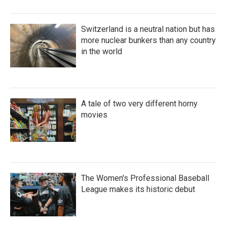
Switzerland is a neutral nation but has
more nuclear bunkers than any country
in the world
A tale of two very different horny
movies
The Women's Professional Baseball
League makes its historic debut