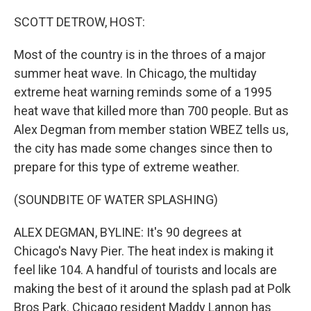
r
I
n
SCOTT DETROW, HOST:
Most of the country is in the throes of a major
summer heat wave. In Chicago, the multiday
extreme heat warning reminds some of a 1995
heat wave that killed more than 700 people. But as
Alex Degman from member station WBEZ tells us,
the city has made some changes since then to
prepare for this type of extreme weather.
(SOUNDBITE OF WATER SPLASHING)
ALEX DEGMAN, BYLINE: It's 90 degrees at
Chicago's Navy Pier. The heat index is making it
feel like 104. A handful of tourists and locals are
making the best of it around the splash pad at Polk
Bros Park. Chicago resident Maddy Lannon has