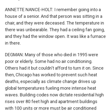
ANNETTE NANCE-HOLT: I remember going into a
house of a senior. And that person was sitting in a
chair, and they were deceased. The temperature in
there was unbearable. They had a ceiling fan going,
and they had the window open. It was like a furnace
in there.
DEGMAN: Many of those who died in 1995 were
poor or elderly. Some had no air conditioning.
Others had it but couldn't afford to turn it on. Since
then, Chicago has worked to prevent such heat
deaths, especially as climate change drives up
global temperatures fueling more intense heat
waves. Building codes now dictate residential high
rises over 80 feet high and apartment buildings
with 100 units or more must be air conditioned