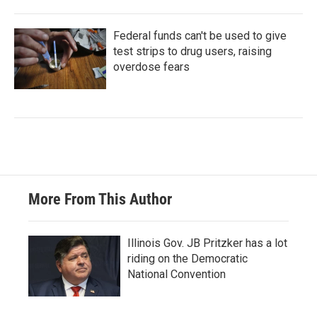
Federal funds can't be used to give
test strips to drug users, raising
overdose fears
More From This Author
Illinois Gov. JB Pritzker has a lot
riding on the Democratic
National Convention