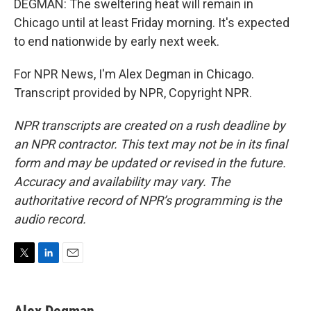
DEGMAN: The sweltering heat will remain in
Chicago until at least Friday morning. It's expected
to end nationwide by early next week.
For NPR News, I'm Alex Degman in Chicago.
Transcript provided by NPR, Copyright NPR.
NPR transcripts are created on a rush deadline by
an NPR contractor. This text may not be in its final
form and may be updated or revised in the future.
Accuracy and availability may vary. The
authoritative record of NPR’s programming is the
audio record.
T
L
E
w
i
m
i
n
a
t
k
i