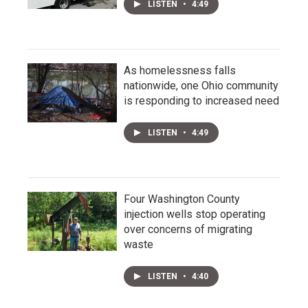
LISTEN
•
4:49
As homelessness falls
nationwide, one Ohio community
is responding to increased need
LISTEN
•
4:49
Four Washington County
injection wells stop operating
over concerns of migrating
waste
LISTEN
•
4:40