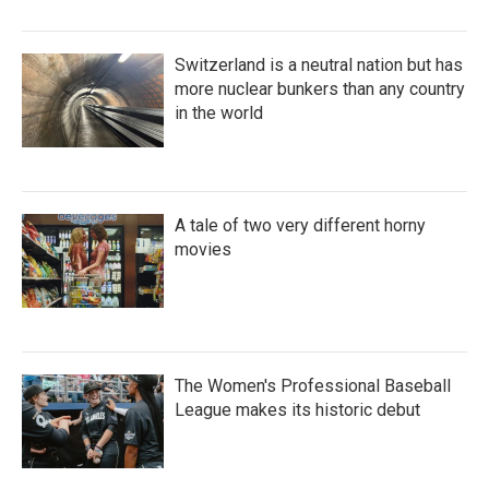
Switzerland is a neutral nation but has
more nuclear bunkers than any country
in the world
A tale of two very different horny
movies
The Women's Professional Baseball
League makes its historic debut