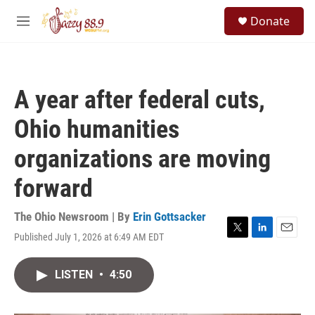
Skip to main content
S
Donate
e
M
a
e
r
n
c
u
h
A year after federal cuts,
u
e
Ohio humanities
r
y
organizations are moving
forward
The Ohio Newsroom | By
Erin Gottsacker
Published July 1, 2026 at 6:49 AM EDT
T
L
E
w
i
m
i
n
a
LISTEN
•
4:50
t
k
i
t
e
l
e
d