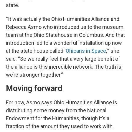
state.
“It was actually the Ohio Humanities Alliance and
Rebecca Asmo who introduced us to the museum
team at the Ohio Statehouse in Columbus. And that
introduction led to a wonderful installation up now
at the state house called '
Ohioans in Space
,'” she
said. “So we really feel that a very large benefit of
the alliance is this incredible network. The truth is,
we’re stronger together.”
Moving forward
For now, Asmo says Ohio Humanities Alliance is
distributing some money from the National
Endowment for the Humanities, though it’s a
fraction of the amount they used to work with.