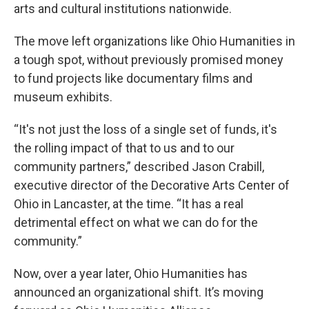
arts and cultural institutions nationwide.
The move left organizations like Ohio Humanities in
a tough spot, without previously promised money
to fund projects like documentary films and
museum exhibits.
“It's not just the loss of a single set of funds, it's
the rolling impact of that to us and to our
community partners,” described Jason Crabill,
executive director of the Decorative Arts Center of
Ohio in Lancaster, at the time. “It has a real
detrimental effect on what we can do for the
community.”
Now, over a year later, Ohio Humanities has
announced an organizational shift. It’s moving