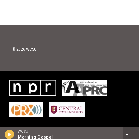
© 2026 WCSU
WCSU
Morning Gospel