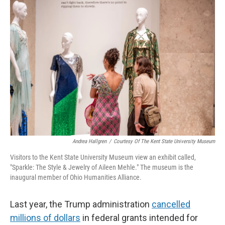
r
I
n
Andrea Hallgren
/
Courtesy Of The Kent State University Museum
Visitors to the Kent State University Museum view an exhibit called,
"Sparkle: The Style & Jewelry of Aileen Mehle." The museum is the
inaugural member of Ohio Humanities Alliance.
Last year, the Trump administration
cancelled
millions of dollars
in federal grants intended for