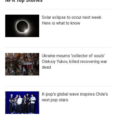
Solar eclipse to occur next week.
Here is what to know
Ukraine mourns 'collector of souls'
Oleksiy Yukov, killed recovering war
dead
K-pop's global wave inspires Chile's
next pop stars