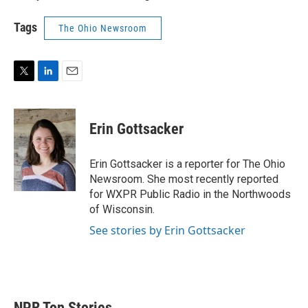
Tags
The Ohio Newsroom
T
L
E
w
i
m
i
n
a
t
k
i
Erin Gottsacker
t
e
l
e
d
r
I
Erin Gottsacker is a reporter for The Ohio
n
Newsroom. She most recently reported
for WXPR Public Radio in the Northwoods
of Wisconsin.
See stories by Erin Gottsacker
NPR Top Stories