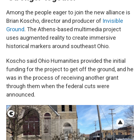
Among the people eager to join the new alliance is
Brian Koscho, director and producer of
Invisible
Ground
. The Athens-based multimedia project
uses augmented reality to create immersive
historical markers around southeast Ohio.
Koscho said Ohio Humanities provided the initial
funding for the project to get off the ground, and he
was in the process of receiving another grant
through them when the federal cuts were
announced.