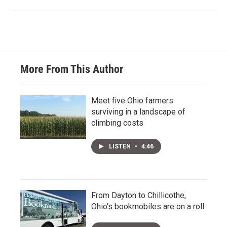
More From This Author
Meet five Ohio farmers
surviving in a landscape of
climbing costs
LISTEN
•
4:46
From Dayton to Chillicothe,
Ohio’s bookmobiles are on a roll