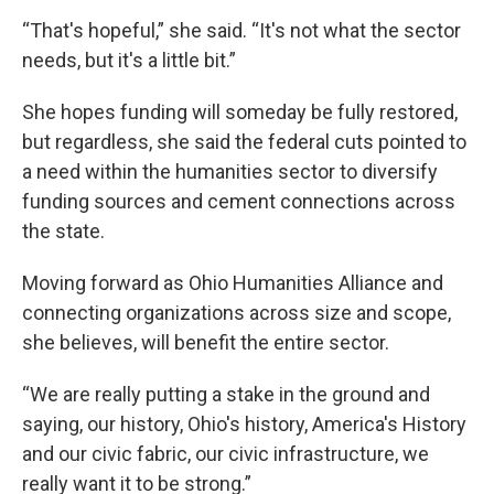
“That's hopeful,” she said. “It's not what the sector
needs, but it's a little bit.”
She hopes funding will someday be fully restored,
but regardless, she said the federal cuts pointed to
a need within the humanities sector to diversify
funding sources and cement connections across
the state.
Moving forward as Ohio Humanities Alliance and
connecting organizations across size and scope,
she believes, will benefit the entire sector.
“We are really putting a stake in the ground and
saying, our history, Ohio's history, America's History
and our civic fabric, our civic infrastructure, we
really want it to be strong.”