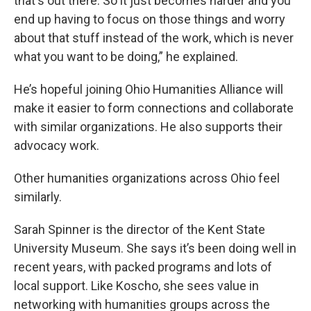
that's out there. So it just becomes harder and you
end up having to focus on those things and worry
about that stuff instead of the work, which is never
what you want to be doing,” he explained.
He’s hopeful joining Ohio Humanities Alliance will
make it easier to form connections and collaborate
with similar organizations. He also supports their
advocacy work.
Other humanities organizations across Ohio feel
similarly.
Sarah Spinner is the director of the Kent State
University Museum. She says it’s been doing well in
recent years, with packed programs and lots of
local support. Like Koscho, she sees value in
networking with humanities groups across the