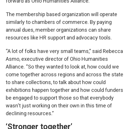
forward as Ohio Humanities Alliance.
The membership based organization will operate
similarly to chambers of commerce. By paying
annual dues, member organizations can share
resources like HR support and advocacy tools.
“A lot of folks have very small teams,” said Rebecca
Asmo, executive director of Ohio Humanities
Alliance. “So they wanted to look at, how could we
come together across regions and across the state
to share collections, to talk about how could
exhibitions happen together and how could funders
be engaged to support those so that everybody
wasn't just working on their own in this time of
declining resources.”
‘Stronger together’