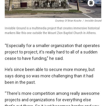
Courtesy Of Brian Koscho
/
Invisible Ground
Invisible Ground is a multimedia project that creates immersive historical
markers like this one outside the Mount Zion Baptist Church in Athens.
“Especially for a smaller organization that operates
project to project, it's really hard to all of a sudden
cease to have funding,” he said.
He’s since been able to secure more money, but
says doing so was more challenging than it had
been in the past.
“There's more competition among really awesome
projects and organizations for everything else