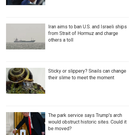
Iran aims to ban U.S. and Israeli ships
from Strait of Hormuz and charge
others a toll
Sticky or slippery? Snails can change
their slime to meet the moment
The park service says Trump's arch
would obstruct historic sites. Could it
be moved?