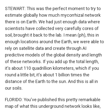
STEWART: This was the perfect moment to try to
estimate globally how much mycorrhizal network
there is on Earth. We had just enough data where
scientists have collected very carefully cores of
soil, brought it back to the lab. I mean (ph), this in
enough locations around the Earth, we were able to
rely on satellite data and create through AI
predictive models of the global density and length
of these networks. If you add up the total length,
it's about 110 quadrillion kilometers, which if you
round a little bit, it's about 1 billion times the
distance of the Earth to the sun. And this is all in
our soils.
FLORIDO: You've published this pretty remarkable
map of what this underground network looks like,