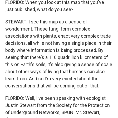
FLORIDO: When you look at this map that you've
just published, what do you see?
STEWART: I see this map as a sense of
wonderment. These fungi form complex
associations with plants, enact very complex trade
decisions, all while not having a single place in their
body where information is being processed. By
seeing that there's a 110 quadrillion kilometers of
this on Earth's soils, it's also giving a sense of scale
about other ways of living that humans can also
learn from. And so I'm very excited about the
conversations that will be coming out of that.
FLORIDO: Well, I've been speaking with ecologist
Justin Stewart from the Society for the Protection
of Underground Networks, SPUN. Mr. Stewart,