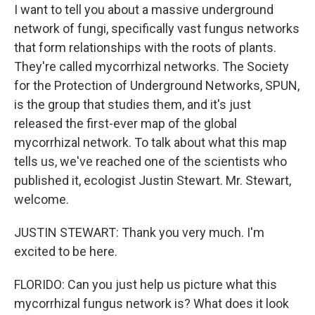
I want to tell you about a massive underground
network of fungi, specifically vast fungus networks
that form relationships with the roots of plants.
They're called mycorrhizal networks. The Society
for the Protection of Underground Networks, SPUN,
is the group that studies them, and it's just
released the first-ever map of the global
mycorrhizal network. To talk about what this map
tells us, we've reached one of the scientists who
published it, ecologist Justin Stewart. Mr. Stewart,
welcome.
JUSTIN STEWART: Thank you very much. I'm
excited to be here.
FLORIDO: Can you just help us picture what this
mycorrhizal fungus network is? What does it look