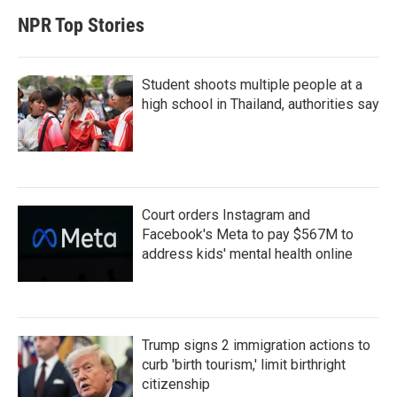
NPR Top Stories
Student shoots multiple people at a
high school in Thailand, authorities say
Court orders Instagram and
Facebook's Meta to pay $567M to
address kids' mental health online
Trump signs 2 immigration actions to
curb 'birth tourism,' limit birthright
citizenship