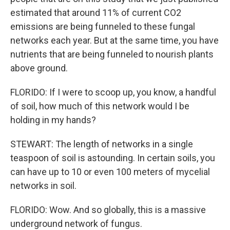
estimated that around 11% of current CO2
emissions are being funneled to these fungal
networks each year. But at the same time, you have
nutrients that are being funneled to nourish plants
above ground.
FLORIDO: If I were to scoop up, you know, a handful
of soil, how much of this network would I be
holding in my hands?
STEWART: The length of networks in a single
teaspoon of soil is astounding. In certain soils, you
can have up to 10 or even 100 meters of mycelial
networks in soil.
FLORIDO: Wow. And so globally, this is a massive
underground network of fungus.