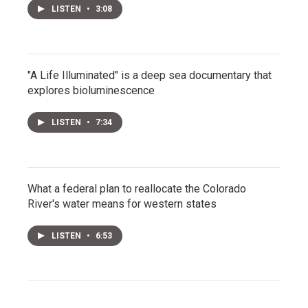
LISTEN
•
3:08
"A Life Illuminated" is a deep sea documentary that
explores bioluminescence
LISTEN
•
7:34
What a federal plan to reallocate the Colorado
River's water means for western states
LISTEN
•
6:53