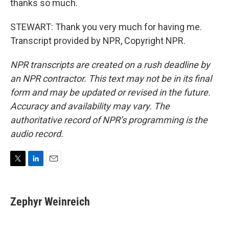
thanks so much.
STEWART: Thank you very much for having me.
Transcript provided by NPR, Copyright NPR.
NPR transcripts are created on a rush deadline by
an NPR contractor. This text may not be in its final
form and may be updated or revised in the future.
Accuracy and availability may vary. The
authoritative record of NPR’s programming is the
audio record.
T
L
E
w
i
m
i
n
a
t
k
i
Zephyr Weinreich
t
e
l
e
d
r
I