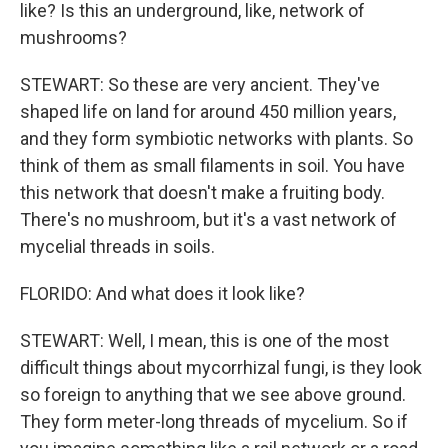
like? Is this an underground, like, network of
mushrooms?
STEWART: So these are very ancient. They've
shaped life on land for around 450 million years,
and they form symbiotic networks with plants. So
think of them as small filaments in soil. You have
this network that doesn't make a fruiting body.
There's no mushroom, but it's a vast network of
mycelial threads in soils.
FLORIDO: And what does it look like?
STEWART: Well, I mean, this is one of the most
difficult things about mycorrhizal fungi, is they look
so foreign to anything that we see above ground.
They form meter-long threads of mycelium. So if