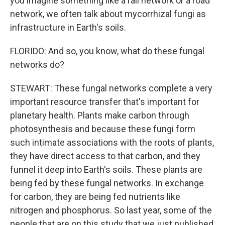
you imagine something like a rail network or a road
network, we often talk about mycorrhizal fungi as
infrastructure in Earth's soils.
FLORIDO: And so, you know, what do these fungal
networks do?
STEWART: These fungal networks complete a very
important resource transfer that's important for
planetary health. Plants make carbon through
photosynthesis and because these fungi form
such intimate associations with the roots of plants,
they have direct access to that carbon, and they
funnel it deep into Earth's soils. These plants are
being fed by these fungal networks. In exchange
for carbon, they are being fed nutrients like
nitrogen and phosphorus. So last year, some of the
people that are on this study that we just published