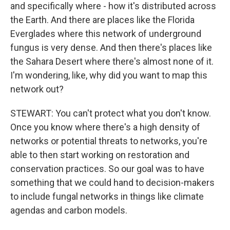
and specifically where - how it's distributed across
the Earth. And there are places like the Florida
Everglades where this network of underground
fungus is very dense. And then there's places like
the Sahara Desert where there's almost none of it.
I'm wondering, like, why did you want to map this
network out?
STEWART: You can't protect what you don't know.
Once you know where there's a high density of
networks or potential threats to networks, you're
able to then start working on restoration and
conservation practices. So our goal was to have
something that we could hand to decision-makers
to include fungal networks in things like climate
agendas and carbon models.