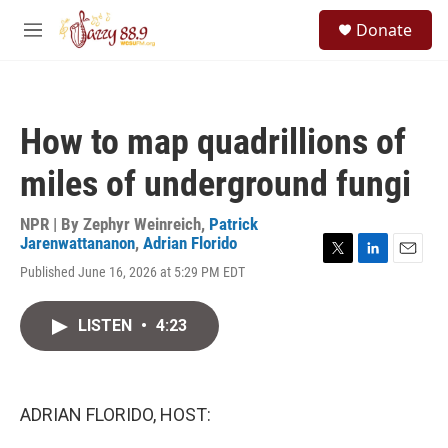
Skip to main content
S
Donate
e
M
a
e
r
n
c
u
h
How to map quadrillions of
u
e
miles of underground fungi
r
y
NPR | By
Zephyr Weinreich
,
Patrick
Jarenwattananon
,
Adrian Florido
T
L
E
Published June 16, 2026 at 5:29 PM EDT
w
i
m
i
n
a
t
k
i
LISTEN
•
4:23
t
e
l
e
d
r
I
n
ADRIAN FLORIDO, HOST: