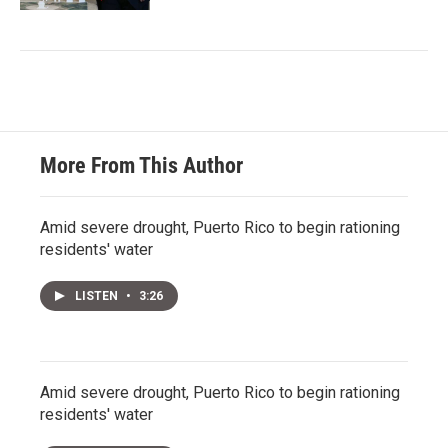
More From This Author
Amid severe drought, Puerto Rico to begin rationing
residents' water
LISTEN
•
3:26
Amid severe drought, Puerto Rico to begin rationing
residents' water