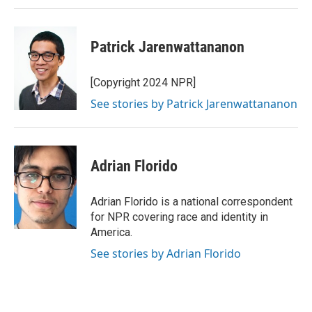
n
Patrick Jarenwattananon
[Copyright 2024 NPR]
See stories by Patrick Jarenwattananon
Adrian Florido
Adrian Florido is a national correspondent
for NPR covering race and identity in
America.
See stories by Adrian Florido