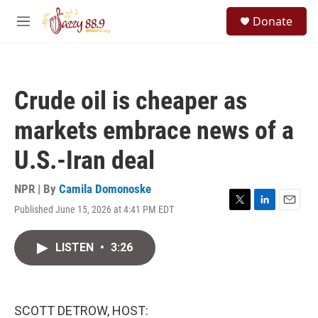
Skip to main content
S
Donate
e
M
a
e
r
n
c
u
h
Crude oil is cheaper as
u
e
markets embrace news of a
r
y
U.S.-Iran deal
NPR | By
Camila Domonoske
Published June 15, 2026 at 4:41 PM EDT
T
L
E
w
i
m
i
n
a
LISTEN
•
3:26
t
k
i
t
e
l
e
d
r
I
n
SCOTT DETROW, HOST: