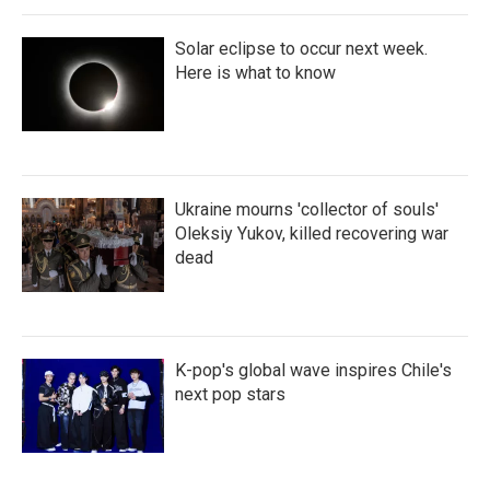
Solar eclipse to occur next week.
Here is what to know
Ukraine mourns 'collector of souls'
Oleksiy Yukov, killed recovering war
dead
K-pop's global wave inspires Chile's
next pop stars