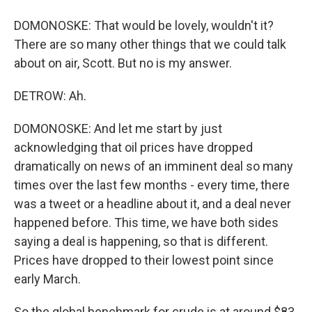
DOMONOSKE: That would be lovely, wouldn't it?
There are so many other things that we could talk
about on air, Scott. But no is my answer.
DETROW: Ah.
DOMONOSKE: And let me start by just
acknowledging that oil prices have dropped
dramatically on news of an imminent deal so many
times over the last few months - every time, there
was a tweet or a headline about it, and a deal never
happened before. This time, we have both sides
saying a deal is happening, so that is different.
Prices have dropped to their lowest point since
early March.
So the global benchmark for crude is at around $83