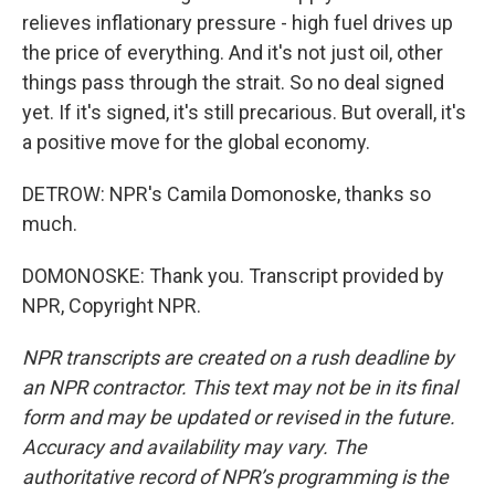
relieves inflationary pressure - high fuel drives up
the price of everything. And it's not just oil, other
things pass through the strait. So no deal signed
yet. If it's signed, it's still precarious. But overall, it's
a positive move for the global economy.
DETROW: NPR's Camila Domonoske, thanks so
much.
DOMONOSKE: Thank you. Transcript provided by
NPR, Copyright NPR.
NPR transcripts are created on a rush deadline by
an NPR contractor. This text may not be in its final
form and may be updated or revised in the future.
Accuracy and availability may vary. The
authoritative record of NPR’s programming is the