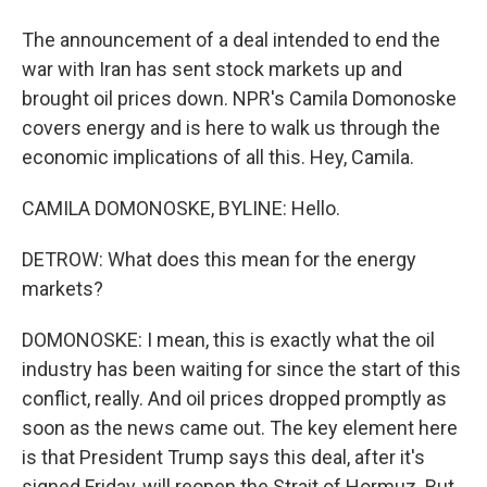
The announcement of a deal intended to end the
war with Iran has sent stock markets up and
brought oil prices down. NPR's Camila Domonoske
covers energy and is here to walk us through the
economic implications of all this. Hey, Camila.
CAMILA DOMONOSKE, BYLINE: Hello.
DETROW: What does this mean for the energy
markets?
DOMONOSKE: I mean, this is exactly what the oil
industry has been waiting for since the start of this
conflict, really. And oil prices dropped promptly as
soon as the news came out. The key element here
is that President Trump says this deal, after it's
signed Friday, will reopen the Strait of Hormuz. But