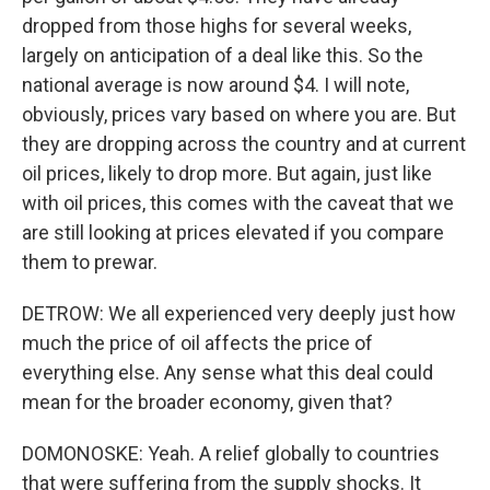
dropped from those highs for several weeks,
largely on anticipation of a deal like this. So the
national average is now around $4. I will note,
obviously, prices vary based on where you are. But
they are dropping across the country and at current
oil prices, likely to drop more. But again, just like
with oil prices, this comes with the caveat that we
are still looking at prices elevated if you compare
them to prewar.
DETROW: We all experienced very deeply just how
much the price of oil affects the price of
everything else. Any sense what this deal could
mean for the broader economy, given that?
DOMONOSKE: Yeah. A relief globally to countries
that were suffering from the supply shocks. It