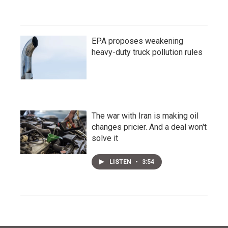
EPA proposes weakening
heavy-duty truck pollution rules
The war with Iran is making oil
changes pricier. And a deal won't
solve it
LISTEN
•
3:54