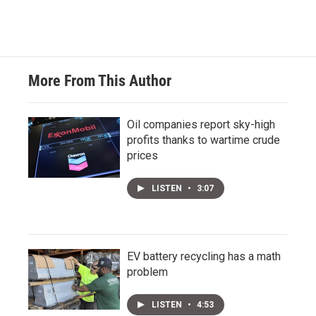
More From This Author
Oil companies report sky-high
profits thanks to wartime crude
prices
LISTEN
•
3:07
EV battery recycling has a math
problem
LISTEN
•
4:53