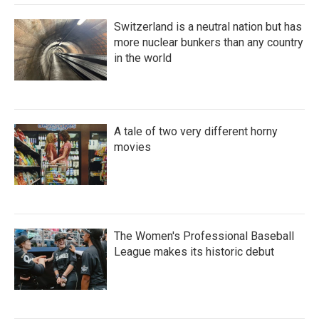
Switzerland is a neutral nation but has
more nuclear bunkers than any country
in the world
A tale of two very different horny
movies
The Women's Professional Baseball
League makes its historic debut