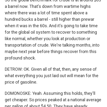
a barrel now. That's down from wartime highs
where there was a lot of time spent above a
hundred bucks a barrel - still higher than prewar
when it was in the 60s. And it's going to take time
for the global oil system to recover to something
like normal, whether you look at production or
transportation of crude. We're talking months, into
maybe next year before things recover from this
profound shock.
DETROW: OK. Given all of that, then, any sense of
what everything you just laid out will mean for the
price of gasoline.
DOMONOSKE: Yeah. Assuming this holds, they'll
get cheaper. So prices peaked at a national average
per gallon of about $4.50. They have already