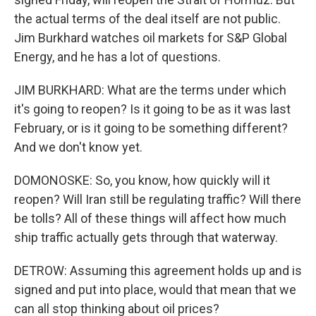
the actual terms of the deal itself are not public.
Jim Burkhard watches oil markets for S&P Global
Energy, and he has a lot of questions.
JIM BURKHARD: What are the terms under which
it's going to reopen? Is it going to be as it was last
February, or is it going to be something different?
And we don't know yet.
DOMONOSKE: So, you know, how quickly will it
reopen? Will Iran still be regulating traffic? Will there
be tolls? All of these things will affect how much
ship traffic actually gets through that waterway.
DETROW: Assuming this agreement holds up and is
signed and put into place, would that mean that we
can all stop thinking about oil prices?