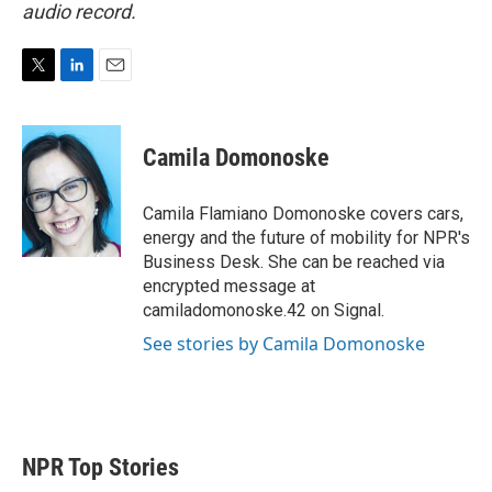
audio record.
T
L
E
w
i
m
i
n
a
t
k
i
Camila Domonoske
t
e
l
e
d
r
I
Camila Flamiano Domonoske covers cars,
n
energy and the future of mobility for NPR's
Business Desk. She can be reached via
encrypted message at
camiladomonoske.42 on Signal.
See stories by Camila Domonoske
NPR Top Stories