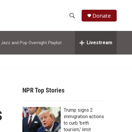
Donate
S
S
e
h
a
r
Livestream
azz and Pop Overnight Playlist
o
c
h
w
Q
u
S
e
r
e
y
NPR Top Stories
a
r
s
Trump signs 2
c
immigration actions
to curb 'birth
h
tourism,' limit