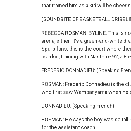
that trained him as a kid will be cheeri
(SOUNDBITE OF BASKETBALL DRIBBLI
REBECCA ROSMAN, BYLINE: This is not 
arena, either. It's a green-and-white dr
Spurs fans, this is the court where the
as a kid, training with Nanterre 92, a F
FREDERIC DONNADIEU: (Speaking Fren
ROSMAN: Frederic Donnadieu is the clu
who first saw Wembanyama when he show
DONNADIEU: (Speaking French).
ROSMAN: He says the boy was so tall - 
for the assistant coach.