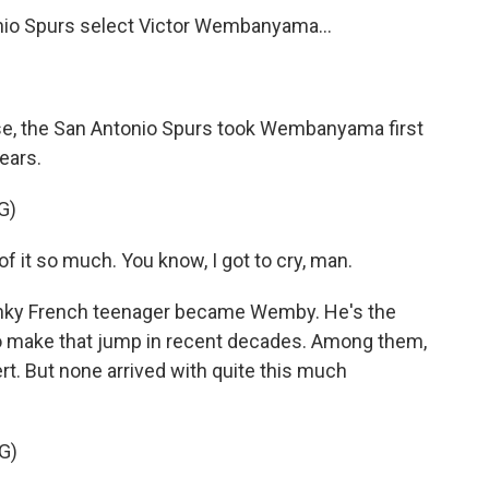
o Spurs select Victor Wembanyama...
, the San Antonio Spurs took Wembanyama first
tears.
G)
t so much. You know, I got to cry, man.
anky French teenager became Wemby. He's the
s to make that jump in recent decades. Among them,
t. But none arrived with quite this much
G)