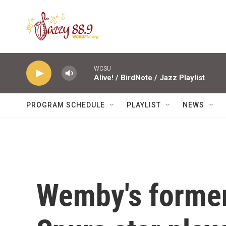
Skip to main content
WCSU
Alive! / BirdNote / Jazz Playlist
PROGRAM SCHEDULE
PLAYLIST
NEWS
Wemby's forme