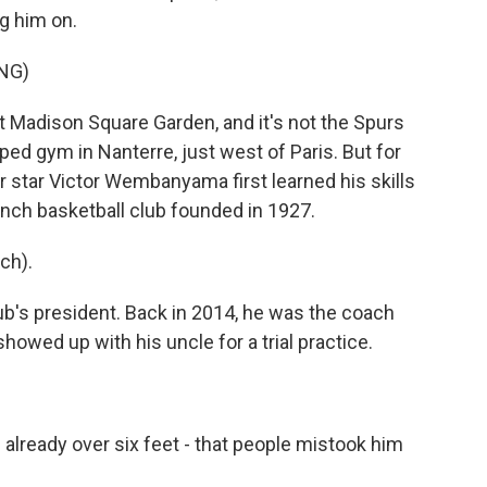
ng him on.
NG)
Madison Square Garden, and it's not the Spurs
aped gym in Nanterre, just west of Paris. But for
ir star Victor Wembanyama first learned his skills
rench basketball club founded in 1927.
ch).
b's president. Back in 2014, he was the coach
ed up with his uncle for a trial practice.
already over six feet - that people mistook him