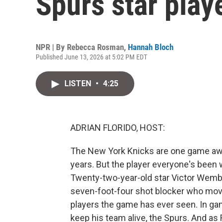
Spurs star playe
NPR | By
Rebecca Rosman
,
Hannah Bloch
Published June 13, 2026 at 5:02 PM EDT
LISTEN
•
4:25
ADRIAN FLORIDO, HOST:
The New York Knicks are one game away
years. But the player everyone's been 
Twenty-two-year-old star Victor Wemb
seven-foot-four shot blocker who move
players the game has ever seen. In game
keep his team alive, the Spurs. And as