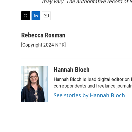
may vary. The authoritative record of 
T
L
E
w
i
m
i
n
a
Rebecca Rosman
t
k
i
[Copyright 2024 NPR]
t
e
l
e
d
r
I
n
Hannah Bloch
Hannah Bloch is lead digital editor o
correspondents and freelance journali
See stories by Hannah Bloch