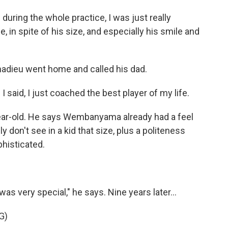
uring the whole practice, I was just really
e, in spite of his size, and especially his smile and
nadieu went home and called his dad.
said, I just coached the best player of my life.
ar-old. He says Wembanyama already had a feel
y don't see in a kid that size, plus a politeness
phisticated.
s very special," he says. Nine years later...
G)