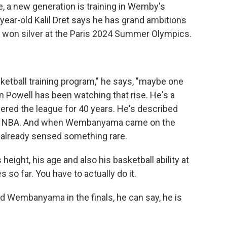
, a new generation is training in Wemby's
year-old Kalil Dret says he has grand ambitions
m won silver at the Paris 2024 Summer Olympics.
etball training program," he says, "maybe one
n Powell has been watching that rise. He's a
ered the league for 40 years. He's described
 the NBA. And when Wembanyama came on the
 already sensed something rare.
ight, his age and also his basketball ability at
s so far. You have to actually do it.
Wembanyama in the finals, he can say, he is