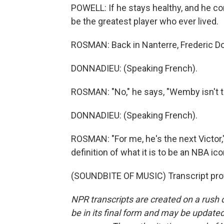
POWELL: If he stays healthy, and he co
be the greatest player who ever lived.
ROSMAN: Back in Nanterre, Frederic Do
DONNADIEU: (Speaking French).
ROSMAN: "No," he says, "Wemby isn't th
DONNADIEU: (Speaking French).
ROSMAN: "For me, he's the next Victor,
definition of what it is to be an NBA 
(SOUNDBITE OF MUSIC) Transcript pro
NPR transcripts are created on a rush 
be in its final form and may be updated 