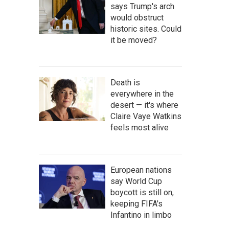
says Trump's arch
would obstruct
historic sites. Could
it be moved?
Death is
everywhere in the
desert — it's where
Claire Vaye Watkins
feels most alive
European nations
say World Cup
boycott is still on,
keeping FIFA's
Infantino in limbo