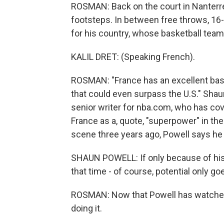
ROSMAN: Back on the court in Nanterre
footsteps. In between free throws, 16-
for his country, whose basketball tea
KALIL DRET: (Speaking French).
ROSMAN: "France has an excellent bask
that could even surpass the U.S." Shau
senior writer for nba.com, who has cov
France as a, quote, "superpower" in
scene three years ago, Powell says he
SHAUN POWELL: If only because of his he
that time - of course, potential only goe
ROSMAN: Now that Powell has watched 
doing it.