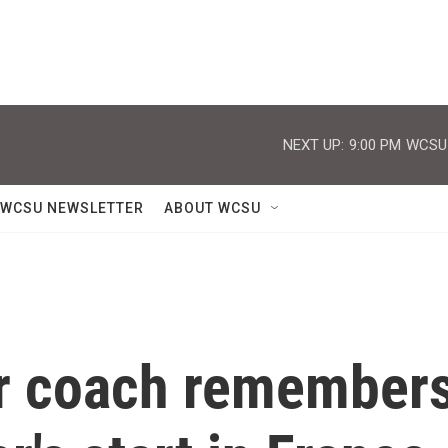
NEXT UP:
9:00 PM
WCSU J
WCSU NEWSLETTER
ABOUT WCSU
r coach remember