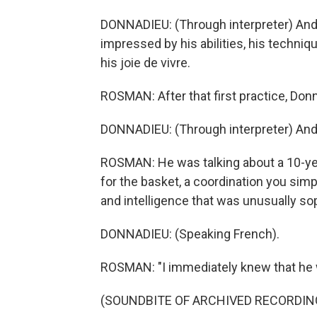
DONNADIEU: (Through interpreter) And d
impressed by his abilities, his techniqu
his joie de vivre.
ROSMAN: After that first practice, Don
DONNADIEU: (Through interpreter) And I 
ROSMAN: He was talking about a 10-ye
for the basket, a coordination you simpl
and intelligence that was unusually so
DONNADIEU: (Speaking French).
ROSMAN: "I immediately knew that he wa
(SOUNDBITE OF ARCHIVED RECORDIN