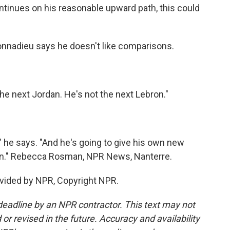
ntinues on his reasonable upward path, this could
nnadieu says he doesn't like comparisons.
e next Jordan. He's not the next Lebron."
" he says. "And he's going to give his own new
icon." Rebecca Rosman, NPR News, Nanterre.
vided by NPR, Copyright NPR.
deadline by an NPR contractor. This text may not
or revised in the future. Accuracy and availability