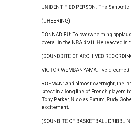
UNIDENTIFIED PERSON: The San Antoni
(CHEERING)
DONNADIEU: To overwhelming applause
overall in the NBA draft. He reacted in 
(SOUNDBITE OF ARCHIVED RECORDIN
VICTOR WEMBANYAMA: I've dreamed of i
ROSMAN: And almost overnight, the l
latest in a long line of French player
Tony Parker, Nicolas Batum, Rudy Gober
excitement.
(SOUNBITE OF BASKETBALL DRIBBLIN