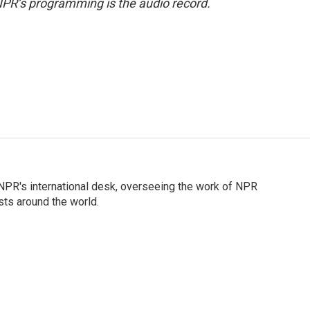
NPR’s programming is the audio record.
n NPR's international desk, overseeing the work of NPR
sts around the world.