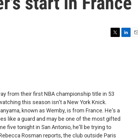
r's start in France
T
L
E
w
i
m
i
n
a
t
k
i
t
e
l
e
d
r
I
n
 from their first NBA championship title in 53
watching this season isn't a New York Knick.
anyama, known as Wemby, is from France. He's a
s like a guard and may be one of the most gifted
 five tonight in San Antonio, he'll be trying to
 Rebecca Rosman reports, the club outside Paris