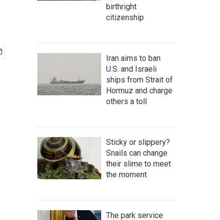
birthright
citizenship
Iran aims to ban
U.S. and Israeli
ships from Strait of
Hormuz and charge
others a toll
Sticky or slippery?
Snails can change
their slime to meet
the moment
The park service