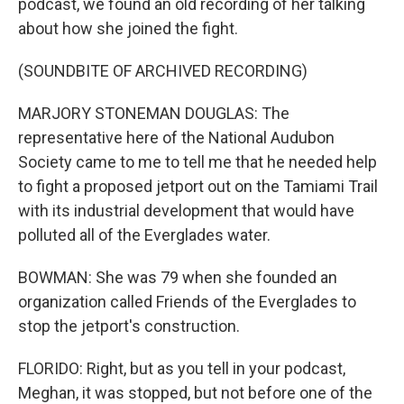
podcast, we found an old recording of her talking
about how she joined the fight.
(SOUNDBITE OF ARCHIVED RECORDING)
MARJORY STONEMAN DOUGLAS: The
representative here of the National Audubon
Society came to me to tell me that he needed help
to fight a proposed jetport out on the Tamiami Trail
with its industrial development that would have
polluted all of the Everglades water.
BOWMAN: She was 79 when she founded an
organization called Friends of the Everglades to
stop the jetport's construction.
FLORIDO: Right, but as you tell in your podcast,
Meghan, it was stopped, but not before one of the