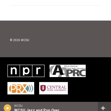
© 2026 WCSU
WCSU
WCSU Jazz and Pop Overnight Playlist