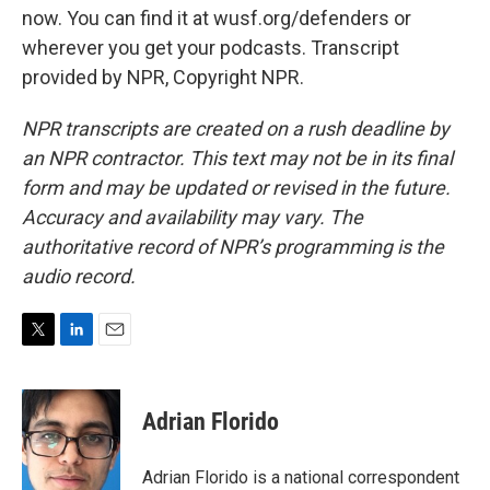
now. You can find it at wusf.org/defenders or
wherever you get your podcasts. Transcript
provided by NPR, Copyright NPR.
NPR transcripts are created on a rush deadline by
an NPR contractor. This text may not be in its final
form and may be updated or revised in the future.
Accuracy and availability may vary. The
authoritative record of NPR’s programming is the
audio record.
T
L
E
w
i
m
i
n
a
t
k
i
Adrian Florido
t
e
l
e
d
r
I
Adrian Florido is a national correspondent