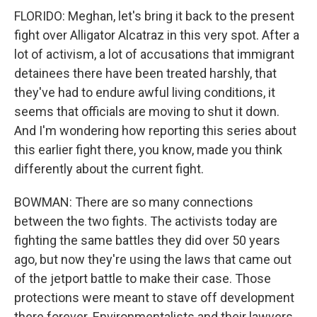
FLORIDO: Meghan, let's bring it back to the present
fight over Alligator Alcatraz in this very spot. After a
lot of activism, a lot of accusations that immigrant
detainees there have been treated harshly, that
they've had to endure awful living conditions, it
seems that officials are moving to shut it down.
And I'm wondering how reporting this series about
this earlier fight there, you know, made you think
differently about the current fight.
BOWMAN: There are so many connections
between the two fights. The activists today are
fighting the same battles they did over 50 years
ago, but now they're using the laws that came out
of the jetport battle to make their case. Those
protections were meant to stave off development
there forever. Environmentalists and their lawyers