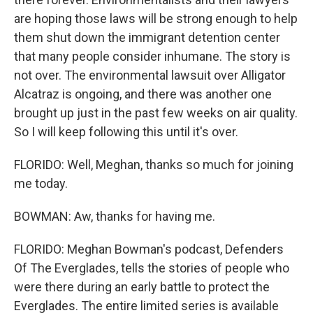
are hoping those laws will be strong enough to help
them shut down the immigrant detention center
that many people consider inhumane. The story is
not over. The environmental lawsuit over Alligator
Alcatraz is ongoing, and there was another one
brought up just in the past few weeks on air quality.
So I will keep following this until it's over.
FLORIDO: Well, Meghan, thanks so much for joining
me today.
BOWMAN: Aw, thanks for having me.
FLORIDO: Meghan Bowman's podcast, Defenders
Of The Everglades, tells the stories of people who
were there during an early battle to protect the
Everglades. The entire limited series is available