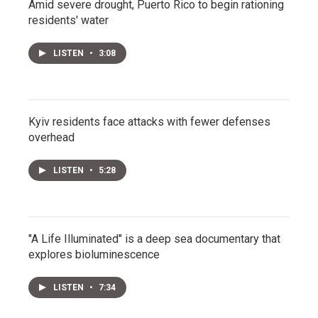
Amid severe drought, Puerto Rico to begin rationing
residents' water
LISTEN
•
3:08
Kyiv residents face attacks with fewer defenses
overhead
LISTEN
•
5:28
"A Life Illuminated" is a deep sea documentary that
explores bioluminescence
LISTEN
•
7:34