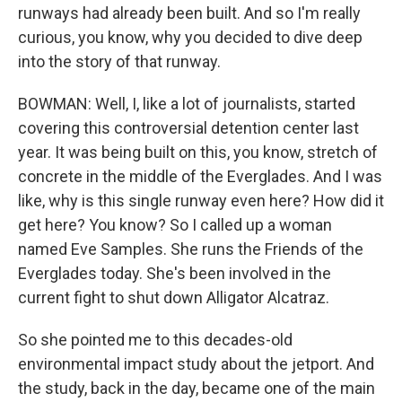
runways had already been built. And so I'm really
curious, you know, why you decided to dive deep
into the story of that runway.
BOWMAN: Well, I, like a lot of journalists, started
covering this controversial detention center last
year. It was being built on this, you know, stretch of
concrete in the middle of the Everglades. And I was
like, why is this single runway even here? How did it
get here? You know? So I called up a woman
named Eve Samples. She runs the Friends of the
Everglades today. She's been involved in the
current fight to shut down Alligator Alcatraz.
So she pointed me to this decades-old
environmental impact study about the jetport. And
the study, back in the day, became one of the main