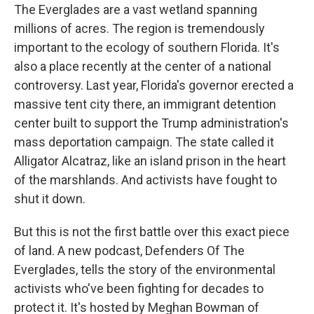
The Everglades are a vast wetland spanning
millions of acres. The region is tremendously
important to the ecology of southern Florida. It's
also a place recently at the center of a national
controversy. Last year, Florida's governor erected a
massive tent city there, an immigrant detention
center built to support the Trump administration's
mass deportation campaign. The state called it
Alligator Alcatraz, like an island prison in the heart
of the marshlands. And activists have fought to
shut it down.
But this is not the first battle over this exact piece
of land. A new podcast, Defenders Of The
Everglades, tells the story of the environmental
activists who've been fighting for decades to
protect it. It's hosted by Meghan Bowman of