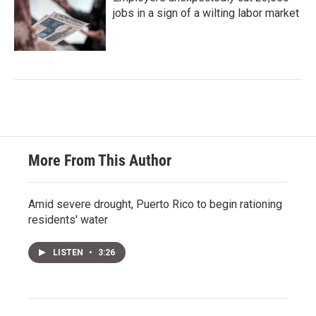
jobs in a sign of a wilting labor market
More From This Author
Amid severe drought, Puerto Rico to begin rationing
residents' water
LISTEN
•
3:26