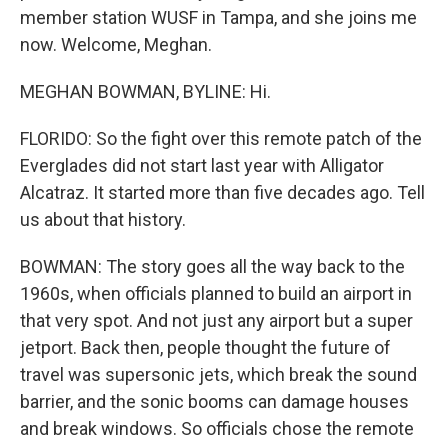
member station WUSF in Tampa, and she joins me
now. Welcome, Meghan.
MEGHAN BOWMAN, BYLINE: Hi.
FLORIDO: So the fight over this remote patch of the
Everglades did not start last year with Alligator
Alcatraz. It started more than five decades ago. Tell
us about that history.
BOWMAN: The story goes all the way back to the
1960s, when officials planned to build an airport in
that very spot. And not just any airport but a super
jetport. Back then, people thought the future of
travel was supersonic jets, which break the sound
barrier, and the sonic booms can damage houses
and break windows. So officials chose the remote