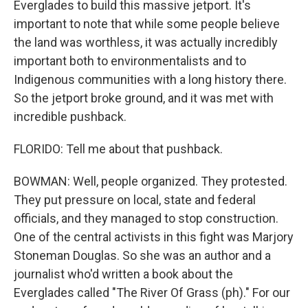
Everglades to build this massive jetport. It's
important to note that while some people believe
the land was worthless, it was actually incredibly
important both to environmentalists and to
Indigenous communities with a long history there.
So the jetport broke ground, and it was met with
incredible pushback.
FLORIDO: Tell me about that pushback.
BOWMAN: Well, people organized. They protested.
They put pressure on local, state and federal
officials, and they managed to stop construction.
One of the central activists in this fight was Marjory
Stoneman Douglas. So she was an author and a
journalist who'd written a book about the
Everglades called "The River Of Grass (ph)." For our