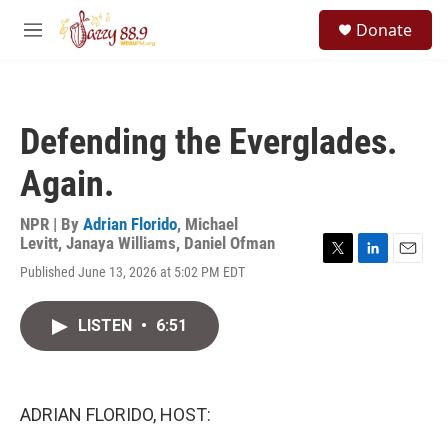
Skip to main content
S
Donate
e
M
a
e
r
n
c
u
h
Defending the Everglades.
u
e
Again.
r
y
NPR | By
Adrian Florido
,
Michael
Levitt
,
Janaya Williams
,
Daniel Ofman
T
L
E
Published June 13, 2026 at 5:02 PM EDT
w
i
m
i
n
a
t
k
i
LISTEN
•
6:51
t
e
l
e
d
r
I
n
ADRIAN FLORIDO, HOST: