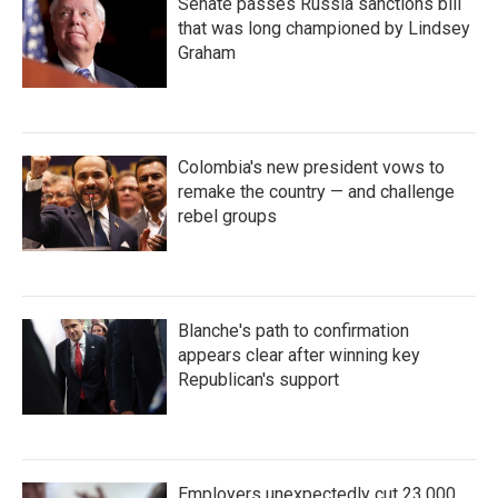
Senate passes Russia sanctions bill
that was long championed by Lindsey
Graham
Colombia's new president vows to
remake the country — and challenge
rebel groups
Blanche's path to confirmation
appears clear after winning key
Republican's support
Employers unexpectedly cut 23,000