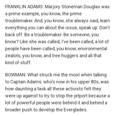
FRANKLIN ADAMS: Marjory Stoneman Douglas was
a prime example, you know, the prime
troublemaker. And, you know, she always said, learn
everything you can about the issue, speak up. Don't
back off. Be a troublemaker. Be someone, you
know? Like she was called, I've been called, a lot of
people have been called, you know, environmental
zealots, you know, and tree huggers and all that
kind of stuff.
BOWMAN: What struck me the most when talking
to Captain Adams, who's now in his upper 80s, was
how daunting a task all these activists felt they
were up against to try to stop the jetport because a
lot of powerful people were behind it and behind a
broader push to develop the Everglades.