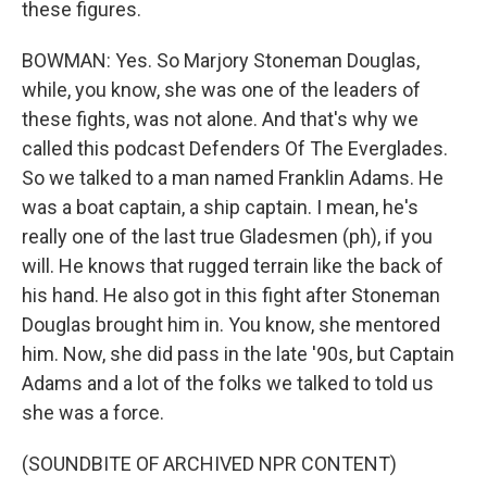
these figures.
BOWMAN: Yes. So Marjory Stoneman Douglas,
while, you know, she was one of the leaders of
these fights, was not alone. And that's why we
called this podcast Defenders Of The Everglades.
So we talked to a man named Franklin Adams. He
was a boat captain, a ship captain. I mean, he's
really one of the last true Gladesmen (ph), if you
will. He knows that rugged terrain like the back of
his hand. He also got in this fight after Stoneman
Douglas brought him in. You know, she mentored
him. Now, she did pass in the late '90s, but Captain
Adams and a lot of the folks we talked to told us
she was a force.
(SOUNDBITE OF ARCHIVED NPR CONTENT)