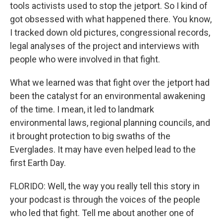
tools activists used to stop the jetport. So I kind of
got obsessed with what happened there. You know,
I tracked down old pictures, congressional records,
legal analyses of the project and interviews with
people who were involved in that fight.
What we learned was that fight over the jetport had
been the catalyst for an environmental awakening
of the time. I mean, it led to landmark
environmental laws, regional planning councils, and
it brought protection to big swaths of the
Everglades. It may have even helped lead to the
first Earth Day.
FLORIDO: Well, the way you really tell this story in
your podcast is through the voices of the people
who led that fight. Tell me about another one of