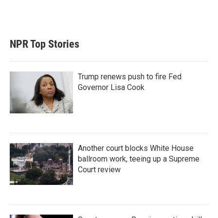
NPR Top Stories
Trump renews push to fire Fed
Governor Lisa Cook
Another court blocks White House
ballroom work, teeing up a Supreme
Court review