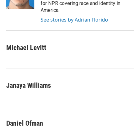
n
for NPR covering race and identity in
America.
See stories by Adrian Florido
Michael Levitt
Janaya Williams
Daniel Ofman