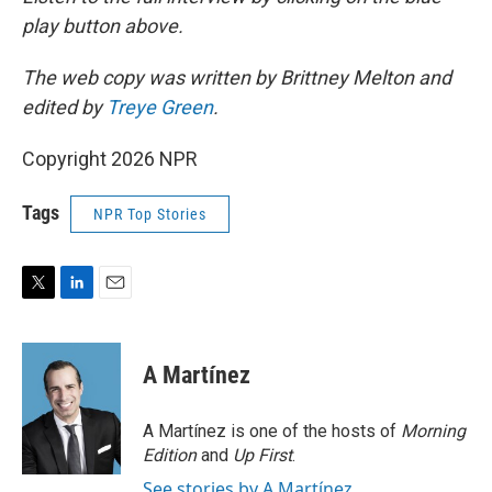
play button above.
The web copy was written by Brittney Melton and
edited by
Treye Green
.
Copyright 2026 NPR
Tags
NPR Top Stories
T
L
E
w
i
m
i
n
a
t
k
i
A Martínez
t
e
l
e
d
r
I
A Martínez is one of the hosts of
Morning
n
Edition
and
Up First
.
See stories by A Martínez