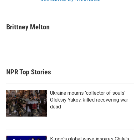
Brittney Melton
NPR Top Stories
Ukraine mourns 'collector of souls'
Oleksiy Yukov, killed recovering war
dead
K-pop's global wave inspires Chile's