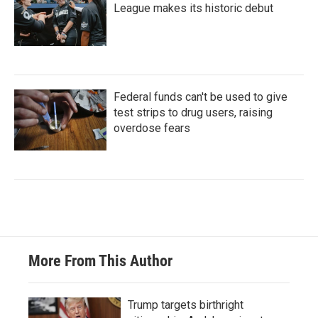
League makes its historic debut
Federal funds can't be used to give
test strips to drug users, raising
overdose fears
More From This Author
Trump targets birthright