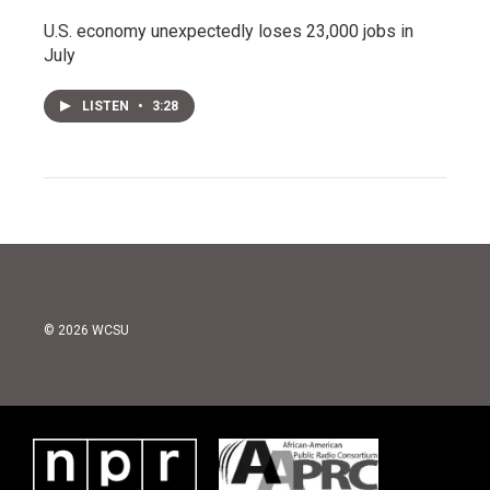
U.S. economy unexpectedly loses 23,000 jobs in
July
LISTEN
•
3:28
© 2026 WCSU