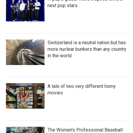
next pop stars
Switzerland is a neutral nation but has
more nuclear bunkers than any country
in the world
A tale of two very different horny
movies
The Women's Professional Baseball