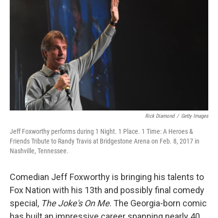
r
I
n
Rick Diamond
/
Getty Images
Jeff Foxworthy performs during 1 Night. 1 Place. 1 Time: A Heroes &
Friends Tribute to Randy Travis at Bridgestone Arena on Feb. 8, 2017 in
Nashville, Tennessee.
Comedian Jeff Foxworthy is bringing his talents to
Fox Nation with his 13th and possibly final comedy
special,
The Joke's On Me
. The Georgia-born comic
has built an impressive career spanning nearly 40