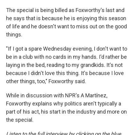
The special is being billed as Foxworthy's last and
he says that is because he is enjoying this season
of life and he doesn't want to miss out on the good
things.
"If I got a spare Wednesday evening, I don't want to
be in a club with no cards in my hands. I'd rather be
laying in the bed, reading to my grandkids. It's not
because I didn't love this thing. It's because I love
other things, too," Foxworthy said.
While in discussion with NPR's A Martínez,
Foxworthy explains why politics aren't typically a
part of his act, his start in the industry and more on
the special.
Listen to the full interview by clicking on the blue