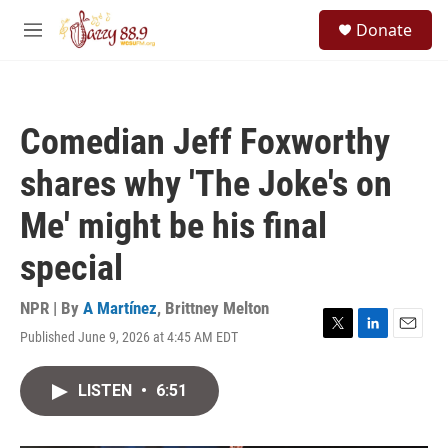
Skip to main content
S
Donate
e
M
a
e
r
n
c
u
h
Comedian Jeff Foxworthy
u
e
shares why 'The Joke's on
r
y
Me' might be his final
special
NPR | By
A Martínez
,
Brittney Melton
Published June 9, 2026 at 4:45 AM EDT
T
L
E
w
i
m
i
n
a
LISTEN
•
6:51
t
k
i
t
e
l
e
d