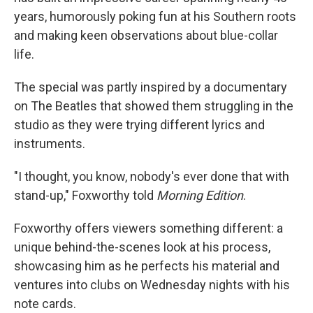
years, humorously poking fun at his Southern roots
and making keen observations about blue-collar
life.
The special was partly inspired by a documentary
on The Beatles that showed them struggling in the
studio as they were trying different lyrics and
instruments.
"I thought, you know, nobody's ever done that with
stand-up," Foxworthy told
Morning Edition
.
Foxworthy offers viewers something different: a
unique behind-the-scenes look at his process,
showcasing him as he perfects his material and
ventures into clubs on Wednesday nights with his
note cards.