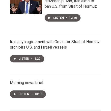
citizenship. And, Iran aims to
ban U.S. from Strait of Hormuz
LISTEN
•
12:16
Iran says agreement with Oman for Strait of Hormuz
prohibits U.S. and Israeli vessels
LISTEN
•
3:20
Morning news brief
LISTEN
•
10:50