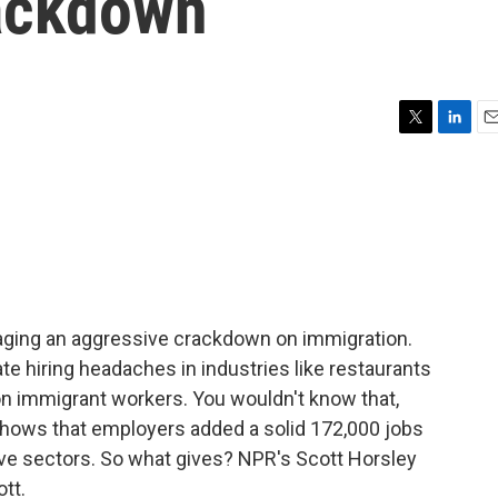
ackdown
T
L
E
w
i
m
i
n
a
t
k
i
t
e
l
e
d
r
I
n
ging an aggressive crackdown on immigration.
e hiring headaches in industries like restaurants
on immigrant workers. You wouldn't know that,
t shows that employers added a solid 172,000 jobs
ive sectors. So what gives? NPR's Scott Horsley
ott.