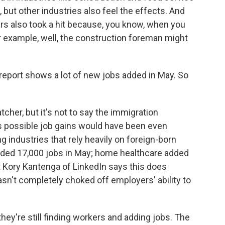
 but other industries also feel the effects. And
 also took a hit because, you know, when you
r example, well, the construction foreman might
 report shows a lot of new jobs added in May. So
tcher, but it's not to say the immigration
it's possible job gains would have been even
industries that rely heavily on foreign-born
dded 17,000 jobs in May; home healthcare added
t Kory Kantenga of LinkedIn says this does
n't completely choked off employers' ability to
y're still finding workers and adding jobs. The