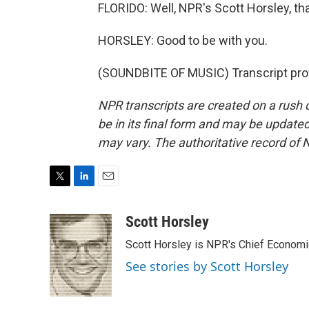
FLORIDO: Well, NPR's Scott Horsley, th
HORSLEY: Good to be with you.
(SOUNDBITE OF MUSIC) Transcript pro
NPR transcripts are created on a rush 
be in its final form and may be updated 
may vary. The authoritative record of 
T
L
E
w
i
m
i
n
a
Scott Horsley
t
k
i
Scott Horsley is NPR's Chief Econom
t
e
l
e
d
See stories by Scott Horsley
r
I
n