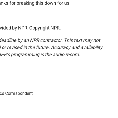
anks for breaking this down for us.
vided by NPR, Copyright NPR.
deadline by an NPR contractor. This text may not
or revised in the future. Accuracy and availability
NPR’s programming is the audio record.
ics Correspondent.