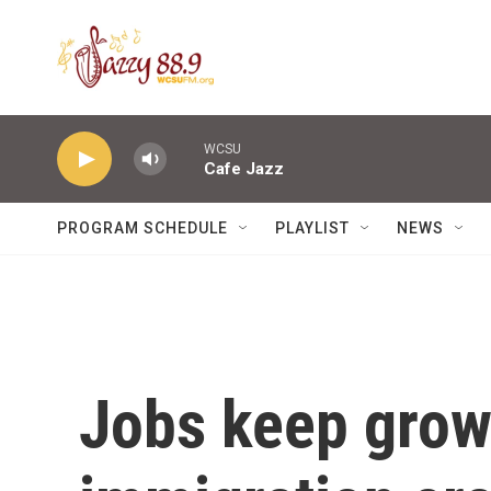
Skip to main content
WCSU
Cafe Jazz
PROGRAM SCHEDULE
PLAYLIST
NEWS
Jobs keep grow