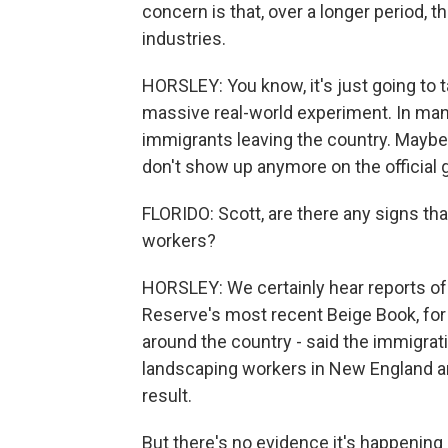
concern is that, over a longer period, th
industries.
HORSLEY: You know, it's just going to ta
massive real-world experiment. In man
immigrants leaving the country. Maybe 
don't show up anymore on the official 
FLORIDO: Scott, are there any signs th
workers?
HORSLEY: We certainly hear reports of
Reserve's most recent Beige Book, for 
around the country - said the immigrat
landscaping workers in New England and
result.
But there's no evidence it's happening