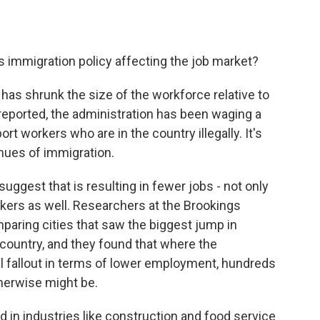
s immigration policy affecting the job market?
 has shrunk the size of the workforce relative to
reported, the administration has been waging a
rt workers who are in the country illegally. It's
enues of immigration.
suggest that is resulting in fewer jobs - not only
rkers as well. Researchers at the Brookings
mparing cities that saw the biggest jump in
 country, and they found that where the
l fallout in terms of lower employment, hundreds
herwise might be.
 in industries like construction and food service