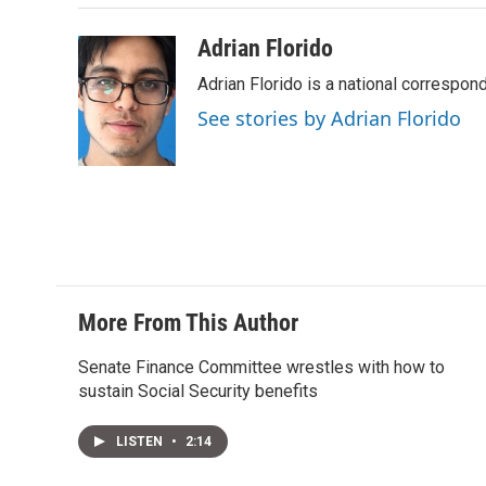
Adrian Florido
Adrian Florido is a national correspon
See stories by Adrian Florido
More From This Author
Senate Finance Committee wrestles with how to
sustain Social Security benefits
LISTEN
•
2:14