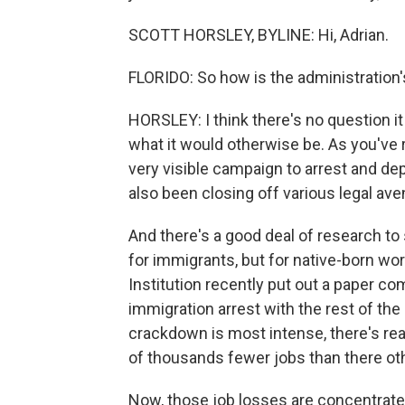
SCOTT HORSLEY, BYLINE: Hi, Adrian.
FLORIDO: So how is the administration'
HORSLEY: I think there's no question it
what it would otherwise be. As you've 
very visible campaign to arrest and depo
also been closing off various legal av
And there's a good deal of research to 
for immigrants, but for native-born wo
Institution recently put out a paper co
immigration arrest with the rest of the
crackdown is most intense, there's rea
of thousands fewer jobs than there ot
Now, those job losses are concentrated