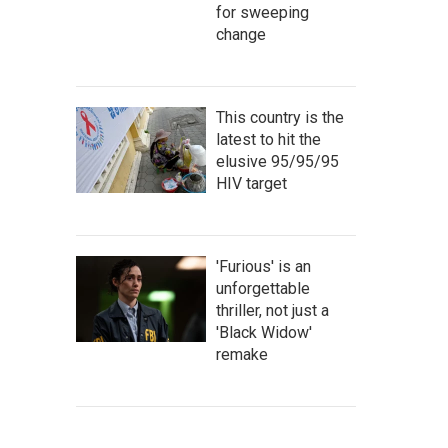
for sweeping
change
This country is the
latest to hit the
elusive 95/95/95
HIV target
'Furious' is an
unforgettable
thriller, not just a
'Black Widow'
remake