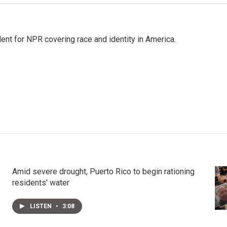
dent for NPR covering race and identity in America.
Amid severe drought, Puerto Rico to begin rationing
residents' water
LISTEN
•
3:08