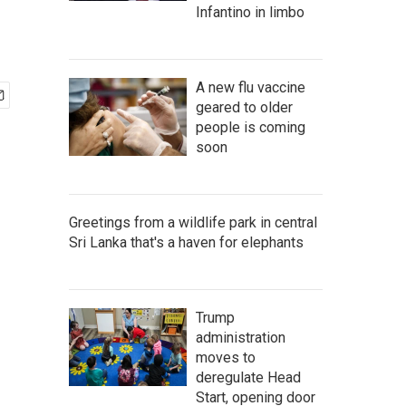
Infantino in limbo
A new flu vaccine
geared to older
people is coming
soon
Greetings from a wildlife park in central
Sri Lanka that's a haven for elephants
Trump
administration
moves to
deregulate Head
Start, opening door