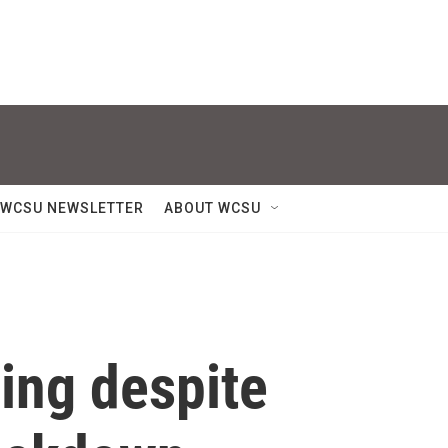
WCSU NEWSLETTER
ABOUT WCSU
ing despite