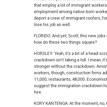
that employ a lot of immigrant workers,
employment among native-born workers
deport a crew of immigrant roofers, fo
lose his job as well.
FLORIDO: And yet, Scott, this new jobs
how do these two things square?
HORSLEY: Yeah, it's a bit of a head-scra
crackdown isn't taking a toll. I mean, 
stronger without the crackdown. Among 
workers, though, construction firms a
11,000; restaurants, 48,000. Economis
suggest the immigration crackdown has
hire.
KORY KANTENGA: At the moment, no, the