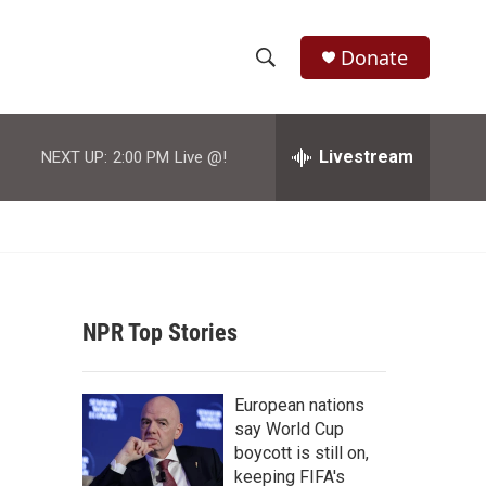
Donate
S
S
e
h
a
r
Livestream
NEXT UP:
2:00 PM
Live @!
o
c
h
w
Q
u
S
e
r
e
y
NPR Top Stories
a
r
European nations
c
say World Cup
boycott is still on,
h
keeping FIFA's