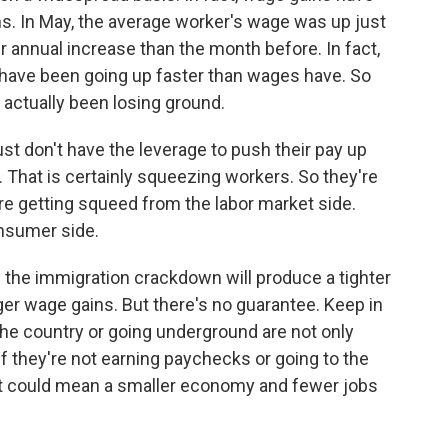
s. In May, the average worker's wage was up just
r annual increase than the month before. In fact,
s have been going up faster than wages have. So
actually been losing ground.
 don't have the leverage to push their pay up
e. That is certainly squeezing workers. So they're
re getting squeed from the labor market side.
nsumer side.
 the immigration crackdown will produce a tighter
gger wage gains. But there's no guarantee. Keep in
he country or going underground are not only
f they're not earning paychecks or going to the
t could mean a smaller economy and fewer jobs