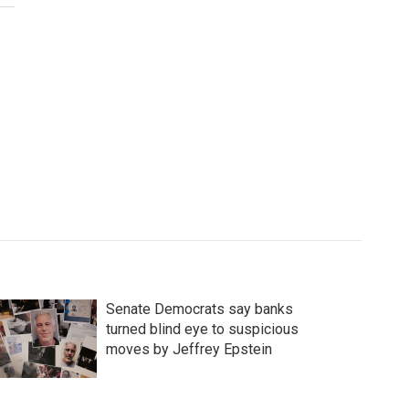
Senate Democrats say banks
turned blind eye to suspicious
moves by Jeffrey Epstein