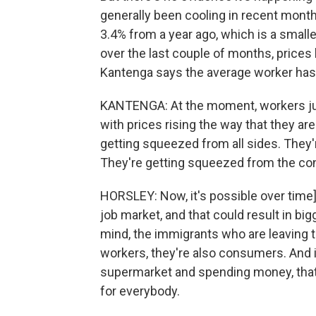
generally been cooling in recent month
3.4% from a year ago, which is a smalle
over the last couple of months, price
Kantenga says the average worker has 
KANTENGA: At the moment, workers just
with prices rising the way that they ar
getting squeezed from all sides. They'
They're getting squeezed from the co
HORSLEY: Now, it's possible over time]
job market, and that could result in bi
mind, the immigrants who are leaving t
workers, they're also consumers. And i
supermarket and spending money, tha
for everybody.