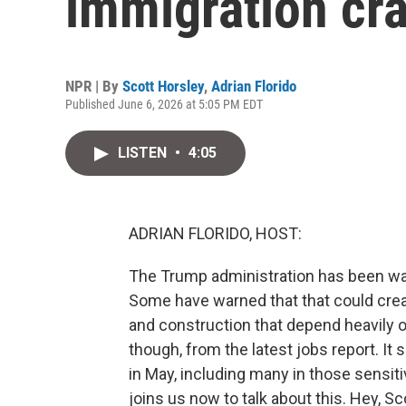
immigration cr
NPR | By
Scott Horsley
,
Adrian Florido
Published June 6, 2026 at 5:05 PM EDT
LISTEN
•
4:05
ADRIAN FLORIDO, HOST:
The Trump administration has been wa
Some have warned that that could creat
and construction that depend heavily 
though, from the latest jobs report. I
in May, including many in those sensit
joins us now to talk about this. Hey, Sc