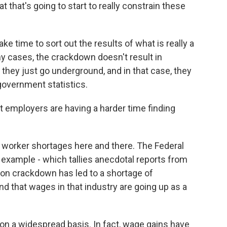
at that's going to start to really constrain these
ke time to sort out the results of what is really a
y cases, the crackdown doesn't result in
they just go underground, and in that case, they
government statistics.
at employers are having a harder time finding
 worker shortages here and there. The Federal
example - which tallies anecdotal reports from
ion crackdown has led to a shortage of
 that wages in that industry are going up as a
 on a widespread basis. In fact, wage gains have