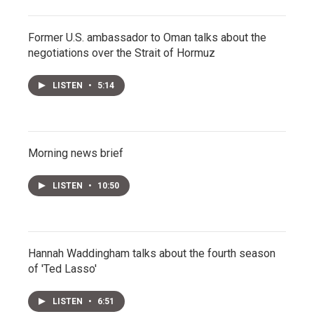
Former U.S. ambassador to Oman talks about the
negotiations over the Strait of Hormuz
LISTEN
•
5:14
Morning news brief
LISTEN
•
10:50
Hannah Waddingham talks about the fourth season
of 'Ted Lasso'
LISTEN
•
6:51