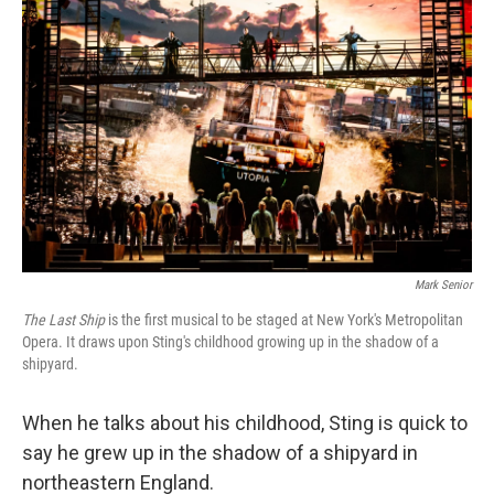
Mark Senior
The Last Ship
is the first musical to be staged at New York's Metropolitan
Opera. It draws upon Sting's childhood growing up in the shadow of a
shipyard.
When he talks about his childhood, Sting is quick to
say he grew up in the shadow of a shipyard in
northeastern England.