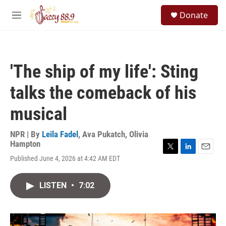
Skip to main content
S
Donate
e
M
a
e
r
n
c
u
h
'The ship of my life': Sting
u
e
talks the comeback of his
r
y
musical
NPR | By
Leila Fadel
,
Ava Pukatch
,
Olivia
Hampton
T
L
E
Published June 4, 2026 at 4:42 AM EDT
w
i
m
i
n
a
t
k
i
LISTEN
•
7:02
t
e
l
e
d
r
I
n