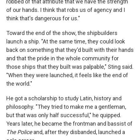
robbed of that attribute that we have the strength
of our hands. I think that robs us of agency and I
think that's dangerous for us."
Toward the end of the show, the shipbuilders
launch a ship. "At the same time, they could look
back on something that they'd built with their hands
and that the pride in the whole community for
those ships that they built was palpable," Sting said.
"When they were launched, it feels like the end of
the world."
He got a scholarship to study Latin, history and
philosophy. "They tried to make me a gentleman,
but that was only half successful," he quipped.
Years later, he became the frontman and bassist of
The Police
and, after they disbanded, launched a