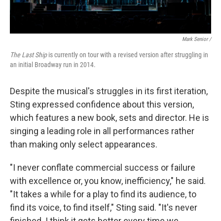
Mark Senior /
The Last Ship
is currently on tour with a revised version after struggling in
an initial Broadway run in 2014.
Despite the musical's struggles in its first iteration,
Sting expressed confidence about this version,
which features a new book, sets and director. He is
singing a leading role in all performances rather
than making only select appearances.
"I never conflate commercial success or failure
with excellence or, you know, inefficiency," he said.
"It takes a while for a play to find its audience, to
find its voice, to find itself," Sting said. "It's never
finished. I think it gets better every time we