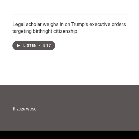
Legal scholar weighs in on Trump's executive orders
targeting birthright citizenship
LISTEN
•
5:17
© 2026 WCSU