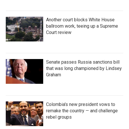
Another court blocks White House
ballroom work, teeing up a Supreme
Court review
Senate passes Russia sanctions bill
that was long championed by Lindsey
Graham
Colombia's new president vows to
remake the country — and challenge
rebel groups