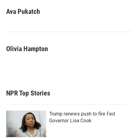
Ava Pukatch
Olivia Hampton
NPR Top Stories
Trump renews push to fire Fed
Governor Lisa Cook