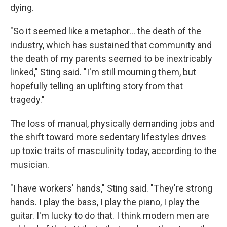
dying.
"So it seemed like a metaphor… the death of the
industry, which has sustained that community and
the death of my parents seemed to be inextricably
linked," Sting said. "I'm still mourning them, but
hopefully telling an uplifting story from that
tragedy."
The loss of manual, physically demanding jobs and
the shift toward more sedentary lifestyles drives
up toxic traits of masculinity today, according to the
musician.
"I have workers' hands," Sting said. "They're strong
hands. I play the bass, I play the piano, I play the
guitar. I'm lucky to do that. I think modern men are