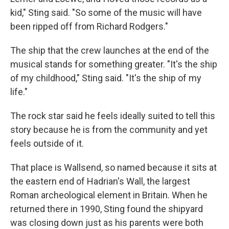
kid," Sting said. "So some of the music will have
been ripped off from Richard Rodgers."
The ship that the crew launches at the end of the
musical stands for something greater. "It's the ship
of my childhood," Sting said. "It's the ship of my
life."
The rock star said he feels ideally suited to tell this
story because he is from the community and yet
feels outside of it.
That place is Wallsend, so named because it sits at
the eastern end of Hadrian's Wall, the largest
Roman archeological element in Britain. When he
returned there in 1990, Sting found the shipyard
was closing down just as his parents were both