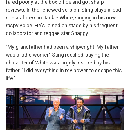
fared poorly at the box office and got sharp
reviews. In the renewed version, Sting plays a lead
role as foreman Jackie White, singing in his now
raspy voice. He's joined on stage by his frequent
collaborator and reggae star Shaggy.
"My grandfather had been a shipwright. My father
was a lathe worker," Sting recalled, saying the
character of White was largely inspired by his
father. "I did everything in my power to escape this
life."