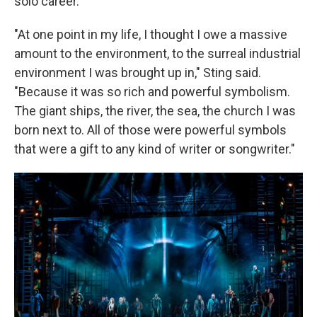
solo career.
"At one point in my life, I thought I owe a massive
amount to the environment, to the surreal industrial
environment I was brought up in," Sting said.
"Because it was so rich and powerful symbolism.
The giant ships, the river, the sea, the church I was
born next to. All of those were powerful symbols
that were a gift to any kind of writer or songwriter."