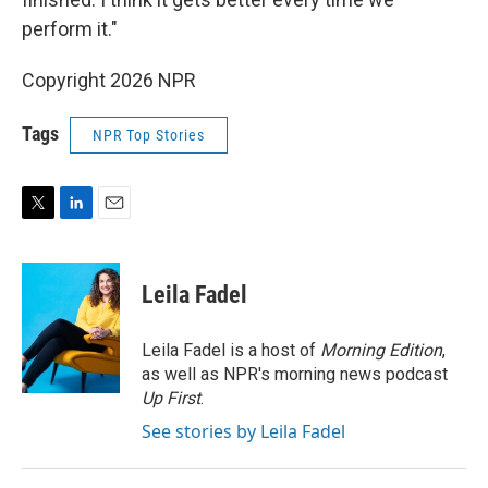
perform it."
Copyright 2026 NPR
Tags
NPR Top Stories
T
L
E
w
i
m
i
n
a
t
k
i
Leila Fadel
t
e
l
e
d
r
I
Leila Fadel is a host of
Morning Edition
,
n
as well as NPR's morning news podcast
Up First
.
See stories by Leila Fadel