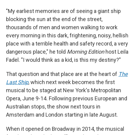
"My earliest memories are of seeing a giant ship
blocking the sun at the end of the street,
thousands of men and women walking to work
every morning in this dark, frightening, noisy, hellish
place with a terrible health and safety record, a very
dangerous place," he told
Morning Edition
host Leila
Fadel. "I would think as a kid, is this my destiny?"
That question and that place are at the heart of
The
Last Ship
, which next week becomes the first
musical to be staged at New York's Metropolitan
Opera, June 9-14. Following previous European and
Australian stops, the show next tours in
Amsterdam and London starting in late August.
When it opened on Broadway in 2014, the musical