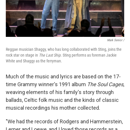
Mark Senior /
Reggae musician Shaggy, who has long collaborated with Sting, joins the
rock star on stage in
The Last Ship
. Sting performs as foreman Jackie
White and Shaggy as the ferryman.
Much of the music and lyrics are based on the 17-
time Grammy winner's 1991 album
The Soul Cages
,
weaving elements of his family's story through
ballads, Celtic folk music and the kinds of classic
musical recordings his mother collected.
"We had the records of Rodgers and Hammerstein,
Lerner and Loewe, and I loved those records as a