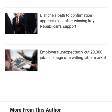
Blanche's path to confirmation
appears clear after winning key
Republican's support
Employers unexpectedly cut 23,000
jobs in a sign of a wilting labor market
More From This Author