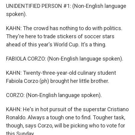
UNIDENTIFIED PERSON #1: (Non-English language
spoken).
KAHN: The crowd has nothing to do with politics.
They're here to trade stickers of soccer stars
ahead of this year's World Cup. It's a thing.
FABIOLA CORZO: (Non-English language spoken).
KAHN: Twenty-three-year-old culinary student
Fabiola Corzo (ph) brought her little brother.
CORZO: (Non-English language spoken).
KAHN: He's in hot pursuit of the superstar Cristiano
Ronaldo. Always a tough one to find. Tougher task,
though, says Corzo, will be picking who to vote for
this Sunday.