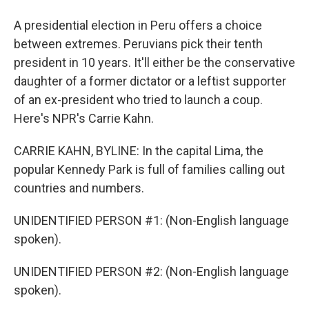
A presidential election in Peru offers a choice
between extremes. Peruvians pick their tenth
president in 10 years. It'll either be the conservative
daughter of a former dictator or a leftist supporter
of an ex-president who tried to launch a coup.
Here's NPR's Carrie Kahn.
CARRIE KAHN, BYLINE: In the capital Lima, the
popular Kennedy Park is full of families calling out
countries and numbers.
UNIDENTIFIED PERSON #1: (Non-English language
spoken).
UNIDENTIFIED PERSON #2: (Non-English language
spoken).