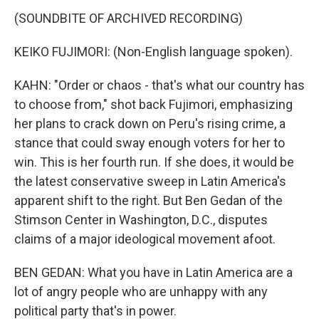
(SOUNDBITE OF ARCHIVED RECORDING)
KEIKO FUJIMORI: (Non-English language spoken).
KAHN: "Order or chaos - that's what our country has
to choose from," shot back Fujimori, emphasizing
her plans to crack down on Peru's rising crime, a
stance that could sway enough voters for her to
win. This is her fourth run. If she does, it would be
the latest conservative sweep in Latin America's
apparent shift to the right. But Ben Gedan of the
Stimson Center in Washington, D.C., disputes
claims of a major ideological movement afoot.
BEN GEDAN: What you have in Latin America are a
lot of angry people who are unhappy with any
political party that's in power.