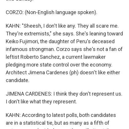
CORZO: (Non-English language spoken).
KAHN: "Sheesh, I don't like any. They all scare me.
They're extremists," she says. She's leaning toward
Keiko Fujimori, the daughter of Peru's deceased
infamous strongman. Corzo says she's not a fan of
leftist Roberto Sanchez, a current lawmaker
pledging more state control over the economy.
Architect Jimena Cardenes (ph) doesn't like either
candidate.
JIMENA CARDENES: I think they don't represent us.
I don't like what they represent.
KAHN: According to latest polls, both candidates
are in a statistical tie, but as many as a fifth of