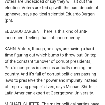
voters are undecided or say they will sit out the
election. Voters are fed up with the past decade of
upheaval, says political scientist Eduardo Dargen
(ph).
EDUARDO DARGEN: There is this kind of anti-
incumbent feeling, that anti-incumbency.
KAHN: Voters, though, he says, are having a hard
time figuring out which bums to throw out. On top
of the constant turnover of corrupt presidents,
Peru's congress is seen as actually running the
country. And it's full of corrupt politicians passing
laws to preserve their power and impunity instead
of improving people's lives, says Michael Shifter, a
Latin American expert at Georgetown University.
MICHAEL SHIFTER: The major political parties have