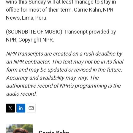
wins this Sunday will at least manage to stay in
office for most of their term. Carrie Kahn, NPR
News, Lima, Peru.
(SOUNDBITE OF MUSIC) Transcript provided by
NPR, Copyright NPR.
NPR transcripts are created on a rush deadline by
an NPR contractor. This text may not be in its final
form and may be updated or revised in the future.
Accuracy and availability may vary. The
authoritative record of NPR’s programming is the
audio record.
T
L
E
w
i
m
i
n
a
t
k
i