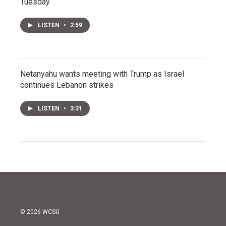
Tuesday
LISTEN
•
2:59
Netanyahu wants meeting with Trump as Israel
continues Lebanon strikes
LISTEN
•
3:31
© 2026 WCSU