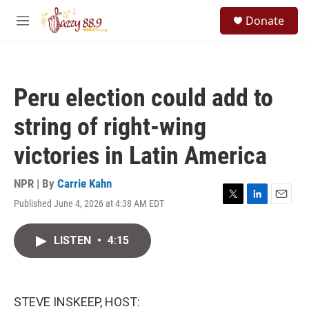
Skip to main content
S
Donate
e
M
a
e
r
n
c
u
h
Peru election could add to
u
e
string of right-wing
r
y
victories in Latin America
NPR | By
Carrie Kahn
Published June 4, 2026 at 4:38 AM EDT
T
L
E
w
i
m
i
n
a
LISTEN
•
4:15
t
k
i
t
e
l
e
d
r
I
n
STEVE INSKEEP, HOST: