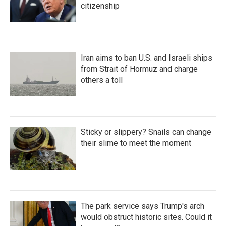
citizenship
Iran aims to ban U.S. and Israeli ships
from Strait of Hormuz and charge
others a toll
Sticky or slippery? Snails can change
their slime to meet the moment
The park service says Trump's arch
would obstruct historic sites. Could it