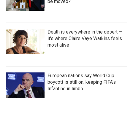
be moved?
Death is everywhere in the desert —
it's where Claire Vaye Watkins feels
most alive
European nations say World Cup
boycott is still on, keeping FIFA's
Infantino in limbo