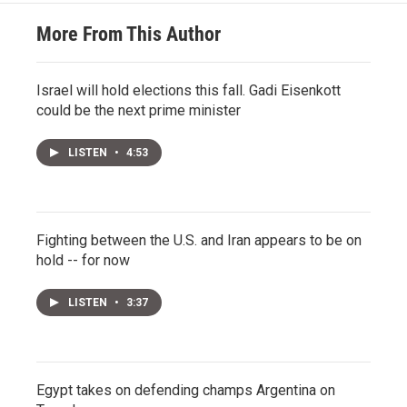
More From This Author
Israel will hold elections this fall. Gadi Eisenkott
could be the next prime minister
LISTEN
•
4:53
Fighting between the U.S. and Iran appears to be on
hold -- for now
LISTEN
•
3:37
Egypt takes on defending champs Argentina on