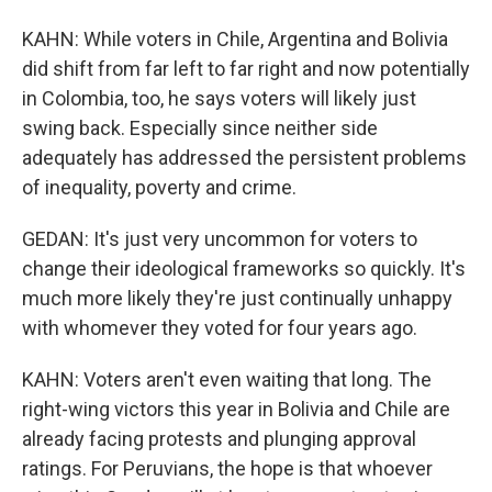
KAHN: While voters in Chile, Argentina and Bolivia
did shift from far left to far right and now potentially
in Colombia, too, he says voters will likely just
swing back. Especially since neither side
adequately has addressed the persistent problems
of inequality, poverty and crime.
GEDAN: It's just very uncommon for voters to
change their ideological frameworks so quickly. It's
much more likely they're just continually unhappy
with whomever they voted for four years ago.
KAHN: Voters aren't even waiting that long. The
right-wing victors this year in Bolivia and Chile are
already facing protests and plunging approval
ratings. For Peruvians, the hope is that whoever