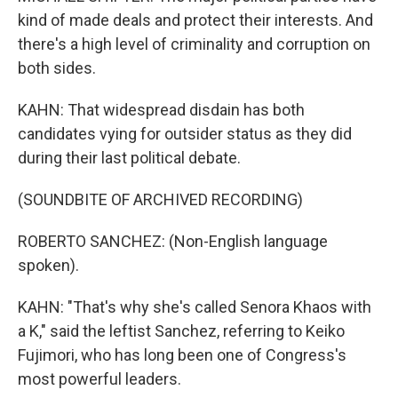
kind of made deals and protect their interests. And
there's a high level of criminality and corruption on
both sides.
KAHN: That widespread disdain has both
candidates vying for outsider status as they did
during their last political debate.
(SOUNDBITE OF ARCHIVED RECORDING)
ROBERTO SANCHEZ: (Non-English language
spoken).
KAHN: "That's why she's called Senora Khaos with
a K," said the leftist Sanchez, referring to Keiko
Fujimori, who has long been one of Congress's
most powerful leaders.