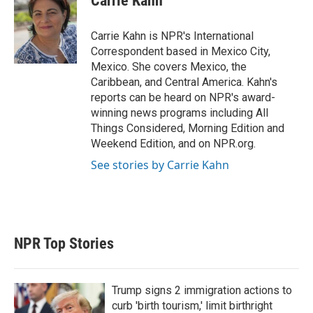
Carrie Kahn
t
e
l
e
d
r
I
Carrie Kahn is NPR's International
n
Correspondent based in Mexico City,
Mexico. She covers Mexico, the
Caribbean, and Central America. Kahn's
reports can be heard on NPR's award-
winning news programs including All
Things Considered, Morning Edition and
Weekend Edition, and on NPR.org.
See stories by Carrie Kahn
NPR Top Stories
Trump signs 2 immigration actions to
curb 'birth tourism,' limit birthright