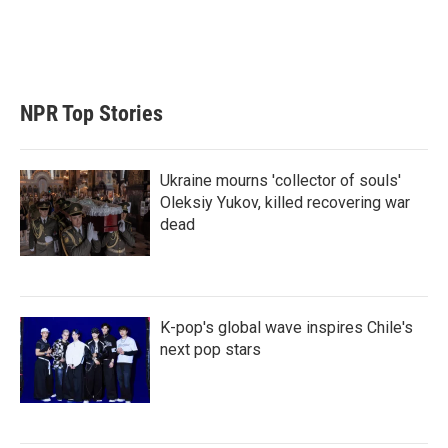
NPR Top Stories
Ukraine mourns 'collector of souls'
Oleksiy Yukov, killed recovering war
dead
K-pop's global wave inspires Chile's
next pop stars