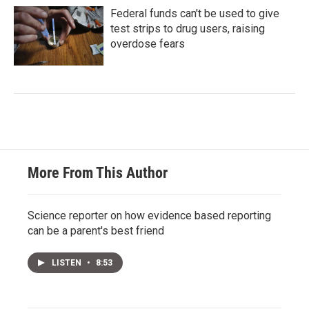
Federal funds can't be used to give
test strips to drug users, raising
overdose fears
More From This Author
Science reporter on how evidence based reporting
can be a parent's best friend
LISTEN
•
8:53