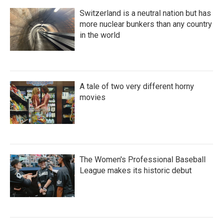
Switzerland is a neutral nation but has
more nuclear bunkers than any country
in the world
A tale of two very different horny
movies
The Women's Professional Baseball
League makes its historic debut