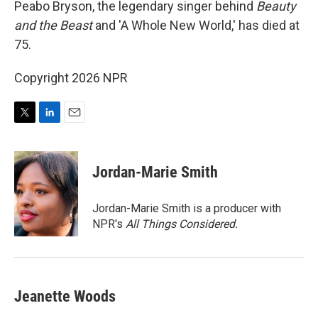
Peabo Bryson, the legendary singer behind
Beauty
and the Beast
and 'A Whole New World,' has died at
75.
Copyright 2026 NPR
T
L
E
w
i
m
i
n
a
t
k
i
Jordan-Marie Smith
t
e
l
e
d
r
I
Jordan-Marie Smith is a producer with
n
NPR's
All Things Considered.
Jeanette Woods