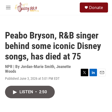
Skip to main content
S
Donate
e
M
a
e
r
n
c
u
h
Peabo Bryson, R&B singer
u
e
behind some iconic Disney
r
y
songs, has died at 75
NPR | By
Jordan-Marie Smith
,
Jeanette
Woods
T
L
E
Published June 3, 2026 at 5:01 PM EDT
w
i
m
i
n
a
t
k
i
LISTEN
•
2:50
t
e
l
e
d
r
I
n