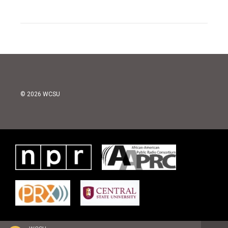
© 2026 WCSU