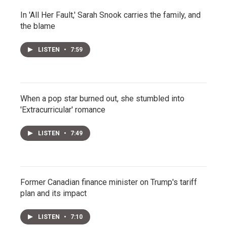
In 'All Her Fault,' Sarah Snook carries the family, and
the blame
LISTEN
•
7:59
When a pop star burned out, she stumbled into
'Extracurricular' romance
LISTEN
•
7:49
Former Canadian finance minister on Trump's tariff
plan and its impact
LISTEN
•
7:10