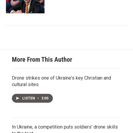
More From This Author
Drone strikes one of Ukraine's key Christian and
cultural sites
LISTEN
•
3:00
In Ukraine, a competition puts soldiers' drone skills