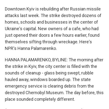
Downtown Kyiv is rebuilding after Russian missile
attacks last week. The strike destroyed dozens of
homes, schools and businesses in the center of
Ukraine's capital. New owners of a cafe, who had
just opened their doors a few hours earlier, found
themselves sifting through wreckage. Here's
NPR's Hanna Palamarenko.
HANNA PALAMARENKO, BYLINE: The morning after
the strike in Kyiv, the city center is filled with the
sounds of cleanup - glass being swept, rubble
hauled away, windows boarded up. The state
emergency service is clearing debris from the
destroyed Chernobyl Museum. The day before, this
place sounded completely different.