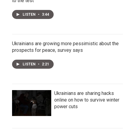
to the test
LISTEN
•
3:44
Ukrainians are growing more pessimistic about the
prospects for peace, survey says
LISTEN
•
2:21
Ukrainians are sharing hacks
online on how to survive winter
power cuts