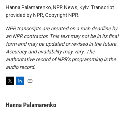
Hanna Palamarenko, NPR News, Kyiv. Transcript
provided by NPR, Copyright NPR.
NPR transcripts are created on a rush deadline by
an NPR contractor. This text may not be in its final
form and may be updated or revised in the future.
Accuracy and availability may vary. The
authoritative record of NPR’s programming is the
audio record.
T
L
E
w
i
m
i
n
a
t
k
i
Hanna Palamarenko
t
e
l
e
d
r
I
n