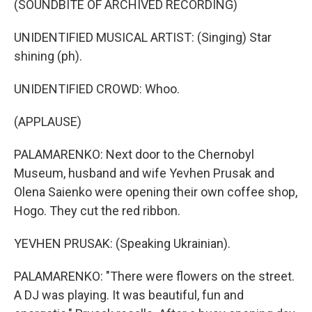
(SOUNDBITE OF ARCHIVED RECORDING)
UNIDENTIFIED MUSICAL ARTIST: (Singing) Star
shining (ph).
UNIDENTIFIED CROWD: Whoo.
(APPLAUSE)
PALAMARENKO: Next door to the Chernobyl
Museum, husband and wife Yevhen Prusak and
Olena Saienko were opening their own coffee shop,
Hogo. They cut the red ribbon.
YEVHEN PRUSAK: (Speaking Ukrainian).
PALAMARENKO: "There were flowers on the street.
A DJ was playing. It was beautiful, fun and