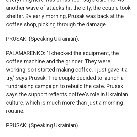
another wave of attacks hit the city, the couple took
shelter. By early morning, Prusak was back at the
coffee shop, picking through the damage.
PRUSAK: (Speaking Ukrainian).
PALAMARENKO: "I checked the equipment, the
coffee machine and the grinder. They were
working, so I started making coffee. I just gave it a
try," says Prusak. The couple decided to launch a
fundraising campaign to rebuild the cafe. Prusak
says the support reflects coffee's role in Ukrainian
culture, which is much more than just a morning
routine.
PRUSAK: (Speaking Ukrainian).