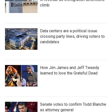
climb
Data centers are a political issue
crossing party lines, driving voters to
candidates
How Jim James and Jeff Tweedy
learned to love the Grateful Dead
Senate votes to confirm Todd Blanche
as attorney general