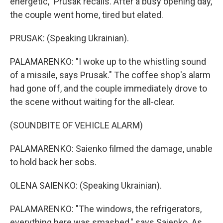
energetic," Prusak recalls. After a busy opening day,
the couple went home, tired but elated.
PRUSAK: (Speaking Ukrainian).
PALAMARENKO: "I woke up to the whistling sound
of a missile, says Prusak." The coffee shop's alarm
had gone off, and the couple immediately drove to
the scene without waiting for the all-clear.
(SOUNDBITE OF VEHICLE ALARM)
PALAMARENKO: Saienko filmed the damage, unable
to hold back her sobs.
OLENA SAIENKO: (Speaking Ukrainian).
PALAMARENKO: "The windows, the refrigerators,
everything here was smashed," says Saienko. As