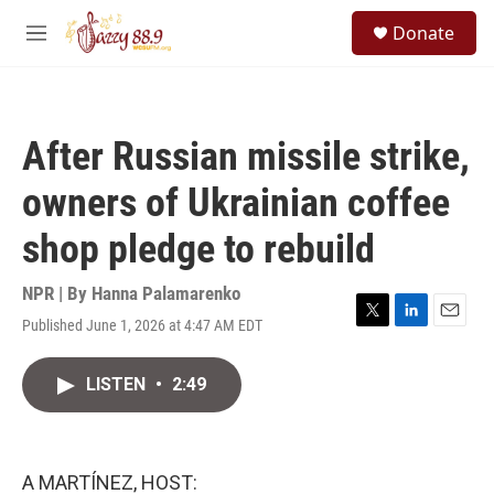
Skip to main content
S
Donate
e
M
a
e
r
n
c
u
h
After Russian missile strike,
u
e
owners of Ukrainian coffee
r
y
shop pledge to rebuild
NPR | By
Hanna Palamarenko
Published June 1, 2026 at 4:47 AM EDT
T
L
E
w
i
m
i
n
a
LISTEN
•
2:49
t
k
i
t
e
l
e
d
r
I
n
A MARTÍNEZ, HOST: