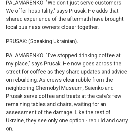
PALAMARENKO: "We don't just serve customers.
We offer hospitality," says Prusak. He adds that
shared experience of the aftermath have brought
local business owners closer together.
PRUSAK: (Speaking Ukrainian).
PALAMARENKO: "I've stopped drinking coffee at
my place," says Prusak. He now goes across the
street for coffee as they share updates and advice
on rebuilding. As crews clear rubble from the
neighboring Chernobyl Museum, Saienko and
Prusak serve coffee and treats at the cafe's few
remaining tables and chairs, waiting for an
assessment of the damage. Like the rest of
Ukraine, they see only one option - rebuild and carry
on.