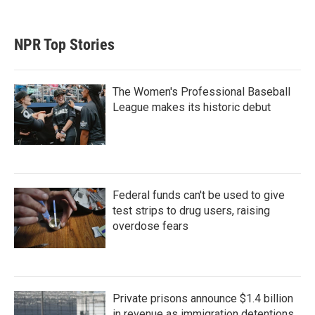
NPR Top Stories
The Women's Professional Baseball
League makes its historic debut
Federal funds can't be used to give
test strips to drug users, raising
overdose fears
Private prisons announce $1.4 billion
in revenue as immigration detentions