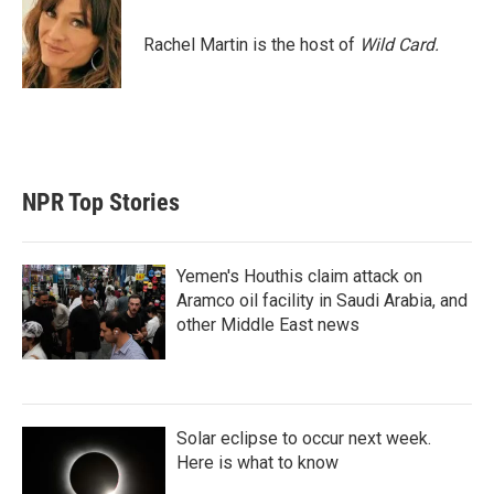
t
e
l
e
d
r
I
Rachel Martin is the host of
Wild Card.
n
NPR Top Stories
Yemen's Houthis claim attack on
Aramco oil facility in Saudi Arabia, and
other Middle East news
Solar eclipse to occur next week.
Here is what to know