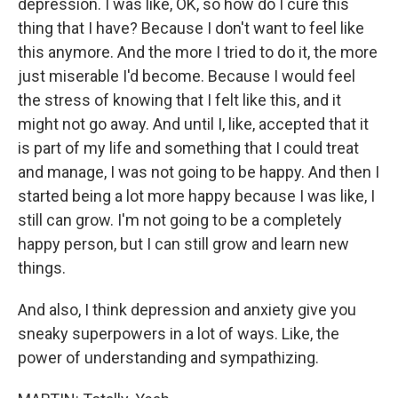
depression. I was like, OK, so how do I cure this
thing that I have? Because I don't want to feel like
this anymore. And the more I tried to do it, the more
just miserable I'd become. Because I would feel
the stress of knowing that I felt like this, and it
might not go away. And until I, like, accepted that it
is part of my life and something that I could treat
and manage, I was not going to be happy. And then I
started being a lot more happy because I was like, I
still can grow. I'm not going to be a completely
happy person, but I can still grow and learn new
things.
And also, I think depression and anxiety give you
sneaky superpowers in a lot of ways. Like, the
power of understanding and sympathizing.