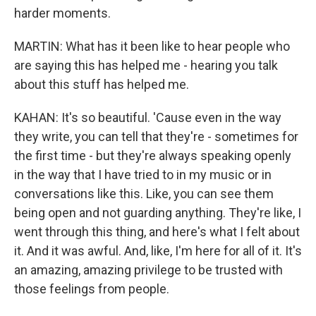
harder moments.
MARTIN: What has it been like to hear people who
are saying this has helped me - hearing you talk
about this stuff has helped me.
KAHAN: It's so beautiful. 'Cause even in the way
they write, you can tell that they're - sometimes for
the first time - but they're always speaking openly
in the way that I have tried to in my music or in
conversations like this. Like, you can see them
being open and not guarding anything. They're like, I
went through this thing, and here's what I felt about
it. And it was awful. And, like, I'm here for all of it. It's
an amazing, amazing privilege to be trusted with
those feelings from people.