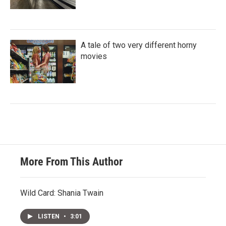
A tale of two very different horny
movies
More From This Author
Wild Card: Shania Twain
LISTEN
•
3:01