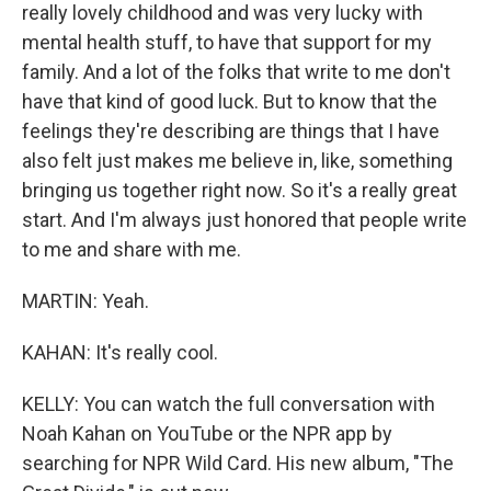
really lovely childhood and was very lucky with
mental health stuff, to have that support for my
family. And a lot of the folks that write to me don't
have that kind of good luck. But to know that the
feelings they're describing are things that I have
also felt just makes me believe in, like, something
bringing us together right now. So it's a really great
start. And I'm always just honored that people write
to me and share with me.
MARTIN: Yeah.
KAHAN: It's really cool.
KELLY: You can watch the full conversation with
Noah Kahan on YouTube or the NPR app by
searching for NPR Wild Card. His new album, "The