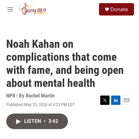
Skip to main content
S
Donate
e
M
a
e
r
n
c
u
h
Noah Kahan on
u
e
complications that come
r
y
with fame, and being open
about mental health
NPR | By
Rachel Martin
Published May 25, 2026 at 4:23 PM EDT
T
L
E
w
i
m
i
n
a
LISTEN
•
3:42
t
k
i
t
e
l
e
d