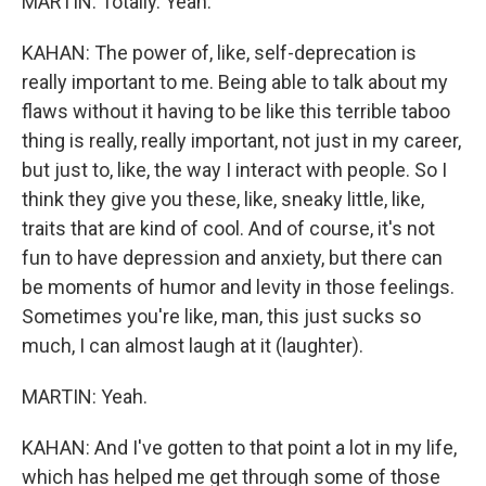
MARTIN: Totally. Yeah.
KAHAN: The power of, like, self-deprecation is
really important to me. Being able to talk about my
flaws without it having to be like this terrible taboo
thing is really, really important, not just in my career,
but just to, like, the way I interact with people. So I
think they give you these, like, sneaky little, like,
traits that are kind of cool. And of course, it's not
fun to have depression and anxiety, but there can
be moments of humor and levity in those feelings.
Sometimes you're like, man, this just sucks so
much, I can almost laugh at it (laughter).
MARTIN: Yeah.
KAHAN: And I've gotten to that point a lot in my life,
which has helped me get through some of those