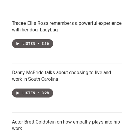
Tracee Ellis Ross remembers a powerful experience
with her dog, Ladybug
LISTEN
•
3:16
Danny McBride talks about choosing to live and
work in South Carolina
LISTEN
•
3:28
Actor Brett Goldstein on how empathy plays into his
work