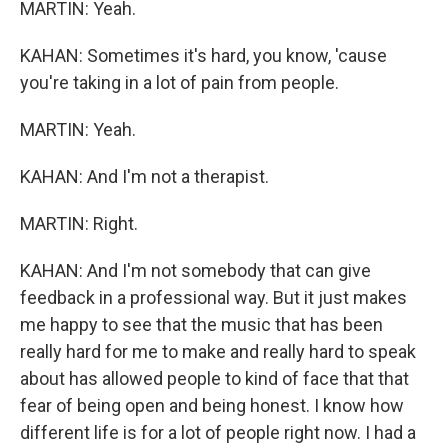
MARTIN: Yeah.
KAHAN: Sometimes it's hard, you know, 'cause
you're taking in a lot of pain from people.
MARTIN: Yeah.
KAHAN: And I'm not a therapist.
MARTIN: Right.
KAHAN: And I'm not somebody that can give
feedback in a professional way. But it just makes
me happy to see that the music that has been
really hard for me to make and really hard to speak
about has allowed people to kind of face that that
fear of being open and being honest. I know how
different life is for a lot of people right now. I had a