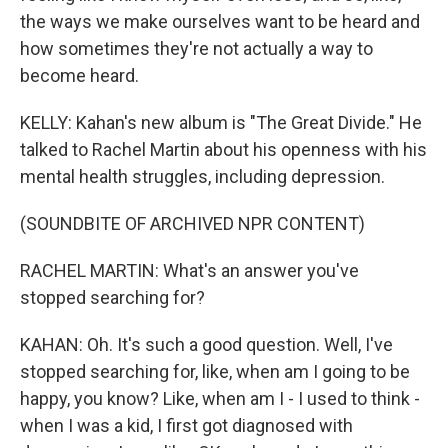
the ways we make ourselves want to be heard and
how sometimes they're not actually a way to
become heard.
KELLY: Kahan's new album is "The Great Divide." He
talked to Rachel Martin about his openness with his
mental health struggles, including depression.
(SOUNDBITE OF ARCHIVED NPR CONTENT)
RACHEL MARTIN: What's an answer you've
stopped searching for?
KAHAN: Oh. It's such a good question. Well, I've
stopped searching for, like, when am I going to be
happy, you know? Like, when am I - I used to think -
when I was a kid, I first got diagnosed with