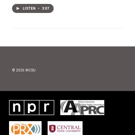
LISTEN
•
3:07
© 2026 WCSU