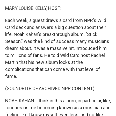
r
I
n
MARY LOUISE KELLY, HOST:
Each week, a guest draws a card from NPR's Wild
Card deck and answers a big question about their
life. Noah Kahan's breakthrough album, "Stick
Season," was the kind of success many musicians
dream about. It was a massive hit, introduced him
to millions of fans. He told Wild Card host Rachel
Martin that his new album looks at the
complications that can come with that level of
fame.
(SOUNDBITE OF ARCHIVED NPR CONTENT)
NOAH KAHAN: I think in this album, in particular, like,
touches on me becoming known as a musician and
feeling like I know myself even less; and so, like,