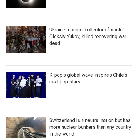
Ukraine mourns 'collector of souls'
Oleksiy Yukov, killed recovering war
dead
K-pop's global wave inspires Chile's
next pop stars
Switzerland is a neutral nation but has
more nuclear bunkers than any country
in the world