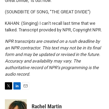
Great Divide," is out now.
(SOUNDBITE OF SONG, "THE GREAT DIVIDE")
KAHAN: (Singing) I can't recall last time that we
talked. Transcript provided by NPR, Copyright NPR.
NPR transcripts are created on a rush deadline by
an NPR contractor. This text may not be in its final
form and may be updated or revised in the future.
Accuracy and availability may vary. The
authoritative record of NPR’s programming is the
audio record.
T
L
E
w
i
m
i
n
a
t
k
i
Rachel Martin