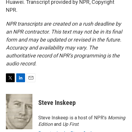
Huawei. Transcript provided by NPR, Copyright
NPR.
NPR transcripts are created on a rush deadline by
an NPR contractor. This text may not be in its final
form and may be updated or revised in the future.
Accuracy and availability may vary. The
authoritative record of NPR’s programming is the
audio record.
T
L
E
w
i
m
i
n
a
t
k
i
Steve Inskeep
t
e
l
e
d
r
I
Steve Inskeep is a host of NPR's
Morning
n
Edition
and
Up First
.