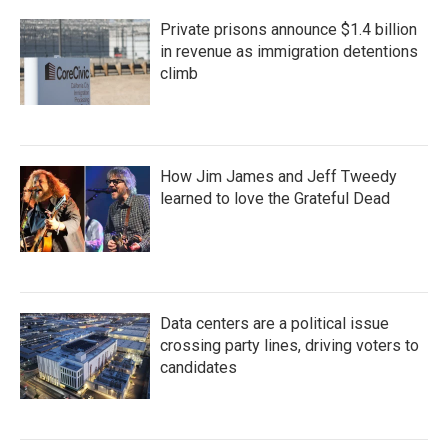
Private prisons announce $1.4 billion
in revenue as immigration detentions
climb
How Jim James and Jeff Tweedy
learned to love the Grateful Dead
Data centers are a political issue
crossing party lines, driving voters to
candidates