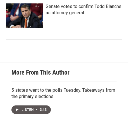
Senate votes to confirm Todd Blanche
as attorney general
More From This Author
5 states went to the polls Tuesday. Takeaways from
the primary elections
LISTEN
•
3:43