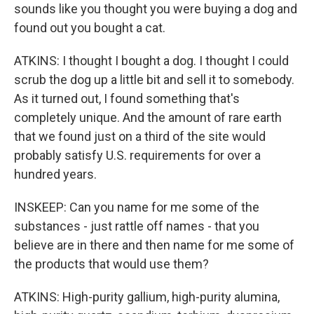
sounds like you thought you were buying a dog and
found out you bought a cat.
ATKINS: I thought I bought a dog. I thought I could
scrub the dog up a little bit and sell it to somebody.
As it turned out, I found something that's
completely unique. And the amount of rare earth
that we found just on a third of the site would
probably satisfy U.S. requirements for over a
hundred years.
INSKEEP: Can you name for me some of the
substances - just rattle off names - that you
believe are in there and then name for me some of
the products that would use them?
ATKINS: High-purity gallium, high-purity alumina,