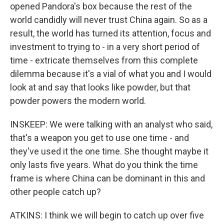
opened Pandora's box because the rest of the
world candidly will never trust China again. So as a
result, the world has turned its attention, focus and
investment to trying to - in a very short period of
time - extricate themselves from this complete
dilemma because it's a vial of what you and I would
look at and say that looks like powder, but that
powder powers the modern world.
INSKEEP: We were talking with an analyst who said,
that's a weapon you get to use one time - and
they've used it the one time. She thought maybe it
only lasts five years. What do you think the time
frame is where China can be dominant in this and
other people catch up?
ATKINS: I think we will begin to catch up over five