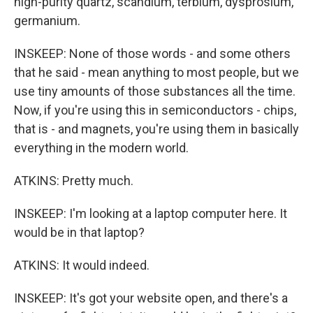
high-purity quartz, scandium, terbium, dysprosium,
germanium.
INSKEEP: None of those words - and some others
that he said - mean anything to most people, but we
use tiny amounts of those substances all the time.
Now, if you're using this in semiconductors - chips,
that is - and magnets, you're using them in basically
everything in the modern world.
ATKINS: Pretty much.
INSKEEP: I'm looking at a laptop computer here. It
would be in that laptop?
ATKINS: It would indeed.
INSKEEP: It's got your website open, and there's a