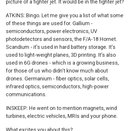
picture of a fighter jet. It would be in the fighter jet?
ATKINS: Bingo. Let me give you a list of what some
of these things are used for. Gallium -
semiconductors, power electronics, UV
photodetectors and sensors, the F/A-18 Hornet.
Scandium - it's used in hard battery storage. It's
used to light-weight planes, 3D printing. It's also
used in 6G drones - which is a growing business,
for those of us who didn't know much about
drones. Germanium - fiber optics, solar cells,
infrared optics, semiconductors, high-power
communications.
INSKEEP: He went on to mention magnets, wind
turbines, electric vehicles, MRIs and your phone.
What excites you about this?