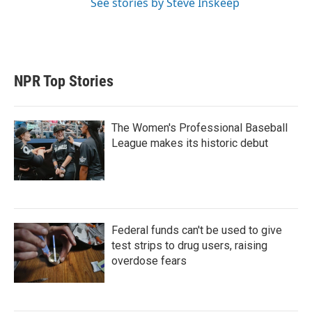
See stories by Steve Inskeep
NPR Top Stories
The Women's Professional Baseball
League makes its historic debut
Federal funds can't be used to give
test strips to drug users, raising
overdose fears