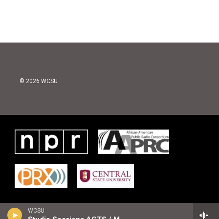
© 2026 WCSU
WCSU