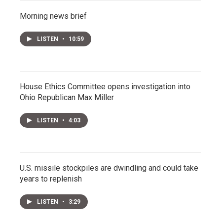
Morning news brief
LISTEN
•
10:59
House Ethics Committee opens investigation into
Ohio Republican Max Miller
LISTEN
•
4:03
U.S. missile stockpiles are dwindling and could take
years to replenish
LISTEN
•
3:29