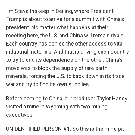
I'm Steve Inskeep in Beijing, where President
Trump is about to arrive for a summit with China's
president. No matter what happens at their
meeting here, the U.S. and China will remain rivals.
Each country has denied the other access to vital
industrial materials. And that is driving each country
to try to end its dependence on the other. China's
move was to block the supply of rare earth
minerals, forcing the U.S. to back down in its trade
war and try to find its own supplies.
Before coming to China, our producer Taylor Haney
visited a mine in Wyoming with two mining
executives.
UNIDENTIFIED PERSON #1: So this is the mine pit