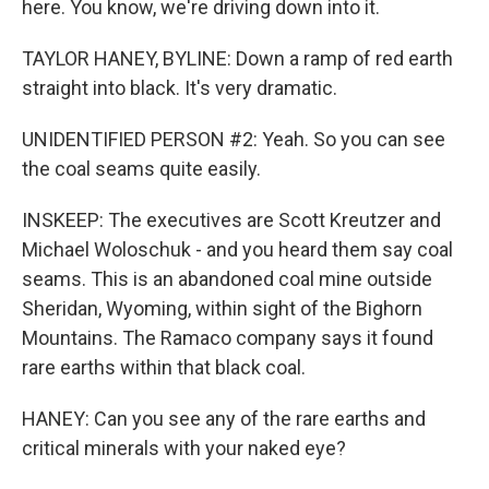
here. You know, we're driving down into it.
TAYLOR HANEY, BYLINE: Down a ramp of red earth
straight into black. It's very dramatic.
UNIDENTIFIED PERSON #2: Yeah. So you can see
the coal seams quite easily.
INSKEEP: The executives are Scott Kreutzer and
Michael Woloschuk - and you heard them say coal
seams. This is an abandoned coal mine outside
Sheridan, Wyoming, within sight of the Bighorn
Mountains. The Ramaco company says it found
rare earths within that black coal.
HANEY: Can you see any of the rare earths and
critical minerals with your naked eye?