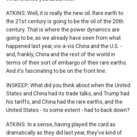
ATKINS: Well, it is really the new oil. Rare earth to
the 21st century is going to be the oil of the 20th
century. That is where the power dynamics are
going to be, as we already have seen from what
happened last year, vis-a-vis China and the U.S. -
and, frankly, China and the rest of the world in
terms of their sort of embargo of their rare earths.
And it's fascinating to be on the front line.
INSKEEP: What did you think about when the United
States and China had its trade talks, and Trump had
his tariffs, and China had the rare earths, and the
United States - to some extent - had to back down?
ATKINS: In a sense, having played the card as
dramatically as they did last year, they've kind of