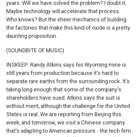
years. Will we have solved the problem? I doubt it.
Maybe technology will accelerate that process.
Who knows? But the sheer mechanics of building
the factories that make this kind of oxide is a pretty
daunting proposition.
(SOUNDBITE OF MUSIC)
INSKEEP: Randy Atkins says his Wyoming mine is
still years from production because it's hard to
separate rare earths from the surrounding rock. It's
taking long enough that some of the company's
shareholders have sued. Atkins says the suit is
without merit, although the challenge for the United
States is real. We are reporting from Beijing this
week, and tomorrow, we visit a Chinese company
that's adapting to American pressure - the tech firm