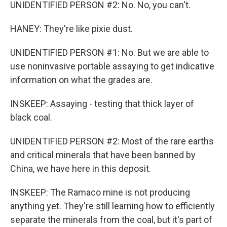
UNIDENTIFIED PERSON #2: No. No, you can't.
HANEY: They're like pixie dust.
UNIDENTIFIED PERSON #1: No. But we are able to
use noninvasive portable assaying to get indicative
information on what the grades are.
INSKEEP: Assaying - testing that thick layer of
black coal.
UNIDENTIFIED PERSON #2: Most of the rare earths
and critical minerals that have been banned by
China, we have here in this deposit.
INSKEEP: The Ramaco mine is not producing
anything yet. They're still learning how to efficiently
separate the minerals from the coal, but it's part of