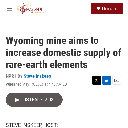
Skip to main content
S
Donate
e
M
a
e
r
n
c
u
h
Wyoming mine aims to
u
e
increase domestic supply of
r
y
rare-earth elements
NPR | By
Steve Inskeep
Published May 13, 2026 at 4:45 AM EDT
T
L
E
w
i
m
i
n
a
LISTEN
•
7:02
t
k
i
t
e
l
e
d
r
I
n
STEVE INSKEEP, HOST: