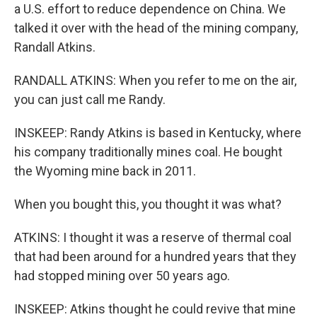
a U.S. effort to reduce dependence on China. We
talked it over with the head of the mining company,
Randall Atkins.
RANDALL ATKINS: When you refer to me on the air,
you can just call me Randy.
INSKEEP: Randy Atkins is based in Kentucky, where
his company traditionally mines coal. He bought
the Wyoming mine back in 2011.
When you bought this, you thought it was what?
ATKINS: I thought it was a reserve of thermal coal
that had been around for a hundred years that they
had stopped mining over 50 years ago.
INSKEEP: Atkins thought he could revive that mine