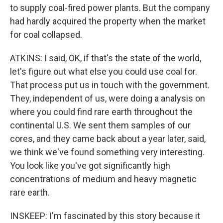
to supply coal-fired power plants. But the company
had hardly acquired the property when the market
for coal collapsed.
ATKINS: I said, OK, if that's the state of the world,
let's figure out what else you could use coal for.
That process put us in touch with the government.
They, independent of us, were doing a analysis on
where you could find rare earth throughout the
continental U.S. We sent them samples of our
cores, and they came back about a year later, said,
we think we've found something very interesting.
You look like you've got significantly high
concentrations of medium and heavy magnetic
rare earth.
INSKEEP: I'm fascinated by this story because it