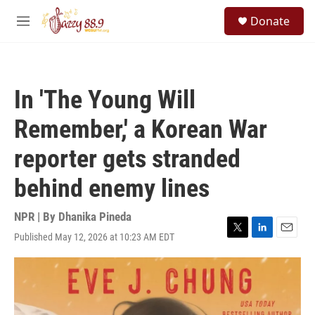
Skip to main content
S
Donate
e
M
a
e
r
n
c
u
h
In 'The Young Will
u
e
Remember,' a Korean War
r
y
reporter gets stranded
behind enemy lines
NPR | By
Dhanika Pineda
Published May 12, 2026 at 10:23 AM EDT
T
L
E
w
i
m
i
n
a
t
k
i
t
e
l
e
d