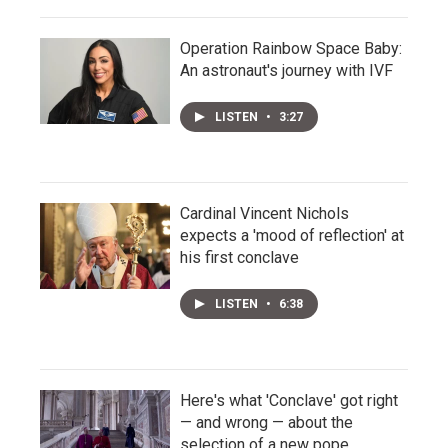
Operation Rainbow Space Baby:
An astronaut's journey with IVF
LISTEN
•
3:27
Cardinal Vincent Nichols
expects a 'mood of reflection' at
his first conclave
LISTEN
•
6:38
Here's what 'Conclave' got right
— and wrong — about the
selection of a new pope