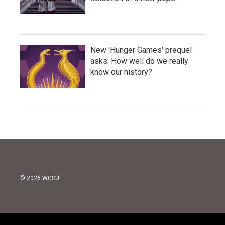
New 'Hunger Games' prequel
asks: How well do we really
know our history?
© 2026 WCSU