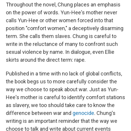
Throughout the novel, Chung places an emphasis
on the power of words. Yun-Hee's mother never
calls Yun-Hee or other women forced into that
position "comfort women," a deceptively disarming
term. She calls them slaves. Chung is careful to
write in the reluctance of many to confront such
sexual violence by name. In dialogue, even Ellie
skirts around the direct term: rape.
Published in a time with no lack of global conflicts,
the book begs us to more carefully consider the
way we choose to speak about war. Just as Yun-
Hee's mother is careful to identify comfort stations
as slavery, we too should take care to know the
difference between war and
genocide
. Chung's
writing is an important reminder that the way we
choose to talk and write about current events