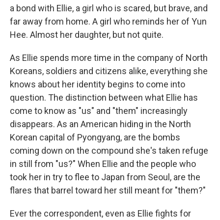
a bond with Ellie, a girl who is scared, but brave, and
far away from home. A girl who reminds her of Yun
Hee. Almost her daughter, but not quite.
As Ellie spends more time in the company of North
Koreans, soldiers and citizens alike, everything she
knows about her identity begins to come into
question. The distinction between what Ellie has
come to know as "us" and "them" increasingly
disappears. As an American hiding in the North
Korean capital of Pyongyang, are the bombs
coming down on the compound she's taken refuge
in still from "us?" When Ellie and the people who
took her in try to flee to Japan from Seoul, are the
flares that barrel toward her still meant for "them?"
Ever the correspondent, even as Ellie fights for