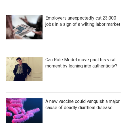
Employers unexpectedly cut 23,000
jobs in a sign of a wilting labor market
Can Role Model move past his viral
moment by leaning into authenticity?
A new vaccine could vanquish a major
cause of deadly diarrheal disease