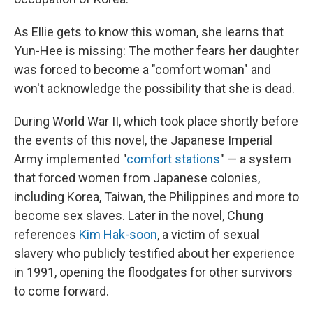
As Ellie gets to know this woman, she learns that
Yun-Hee is missing: The mother fears her daughter
was forced to become a "comfort woman" and
won't acknowledge the possibility that she is dead.
During World War II, which took place shortly before
the events of this novel, the Japanese Imperial
Army implemented "
comfort stations
" — a system
that forced women from Japanese colonies,
including Korea, Taiwan, the Philippines and more to
become sex slaves. Later in the novel, Chung
references
Kim Hak-soon
, a victim of sexual
slavery who publicly testified about her experience
in 1991, opening the floodgates for other survivors
to come forward.