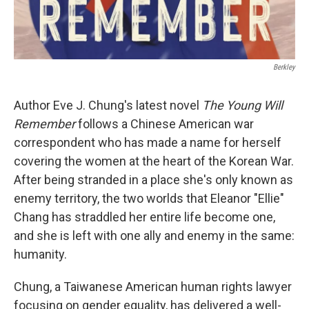
Berkley
Author Eve J. Chung's latest novel
The Young Will
Remember
follows a Chinese American war
correspondent who has made a name for herself
covering the women at the heart of the Korean War.
After being stranded in a place she's only known as
enemy territory, the two worlds that Eleanor "Ellie"
Chang has straddled her entire life become one,
and she is left with one ally and enemy in the same:
humanity.
Chung, a Taiwanese American human rights lawyer
focusing on gender equality, has delivered a well-