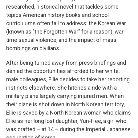
researched, historical novel that tackles some
topics American history books and school
curriculums often fail to address: the Korean War
(known as "the Forgotten War" for a reason), war-
time sexual violence, and the impact of mass
bombings on civilians.
After being turned away from press briefings and
denied the opportunities afforded to her white,
male colleagues, Ellie decides to take her reporting
instincts elsewhere. She hitches a ride with a
military plane largely carrying injured men. When
their plane is shot down in North Korean territory,
Ellie is saved by a North Korean woman who claims
Ellie as her long lost daughter, Yun-Hee, a girl who
was drafted – at 14 – during the Imperial Japanese
occupation of Korea.