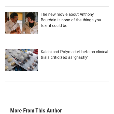
The new movie about Anthony
Bourdain is none of the things you
fear it could be
Kalshi and Polymarket bets on clinical
trials criticized as 'ghastly'
More From This Author