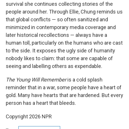
survival she continues collecting stories of the
people around her. Through Ellie, Chung reminds us
that global conflicts — so often sanitized and
minimized in contemporary media coverage and
later historical recollections — always have a
human toll, particularly on the humans who are cast
to the side. It exposes the ugly side of humanity
nobody likes to claim: that some are capable of
seeing and labelling others as expendable.
The Young Will Remember
is a cold splash
reminder that in a war, some people have a heart of
gold. Many have hearts that are hardened. But every
person has a heart that bleeds.
Copyright 2026 NPR