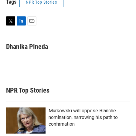
Tags
NPR Top Stories
T
L
E
w
i
m
i
n
a
t
k
i
Dhanika Pineda
t
e
l
e
d
r
I
n
NPR Top Stories
Murkowski will oppose Blanche
nomination, narrowing his path to
confirmation