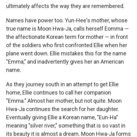
ultimately affects the way they are remembered.
Names have power too. Yun-Hee's mother, whose
true name is Moon Hwa-Ja, calls herself Eomma —
the affectionate Korean term for mother — in front
of the soldiers who first confronted Ellie when her
plane went down. Ellie mistakes this for the name
"Emma," and inadvertently gives her an American
name.
As they journey south in an attempt to get Ellie
home, Ellie continues to call her companion
"Emma." Almost her mother, but not quite. Moon
Hwa-Ja continues the search for her daughter.
Eventually giving Ellie a Korean name, "Eun-Ha"
meaning "silver river," something that is so vast in
its beauty it is almost a dream. Moon Hwa-Ja forms