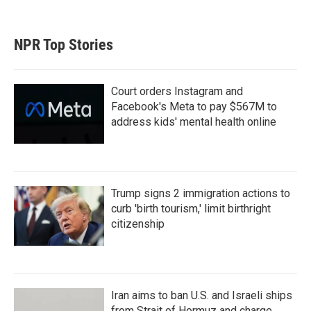
NPR Top Stories
Court orders Instagram and
Facebook's Meta to pay $567M to
address kids' mental health online
Trump signs 2 immigration actions to
curb 'birth tourism,' limit birthright
citizenship
Iran aims to ban U.S. and Israeli ships
from Strait of Hormuz and charge