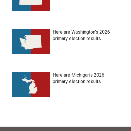
Here are Washington's 2026
primary election results
Here are Michigan's 2026
primary election results