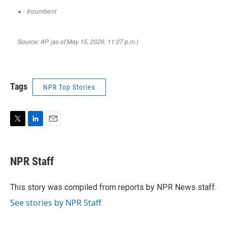
Tags
NPR Top Stories
T
L
E
w
i
m
i
n
a
t
k
i
NPR Staff
t
e
l
e
d
r
I
This story was compiled from reports by NPR News staff.
n
See stories by NPR Staff