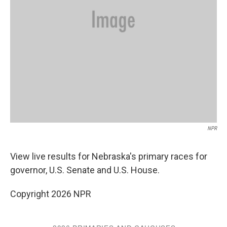
NPR
View live results for Nebraska's primary races for
governor, U.S. Senate and U.S. House.
Copyright 2026 NPR