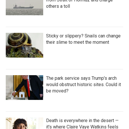
others a toll
Sticky or slippery? Snails can change
their slime to meet the moment
The park service says Trump's arch
would obstruct historic sites. Could it
be moved?
Death is everywhere in the desert —
it's where Claire Vaye Watkins feels