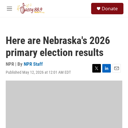
Skip to main content
S
Donate
e
M
a
e
r
n
c
u
h
Here are Nebraska's 2026
u
e
primary election results
r
y
NPR | By
NPR Staff
Published May 12, 2026 at 12:01 AM EDT
T
L
E
w
i
m
i
n
a
t
k
i
t
e
l
e
d
r
I
n