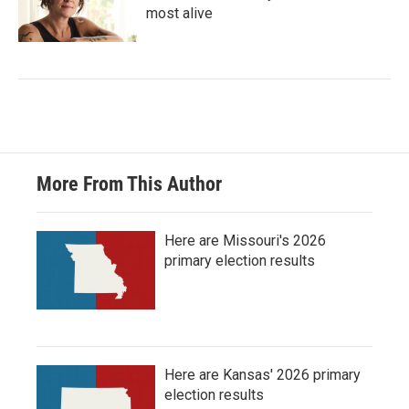
most alive
More From This Author
Here are Missouri's 2026
primary election results
Here are Kansas' 2026 primary
election results